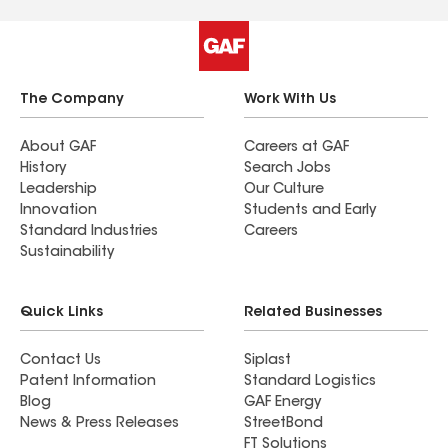
The Company
Work With Us
About GAF
Careers at GAF
History
Search Jobs
Leadership
Our Culture
Innovation
Students and Early
Standard Industries
Careers
Sustainability
Quick Links
Related Businesses
Contact Us
Siplast
Patent Information
Standard Logistics
Blog
GAF Energy
News & Press Releases
StreetBond
FT Solutions