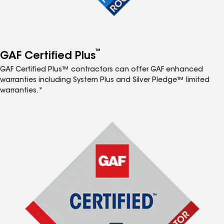
™
GAF Certified Plus
GAF Certified Plus™ contractors can offer GAF enhanced
warranties including System Plus and Silver Pledge™ limited
warranties.*