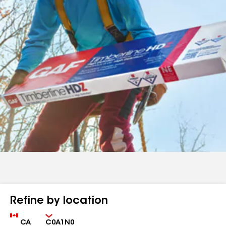
Refine by location
Country
Zip