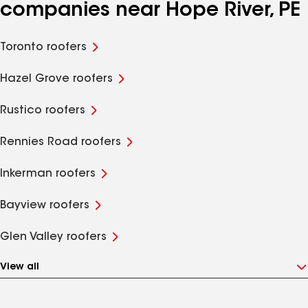
companies near Hope River, PE
Toronto roofers
Hazel Grove roofers
Rustico roofers
Rennies Road roofers
Inkerman roofers
Bayview roofers
Glen Valley roofers
View all