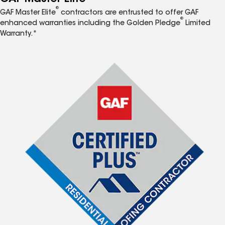
®
GAF Master Elite
contractors are entrusted to offer GAF
®
enhanced warranties including the Golden Pledge
Limited
Warranty.*