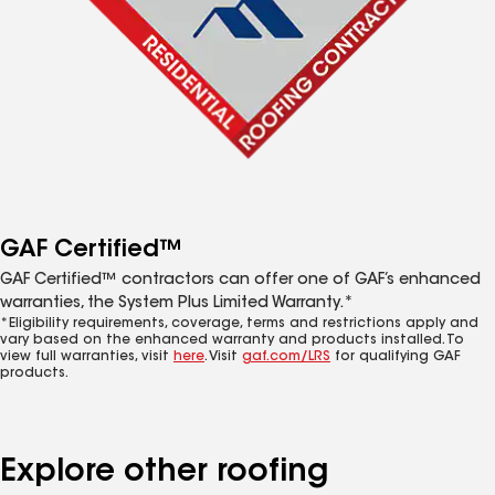
GAF Certified™
GAF Certified™ contractors can offer one of GAF’s enhanced
warranties, the System Plus Limited Warranty.*
*Eligibility requirements, coverage, terms and restrictions apply and
vary based on the enhanced warranty and products installed. To
view full warranties, visit
here
. Visit
gaf.com/LRS
for qualifying GAF
products.
Explore other roofing