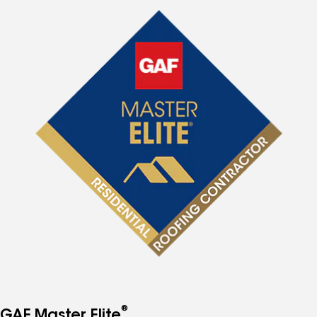
®
GAF Master Elite