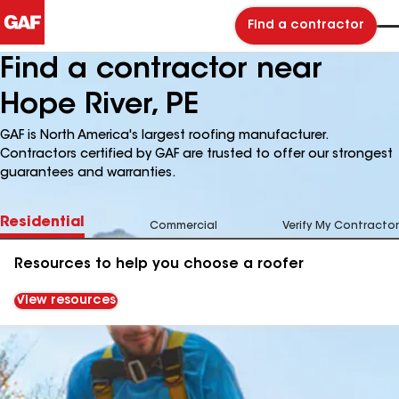
Find a contractor
Find a contractor near
Hope River, PE
GAF is North America's largest roofing manufacturer.
Contractors certified by GAF are trusted to offer our strongest
guarantees and warranties.
Residential
Commercial
Verify My Contractor
Resources to help you choose a roofer
View resources