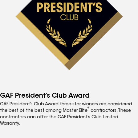
GAF President’s Club Award
GAF President’s Club Award three-star winners are considered
®
the best of the best among Master Elite
contractors. These
contractors can offer the GAF President’s Club Limited
Warranty.