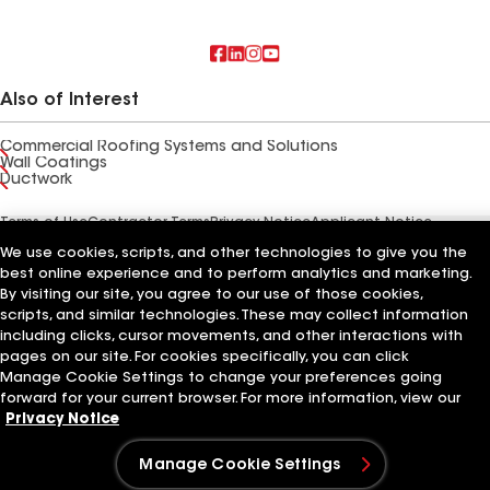
Also of Interest
Commercial Roofing Systems and Solutions
Wall Coatings
Ductwork
Terms of Use
Contractor Terms
Privacy Notice
Applicant Notice
Supplier Code of Conduct
Ethics Hotline
Your privacy choices
We use cookies, scripts, and other technologies to give you the
Manage Cookie Settings
©2026 GAF Materials LLC
best online experience and to perform analytics and marketing.
By visiting our site, you agree to our use of those cookies,
scripts, and similar technologies. These may collect information
including clicks, cursor movements, and other interactions with
pages on our site. For cookies specifically, you can click
Manage Cookie Settings to change your preferences going
forward for your current browser. For more information, view our
Privacy Notice
Manage Cookie Settings