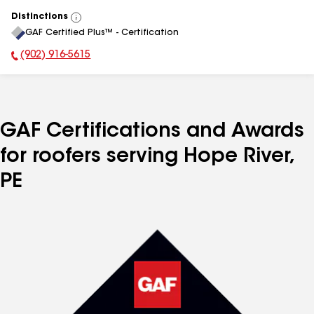
Distinctions
View
GAF Certified Plus™ - Certification
All
(902) 916-5615
Phone Number:
GAF Certifications and Awards
for roofers serving Hope River,
PE