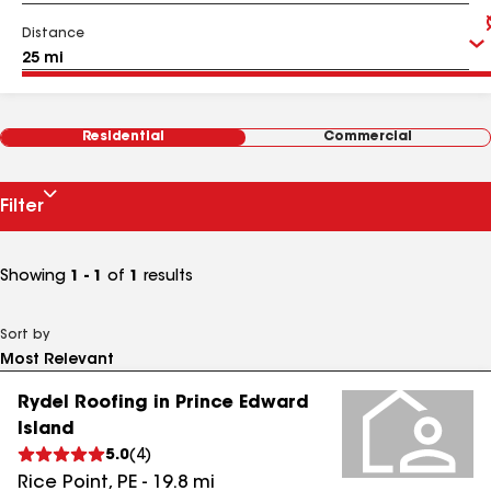
Distance
Residential
Commercial
Filter
Showing
1 - 1
of
1
results
Sort by
Rydel Roofing in Prince Edward
Island
5.0
(
4
)
Rice Point
,
PE
-
19.8
mi