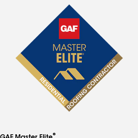
®
GAF Master Elite