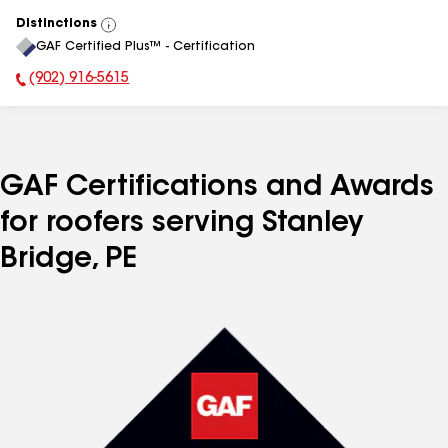
Distinctions
View
GAF Certified Plus™ - Certification
All
(902) 916-5615
Phone Number:
GAF Certifications and Awards
for roofers serving Stanley
Bridge, PE