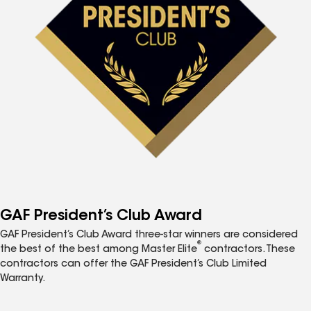
GAF President’s Club Award
GAF President’s Club Award three-star winners are considered
®
the best of the best among Master Elite
contractors. These
contractors can offer the GAF President’s Club Limited
Warranty.