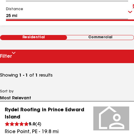
Distance
Residential
Commercial
Filter
Showing
1 - 1
of
1
results
Sort by
Rydel Roofing in Prince Edward
Island
5.0
(
4
)
Rice Point
,
PE
-
19.8
mi