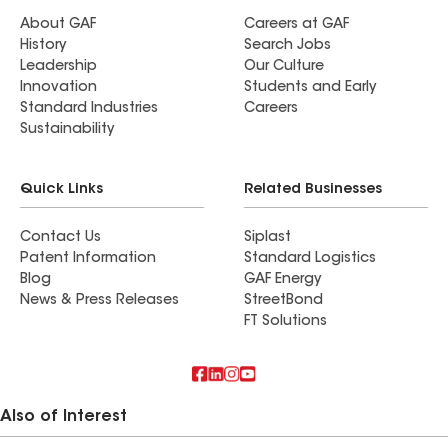
About GAF
Careers at GAF
History
Search Jobs
Leadership
Our Culture
Innovation
Students and Early
Standard Industries
Careers
Sustainability
Quick Links
Related Businesses
Contact Us
Siplast
Patent Information
Standard Logistics
Blog
GAF Energy
News & Press Releases
StreetBond
FT Solutions
Also of Interest