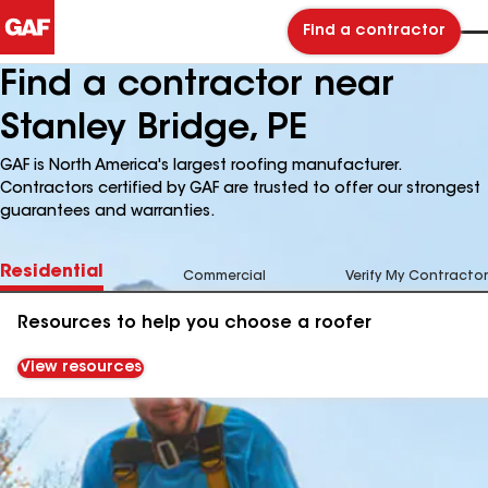
Find a contractor
Find a contractor near
Stanley Bridge, PE
GAF is North America's largest roofing manufacturer.
Contractors certified by GAF are trusted to offer our strongest
guarantees and warranties.
Residential
Commercial
Verify My Contractor
Resources to help you choose a roofer
View resources