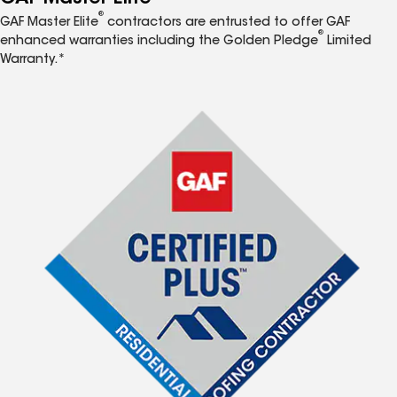
®
GAF Master Elite
contractors are entrusted to offer GAF
®
enhanced warranties including the Golden Pledge
Limited
Warranty.*