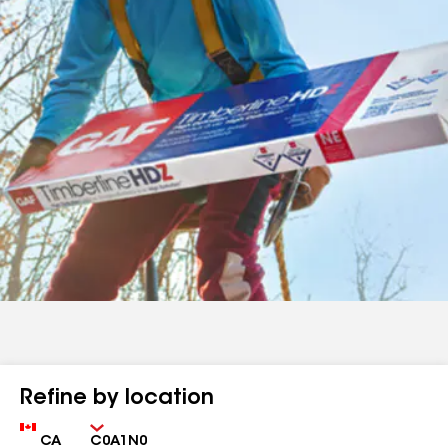
Refine by location
Country
Zip