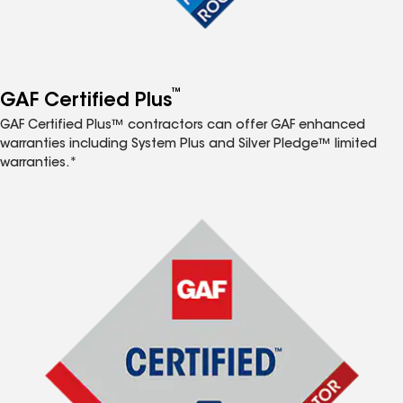
™
GAF Certified Plus
GAF Certified Plus™ contractors can offer GAF enhanced
warranties including System Plus and Silver Pledge™ limited
warranties.*