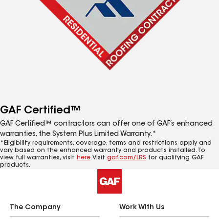
GAF Certified™
GAF Certified™ contractors can offer one of GAF’s enhanced
warranties, the System Plus Limited Warranty.*
*Eligibility requirements, coverage, terms and restrictions apply and
vary based on the enhanced warranty and products installed. To
view full warranties, visit
here
. Visit
gaf.com/LRS
for qualifying GAF
products.
The Company
Work With Us