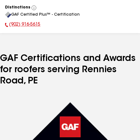
Distinctions
View
GAF Certified Plus™ - Certification
All
(902) 916-5615
Phone Number:
GAF Certifications and Awards
for roofers serving Rennies
Road, PE