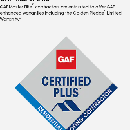
®
GAF Master Elite
contractors are entrusted to offer GAF
®
enhanced warranties including the Golden Pledge
Limited
Warranty.*