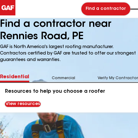
Find a contractor
Find a contractor near
Rennies Road, PE
GAF is North America's largest roofing manufacturer.
Contractors certified by GAF are trusted to offer our strongest
guarantees and warranties.
Residential
Commercial
Verify My Contractor
Resources to help you choose a roofer
View resources