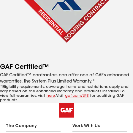
GAF Certified™
GAF Certified™ contractors can offer one of GAF’s enhanced
warranties, the System Plus Limited Warranty.*
*Eligibility requirements, coverage, terms and restrictions apply and
vary based on the enhanced warranty and products installed. To
view full warranties, visit
here
. Visit
gaf.com/LRS
for qualifying GAF
products.
The Company
Work With Us