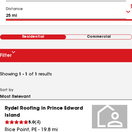
Distance
Residential
Commercial
Filter
Showing
1 - 1
of
1
results
Sort by
Rydel Roofing in Prince Edward
Island
5.0
(
4
)
Rice Point
,
PE
-
19.8
mi