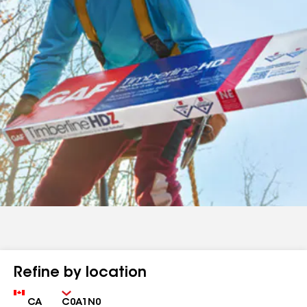
Refine by location
Country
Zip