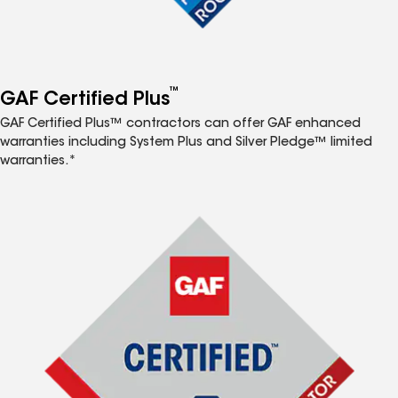
™
GAF Certified Plus
GAF Certified Plus™ contractors can offer GAF enhanced
warranties including System Plus and Silver Pledge™ limited
warranties.*