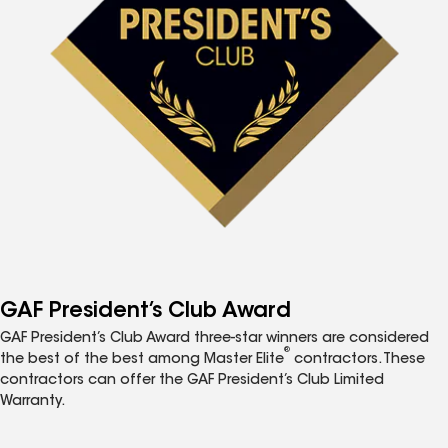
GAF President’s Club Award
GAF President’s Club Award three-star winners are considered
®
the best of the best among Master Elite
contractors. These
contractors can offer the GAF President’s Club Limited
Warranty.