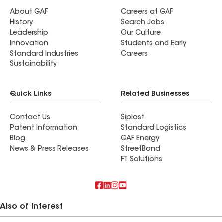
About GAF
Careers at GAF
History
Search Jobs
Leadership
Our Culture
Innovation
Students and Early
Standard Industries
Careers
Sustainability
Quick Links
Related Businesses
Contact Us
Siplast
Patent Information
Standard Logistics
Blog
GAF Energy
News & Press Releases
StreetBond
FT Solutions
Also of Interest