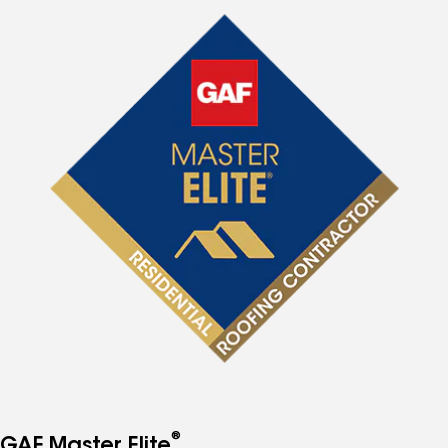
®
GAF Master Elite