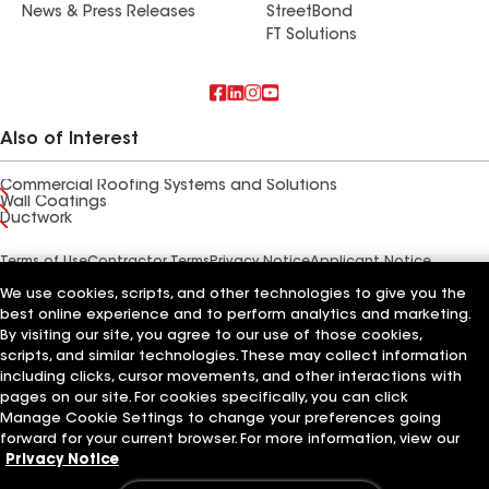
News & Press Releases
StreetBond
FT Solutions
Also of Interest
Commercial Roofing Systems and Solutions
Wall Coatings
Ductwork
Terms of Use
Contractor Terms
Privacy Notice
Applicant Notice
Supplier Code of Conduct
Ethics Hotline
Your privacy choices
We use cookies, scripts, and other technologies to give you the
Manage Cookie Settings
©2026 GAF Materials LLC
best online experience and to perform analytics and marketing.
By visiting our site, you agree to our use of those cookies,
scripts, and similar technologies. These may collect information
including clicks, cursor movements, and other interactions with
pages on our site. For cookies specifically, you can click
Manage Cookie Settings to change your preferences going
forward for your current browser. For more information, view our
Privacy Notice