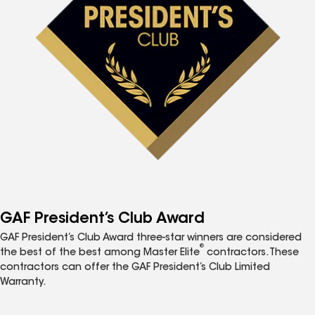
GAF President’s Club Award
GAF President’s Club Award three-star winners are considered
®
the best of the best among Master Elite
contractors. These
contractors can offer the GAF President’s Club Limited
Warranty.