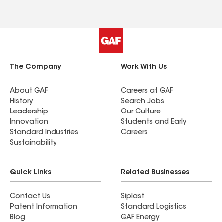
The Company
Work With Us
About GAF
Careers at GAF
History
Search Jobs
Leadership
Our Culture
Innovation
Students and Early
Standard Industries
Careers
Sustainability
Quick Links
Related Businesses
Contact Us
Siplast
Patent Information
Standard Logistics
Blog
GAF Energy