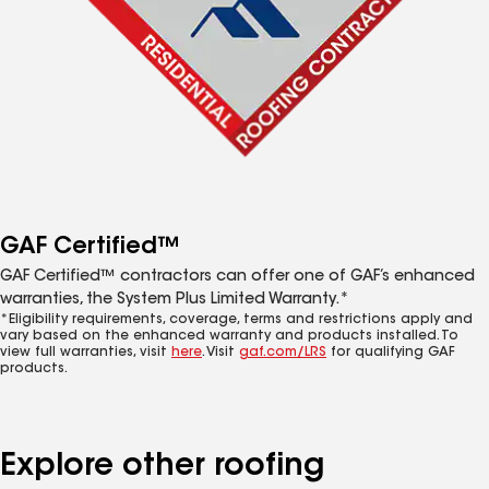
GAF Certified™
GAF Certified™ contractors can offer one of GAF’s enhanced
warranties, the System Plus Limited Warranty.*
*Eligibility requirements, coverage, terms and restrictions apply and
vary based on the enhanced warranty and products installed. To
view full warranties, visit
here
. Visit
gaf.com/LRS
for qualifying GAF
products.
Explore other roofing