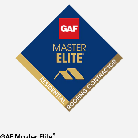
®
GAF Master Elite