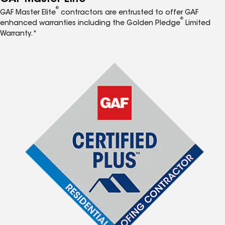
®
GAF Master Elite
contractors are entrusted to offer GAF
®
enhanced warranties including the Golden Pledge
Limited
Warranty.*