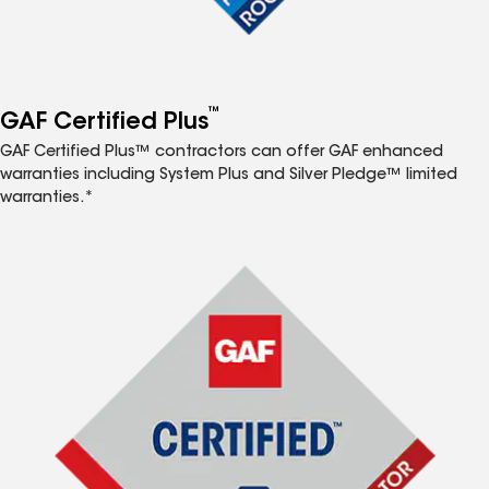
™
GAF Certified Plus
GAF Certified Plus™ contractors can offer GAF enhanced
warranties including System Plus and Silver Pledge™ limited
warranties.*