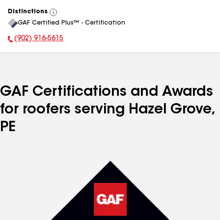
Distinctions
View
GAF Certified Plus™ - Certification
All
(902) 916-5615
Phone Number:
GAF Certifications and Awards
for roofers serving Hazel Grove,
PE