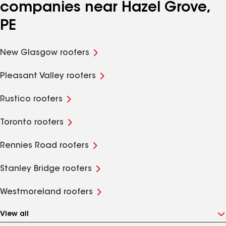
companies near Hazel Grove,
PE
New Glasgow roofers
Pleasant Valley roofers
Rustico roofers
Toronto roofers
Rennies Road roofers
Stanley Bridge roofers
Westmoreland roofers
View all