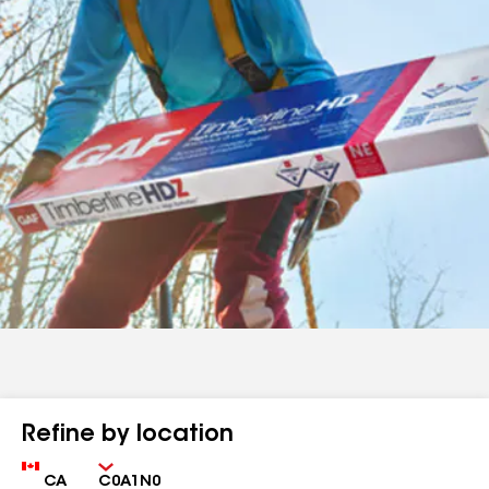
Refine by location
Country
Zip