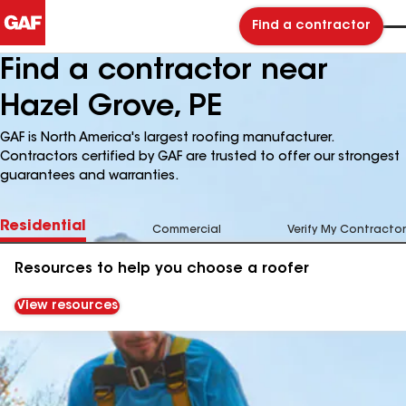
Find a contractor
Find a contractor near
Hazel Grove, PE
GAF is North America's largest roofing manufacturer.
Contractors certified by GAF are trusted to offer our strongest
guarantees and warranties.
Residential
Commercial
Verify My Contractor
Resources to help you choose a roofer
View resources