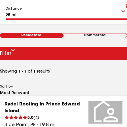
Distance
Residential
Commercial
Filter
Showing
1 - 1
of
1
results
Sort by
Rydel Roofing in Prince Edward
Island
5.0
(
4
)
Rice Point
,
PE
-
19.8
mi