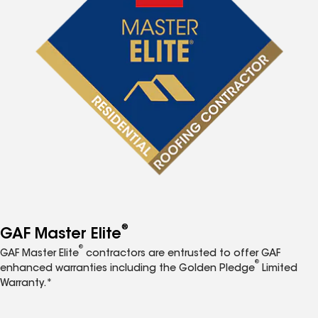
®
GAF Master Elite
®
GAF Master Elite
contractors are entrusted to offer GAF
®
enhanced warranties including the Golden Pledge
Limited
Warranty.*