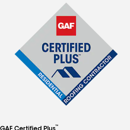
™
GAF Certified Plus