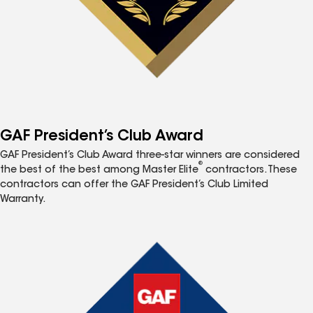
GAF President’s Club Award
GAF President’s Club Award three-star winners are considered
®
the best of the best among Master Elite
contractors. These
contractors can offer the GAF President’s Club Limited
Warranty.