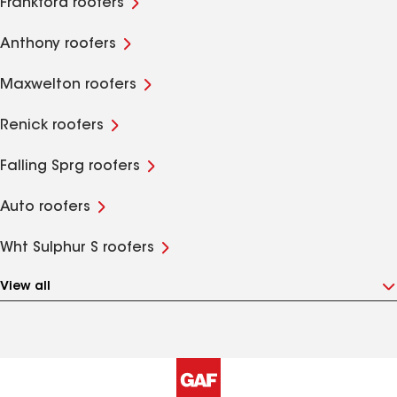
Frankford roofers
Anthony roofers
Maxwelton roofers
Renick roofers
Falling Sprg roofers
Auto roofers
Wht Sulphur S roofers
View all