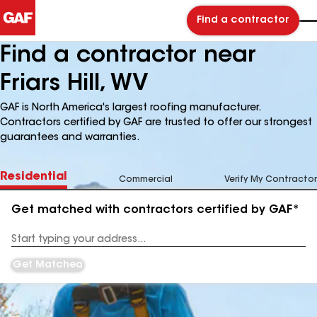
Find a contractor
Find a contractor near
Friars Hill, WV
GAF is North America's largest roofing manufacturer.
Contractors certified by GAF are trusted to offer our strongest
guarantees and warranties.
Residential
Commercial
Verify My Contractor
Get matched with contractors certified by GAF*
Enter
your
Address
Get Matched