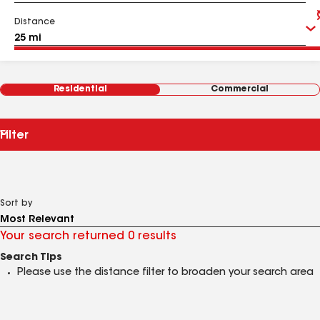
Distance
Residential
Commercial
Filter
Sort by
Your search returned 0 results
Search Tips
Please use the distance filter to broaden your search area