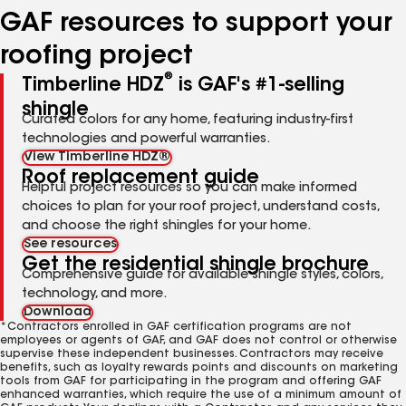
GAF resources to support your
roofing project
®
Timberline HDZ
is GAF's #1-selling
shingle
Curated colors for any home, featuring industry-first
technologies and powerful warranties.
View Timberline HDZ®
Roof replacement guide
Helpful project resources so you can make informed
choices to plan for your roof project, understand costs,
and choose the right shingles for your home.
See resources
Get the residential shingle brochure
Comprehensive guide for available shingle styles, colors,
technology, and more.
Download
*Contractors enrolled in GAF certification programs are not
employees or agents of GAF, and GAF does not control or otherwise
supervise these independent businesses. Contractors may receive
benefits, such as loyalty rewards points and discounts on marketing
tools from GAF for participating in the program and offering GAF
enhanced warranties, which require the use of a minimum amount of