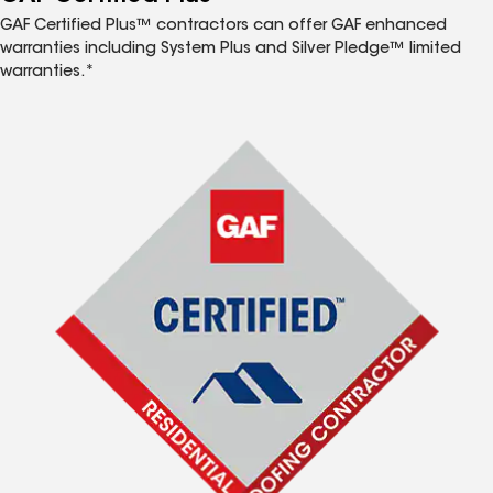
GAF Certified Plus™ contractors can offer GAF enhanced
warranties including System Plus and Silver Pledge™ limited
warranties.*