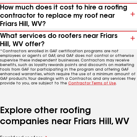
How much does it cost to hire a roofing
contractor to replace my roof near
Friars Hill, WV?
What services do roofers near Friars
Hill, WV offer?
*Contractors enrolled in GAF certification programs are not
employees or agents of GAF, and GAF does not control or otherwise
supervise these independent businesses. Contractors may receive
benefits, such as loyalty rewards points and discounts on marketing
tools from GAF for participating in the program and offering GAF
enhanced warranties, which require the use of a minimum amount of
GAF products. Your dealings with a Contractor, and any services they
provide to you, are subject to the
Contractor Terms of Use
.
Explore other roofing
companies near Friars Hill, WV