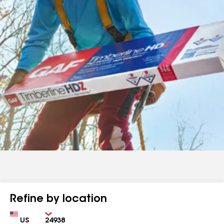
Refine by location
Country
Zip