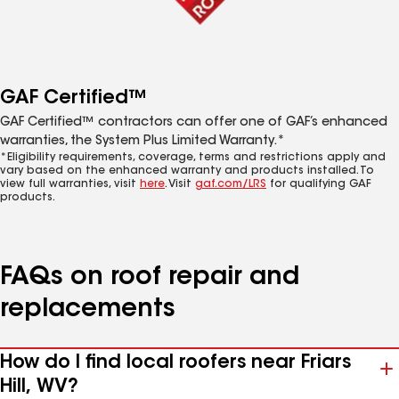
GAF Certified™
GAF Certified™ contractors can offer one of GAF’s enhanced
warranties, the System Plus Limited Warranty.*
*Eligibility requirements, coverage, terms and restrictions apply and
vary based on the enhanced warranty and products installed. To
view full warranties, visit
here
. Visit
gaf.com/LRS
for qualifying GAF
products.
FAQs on roof repair and
replacements
How do I find local roofers near Friars
Hill, WV?