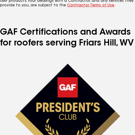
GAF products. Your dealings with a Contractor, and any services they
provide to you, are subject to the
Contractor Terms of Use
.
GAF Certifications and Awards
for roofers serving Friars Hill, WV