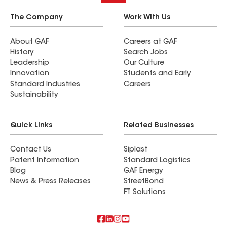
The Company
Work With Us
About GAF
Careers at GAF
History
Search Jobs
Leadership
Our Culture
Innovation
Students and Early
Standard Industries
Careers
Sustainability
Quick Links
Related Businesses
Contact Us
Siplast
Patent Information
Standard Logistics
Blog
GAF Energy
News & Press Releases
StreetBond
FT Solutions