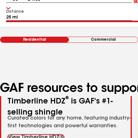
Distance
Residential
Commercial
GAF resources to suppor
®
Timberline HDZ
is GAF's #1-
selling shingle
Curated colors for any home, featuring industry-
first technologies and powerful warranties.
View Timberline HDZ®