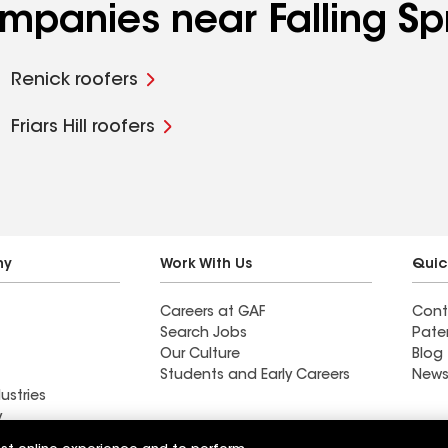
ompanies near Falling Sp
Renick roofers
Friars Hill roofers
ny
Work With Us
Quic
Careers at GAF
Cont
Search Jobs
Pate
Our Culture
Blog
Students and Early Careers
News
ustries
y