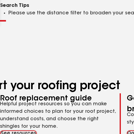
Clear
Submit
Search Tips
Please use the distance filter to broaden your se
t your roofing project
Roof replacement guide
G
Helpful project resources so you can make
b
informed choices to plan for your roof project,
Co
understand costs, and choose the right
st
shingles for your home.
See resources
Do