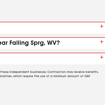
ear Falling Sprg, WV?
 these independent businesses. Contractors may receive benefits,
rranties, which require the use of a minimum amount of GAF