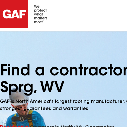
Find a contractor
Sprg, WV
GAF is North America's largest roofing manufacturer. 
strongest guarantees and warranties.