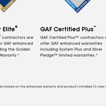
®
™
Elite
GAF Certified Plus
®
contractors are
GAF Certified Plus™ contractors
fer GAF enhanced
offer GAF enhanced warranties
ding the Golden
including System Plus and Silver
Warranty.*
Pledge™ limited warranties.*
vary based on the enhanced warranty and products installed. To view fu