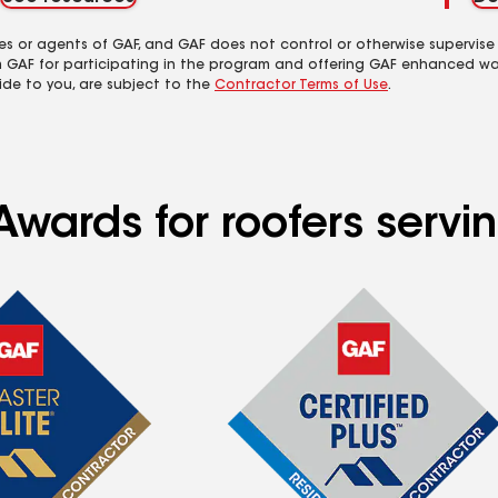
es or agents of GAF, and GAF does not control or otherwise supervise
m GAF for participating in the program and offering GAF enhanced wa
ide to you, are subject to the
Contractor Terms of Use
.
wards for roofers servin