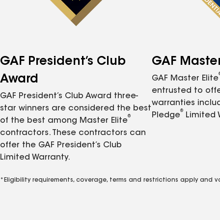
GAF President’s Club
GAF Master 
Award
GAF Master Elite
entrusted to of
GAF President’s Club Award three-
warranties inclu
star winners are considered the best
®
Pledge
Limited 
®
of the best among Master Elite
contractors. These contractors can
offer the GAF President’s Club
Limited Warranty.
*Eligibility requirements, coverage, terms and restrictions apply and 