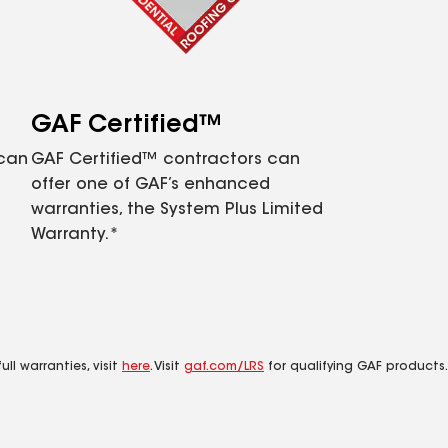
GAF Certified™
 can
GAF Certified™ contractors can
offer one of GAF’s enhanced
warranties, the System Plus Limited
Warranty.*
ll warranties, visit
here
. Visit
gaf.com/LRS
for qualifying GAF products.