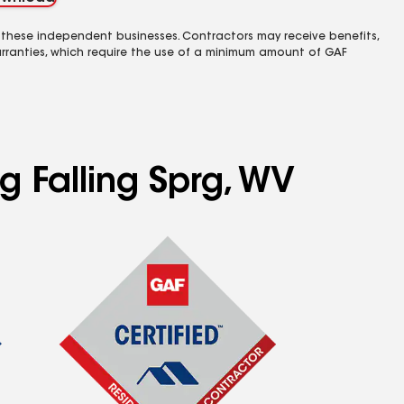
 these independent businesses. Contractors may receive benefits,
rranties, which require the use of a minimum amount of GAF
g Falling Sprg, WV