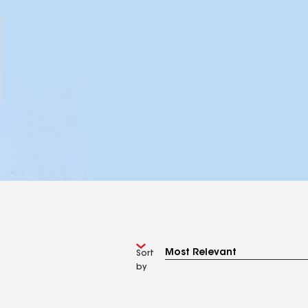
Sort
by