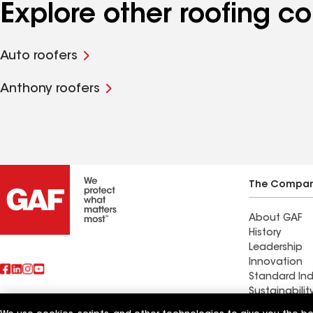
Explore other roofing c
Auto roofers
Anthony roofers
The Compa
About GAF
History
Leadership
Innovation
Standard Ind
Sustainabilit