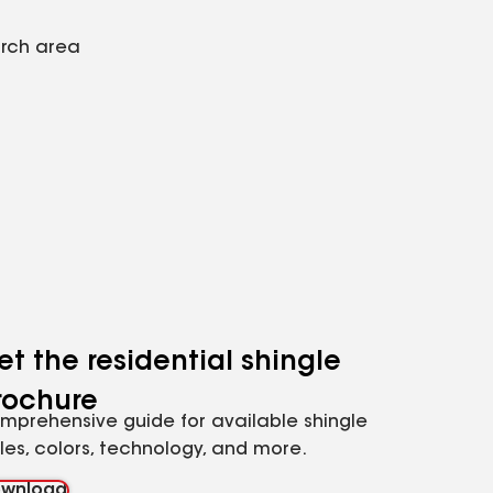
arch area
et the residential shingle
rochure
mprehensive guide for available shingle
yles, colors, technology, and more.
wnload