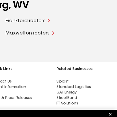
rg, WV
Frankford roofers
Maxwelton roofers
k Links
Related Businesses
act Us
Siplast
nt Information
Standard Logistics
GAF Energy
 & Press Releases
StreetBond
FT Solutions