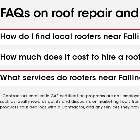
FAQs on roof repair an
How do I find local roofers near Fal
How much does it cost to hire a roo
What services do roofers near Fallin
*Contractors enrolled in GAF certification programs are not employe
such as loyalty rewards points and discounts on marketing tools fro
products. Your dealings with a Contractor, and any services they prov