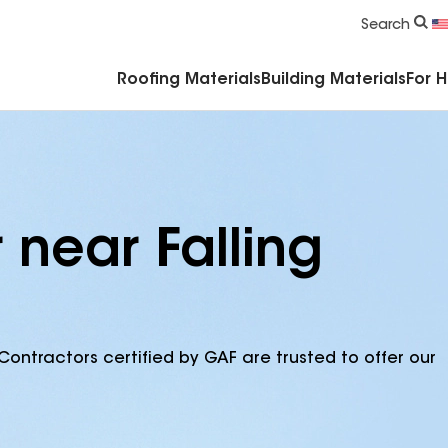
Commercial Accessories & Components
Search
Roofing Materials
Building Materials
For 
 near Falling
Contractors certified by GAF are trusted to offer our