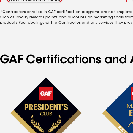
*Contractors enrolled in GAF certification programs are not employe
such as loyalty rewards points and discounts on marketing tools fro
products. Your dealings with a Contractor, and any services they prov
GAF Certifications and A