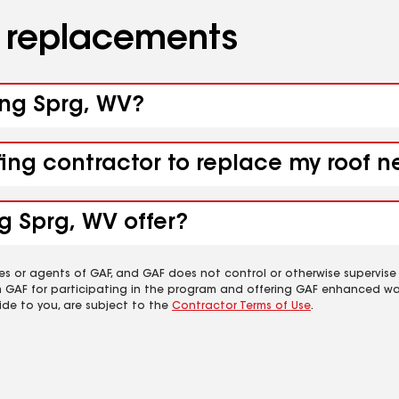
d replacements
ling Sprg, WV?
fing contractor to replace my roof n
g Sprg, WV offer?
es or agents of GAF, and GAF does not control or otherwise supervise
m GAF for participating in the program and offering GAF enhanced wa
ide to you, are subject to the
Contractor Terms of Use
.