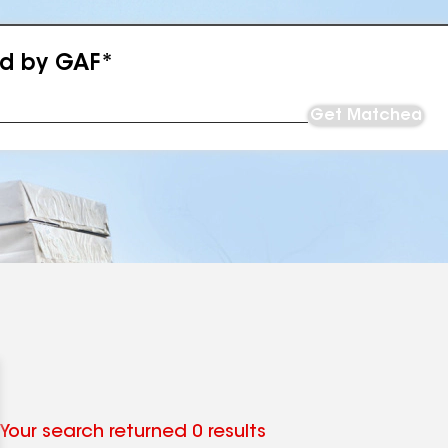
ed by GAF*
Get Matched
Your search returned 0 results