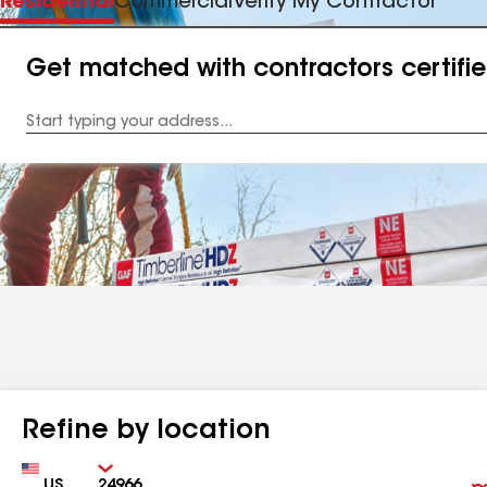
Residential
Commercial
Verify My Contractor
Get matched with contractors certifi
Enter
your
Address
Refine by location
Country
Zip