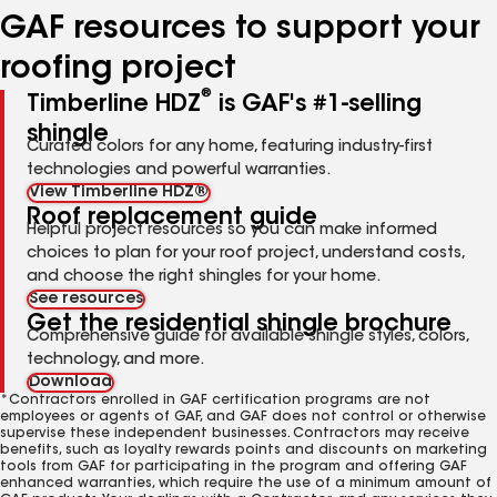
GAF resources to support your
roofing project
®
Timberline HDZ
is GAF's #1-selling
shingle
Curated colors for any home, featuring industry-first
technologies and powerful warranties.
View Timberline HDZ®
Roof replacement guide
Helpful project resources so you can make informed
choices to plan for your roof project, understand costs,
and choose the right shingles for your home.
See resources
Get the residential shingle brochure
Comprehensive guide for available shingle styles, colors,
technology, and more.
Download
*Contractors enrolled in GAF certification programs are not
employees or agents of GAF, and GAF does not control or otherwise
supervise these independent businesses. Contractors may receive
benefits, such as loyalty rewards points and discounts on marketing
tools from GAF for participating in the program and offering GAF
enhanced warranties, which require the use of a minimum amount of