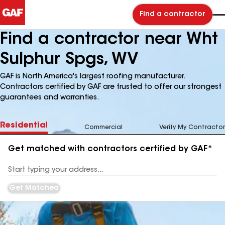
Find a contractor
Find a contractor near Wht
Sulphur Spgs, WV
GAF is North America's largest roofing manufacturer.
Contractors certified by GAF are trusted to offer our strongest
guarantees and warranties.
Residential
Commercial
Verify My Contractor
Get matched with contractors certified by GAF*
Enter
your
Address
Get Matched