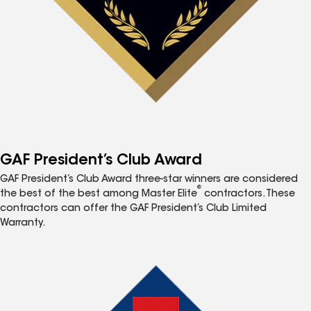
GAF President’s Club Award
GAF President’s Club Award three-star winners are considered
®
the best of the best among Master Elite
contractors. These
contractors can offer the GAF President’s Club Limited
Warranty.