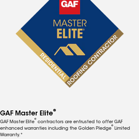
®
GAF Master Elite
®
GAF Master Elite
contractors are entrusted to offer GAF
®
enhanced warranties including the Golden Pledge
Limited
Warranty.*