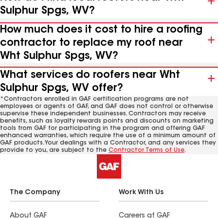
Sulphur Spgs, WV?
How much does it cost to hire a roofing
contractor to replace my roof near
Wht Sulphur Spgs, WV?
What services do roofers near Wht
Sulphur Spgs, WV offer?
*Contractors enrolled in GAF certification programs are not
employees or agents of GAF, and GAF does not control or otherwise
supervise these independent businesses. Contractors may receive
benefits, such as loyalty rewards points and discounts on marketing
tools from GAF for participating in the program and offering GAF
enhanced warranties, which require the use of a minimum amount of
GAF products. Your dealings with a Contractor, and any services they
provide to you, are subject to the
Contractor Terms of Use
.
The Company
Work With Us
About GAF
Careers at GAF