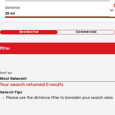
Distance
Residential
Commercial
Filter
Sort by
Your search returned 0 results
Search Tips
Please use the distance filter to broaden your search area