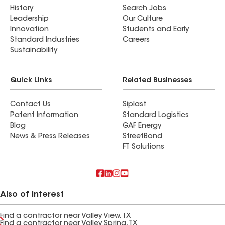
History
Search Jobs
Leadership
Our Culture
Innovation
Students and Early
Standard Industries
Careers
Sustainability
Quick Links
Related Businesses
Contact Us
Siplast
Patent Information
Standard Logistics
Blog
GAF Energy
News & Press Releases
StreetBond
FT Solutions
Also of Interest
Find a contractor near Valley View, TX
Find a contractor near Valley Spring, TX