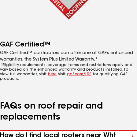
GAF Certified™
GAF Certified™ contractors can offer one of GAF’s enhanced
warranties, the System Plus Limited Warranty.*
*Eligibility requirements, coverage, terms and restrictions apply and
vary based on the enhanced warranty and products installed. To
view full warranties, visit
here
. Visit
gaf.com/LRS
for qualifying GAF
products.
FAQs on roof repair and
replacements
How do I find local roofers near Wht