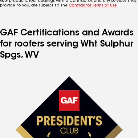
GAF products. Your dealings with a Contractor, and any services they
provide to you, are subject to the
Contractor Terms of Use
.
GAF Certifications and Awards
for roofers serving Wht Sulphur
Spgs, WV