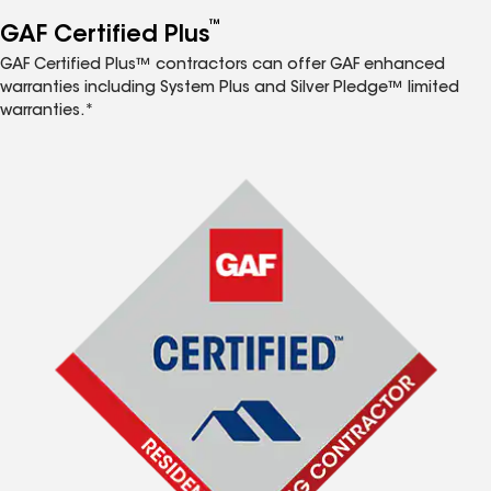
™
GAF Certified Plus
GAF Certified Plus™ contractors can offer GAF enhanced
warranties including System Plus and Silver Pledge™ limited
warranties.*