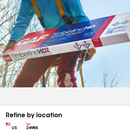
Refine by location
Country
Zip