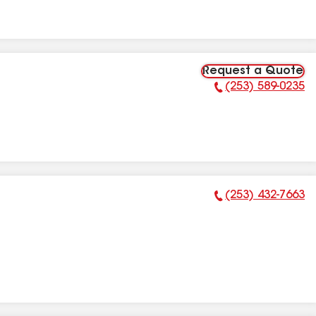
Request a Quote
(253) 589-0235
Phone Number:
(253) 432-7663
Phone Number: