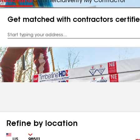
Residential
Commercial
Verify My Contractor
Get matched with contractors certifi
Enter
your
Address
Refine by location
Country
Zip