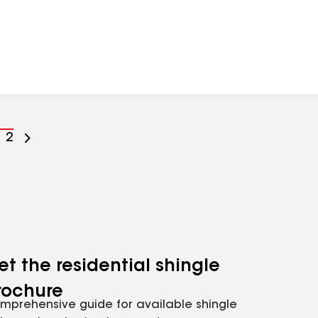
o
Go
2
o
to
age
page
umber
number
et the residential shingle
rochure
mprehensive guide for available shingle