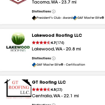
Tacoma
,
WA
-
23.7
mi
Distinctions
View
All
President's Club - Award
GAF Master Elite® 
Lakewood Roofing LLC
4.7
(
174
)
Lakewood
,
WA
-
20.8
mi
Distinctions
View
All
GAF Master Elite® - Certification
GT Roofing LLC
4.5
(
23
)
Centralia
,
WA
-
22.1
mi