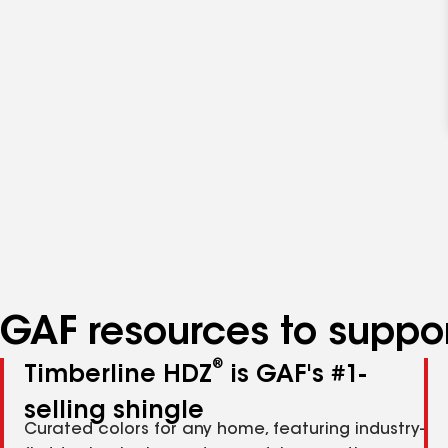
GAF resources to suppor
®
Timberline HDZ
is GAF's #1-
selling shingle
Curated colors for any home, featuring industry-