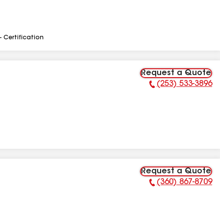
- Certification
Request a Quote
(253) 533-3896
Phone Number:
Request a Quote
(360) 867-8709
Phone Number: