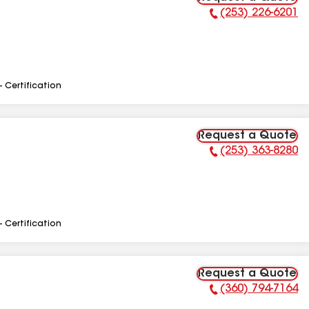
(253) 226-6201
Phone Number:
- Certification
Request a Quote
(253) 363-8280
Phone Number:
- Certification
Request a Quote
(360) 794-7164
Phone Number: