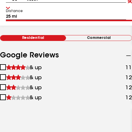
Distance
Residential
Commercial
Google Reviews
1
& up
11
star
2
& up
12
&
stars
up
3
& up
12
&
stars
up
4
& up
12
&
stars
up
&
up