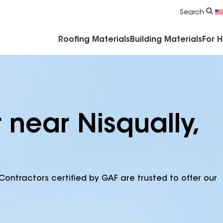
Commercial Accessories & Components
Search
Roofing Materials
Building Materials
For 
 near Nisqually,
Contractors certified by GAF are trusted to offer our