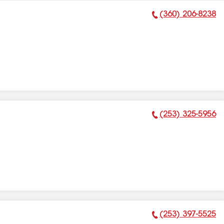
(360) 206-8238
Phone Number:
(253) 325-5956
Phone Number:
(253) 397-5525
Phone Number: