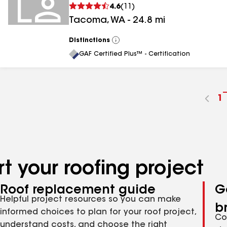
4.6
(
11
)
Tacoma
,
WA
-
24.8
mi
Distinctions
View
All
GAF Certified Plus™ - Certification
G
1
t
p
n
t your roofing project
Roof replacement guide
G
Helpful project resources so you can make
b
informed choices to plan for your roof project,
Co
understand costs, and choose the right