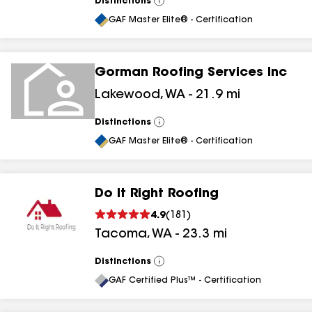
Distinctions
View
All
GAF Master Elite® - Certification
Gorman Roofing Services Inc
Lakewood
,
WA
-
21.9
mi
Distinctions
View
All
GAF Master Elite® - Certification
Do It Right Roofing
4.9
(
181
)
Tacoma
,
WA
-
23.3
mi
Distinctions
View
All
GAF Certified Plus™ - Certification