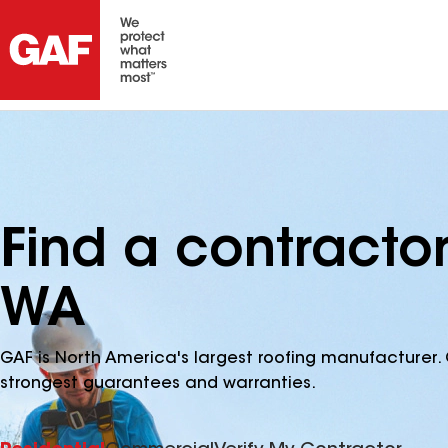
Find a contractor
WA
GAF is North America's largest roofing manufacturer. 
strongest guarantees and warranties.