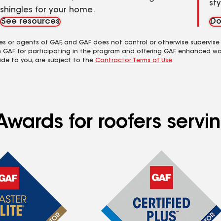
st
shingles for your home.
See resources
Do
es or agents of GAF, and GAF does not control or otherwise supervise
m GAF for participating in the program and offering GAF enhanced wa
ide to you, are subject to the
Contractor Terms of Use
.
wards for roofers servin