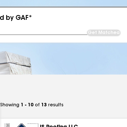
ed by GAF*
Get Matched
Showing
1 - 10
of
13
results