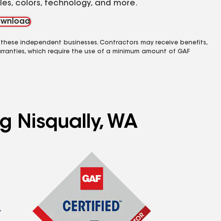
yles, colors, technology, and more.
wnload
 these independent businesses. Contractors may receive benefits,
rranties, which require the use of a minimum amount of GAF
g Nisqually, WA