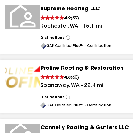
Supreme Roofing LLC
4.9
(
89
)
Rochester
,
WA
-
15.1
mi
Distinctions
View
All
GAF Certified Plus™ - Certification
Proline Roofing & Restoration
4.8
(
60
)
Spanaway
,
WA
-
22.4
mi
Distinctions
View
All
GAF Certified Plus™ - Certification
Connelly Roofing & Gutters LLC