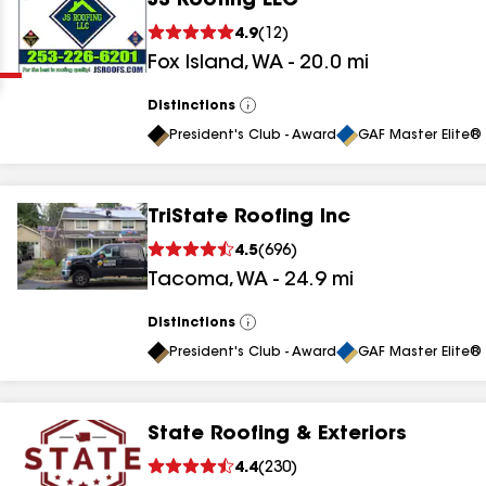
JS Roofing LLC
Clear
Submit
4.9
(
12
)
Fox Island
,
WA
-
20.0
mi
Distinctions
View
All
President's Club - Award
GAF Master Elite® 
TriState Roofing Inc
results
4.5
(
696
)
Tacoma
,
WA
-
24.9
mi
results
results
Distinctions
View
All
President's Club - Award
GAF Master Elite® 
results
State Roofing & Exteriors
4.4
(
230
)