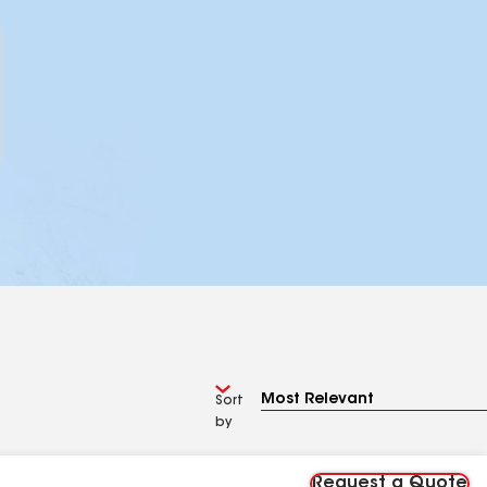
Sort
by
Request a Quote