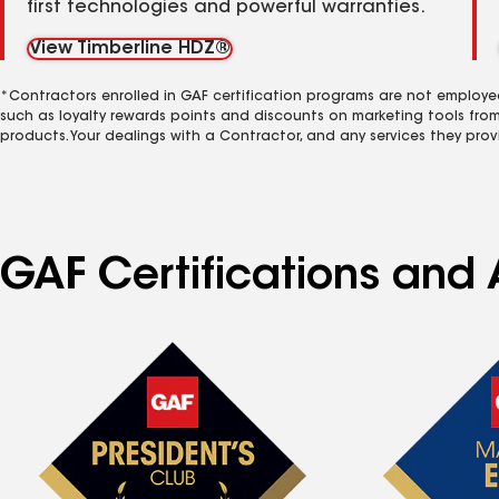
first technologies and powerful warranties.
View Timberline HDZ®
*Contractors enrolled in GAF certification programs are not employe
such as loyalty rewards points and discounts on marketing tools fro
products. Your dealings with a Contractor, and any services they prov
GAF Certifications and A