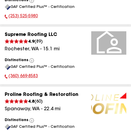
Distinctions
View
GAF Certified Plus™ - Certification
All
(253) 525-5980
Phone Number:
Supreme Roofing LLC
4.9
(
89
)
Rochester
,
WA
-
15.1
mi
Distinctions
View
GAF Certified Plus™ - Certification
All
(360) 669-8583
Phone Number:
Proline Roofing & Restoration
4.8
(
60
)
Spanaway
,
WA
-
22.4
mi
Distinctions
View
GAF Certified Plus™ - Certification
All