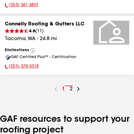
(253) 361-3801
Phone Number:
Connelly Roofing & Gutters LLC
4.6
(
11
)
Tacoma
,
WA
-
24.8
mi
Distinctions
View
GAF Certified Plus™ - Certification
All
(253) 378-3318
Phone Number:
Go
1
Go
2
to
to
page
page
number
number
GAF resources to support your
roofing project