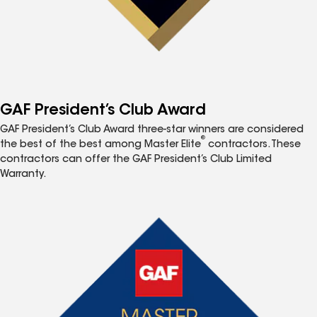
GAF President’s Club Award
GAF President’s Club Award three-star winners are considered
®
the best of the best among Master Elite
contractors. These
contractors can offer the GAF President’s Club Limited
Warranty.