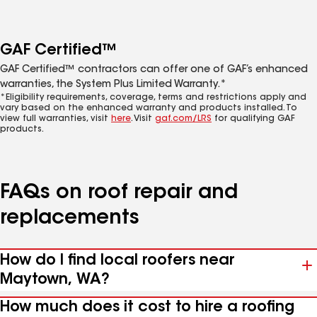
GAF Certified™
GAF Certified™ contractors can offer one of GAF’s enhanced
warranties, the System Plus Limited Warranty.*
*Eligibility requirements, coverage, terms and restrictions apply and
vary based on the enhanced warranty and products installed. To
view full warranties, visit
here
. Visit
gaf.com/LRS
for qualifying GAF
products.
FAQs on roof repair and
replacements
How do I find local roofers near
Maytown, WA?
How much does it cost to hire a roofing