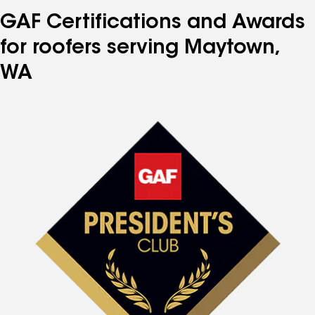
GAF Certifications and Awards
for roofers serving Maytown,
WA