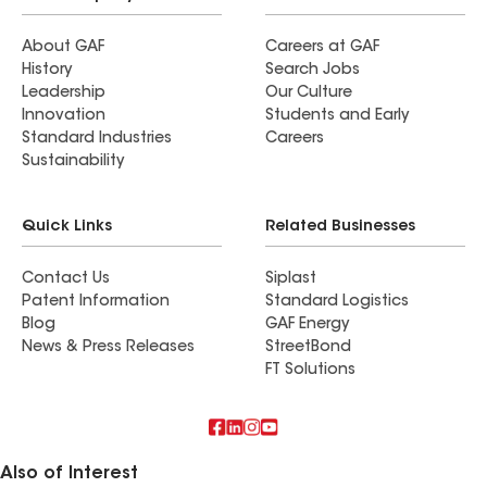
About GAF
Careers at GAF
History
Search Jobs
Leadership
Our Culture
Innovation
Students and Early
Standard Industries
Careers
Sustainability
Quick Links
Related Businesses
Contact Us
Siplast
Patent Information
Standard Logistics
Blog
GAF Energy
News & Press Releases
StreetBond
FT Solutions
Also of Interest