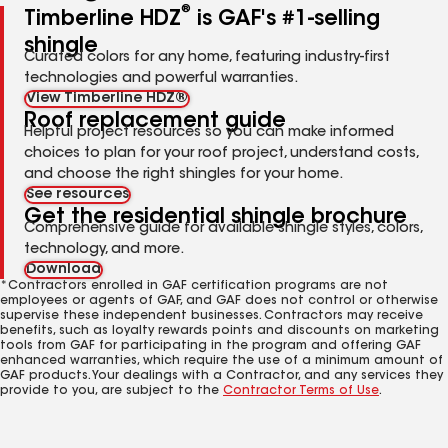
®
Timberline HDZ
is GAF's #1-selling
shingle
Curated colors for any home, featuring industry-first
technologies and powerful warranties.
View Timberline HDZ®
Roof replacement guide
Helpful project resources so you can make informed
choices to plan for your roof project, understand costs,
and choose the right shingles for your home.
See resources
Get the residential shingle brochure
Comprehensive guide for available shingle styles, colors,
technology, and more.
Download
*Contractors enrolled in GAF certification programs are not
employees or agents of GAF, and GAF does not control or otherwise
supervise these independent businesses. Contractors may receive
benefits, such as loyalty rewards points and discounts on marketing
tools from GAF for participating in the program and offering GAF
enhanced warranties, which require the use of a minimum amount of
GAF products. Your dealings with a Contractor, and any services they
provide to you, are subject to the
Contractor Terms of Use
.