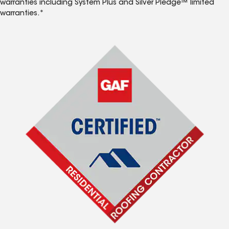
warranties including System Plus and Silver Pledge™ limited
warranties.*