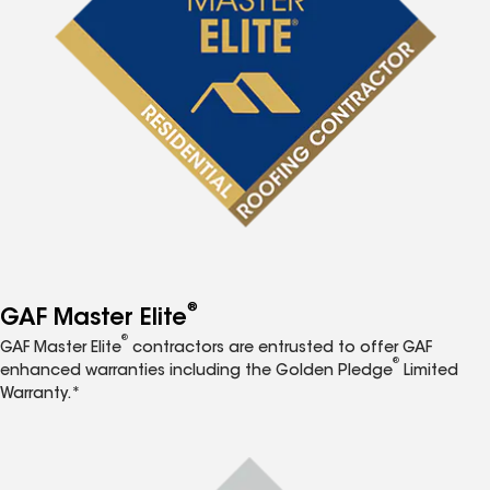
®
GAF Master Elite
®
GAF Master Elite
contractors are entrusted to offer GAF
®
enhanced warranties including the Golden Pledge
Limited
Warranty.*