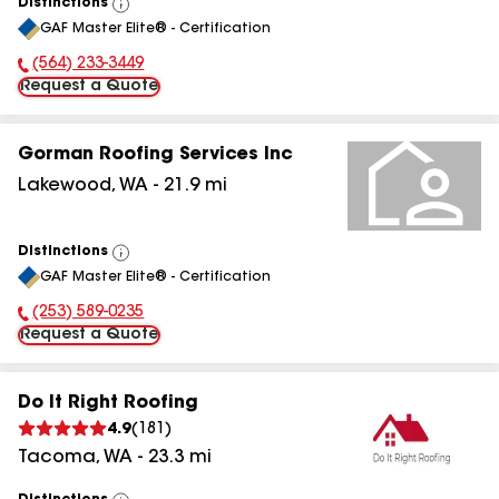
Distinctions
View
GAF Master Elite® - Certification
All
(564) 233-3449
Phone Number:
Request a Quote
Gorman Roofing Services Inc
Lakewood
,
WA
-
21.9
mi
Distinctions
View
GAF Master Elite® - Certification
All
(253) 589-0235
Phone Number:
Request a Quote
Do It Right Roofing
4.9
(
181
)
Tacoma
,
WA
-
23.3
mi