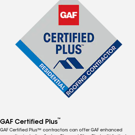
™
GAF Certified Plus
GAF Certified Plus™ contractors can offer GAF enhanced