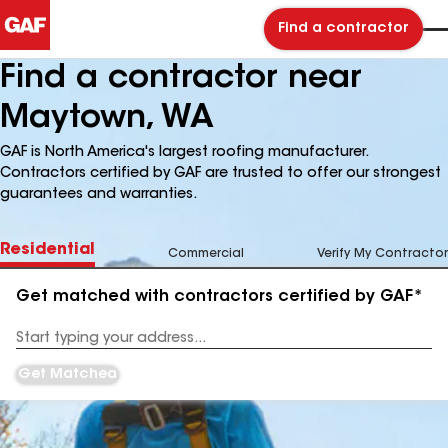
Find a contractor
Find a contractor near
Maytown, WA
GAF is North America's largest roofing manufacturer.
Contractors certified by GAF are trusted to offer our strongest
guarantees and warranties.
Residential
Commercial
Verify My Contractor
Get matched with contractors certified by GAF*
Enter
your
Address
Get Matched