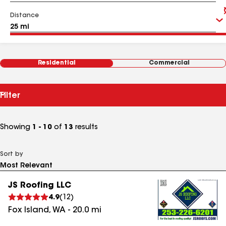
Distance
Residential
Commercial
Filter
Showing
1 - 10
of
13
results
Sort by
JS Roofing LLC
4.9
(
12
)
Fox Island
,
WA
-
20.0
mi