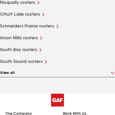
Nisqually roofers
Offutt Lake roofers
Schneiders Prairie roofers
Union Mills roofers
South Bay roofers
South Sound roofers
View all
The Company
Work With Us