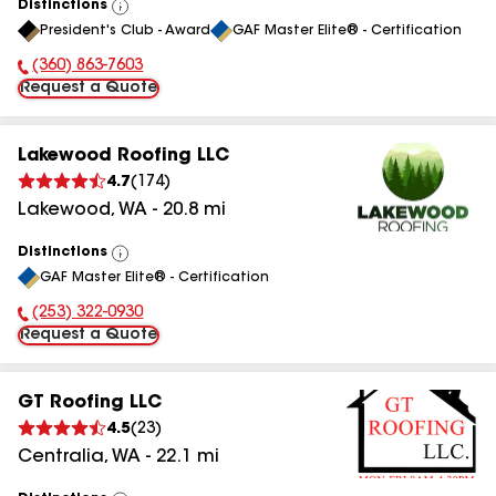
Distinctions
View
President's Club - Award
GAF Master Elite® - Certification
All
(360) 863-7603
Phone Number:
Request a Quote
Lakewood Roofing LLC
4.7
(
174
)
Lakewood
,
WA
-
20.8
mi
Distinctions
View
GAF Master Elite® - Certification
All
(253) 322-0930
Phone Number:
Request a Quote
GT Roofing LLC
4.5
(
23
)
Centralia
,
WA
-
22.1
mi