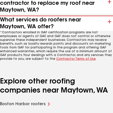
contractor to replace my roof near
Maytown, WA?
What services do roofers near
Maytown, WA offer?
*Contractors enrolled in GAF certification programs are not
employees or agents of GAF, and GAF does not control or otherwise
supervise these independent businesses. Contractors may receive
benefits, such as loyalty rewards points and discounts on marketing
tools from GAF for participating in the program and offering GAF
enhanced warranties, which require the use of a minimum amount of
GAF products. Your dealings with a Contractor, and any services they
provide to you, are subject to the
Contractor Terms of Use
.
Explore other roofing
companies near Maytown, WA
Boston Harbor roofers