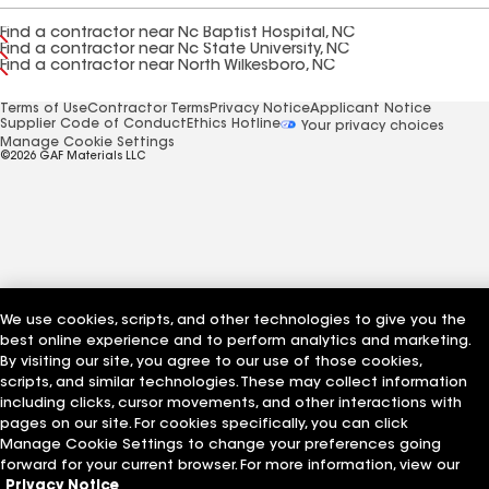
Find a contractor near Nc Baptist Hospital, NC
Find a contractor near Nc State University, NC
Find a contractor near North Wilkesboro, NC
Terms of Use
Contractor Terms
Privacy Notice
Applicant Notice
Supplier Code of Conduct
Ethics Hotline
Your privacy choices
Manage Cookie Settings
©2026 GAF Materials LLC
We use cookies, scripts, and other technologies to give you the
best online experience and to perform analytics and marketing.
By visiting our site, you agree to our use of those cookies,
scripts, and similar technologies. These may collect information
including clicks, cursor movements, and other interactions with
pages on our site. For cookies specifically, you can click
Manage Cookie Settings to change your preferences going
forward for your current browser. For more information, view our
Privacy Notice