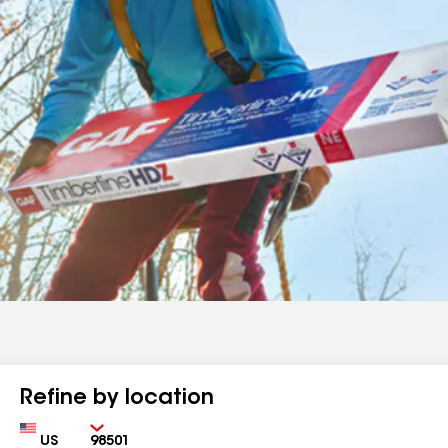
Refine by location
Country
Zip