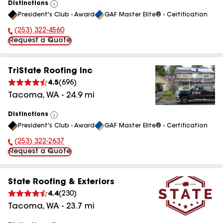
Distinctions
View
President's Club - Award
GAF Master Elite® - Certification
All
(253) 322-4560
Phone Number:
Request a Quote
TriState Roofing Inc
4.5
(
696
)
Tacoma
,
WA
-
24.9
mi
Distinctions
View
President's Club - Award
GAF Master Elite® - Certification
All
(253) 322-2637
Phone Number:
Request a Quote
State Roofing & Exteriors
4.4
(
230
)
Tacoma
,
WA
-
23.7
mi