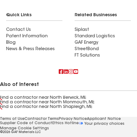
Quick Links
Related Businesses
Contact Us
Siplast
Patent Information
Standard Logistics
Blog
GAF Energy
News & Press Releases
StreetBond
FT Solutions
Also of Interest
Find a contractor near North Berwick, ME
Find a contractor near North Monmouth, ME
Find a contractor near North Shapleigh, ME
Terms of Use
Contractor Terms
Privacy Notice
Applicant Notice
Supplier Code of Conduct
Ethics Hotline
Your privacy choices
Manage Cookie Settings
©2026 GAF Materials LLC