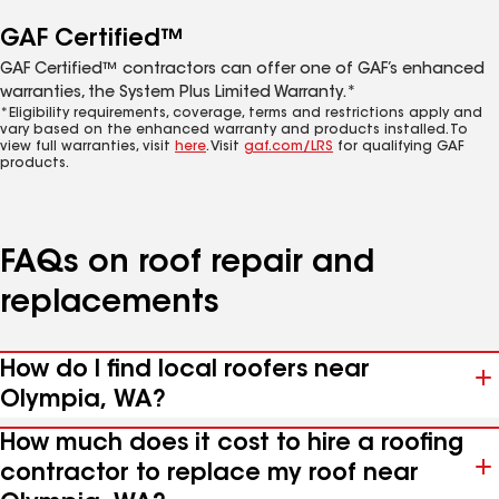
GAF Certified™
GAF Certified™ contractors can offer one of GAF’s enhanced
warranties, the System Plus Limited Warranty.*
*Eligibility requirements, coverage, terms and restrictions apply and
vary based on the enhanced warranty and products installed. To
view full warranties, visit
here
. Visit
gaf.com/LRS
for qualifying GAF
products.
FAQs on roof repair and
replacements
How do I find local roofers near
Olympia, WA?
How much does it cost to hire a roofing
contractor to replace my roof near