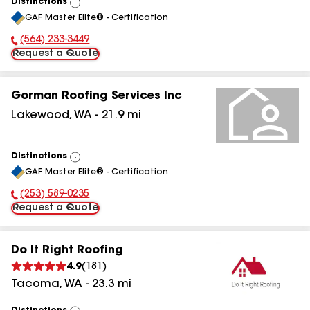
Distinctions
View
GAF Master Elite® - Certification
All
(564) 233-3449
Phone Number:
Request a Quote
Gorman Roofing Services Inc
Lakewood
,
WA
-
21.9
mi
Distinctions
View
GAF Master Elite® - Certification
All
(253) 589-0235
Phone Number:
Request a Quote
Do It Right Roofing
4.9
(
181
)
Tacoma
,
WA
-
23.3
mi