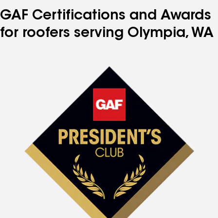
GAF Certifications and Awards
for roofers serving Olympia, WA