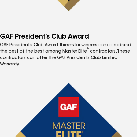
GAF President’s Club Award
GAF President’s Club Award three-star winners are considered
®
the best of the best among Master Elite
contractors. These
contractors can offer the GAF President’s Club Limited
Warranty.