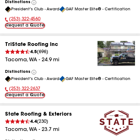
Distinctions
View
President's Club - Award
GAF Master Elite® - Certification
All
(253) 322-4560
Phone Number:
Request a Quote
TriState Roofing Inc
4.5
(
696
)
Tacoma
,
WA
-
24.9
mi
Distinctions
View
President's Club - Award
GAF Master Elite® - Certification
All
(253) 322-2637
Phone Number:
Request a Quote
State Roofing & Exteriors
4.4
(
230
)
Tacoma
,
WA
-
23.7
mi