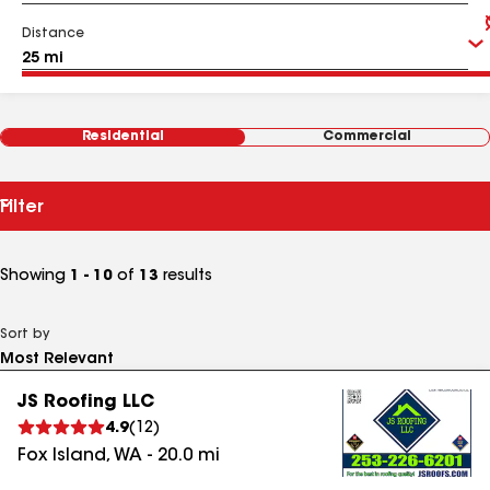
Distance
Residential
Commercial
Filter
Showing
1 - 10
of
13
results
Sort by
JS Roofing LLC
4.9
(
12
)
Fox Island
,
WA
-
20.0
mi