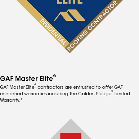
®
GAF Master Elite
®
GAF Master Elite
contractors are entrusted to offer GAF
®
enhanced warranties including the Golden Pledge
Limited
Warranty.*