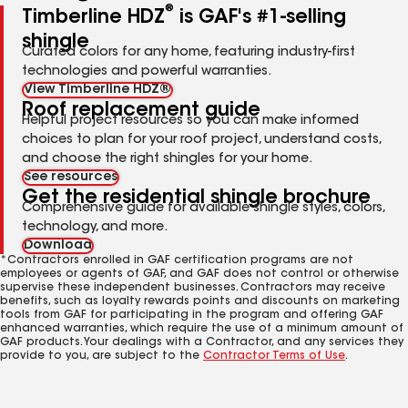
®
Timberline HDZ
is GAF's #1-selling
shingle
Curated colors for any home, featuring industry-first
technologies and powerful warranties.
View Timberline HDZ®
Roof replacement guide
Helpful project resources so you can make informed
choices to plan for your roof project, understand costs,
and choose the right shingles for your home.
See resources
Get the residential shingle brochure
Comprehensive guide for available shingle styles, colors,
technology, and more.
Download
*Contractors enrolled in GAF certification programs are not
employees or agents of GAF, and GAF does not control or otherwise
supervise these independent businesses. Contractors may receive
benefits, such as loyalty rewards points and discounts on marketing
tools from GAF for participating in the program and offering GAF
enhanced warranties, which require the use of a minimum amount of
GAF products. Your dealings with a Contractor, and any services they
provide to you, are subject to the
Contractor Terms of Use
.