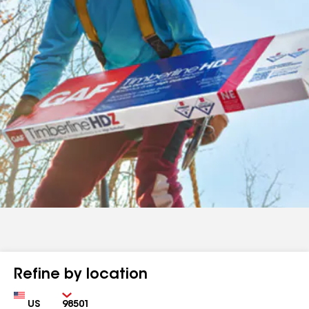
Refine by location
Country
Zip