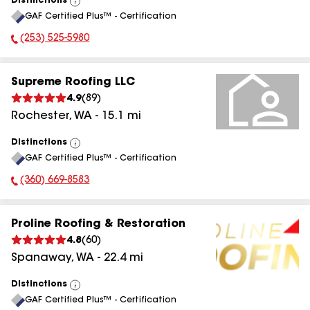
Distinctions
View
GAF Certified Plus™ - Certification
All
(253) 525-5980
Phone Number:
Supreme Roofing LLC
4.9
(
89
)
Rochester
,
WA
-
15.1
mi
Distinctions
View
GAF Certified Plus™ - Certification
All
(360) 669-8583
Phone Number:
Proline Roofing & Restoration
4.8
(
60
)
Spanaway
,
WA
-
22.4
mi
Distinctions
View
GAF Certified Plus™ - Certification
All