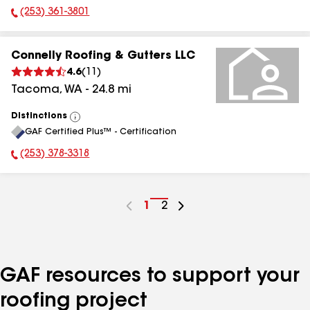
(253) 361-3801
Phone Number:
Connelly Roofing & Gutters LLC
4.6
(
11
)
Tacoma
,
WA
-
24.8
mi
Distinctions
View
GAF Certified Plus™ - Certification
All
(253) 378-3318
Phone Number:
Go
1
Go
2
to
to
page
page
number
number
GAF resources to support your
roofing project