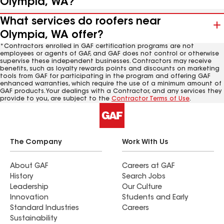
Olympia, WA?
What services do roofers near
Olympia, WA offer?
*Contractors enrolled in GAF certification programs are not
employees or agents of GAF, and GAF does not control or otherwise
supervise these independent businesses. Contractors may receive
benefits, such as loyalty rewards points and discounts on marketing
tools from GAF for participating in the program and offering GAF
enhanced warranties, which require the use of a minimum amount of
GAF products. Your dealings with a Contractor, and any services they
provide to you, are subject to the
Contractor Terms of Use
.
The Company
Work With Us
About GAF
Careers at GAF
History
Search Jobs
Leadership
Our Culture
Innovation
Students and Early
Standard Industries
Careers
Sustainability