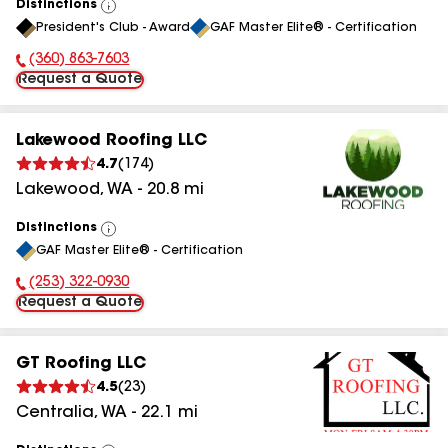
Distinctions
View
President's Club - Award
GAF Master Elite® - Certification
All
(360) 863-7603
Phone Number:
Request a Quote
Lakewood Roofing LLC
4.7
(
174
)
Lakewood
,
WA
-
20.8
mi
Distinctions
View
GAF Master Elite® - Certification
All
(253) 322-0930
Phone Number:
Request a Quote
GT Roofing LLC
4.5
(
23
)
Centralia
,
WA
-
22.1
mi