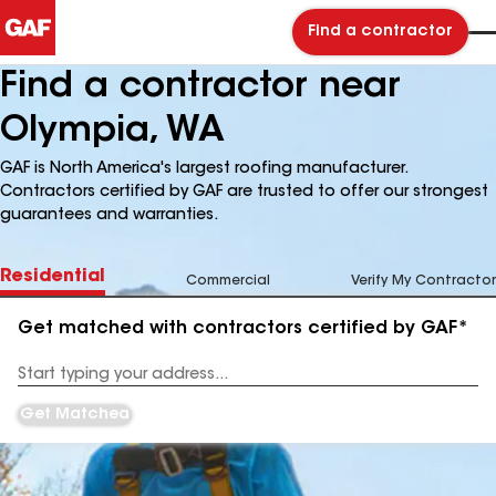
Find a contractor
Find a contractor near
Olympia, WA
GAF is North America's largest roofing manufacturer.
Contractors certified by GAF are trusted to offer our strongest
guarantees and warranties.
Residential
Commercial
Verify My Contractor
Get matched with contractors certified by GAF*
Enter
your
Address
Get Matched