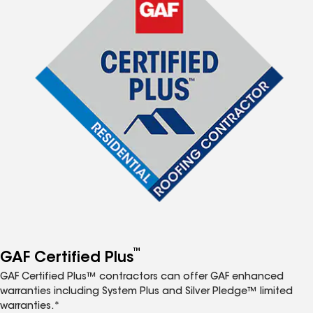
™
GAF Certified Plus
GAF Certified Plus™ contractors can offer GAF enhanced
warranties including System Plus and Silver Pledge™ limited
warranties.*