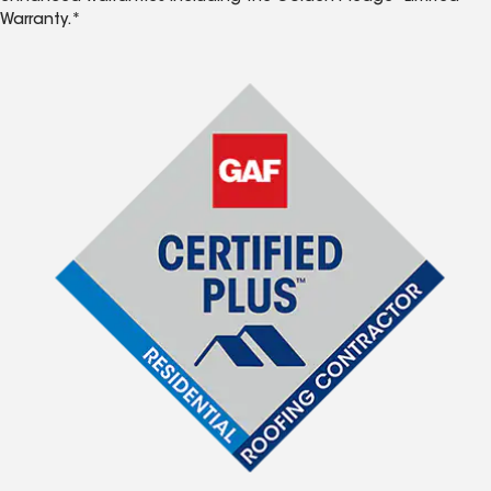
Warranty.*