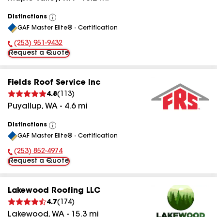
Distinctions
View
GAF Master Elite® - Certification
All
(253) 951-9432
Phone Number:
Request a Quote
Fields Roof Service Inc
4.8
(
113
)
Puyallup
,
WA
-
4.6
mi
Distinctions
View
GAF Master Elite® - Certification
All
(253) 852-4974
Phone Number:
Request a Quote
Lakewood Roofing LLC
4.7
(
174
)
Lakewood
,
WA
-
15.3
mi