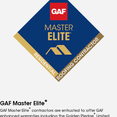
®
GAF Master Elite
®
GAF Master Elite
contractors are entrusted to offer GAF
®
enhanced warranties including the Golden Pledge
Limited