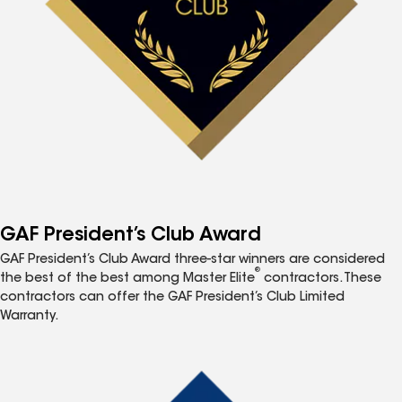
GAF President’s Club Award
GAF President’s Club Award three-star winners are considered
®
the best of the best among Master Elite
contractors. These
contractors can offer the GAF President’s Club Limited
Warranty.