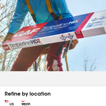
Refine by location
Country
Zip