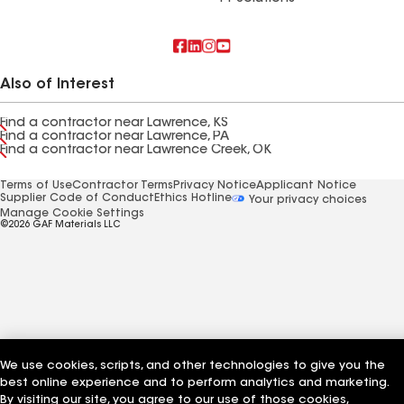
Also of Interest
Find a contractor near Lawrence, KS
Find a contractor near Lawrence, PA
Find a contractor near Lawrence Creek, OK
Terms of Use
Contractor Terms
Privacy Notice
Applicant Notice
Supplier Code of Conduct
Ethics Hotline
Your privacy choices
Manage Cookie Settings
©2026 GAF Materials LLC
We use cookies, scripts, and other technologies to give you the
best online experience and to perform analytics and marketing.
By visiting our site, you agree to our use of those cookies,