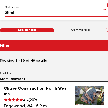
Distance
Residential
Commercial
Filter
Showing
1 - 10
of
48
results
Sort by
Chase Construction North West
Inc
4.9
(
209
)
Edgewood
,
WA
-
5.9
mi