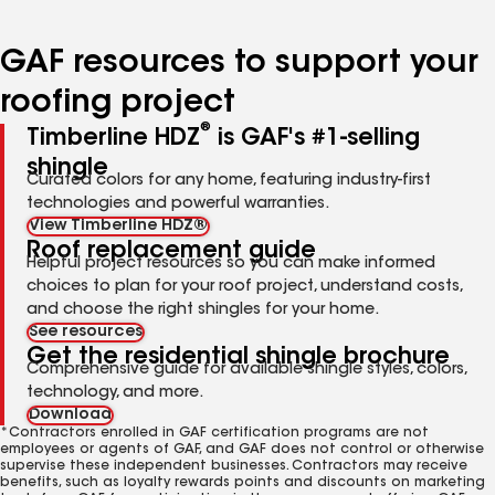
page
page
page
page
page
number
number
number
number
number
GAF resources to support your
roofing project
®
Timberline HDZ
is GAF's #1-selling
shingle
Curated colors for any home, featuring industry-first
technologies and powerful warranties.
View Timberline HDZ®
Roof replacement guide
Helpful project resources so you can make informed
choices to plan for your roof project, understand costs,
and choose the right shingles for your home.
See resources
Get the residential shingle brochure
Comprehensive guide for available shingle styles, colors,
technology, and more.
Download
*Contractors enrolled in GAF certification programs are not
employees or agents of GAF, and GAF does not control or otherwise
supervise these independent businesses. Contractors may receive
benefits, such as loyalty rewards points and discounts on marketing