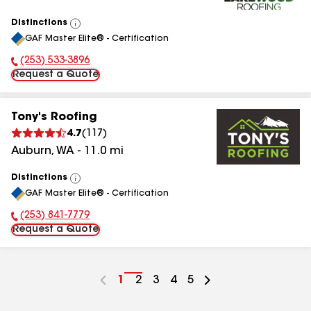
Distinctions
View
GAF Master Elite® - Certification
All
(253) 533-3896
Phone Number:
Request a Quote
Tony's Roofing
4.7
(
117
)
Auburn
,
WA
-
11.0
mi
Distinctions
View
GAF Master Elite® - Certification
All
(253) 841-7779
Phone Number:
Request a Quote
Go
1
Go
2
Go
3
Go
4
Go
5
to
to
to
to
to