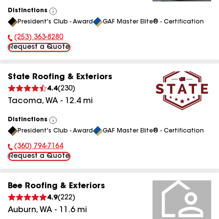
Distinctions
View
President's Club - Award
GAF Master Elite® - Certification
All
(253) 363-8280
Phone Number:
Request a Quote
State Roofing & Exteriors
4.4
(
230
)
Tacoma
,
WA
-
12.4
mi
Distinctions
View
President's Club - Award
GAF Master Elite® - Certification
All
(360) 794-7164
Phone Number:
Request a Quote
Bee Roofing & Exteriors
4.9
(
222
)
Auburn
,
WA
-
11.6
mi