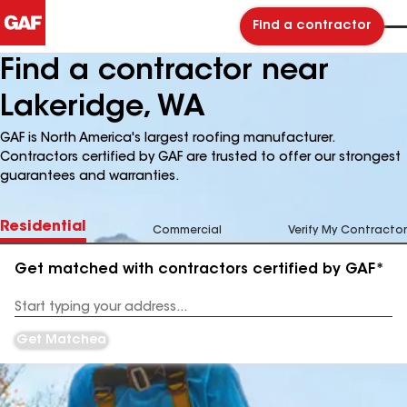
Find a contractor
Find a contractor near
Lakeridge, WA
GAF is North America's largest roofing manufacturer.
Contractors certified by GAF are trusted to offer our strongest
guarantees and warranties.
Residential
Commercial
Verify My Contractor
Get matched with contractors certified by GAF*
Enter
your
Address
Get Matched