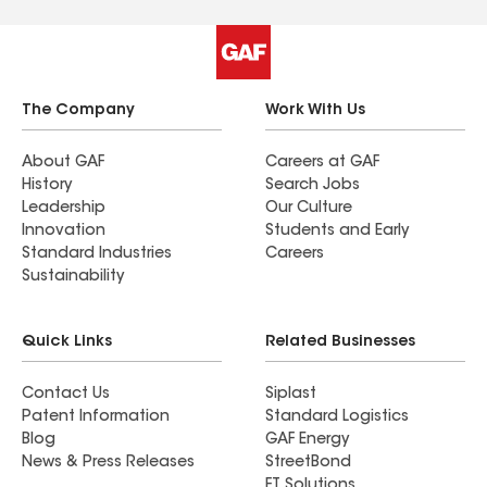
The Company
Work With Us
About GAF
Careers at GAF
History
Search Jobs
Leadership
Our Culture
Innovation
Students and Early
Standard Industries
Careers
Sustainability
Quick Links
Related Businesses
Contact Us
Siplast
Patent Information
Standard Logistics
Blog
GAF Energy
News & Press Releases
StreetBond
FT Solutions