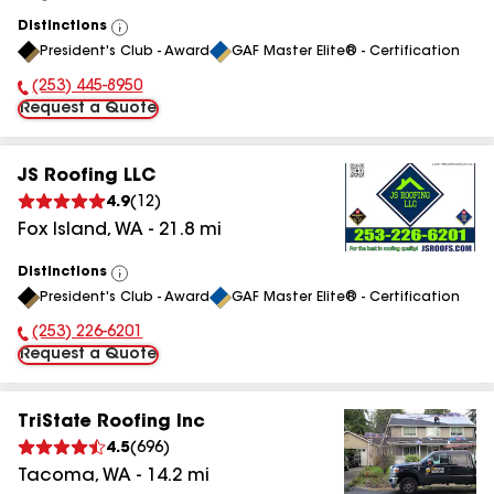
Distinctions
View
President's Club - Award
GAF Master Elite® - Certification
All
(253) 445-8950
Phone Number:
Request a Quote
JS Roofing LLC
4.9
(
12
)
Fox Island
,
WA
-
21.8
mi
Distinctions
View
President's Club - Award
GAF Master Elite® - Certification
All
(253) 226-6201
Phone Number:
Request a Quote
TriState Roofing Inc
4.5
(
696
)
Tacoma
,
WA
-
14.2
mi