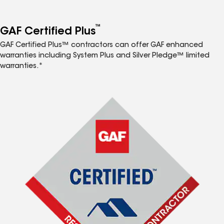
™
GAF Certified Plus
GAF Certified Plus™ contractors can offer GAF enhanced
warranties including System Plus and Silver Pledge™ limited
warranties.*