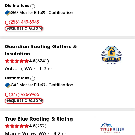
Distinctions
View
GAF Master Elite® - Certification
All
(253) 449-6948
Phone Number:
Request a Quote
Guardian Roofing Gutters &
Insulation
4.8
(
3241
)
Auburn
,
WA
-
11.3
mi
Distinctions
View
GAF Master Elite® - Certification
All
(877) 926-9966
Phone Number:
Request a Quote
True Blue Roofing & Siding
4.8
(
292
)
Maple Valley
,
WA
-
18.2
mi