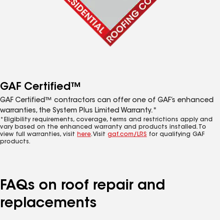
GAF Certified™
GAF Certified™ contractors can offer one of GAF’s enhanced
warranties, the System Plus Limited Warranty.*
*Eligibility requirements, coverage, terms and restrictions apply and
vary based on the enhanced warranty and products installed. To
view full warranties, visit
here
. Visit
gaf.com/LRS
for qualifying GAF
products.
FAQs on roof repair and
replacements