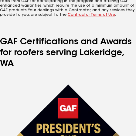
tools from GAF for participating in the program and offering GAF
enhanced warranties, which require the use of a minimum amount of
GAF products. Your dealings with a Contractor, and any services they
provide to you, are subject to the
Contractor Terms of Use
.
GAF Certifications and Awards
for roofers serving Lakeridge,
WA