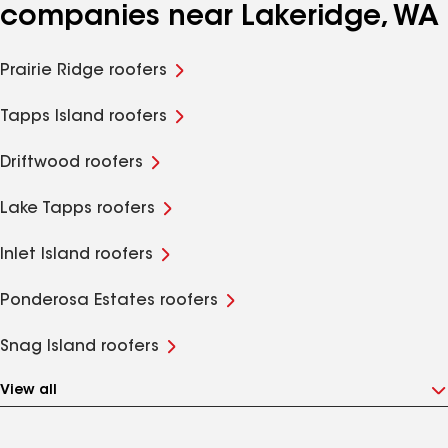
companies near Lakeridge, WA
Prairie Ridge roofers
Tapps Island roofers
Driftwood roofers
Lake Tapps roofers
Inlet Island roofers
Ponderosa Estates roofers
Snag Island roofers
View all