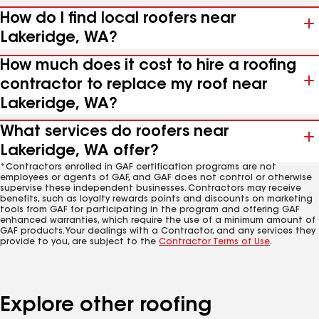
How do I find local roofers near
Lakeridge, WA?
How much does it cost to hire a roofing
contractor to replace my roof near
Lakeridge, WA?
What services do roofers near
Lakeridge, WA offer?
*Contractors enrolled in GAF certification programs are not
employees or agents of GAF, and GAF does not control or otherwise
supervise these independent businesses. Contractors may receive
benefits, such as loyalty rewards points and discounts on marketing
tools from GAF for participating in the program and offering GAF
enhanced warranties, which require the use of a minimum amount of
GAF products. Your dealings with a Contractor, and any services they
provide to you, are subject to the
Contractor Terms of Use
.
Explore other roofing