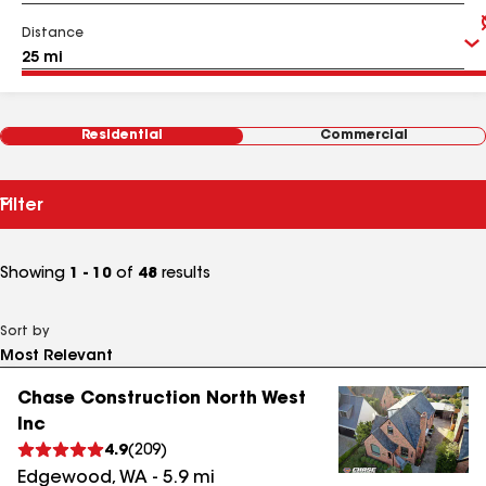
Distance
Residential
Commercial
Filter
Showing
1 - 10
of
48
results
Sort by
Chase Construction North West
Inc
4.9
(
209
)
Edgewood
,
WA
-
5.9
mi