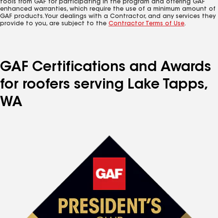
tools from GAF for participating in the program and offering GAF
enhanced warranties, which require the use of a minimum amount of
GAF products. Your dealings with a Contractor, and any services they
provide to you, are subject to the
Contractor Terms of Use
.
GAF Certifications and Awards
for roofers serving Lake Tapps,
WA