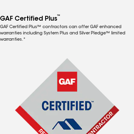
™
GAF Certified Plus
GAF Certified Plus™ contractors can offer GAF enhanced
warranties including System Plus and Silver Pledge™ limited
warranties.*