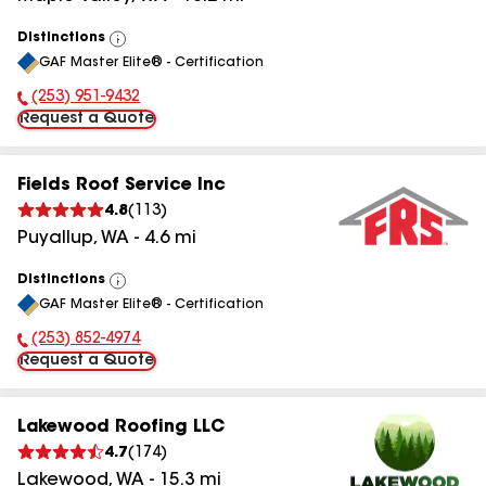
Distinctions
View
GAF Master Elite® - Certification
All
(253) 951-9432
Phone Number:
Request a Quote
Fields Roof Service Inc
4.8
(
113
)
Puyallup
,
WA
-
4.6
mi
Distinctions
View
GAF Master Elite® - Certification
All
(253) 852-4974
Phone Number:
Request a Quote
Lakewood Roofing LLC
4.7
(
174
)
Lakewood
,
WA
-
15.3
mi