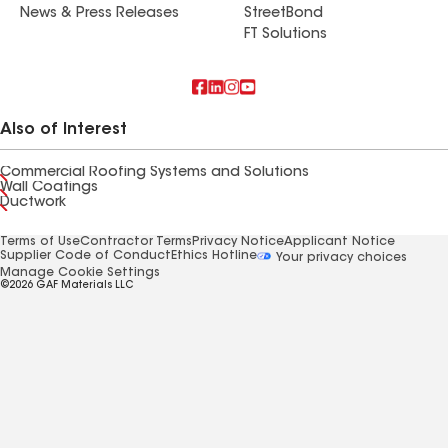
News & Press Releases
StreetBond
FT Solutions
Also of Interest
Commercial Roofing Systems and Solutions
Wall Coatings
Ductwork
Terms of Use
Contractor Terms
Privacy Notice
Applicant Notice
Supplier Code of Conduct
Ethics Hotline
Your privacy choices
Manage Cookie Settings
©2026 GAF Materials LLC