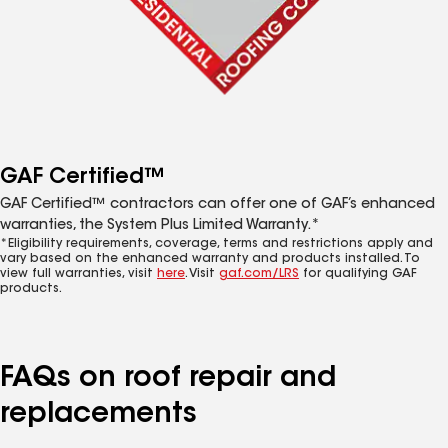
GAF Certified™
GAF Certified™ contractors can offer one of GAF’s enhanced
warranties, the System Plus Limited Warranty.*
*Eligibility requirements, coverage, terms and restrictions apply and
vary based on the enhanced warranty and products installed. To
view full warranties, visit
here
. Visit
gaf.com/LRS
for qualifying GAF
products.
FAQs on roof repair and
replacements