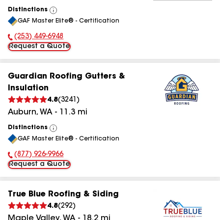
Distinctions
View
GAF Master Elite® - Certification
All
(253) 449-6948
Phone Number:
Request a Quote
Guardian Roofing Gutters &
Insulation
4.8
(
3241
)
Auburn
,
WA
-
11.3
mi
Distinctions
View
GAF Master Elite® - Certification
All
(877) 926-9966
Phone Number:
Request a Quote
True Blue Roofing & Siding
4.8
(
292
)
Maple Valley
,
WA
-
18.2
mi