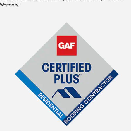
Warranty.*