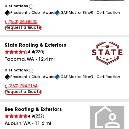
Distinctions
View
President's Club - Award
GAF Master Elite® - Certification
All
(253) 363-8280
Phone Number:
Request a Quote
State Roofing & Exteriors
4.4
(
230
)
Tacoma
,
WA
-
12.4
mi
Distinctions
View
President's Club - Award
GAF Master Elite® - Certification
All
(360) 794-7164
Phone Number:
Request a Quote
Bee Roofing & Exteriors
4.9
(
222
)
Auburn
,
WA
-
11.6
mi