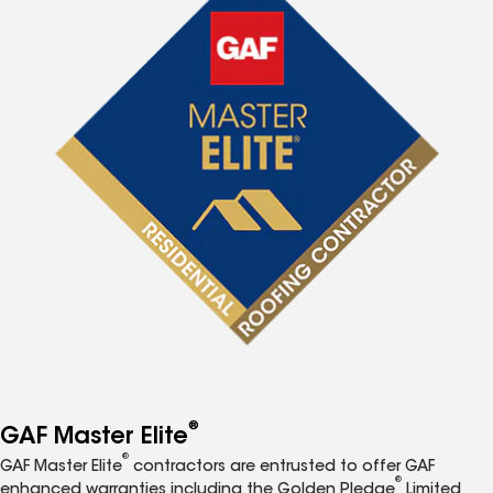
®
GAF Master Elite
®
GAF Master Elite
contractors are entrusted to offer GAF
®
enhanced warranties including the Golden Pledge
Limited