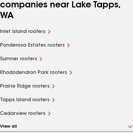
companies near Lake Tapps,
WA
Inlet Island roofers
Ponderosa Estates roofers
Sumner roofers
Rhododendron Park roofers
Prairie Ridge roofers
Tapps Island roofers
Cedarview roofers
View all