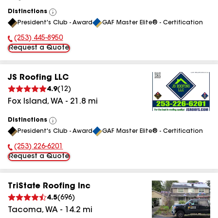
Distinctions
View
President's Club - Award
GAF Master Elite® - Certification
All
(253) 445-8950
Phone Number:
Request a Quote
JS Roofing LLC
4.9
(
12
)
Fox Island
,
WA
-
21.8
mi
Distinctions
View
President's Club - Award
GAF Master Elite® - Certification
All
(253) 226-6201
Phone Number:
Request a Quote
TriState Roofing Inc
4.5
(
696
)
Tacoma
,
WA
-
14.2
mi