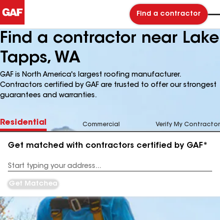
Find a contractor
Find a contractor near Lake
Tapps, WA
GAF is North America's largest roofing manufacturer.
Contractors certified by GAF are trusted to offer our strongest
guarantees and warranties.
Residential
Commercial
Verify My Contractor
Get matched with contractors certified by GAF*
Enter
your
Address
Get Matched