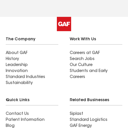
The Company
Work With Us
About GAF
Careers at GAF
History
Search Jobs
Leadership
Our Culture
Innovation
Students and Early
Standard Industries
Careers
Sustainability
Quick Links
Related Businesses
Contact Us
Siplast
Patent Information
Standard Logistics
Blog
GAF Energy