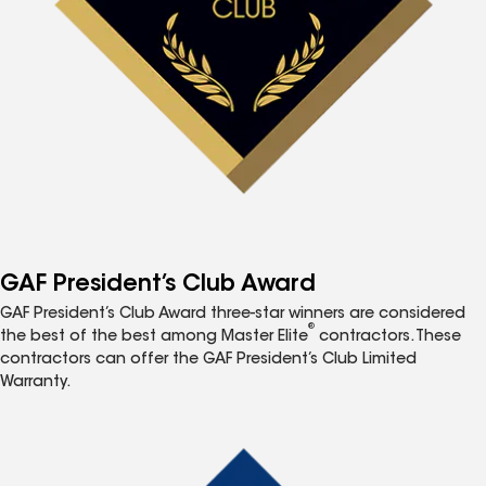
GAF President’s Club Award
GAF President’s Club Award three-star winners are considered
®
the best of the best among Master Elite
contractors. These
contractors can offer the GAF President’s Club Limited
Warranty.