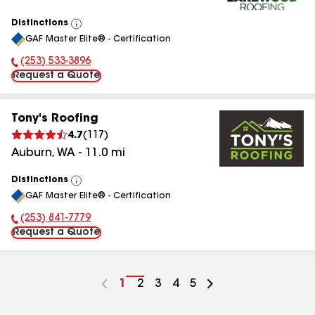
Distinctions
View
GAF Master Elite® - Certification
All
(253) 533-3896
Phone Number:
Request a Quote
Tony's Roofing
4.7
(
117
)
Auburn
,
WA
-
11.0
mi
Distinctions
View
GAF Master Elite® - Certification
All
(253) 841-7779
Phone Number:
Request a Quote
Go
1
Go
2
Go
3
Go
4
Go
5
to
to
to
to
to