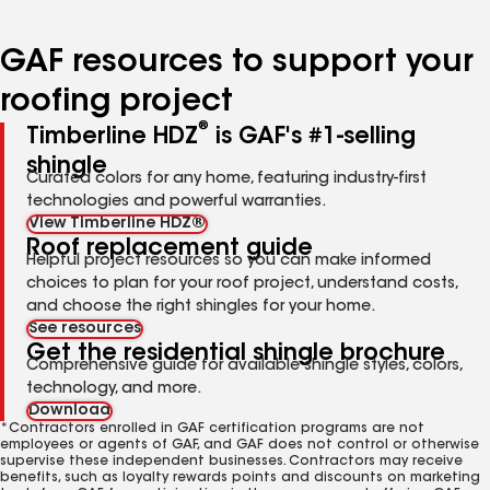
page
page
page
page
page
number
number
number
number
number
GAF resources to support your
roofing project
®
Timberline HDZ
is GAF's #1-selling
shingle
Curated colors for any home, featuring industry-first
technologies and powerful warranties.
View Timberline HDZ®
Roof replacement guide
Helpful project resources so you can make informed
choices to plan for your roof project, understand costs,
and choose the right shingles for your home.
See resources
Get the residential shingle brochure
Comprehensive guide for available shingle styles, colors,
technology, and more.
Download
*Contractors enrolled in GAF certification programs are not
employees or agents of GAF, and GAF does not control or otherwise
supervise these independent businesses. Contractors may receive
benefits, such as loyalty rewards points and discounts on marketing