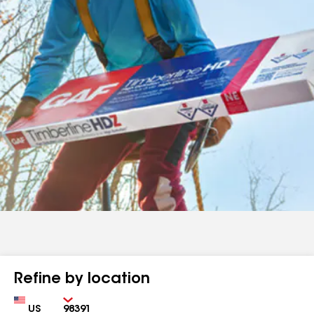
Refine by location
Country
Zip