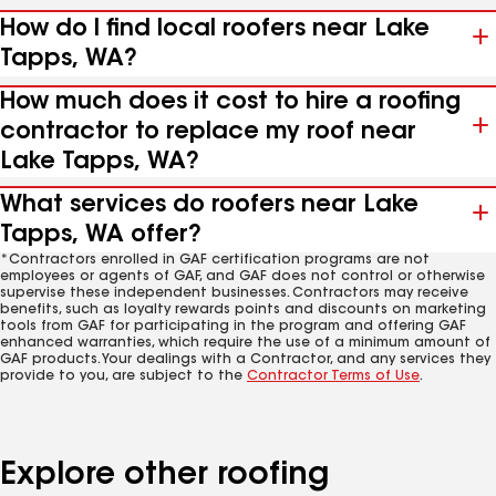
How do I find local roofers near Lake
Tapps, WA?
How much does it cost to hire a roofing
contractor to replace my roof near
Lake Tapps, WA?
What services do roofers near Lake
Tapps, WA offer?
*Contractors enrolled in GAF certification programs are not
employees or agents of GAF, and GAF does not control or otherwise
supervise these independent businesses. Contractors may receive
benefits, such as loyalty rewards points and discounts on marketing
tools from GAF for participating in the program and offering GAF
enhanced warranties, which require the use of a minimum amount of
GAF products. Your dealings with a Contractor, and any services they
provide to you, are subject to the
Contractor Terms of Use
.
Explore other roofing