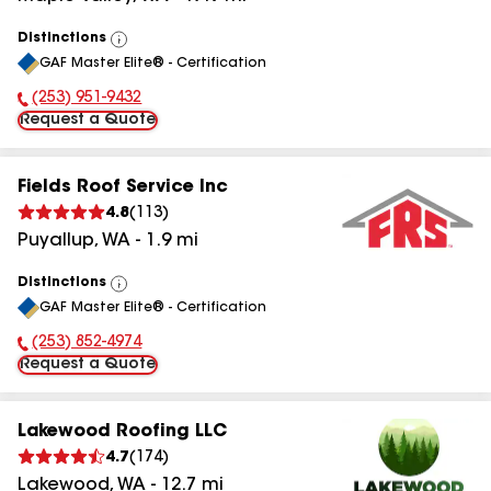
Distinctions
View
GAF Master Elite® - Certification
All
(253) 951-9432
Phone Number:
Request a Quote
Fields Roof Service Inc
4.8
(
113
)
Puyallup
,
WA
-
1.9
mi
Distinctions
View
GAF Master Elite® - Certification
All
(253) 852-4974
Phone Number:
Request a Quote
Lakewood Roofing LLC
4.7
(
174
)
Lakewood
,
WA
-
12.7
mi