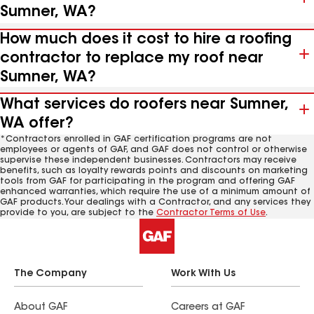
Sumner, WA?
How much does it cost to hire a roofing
contractor to replace my roof near
Sumner, WA?
What services do roofers near Sumner,
WA offer?
*Contractors enrolled in GAF certification programs are not
employees or agents of GAF, and GAF does not control or otherwise
supervise these independent businesses. Contractors may receive
benefits, such as loyalty rewards points and discounts on marketing
tools from GAF for participating in the program and offering GAF
enhanced warranties, which require the use of a minimum amount of
GAF products. Your dealings with a Contractor, and any services they
provide to you, are subject to the
Contractor Terms of Use
.
The Company
Work With Us
About GAF
Careers at GAF