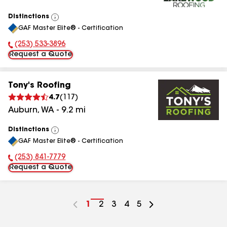
Distinctions
View
GAF Master Elite® - Certification
All
(253) 533-3896
Phone Number:
Request a Quote
Tony's Roofing
4.7
(
117
)
Auburn
,
WA
-
9.2
mi
Distinctions
View
GAF Master Elite® - Certification
All
(253) 841-7779
Phone Number:
Request a Quote
Go
1
Go
2
Go
3
Go
4
Go
5
to
to
to
to
to