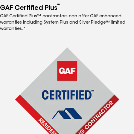
™
GAF Certified Plus
GAF Certified Plus™ contractors can offer GAF enhanced
warranties including System Plus and Silver Pledge™ limited
warranties.*