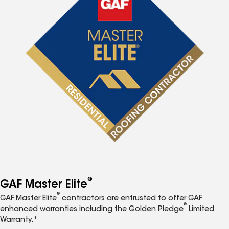
®
GAF Master Elite
®
GAF Master Elite
contractors are entrusted to offer GAF
®
enhanced warranties including the Golden Pledge
Limited
Warranty.*