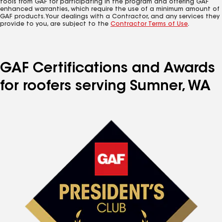
tools from GAF for participating in the program and offering GAF
enhanced warranties, which require the use of a minimum amount of
GAF products. Your dealings with a Contractor, and any services they
provide to you, are subject to the
Contractor Terms of Use
.
GAF Certifications and Awards
for roofers serving Sumner, WA