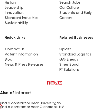
History
Search Jobs
Leadership
Our Culture
Innovation
Students and Early
Standard Industries
Careers
Sustainability
Quick Links
Related Businesses
Contact Us
Siplast
Patent Information
Standard Logistics
Blog
GAF Energy
News & Press Releases
StreetBond
FT Solutions
Also of Interest
Find a contractor near University, NV
Find a contractor near Glenbrook, NV