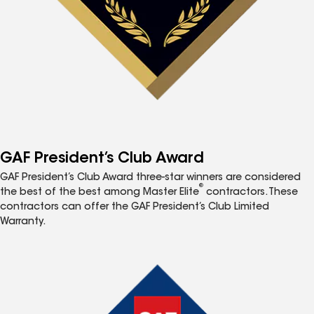
GAF President’s Club Award
GAF President’s Club Award three-star winners are considered
®
the best of the best among Master Elite
contractors. These
contractors can offer the GAF President’s Club Limited
Warranty.