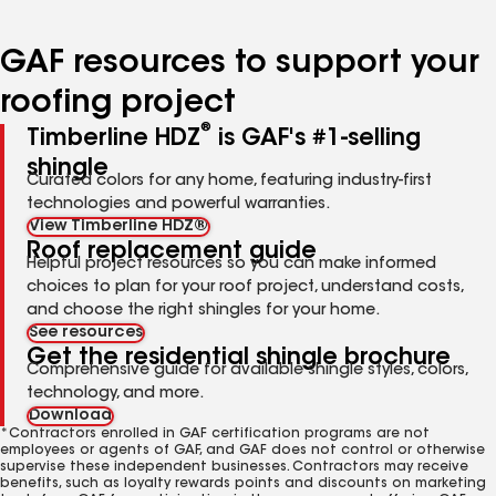
page
page
page
page
page
number
number
number
number
number
GAF resources to support your
roofing project
®
Timberline HDZ
is GAF's #1-selling
shingle
Curated colors for any home, featuring industry-first
technologies and powerful warranties.
View Timberline HDZ®
Roof replacement guide
Helpful project resources so you can make informed
choices to plan for your roof project, understand costs,
and choose the right shingles for your home.
See resources
Get the residential shingle brochure
Comprehensive guide for available shingle styles, colors,
technology, and more.
Download
*Contractors enrolled in GAF certification programs are not
employees or agents of GAF, and GAF does not control or otherwise
supervise these independent businesses. Contractors may receive
benefits, such as loyalty rewards points and discounts on marketing