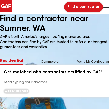
Find a contractor
Find a contractor near
Sumner, WA
GAF is North America's largest roofing manufacturer.
Contractors certified by GAF are trusted to offer our strongest
guarantees and warranties.
Residential
Commercial
Verify My Contractor
Get matched with contractors certified by GAF*
Enter
your
Address
Get Matched