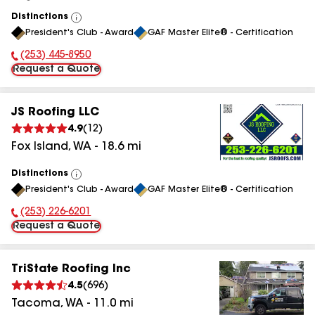
Distinctions
View
President's Club - Award
GAF Master Elite® - Certification
All
(253) 445-8950
Phone Number:
Request a Quote
JS Roofing LLC
4.9
(
12
)
Fox Island
,
WA
-
18.6
mi
Distinctions
View
President's Club - Award
GAF Master Elite® - Certification
All
(253) 226-6201
Phone Number:
Request a Quote
TriState Roofing Inc
4.5
(
696
)
Tacoma
,
WA
-
11.0
mi