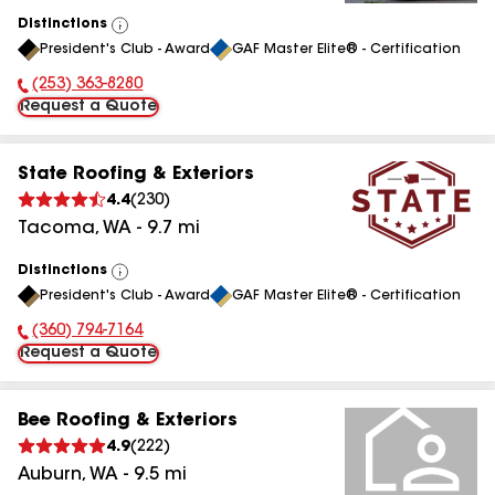
Distinctions
View
President's Club - Award
GAF Master Elite® - Certification
All
(253) 363-8280
Phone Number:
Request a Quote
State Roofing & Exteriors
4.4
(
230
)
Tacoma
,
WA
-
9.7
mi
Distinctions
View
President's Club - Award
GAF Master Elite® - Certification
All
(360) 794-7164
Phone Number:
Request a Quote
Bee Roofing & Exteriors
4.9
(
222
)
Auburn
,
WA
-
9.5
mi