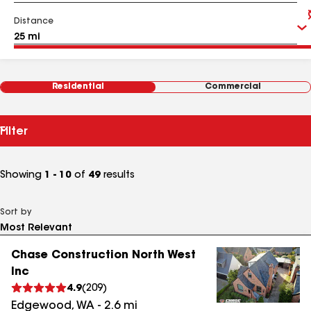
Distance
Residential
Commercial
Filter
Showing
1 - 10
of
49
results
Sort by
Chase Construction North West
Inc
4.9
(
209
)
Edgewood
,
WA
-
2.6
mi