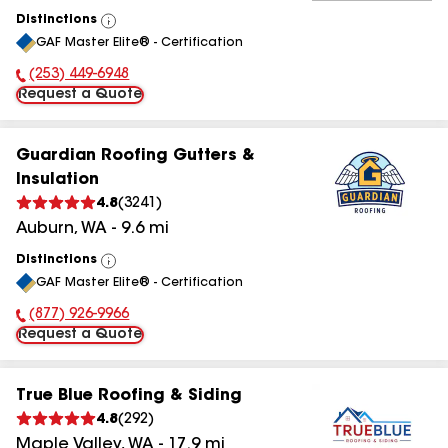
Distinctions
View
GAF Master Elite® - Certification
All
(253) 449-6948
Phone Number:
Request a Quote
Guardian Roofing Gutters &
Insulation
4.8
(
3241
)
Auburn
,
WA
-
9.6
mi
Distinctions
View
GAF Master Elite® - Certification
All
(877) 926-9966
Phone Number:
Request a Quote
True Blue Roofing & Siding
4.8
(
292
)
Maple Valley
,
WA
-
17.9
mi