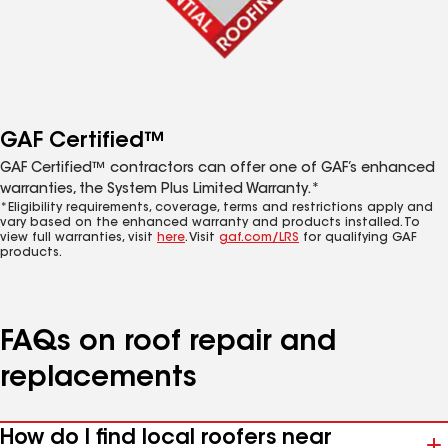
GAF Certified™
GAF Certified™ contractors can offer one of GAF’s enhanced
warranties, the System Plus Limited Warranty.*
*Eligibility requirements, coverage, terms and restrictions apply and
vary based on the enhanced warranty and products installed. To
view full warranties, visit
here
. Visit
gaf.com/LRS
for qualifying GAF
products.
FAQs on roof repair and
replacements
How do I find local roofers near