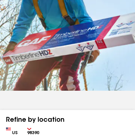
Refine by location
Country
Zip