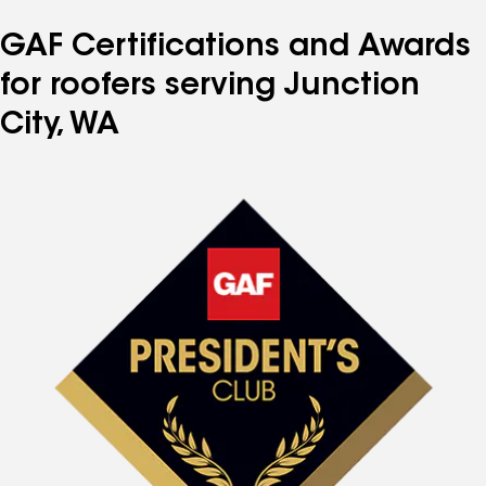
GAF Certifications and Awards
for roofers serving Junction
City, WA