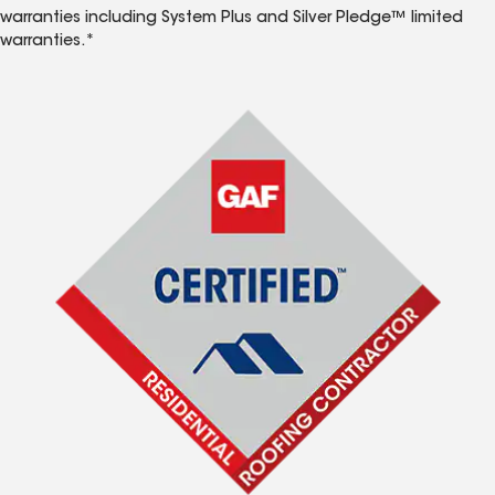
warranties including System Plus and Silver Pledge™ limited
warranties.*