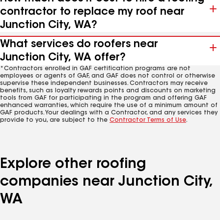
contractor to replace my roof near
Junction City, WA?
What services do roofers near
Junction City, WA offer?
*Contractors enrolled in GAF certification programs are not
employees or agents of GAF, and GAF does not control or otherwise
supervise these independent businesses. Contractors may receive
benefits, such as loyalty rewards points and discounts on marketing
tools from GAF for participating in the program and offering GAF
enhanced warranties, which require the use of a minimum amount of
GAF products. Your dealings with a Contractor, and any services they
provide to you, are subject to the
Contractor Terms of Use
.
Explore other roofing
companies near Junction City,
WA