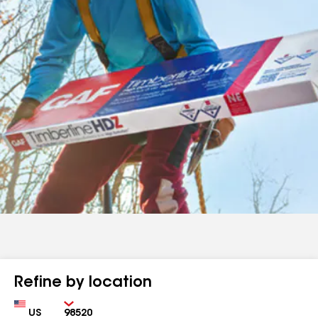
Refine by location
Country
Zip