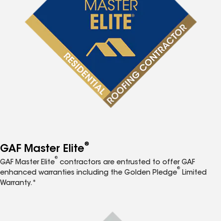
®
GAF Master Elite
®
GAF Master Elite
contractors are entrusted to offer GAF
®
enhanced warranties including the Golden Pledge
Limited
Warranty.*