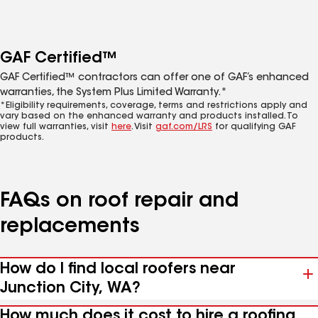
GAF Certified™
GAF Certified™ contractors can offer one of GAF’s enhanced
warranties, the System Plus Limited Warranty.*
*Eligibility requirements, coverage, terms and restrictions apply and
vary based on the enhanced warranty and products installed. To
view full warranties, visit
here
. Visit
gaf.com/LRS
for qualifying GAF
products.
FAQs on roof repair and
replacements
How do I find local roofers near
Junction City, WA?
How much does it cost to hire a roofing