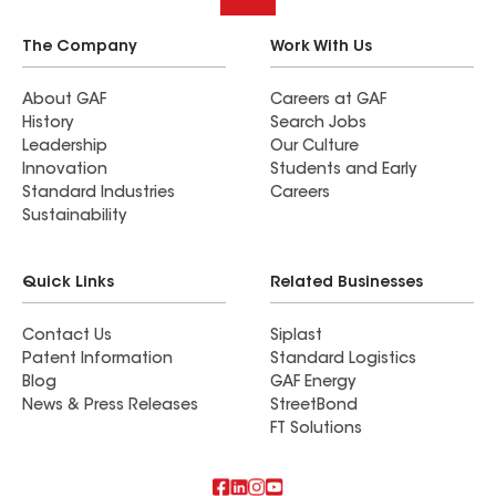
The Company
Work With Us
About GAF
Careers at GAF
History
Search Jobs
Leadership
Our Culture
Innovation
Students and Early
Standard Industries
Careers
Sustainability
Quick Links
Related Businesses
Contact Us
Siplast
Patent Information
Standard Logistics
Blog
GAF Energy
News & Press Releases
StreetBond
FT Solutions