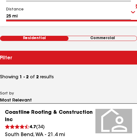
Distance
Residential
Commercial
Filter
Showing
1 - 2
of
2
results
Sort by
Coastline Roofing & Construction
Inc
4.7
(
34
)
South Bend
,
WA
-
21.4
mi