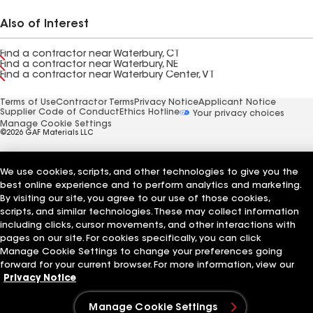
Also of Interest
Find a contractor near Waterbury, CT
Find a contractor near Waterbury, NE
Find a contractor near Waterbury Center, VT
Terms of Use
Contractor Terms
Privacy Notice
Applicant Notice
Supplier Code of Conduct
Ethics Hotline
Your privacy choices
Manage Cookie Settings
©2026 GAF Materials LLC
We use cookies, scripts, and other technologies to give you the
best online experience and to perform analytics and marketing.
By visiting our site, you agree to our use of those cookies,
scripts, and similar technologies. These may collect information
including clicks, cursor movements, and other interactions with
pages on our site. For cookies specifically, you can click
Manage Cookie Settings to change your preferences going
forward for your current browser. For more information, view our
Privacy Notice
Manage Cookie Settings