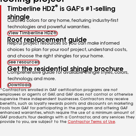
®
Timberline HDZ
is GAF's #1-selling
shingle
Curated colors for any home, featuring industry-first
technologies and powerful warranties.
View Timberline HDZ®
Roof replacement guide
Helpful project resources so you can make informed
choices to plan for your roof project, understand costs,
and choose the right shingles for your home.
See resources
Get the residential shingle brochure
Comprehensive guide for available shingle styles, colors,
technology, and more.
Download
*Contractors enrolled in GAF certification programs are not
employees or agents of GAF, and GAF does not control or otherwise
supervise these independent businesses. Contractors may receive
benefits, such as loyalty rewards points and discounts on marketing
tools from GAF for participating in the program and offering GAF
enhanced warranties, which require the use of a minimum amount of
GAF products. Your dealings with a Contractor, and any services they
provide to you, are subject to the
Contractor Terms of Use
.