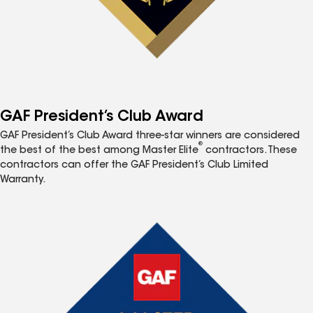
GAF President’s Club Award
GAF President’s Club Award three-star winners are considered
®
the best of the best among Master Elite
contractors. These
contractors can offer the GAF President’s Club Limited
Warranty.