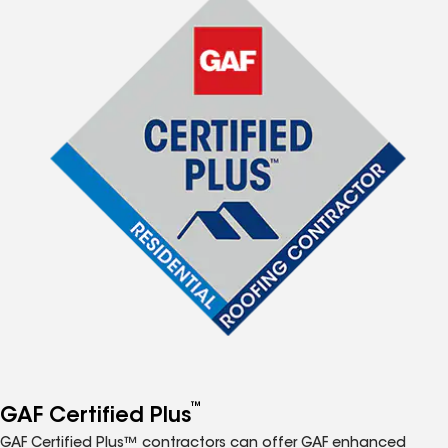
™
GAF Certified Plus
GAF Certified Plus™ contractors can offer GAF enhanced