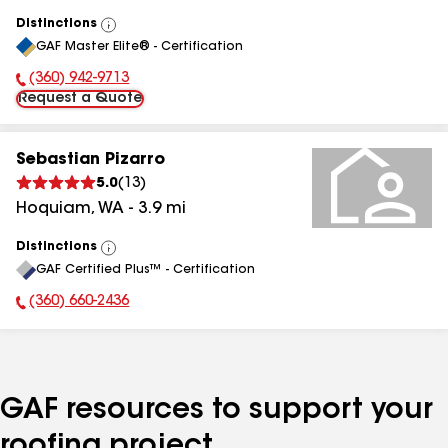
Distinctions
View
GAF Master Elite® - Certification
All
(360) 942-9713
Phone Number:
Request a Quote
Sebastian Pizarro
5.0
(
13
)
Hoquiam
,
WA
-
3.9
mi
Distinctions
View
GAF Certified Plus™ - Certification
All
(360) 660-2436
Phone Number:
GAF resources to support your
roofing project