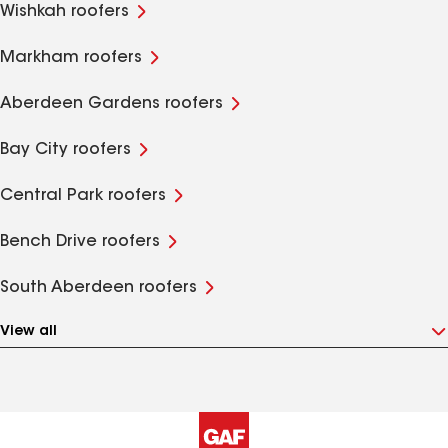
Wishkah roofers
Markham roofers
Aberdeen Gardens roofers
Bay City roofers
Central Park roofers
Bench Drive roofers
South Aberdeen roofers
View all