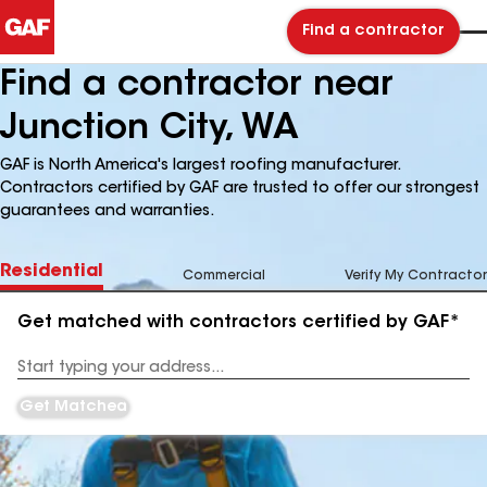
Find a contractor
Find a contractor near
Junction City, WA
GAF is North America's largest roofing manufacturer.
Contractors certified by GAF are trusted to offer our strongest
guarantees and warranties.
Residential
Commercial
Verify My Contractor
Get matched with contractors certified by GAF*
Enter
your
Address
Get Matched