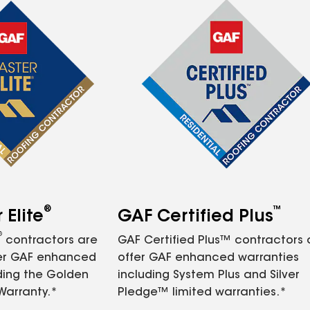
®
™
Elite
GAF Certified Plus
®
contractors are
GAF Certified Plus™ contractors
fer GAF enhanced
offer GAF enhanced warranties
ding the Golden
including System Plus and Silver
Warranty.*
Pledge™ limited warranties.*