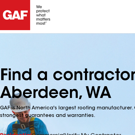
Find a contracto
Aberdeen, WA
GAF is North America's largest roofing manufacturer. 
strongest guarantees and warranties.