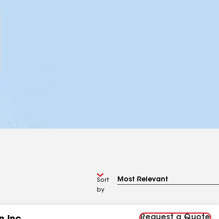
Sort
by
Request a Quote