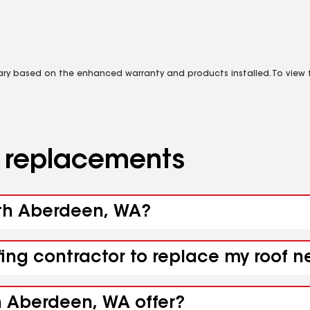
vary based on the enhanced warranty and products installed. To view fu
d replacements
outh Aberdeen, WA?
ofing contractor to replace my roof
h Aberdeen, WA offer?