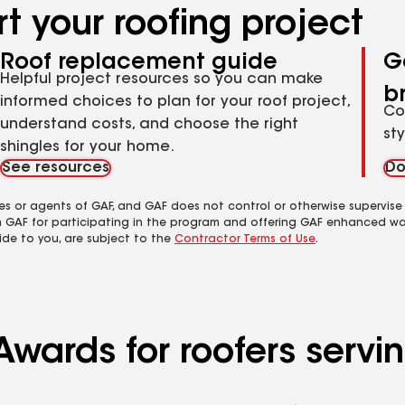
t your roofing project
Roof replacement guide
G
Helpful project resources so you can make
b
informed choices to plan for your roof project,
Co
understand costs, and choose the right
st
shingles for your home.
See resources
Do
es or agents of GAF, and GAF does not control or otherwise supervise
m GAF for participating in the program and offering GAF enhanced wa
ide to you, are subject to the
Contractor Terms of Use
.
Awards for roofers serv