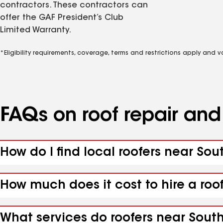
contractors. These contractors can
offer the GAF President’s Club
Limited Warranty.
*Eligibility requirements, coverage, terms and restrictions apply and 
FAQs on roof repair an
How do I find local roofers near S
How much does it cost to hire a ro
What services do roofers near Sout