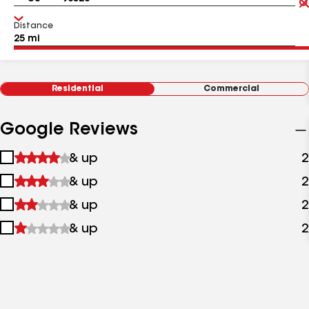
Distance
Residential
Commercial
Google Reviews
1
& up
2
star
2
& up
2
&
stars
up
3
& up
2
&
stars
up
4
& up
2
&
stars
up
&
up