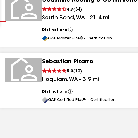
Coastline Roofing & Constructio
Clear
Submit
4.7
(
34
)
South Bend
,
WA
-
21.4
mi
Distinctions
View
All
GAF Master Elite® - Certification
Sebastian Pizarro
results
5.0
(
13
)
Hoquiam
,
WA
-
3.9
mi
results
results
Distinctions
View
All
GAF Certified Plus™ - Certification
results