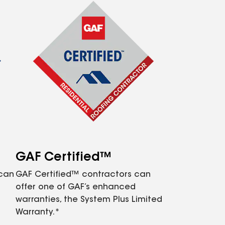
GAF Certified™
 can
GAF Certified™ contractors can
offer one of GAF’s enhanced
warranties, the System Plus Limited
Warranty.*