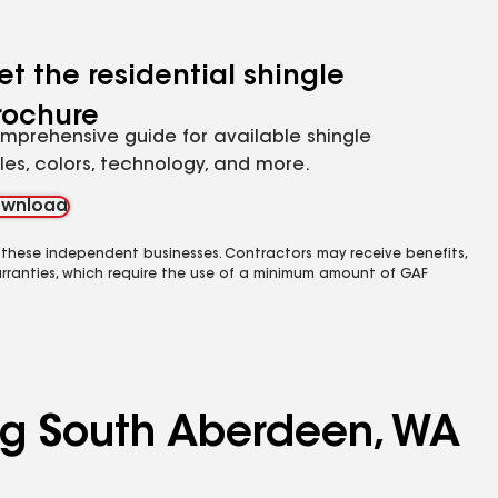
et the residential shingle
rochure
mprehensive guide for available shingle
yles, colors, technology, and more.
wnload
 these independent businesses. Contractors may receive benefits,
rranties, which require the use of a minimum amount of GAF
ing South Aberdeen, WA