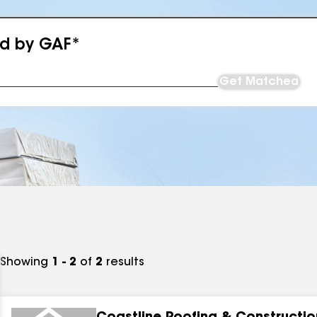
ed by GAF*
Get Matched
Showing
1 - 2
of
2
results