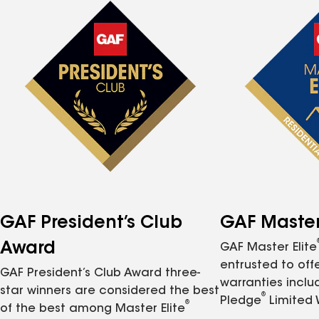
GAF President’s Club
GAF Master 
Award
GAF Master Elite
entrusted to of
GAF President’s Club Award three-
warranties inclu
star winners are considered the best
®
Pledge
Limited 
®
of the best among Master Elite