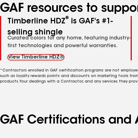
GAF resources to suppor
®
Timberline HDZ
is GAF's #1-
selling shingle
Curated colors for any home, featuring industry-
first technologies and powerful warranties.
View Timberline HDZ®
*Contractors enrolled in GAF certification programs are not employe
such as loyalty rewards points and discounts on marketing tools fro
products. Your dealings with a Contractor, and any services they prov
GAF Certifications and 