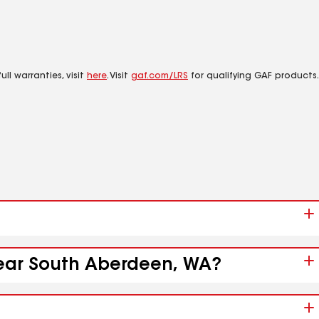
ll warranties, visit
here
. Visit
gaf.com/LRS
for qualifying GAF products.
 near South Aberdeen, WA?