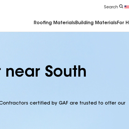
Commercial Accessories & Components
Search
Roofing Materials
Building Materials
For 
r near South
Contractors certified by GAF are trusted to offer our