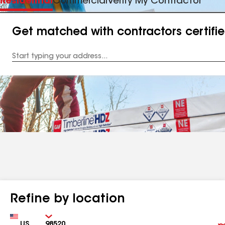
Residential
Commercial
Verify My Contractor
Get matched with contractors certifi
Enter
your
Address
Refine by location
Country
Zip