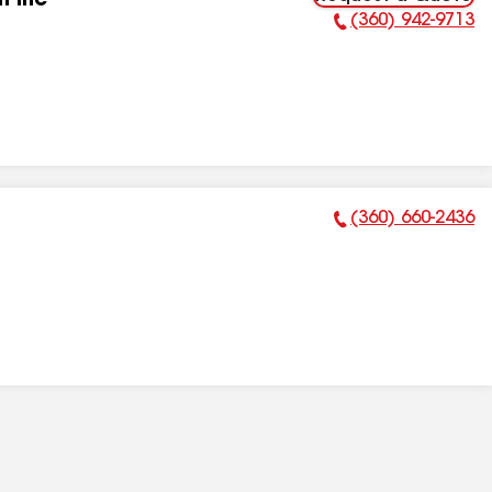
n Inc
(360) 942-9713
Phone Number:
(360) 660-2436
Phone Number: