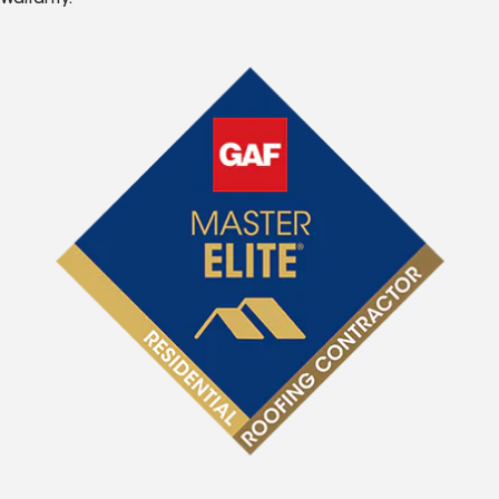
Warranty.