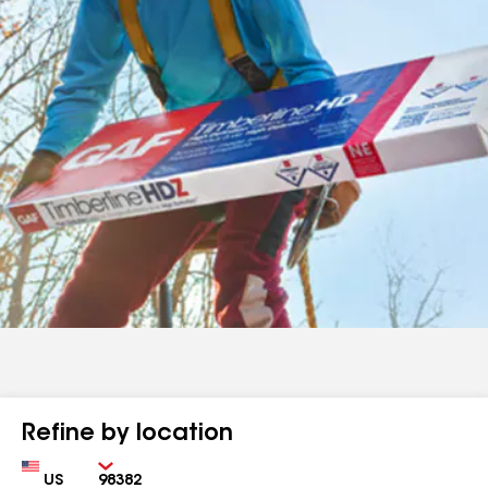
Refine by location
Country
Zip