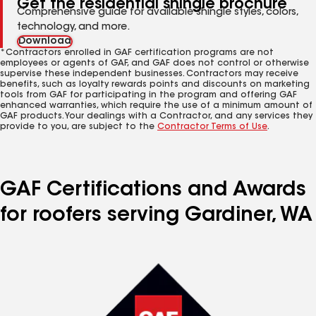
Get the residential shingle brochure
Comprehensive guide for available shingle styles, colors,
technology, and more.
Download
*Contractors enrolled in GAF certification programs are not
employees or agents of GAF, and GAF does not control or otherwise
supervise these independent businesses. Contractors may receive
benefits, such as loyalty rewards points and discounts on marketing
tools from GAF for participating in the program and offering GAF
enhanced warranties, which require the use of a minimum amount of
GAF products. Your dealings with a Contractor, and any services they
provide to you, are subject to the
Contractor Terms of Use
.
GAF Certifications and Awards
for roofers serving Gardiner, WA