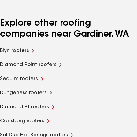
Explore other roofing
companies near Gardiner, WA
Blyn roofers
Diamond Point roofers
Sequim roofers
Dungeness roofers
Diamond Pt roofers
Carlsborg roofers
Sol Duc Hot Springs roofers