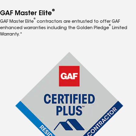
®
GAF Master Elite
®
GAF Master Elite
contractors are entrusted to offer GAF
®
enhanced warranties including the Golden Pledge
Limited
Warranty.*