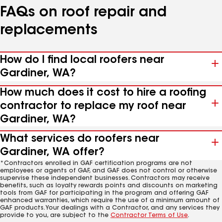
FAQs on roof repair and
replacements
How do I find local roofers near
Gardiner, WA?
How much does it cost to hire a roofing
contractor to replace my roof near
Gardiner, WA?
What services do roofers near
Gardiner, WA offer?
*Contractors enrolled in GAF certification programs are not
employees or agents of GAF, and GAF does not control or otherwise
supervise these independent businesses. Contractors may receive
benefits, such as loyalty rewards points and discounts on marketing
tools from GAF for participating in the program and offering GAF
enhanced warranties, which require the use of a minimum amount of
GAF products. Your dealings with a Contractor, and any services they
provide to you, are subject to the
Contractor Terms of Use
.