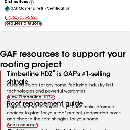
Distinctions
View
GAF Master Elite® - Certification
All
(360) 385-5653
Phone Number:
Request a Quote
GAF resources to support your
roofing project
®
Timberline HDZ
is GAF's #1-selling
shingle
Curated colors for any home, featuring industry-first
technologies and powerful warranties.
View Timberline HDZ®
Roof replacement guide
Helpful project resources so you can make informed
choices to plan for your roof project, understand costs,
and choose the right shingles for your home.
See resources