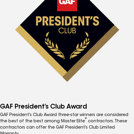
GAF President’s Club Award
GAF President’s Club Award three-star winners are considered
®
the best of the best among Master Elite
contractors. These
contractors can offer the GAF President’s Club Limited