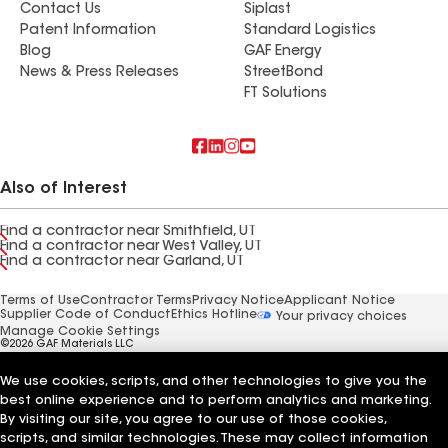
Contact Us
Siplast
Patent Information
Standard Logistics
Blog
GAF Energy
News & Press Releases
StreetBond
FT Solutions
Also of Interest
Find a contractor near Smithfield, UT
Find a contractor near West Valley, UT
Find a contractor near Garland, UT
Terms of Use
Contractor Terms
Privacy Notice
Applicant Notice
Supplier Code of Conduct
Ethics Hotline
Your privacy choices
Manage Cookie Settings
©2026 GAF Materials LLC
We use cookies, scripts, and other technologies to give you the
best online experience and to perform analytics and marketing.
By visiting our site, you agree to our use of those cookies,
scripts, and similar technologies. These may collect information