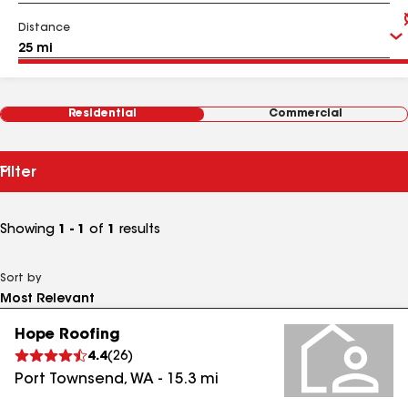
Distance
Residential
Commercial
Filter
Showing
1 - 1
of
1
results
Sort by
Hope Roofing
4.4
(
26
)
Port Townsend
,
WA
-
15.3
mi