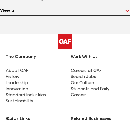
View all
The Company
Work With Us
About GAF
Careers at GAF
History
Search Jobs
Leadership
Our Culture
Innovation
Students and Early
Standard Industries
Careers
Sustainability
Quick Links
Related Businesses