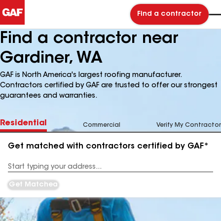
Find a contractor
Find a contractor near
Gardiner, WA
GAF is North America's largest roofing manufacturer.
Contractors certified by GAF are trusted to offer our strongest
guarantees and warranties.
Residential
Commercial
Verify My Contractor
Get matched with contractors certified by GAF*
Enter
your
Address
Get Matched