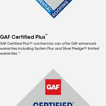
™
GAF Certified Plus
GAF Certified Plus™ contractors can offer GAF enhanced
warranties including System Plus and Silver Pledge™ limited
warranties.*