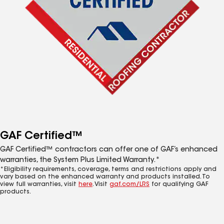
GAF Certified™
GAF Certified™ contractors can offer one of GAF’s enhanced
warranties, the System Plus Limited Warranty.*
*Eligibility requirements, coverage, terms and restrictions apply and
vary based on the enhanced warranty and products installed. To
view full warranties, visit
here
. Visit
gaf.com/LRS
for qualifying GAF
products.