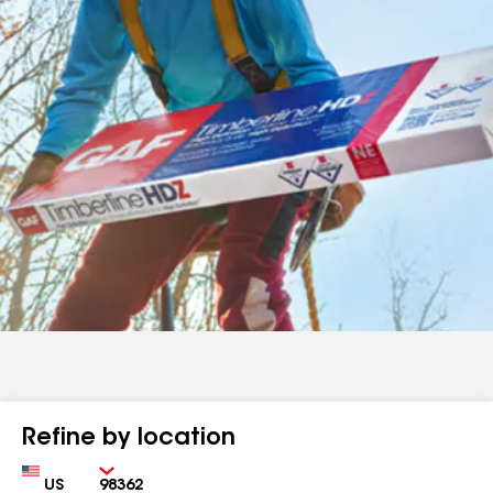
Refine by location
Country
Zip