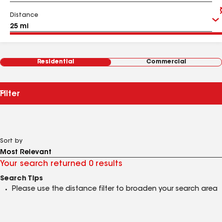
Distance
Residential
Commercial
Filter
Sort by
Your search returned 0 results
Search Tips
Please use the distance filter to broaden your search area