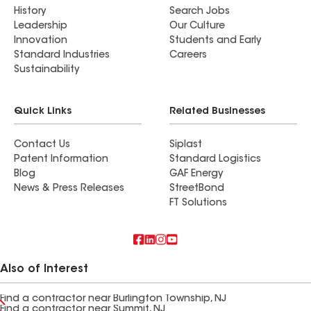
History
Search Jobs
Leadership
Our Culture
Innovation
Students and Early
Standard Industries
Careers
Sustainability
Quick Links
Related Businesses
Contact Us
Siplast
Patent Information
Standard Logistics
Blog
GAF Energy
News & Press Releases
StreetBond
FT Solutions
Also of Interest
Find a contractor near Burlington Township, NJ
Find a contractor near Summit, NJ