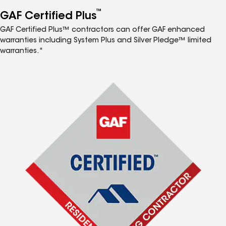
™
GAF Certified Plus
GAF Certified Plus™ contractors can offer GAF enhanced
warranties including System Plus and Silver Pledge™ limited
warranties.*