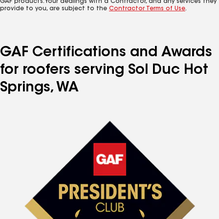
GAF products. Your dealings with a Contractor, and any services they
provide to you, are subject to the
Contractor Terms of Use
.
GAF Certifications and Awards
for roofers serving Sol Duc Hot
Springs, WA