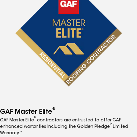
®
GAF Master Elite
®
GAF Master Elite
contractors are entrusted to offer GAF
®
enhanced warranties including the Golden Pledge
Limited
Warranty.*