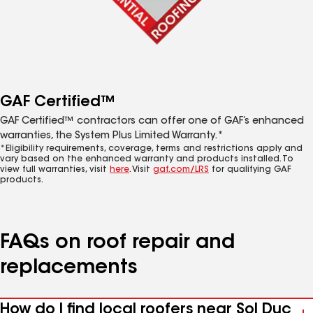
GAF Certified™
GAF Certified™ contractors can offer one of GAF’s enhanced
warranties, the System Plus Limited Warranty.*
*Eligibility requirements, coverage, terms and restrictions apply and
vary based on the enhanced warranty and products installed. To
view full warranties, visit
here
. Visit
gaf.com/LRS
for qualifying GAF
products.
FAQs on roof repair and
replacements
How do I find local roofers near Sol Duc