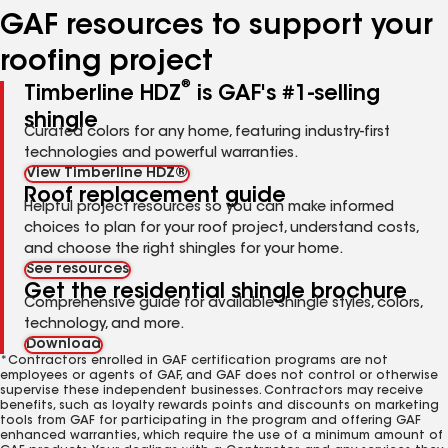
GAF resources to support your
roofing project
®
Timberline HDZ
is GAF's #1-selling
shingle
Curated colors for any home, featuring industry-first
technologies and powerful warranties.
View Timberline HDZ®
Roof replacement guide
Helpful project resources so you can make informed
choices to plan for your roof project, understand costs,
and choose the right shingles for your home.
See resources
Get the residential shingle brochure
Comprehensive guide for available shingle styles, colors,
technology, and more.
Download
*Contractors enrolled in GAF certification programs are not
employees or agents of GAF, and GAF does not control or otherwise
supervise these independent businesses. Contractors may receive
benefits, such as loyalty rewards points and discounts on marketing
tools from GAF for participating in the program and offering GAF
enhanced warranties, which require the use of a minimum amount of