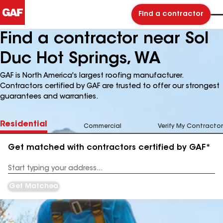
Find a contractor
Find a contractor near Sol
Duc Hot Springs, WA
GAF is North America's largest roofing manufacturer.
Contractors certified by GAF are trusted to offer our strongest
guarantees and warranties.
Residential
Commercial
Verify My Contractor
Get matched with contractors certified by GAF*
Enter
your
Address
Get Matched