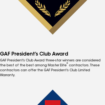
GAF President’s Club Award
GAF President’s Club Award three-star winners are considered
®
the best of the best among Master Elite
contractors. These
contractors can offer the GAF President’s Club Limited
Warranty.