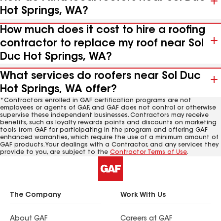
Hot Springs, WA?
How much does it cost to hire a roofing
contractor to replace my roof near Sol
Duc Hot Springs, WA?
What services do roofers near Sol Duc
Hot Springs, WA offer?
*Contractors enrolled in GAF certification programs are not
employees or agents of GAF, and GAF does not control or otherwise
supervise these independent businesses. Contractors may receive
benefits, such as loyalty rewards points and discounts on marketing
tools from GAF for participating in the program and offering GAF
enhanced warranties, which require the use of a minimum amount of
GAF products. Your dealings with a Contractor, and any services they
provide to you, are subject to the
Contractor Terms of Use
.
The Company
Work With Us
About GAF
Careers at GAF