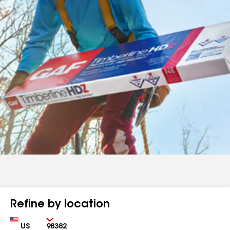
Refine by location
Country
Zip