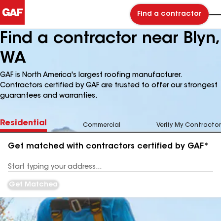
Find a contractor
Find a contractor near Blyn,
WA
GAF is North America's largest roofing manufacturer.
Contractors certified by GAF are trusted to offer our strongest
guarantees and warranties.
Residential
Commercial
Verify My Contractor
Get matched with contractors certified by GAF*
Enter
your
Address
Get Matched