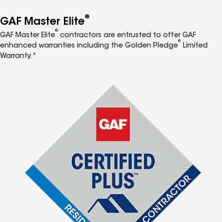
®
GAF Master Elite
®
GAF Master Elite
contractors are entrusted to offer GAF
®
enhanced warranties including the Golden Pledge
Limited
Warranty.*