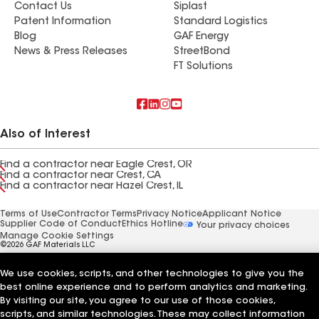
Contact Us
Siplast
Patent Information
Standard Logistics
Blog
GAF Energy
News & Press Releases
StreetBond
FT Solutions
Also of Interest
Find a contractor near Eagle Crest, OR
Find a contractor near Crest, CA
Find a contractor near Hazel Crest, IL
Terms of Use
Contractor Terms
Privacy Notice
Applicant Notice
Supplier Code of Conduct
Ethics Hotline
Your privacy choices
Manage Cookie Settings
©2026 GAF Materials LLC
We use cookies, scripts, and other technologies to give you the
best online experience and to perform analytics and marketing.
By visiting our site, you agree to our use of those cookies,
scripts, and similar technologies. These may collect information