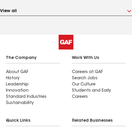
View all
The Company
Work With Us
About GAF
Careers at GAF
History
Search Jobs
Leadership
Our Culture
Innovation
Students and Early
Standard Industries
Careers
Sustainability
Quick Links
Related Businesses