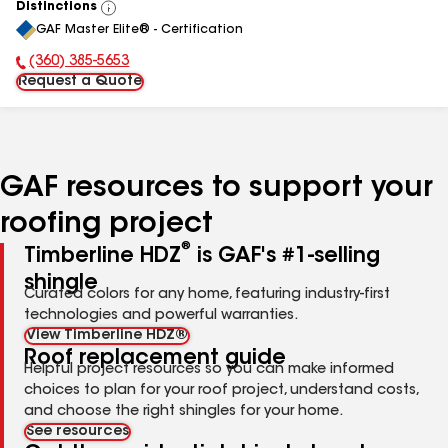
Distinctions
View
GAF Master Elite® - Certification
All
(360) 385-5653
Phone Number:
Request a Quote
GAF resources to support your
roofing project
®
Timberline HDZ
is GAF's #1-selling
shingle
Curated colors for any home, featuring industry-first
technologies and powerful warranties.
View Timberline HDZ®
Roof replacement guide
Helpful project resources so you can make informed
choices to plan for your roof project, understand costs,
and choose the right shingles for your home.
See resources