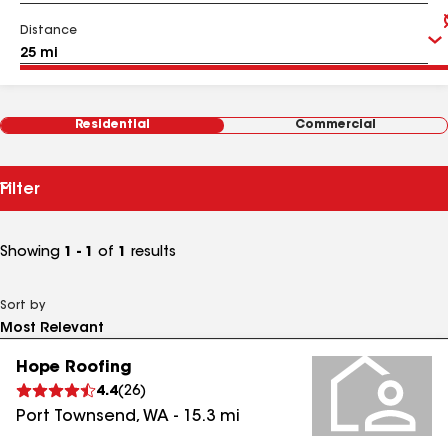
Distance
Residential
Commercial
Filter
Showing
1 - 1
of
1
results
Sort by
Hope Roofing
4.4
(
26
)
Port Townsend
,
WA
-
15.3
mi