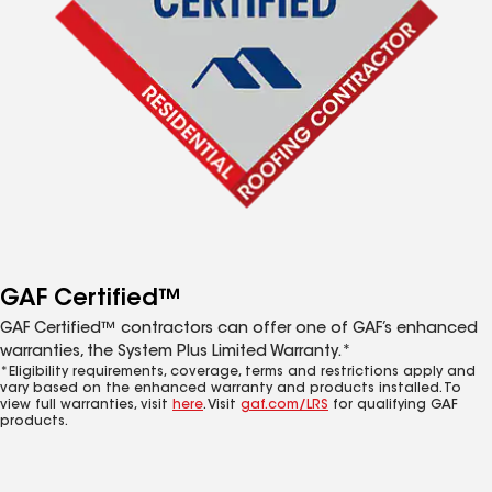
GAF Certified™
GAF Certified™ contractors can offer one of GAF’s enhanced
warranties, the System Plus Limited Warranty.*
*Eligibility requirements, coverage, terms and restrictions apply and
vary based on the enhanced warranty and products installed. To
view full warranties, visit
here
. Visit
gaf.com/LRS
for qualifying GAF
products.