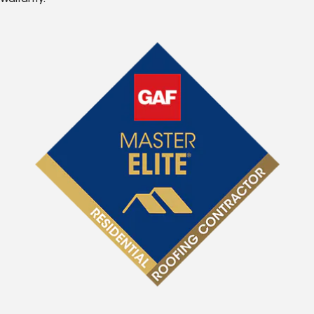
Warranty.