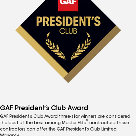
GAF President’s Club Award
GAF President’s Club Award three-star winners are considered
®
the best of the best among Master Elite
contractors. These
contractors can offer the GAF President’s Club Limited