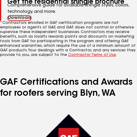
Get the residential shingle brochure
Comprehensive guide for available shingle styles, colors,
technology, and more.
Download
*Contractors enrolled in GAF certification programs are not
employees or agents of GAF, and GAF does not control or otherwise
supervise these independent businesses. Contractors may receive
benefits, such as loyalty rewards points and discounts on marketing
tools from GAF for participating in the program and offering GAF
enhanced warranties, which require the use of a minimum amount of
GAF products. Your dealings with a Contractor, and any services they
provide to you, are subject to the
Contractor Terms of Use
.
GAF Certifications and Awards
for roofers serving Blyn, WA