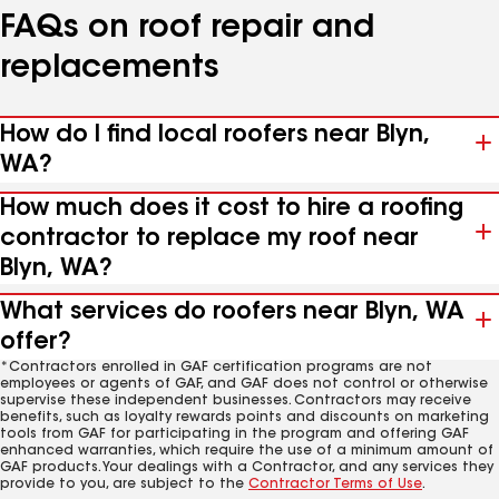
FAQs on roof repair and
replacements
How do I find local roofers near Blyn,
WA?
How much does it cost to hire a roofing
contractor to replace my roof near
Blyn, WA?
What services do roofers near Blyn, WA
offer?
*Contractors enrolled in GAF certification programs are not
employees or agents of GAF, and GAF does not control or otherwise
supervise these independent businesses. Contractors may receive
benefits, such as loyalty rewards points and discounts on marketing
tools from GAF for participating in the program and offering GAF
enhanced warranties, which require the use of a minimum amount of
GAF products. Your dealings with a Contractor, and any services they
provide to you, are subject to the
Contractor Terms of Use
.