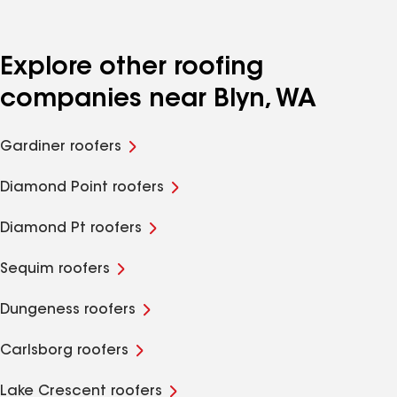
Explore other roofing
companies near Blyn, WA
Gardiner roofers
Diamond Point roofers
Diamond Pt roofers
Sequim roofers
Dungeness roofers
Carlsborg roofers
Lake Crescent roofers