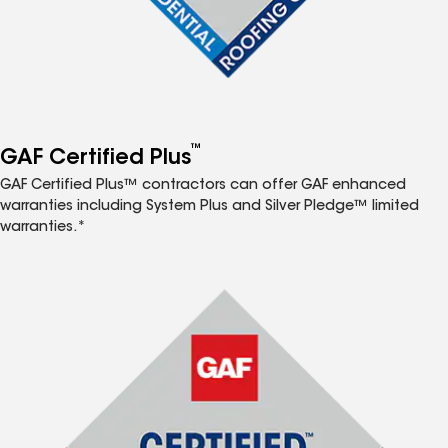
™
GAF Certified Plus
GAF Certified Plus™ contractors can offer GAF enhanced
warranties including System Plus and Silver Pledge™ limited
warranties.*