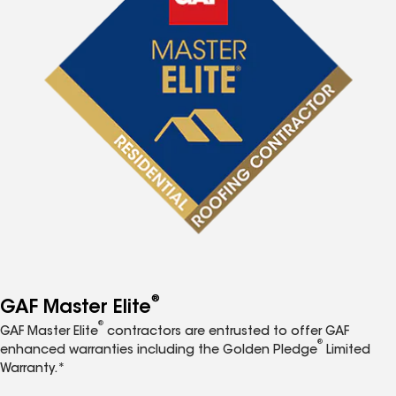
®
GAF Master Elite
®
GAF Master Elite
contractors are entrusted to offer GAF
®
enhanced warranties including the Golden Pledge
Limited
Warranty.*