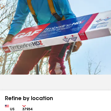
Refine by location
Country
Zip