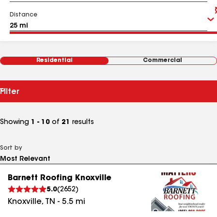
Distance
Residential
Commercial
Filter
Showing
1 - 10
of
21
results
Sort by
Barnett Roofing Knoxville
5.0
(
2652
)
Knoxville
,
TN
-
5.5
mi