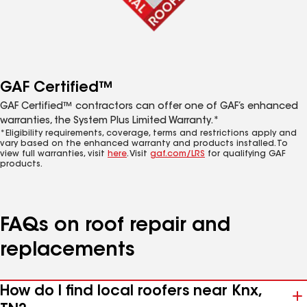
GAF Certified™
GAF Certified™ contractors can offer one of GAF’s enhanced
warranties, the System Plus Limited Warranty.*
*Eligibility requirements, coverage, terms and restrictions apply and
vary based on the enhanced warranty and products installed. To
view full warranties, visit
here
. Visit
gaf.com/LRS
for qualifying GAF
products.
FAQs on roof repair and
replacements
How do I find local roofers near Knx,