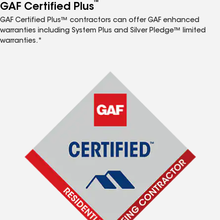
™
GAF Certified Plus
GAF Certified Plus™ contractors can offer GAF enhanced
warranties including System Plus and Silver Pledge™ limited
warranties.*