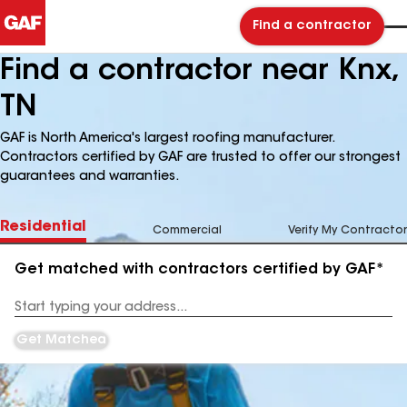
Find a contractor
Find a contractor near Knx,
TN
GAF is North America's largest roofing manufacturer.
Contractors certified by GAF are trusted to offer our strongest
guarantees and warranties.
Residential
Commercial
Verify My Contractor
Get matched with contractors certified by GAF*
Enter
your
Address
Get Matched