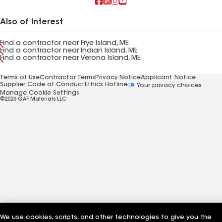
Also of Interest
Find a contractor near Frye Island, ME
Find a contractor near Indian Island, ME
Find a contractor near Verona Island, ME
Terms of Use
Contractor Terms
Privacy Notice
Applicant Notice
Supplier Code of Conduct
Ethics Hotline
Your privacy choices
Manage Cookie Settings
©2026 GAF Materials LLC
We use cookies, scripts, and other technologies to give you the