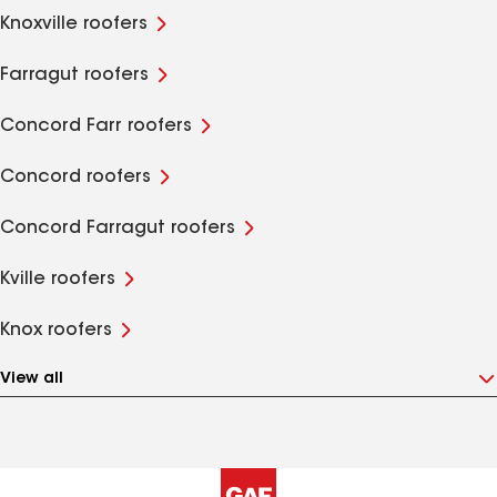
Knoxville roofers
Farragut roofers
Concord Farr roofers
Concord roofers
Concord Farragut roofers
Kville roofers
Knox roofers
View all