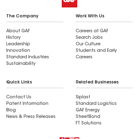
The Company
Work With Us
About GAF
Careers at GAF
History
Search Jobs
Leadership
Our Culture
Innovation
Students and Early
Standard Industries
Careers
Sustainability
Quick Links
Related Businesses
Contact Us
Siplast
Patent Information
Standard Logistics
Blog
GAF Energy
News & Press Releases
StreetBond
FT Solutions