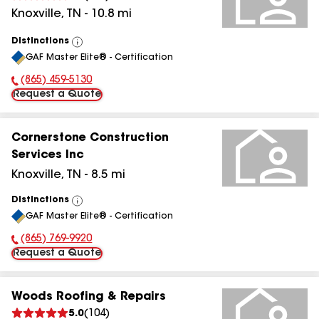
Knoxville
,
TN
-
10.8
mi
Distinctions
View
GAF Master Elite® - Certification
All
(865) 459-5130
Phone Number:
Request a Quote
Cornerstone Construction
Services Inc
Knoxville
,
TN
-
8.5
mi
Distinctions
View
GAF Master Elite® - Certification
All
(865) 769-9920
Phone Number:
Request a Quote
Woods Roofing & Repairs
5.0
(
104
)