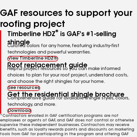
number
number
number
GAF resources to support your
roofing project
®
Timberline HDZ
is GAF's #1-selling
shingle
Curated colors for any home, featuring industry-first
technologies and powerful warranties.
View Timberline HDZ®
Roof replacement guide
Helpful project resources so you can make informed
choices to plan for your roof project, understand costs,
and choose the right shingles for your home.
See resources
Get the residential shingle brochure
Comprehensive guide for available shingle styles, colors,
technology, and more.
Download
*Contractors enrolled in GAF certification programs are not
employees or agents of GAF, and GAF does not control or otherwise
supervise these independent businesses. Contractors may receive
benefits, such as loyalty rewards points and discounts on marketing
tools from GAF for participating in the program and offering GAF