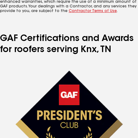
enhanced warranties, which require the use of a minimum amount of
GAF products. Your dealings with a Contractor, and any services they
provide to you, are subject to the
Contractor Terms of Use
.
GAF Certifications and Awards
for roofers serving Knx, TN