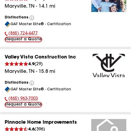
Maryville
,
TN
-
14.1
mi
Distinctions
View
GAF Master Elite® - Certification
All
(865) 724-4477
Phone Number:
Request a Quote
Valley Vista Construction Inc
4.9
(
29
)
Maryville
,
TN
-
15.8
mi
Distinctions
View
GAF Master Elite® - Certification
All
(865) 963-7003
Phone Number:
Request a Quote
Pinnacle Home Improvements
4.6
(
396
)