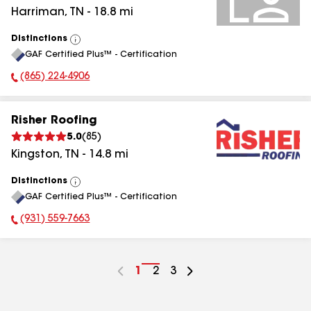
Harriman
,
TN
-
18.8
mi
Distinctions
View
GAF Certified Plus™ - Certification
All
(865) 224-4906
Phone Number:
Risher Roofing
5.0
(
85
)
Kingston
,
TN
-
14.8
mi
Distinctions
View
GAF Certified Plus™ - Certification
All
(931) 559-7663
Phone Number:
Go
1
Go
2
Go
3
to
to
to
page
page
page