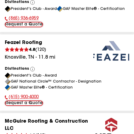
Distinctions
View
President's Club - Award
GAF Master Elite® - Certification
All
(865) 936-6959
Phone Number:
Request a Quote
Feazel Roofing
4.8
(
120
)
Knoxville
,
TN
-
11.8
mi
Distinctions
View
President's Club - Award
All
GAF National Circle™ Contractor - Designation
GAF Master Elite® - Certification
(615) 900-4000
Phone Number:
Request a Quote
McGuire Roofing & Construction
LLC