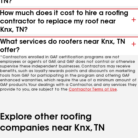
TN?
How much does it cost to hire a roofing
contractor to replace my roof near
Knx, TN?
What services do roofers near Knx, TN
offer?
*Contractors enrolled in GAF certification programs are not
employees or agents of GAF, and GAF does not control or otherwise
supervise these independent businesses. Contractors may receive
benefits, such as loyalty rewards points and discounts on marketing
tools from GAF for participating in the program and offering GAF
enhanced warranties, which require the use of a minimum amount of
GAF products. Your dealings with a Contractor, and any services they
provide to you, are subject to the
Contractor Terms of Use
.
Explore other roofing
companies near Knx, TN