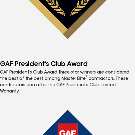
GAF President’s Club Award
GAF President’s Club Award three-star winners are considered
®
the best of the best among Master Elite
contractors. These
contractors can offer the GAF President’s Club Limited
Warranty.