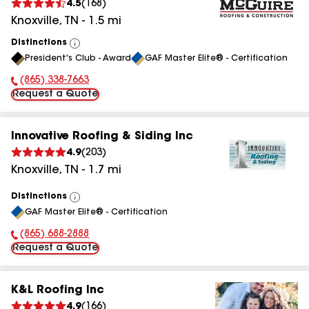
4.5
(
168
)
Knoxville
,
TN
-
1.5
mi
Distinctions
View
President's Club - Award
GAF Master Elite® - Certification
All
(865) 338-7663
Phone Number:
Request a Quote
Innovative Roofing & Siding Inc
4.9
(
203
)
Knoxville
,
TN
-
1.7
mi
Distinctions
View
GAF Master Elite® - Certification
All
(865) 688-2888
Phone Number:
Request a Quote
K&L Roofing Inc
4.9
(
166
)