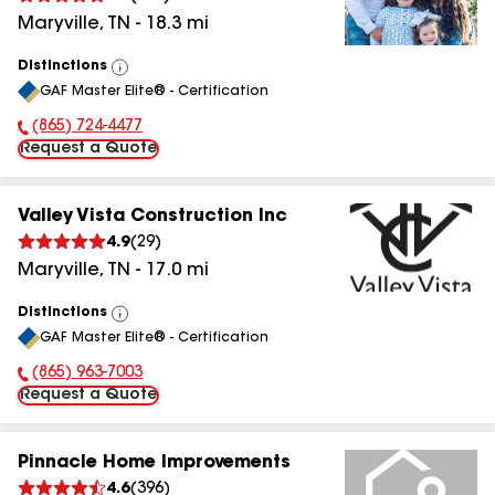
Maryville
,
TN
-
18.3
mi
Distinctions
View
GAF Master Elite® - Certification
All
(865) 724-4477
Phone Number:
Request a Quote
Valley Vista Construction Inc
4.9
(
29
)
Maryville
,
TN
-
17.0
mi
Distinctions
View
GAF Master Elite® - Certification
All
(865) 963-7003
Phone Number:
Request a Quote
Pinnacle Home Improvements
4.6
(
396
)