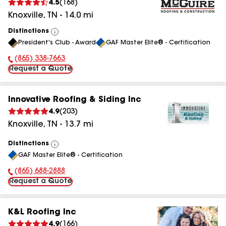
4.5
(
168
)
Knoxville
,
TN
-
14.0
mi
Distinctions
View
President's Club - Award
GAF Master Elite® - Certification
All
(865) 338-7663
Phone Number:
Request a Quote
Innovative Roofing & Siding Inc
4.9
(
203
)
Knoxville
,
TN
-
13.7
mi
Distinctions
View
GAF Master Elite® - Certification
All
(865) 688-2888
Phone Number:
Request a Quote
K&L Roofing Inc
4.9
(
166
)