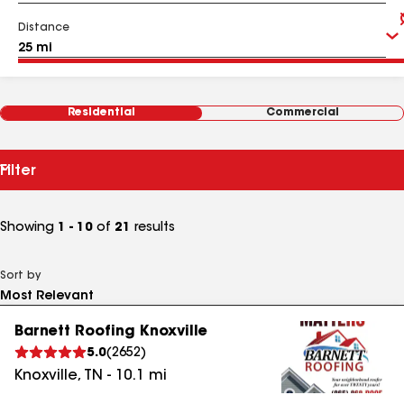
Distance
Residential
Commercial
Filter
Showing
1 - 10
of
21
results
Sort by
Barnett Roofing Knoxville
5.0
(
2652
)
Knoxville
,
TN
-
10.1
mi