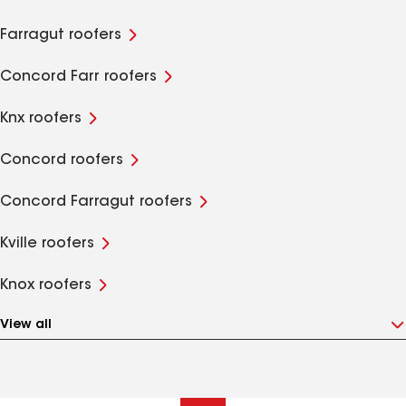
Farragut roofers
Concord Farr roofers
Knx roofers
Concord roofers
Concord Farragut roofers
Kville roofers
Knox roofers
View all