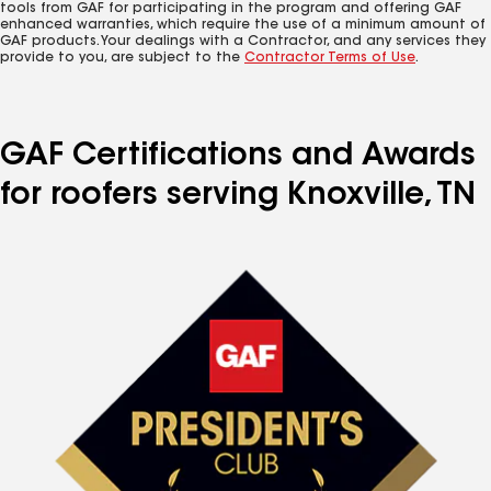
tools from GAF for participating in the program and offering GAF
enhanced warranties, which require the use of a minimum amount of
GAF products. Your dealings with a Contractor, and any services they
provide to you, are subject to the
Contractor Terms of Use
.
GAF Certifications and Awards
for roofers serving Knoxville, TN