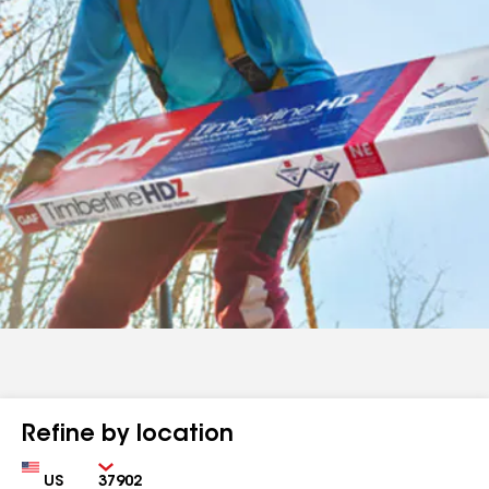
Refine by location
Country
Zip