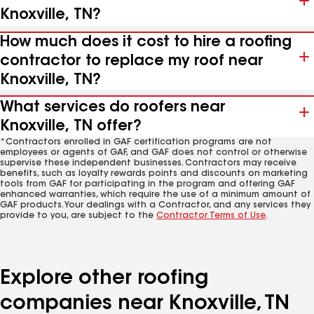
Knoxville, TN?
How much does it cost to hire a roofing
contractor to replace my roof near
Knoxville, TN?
What services do roofers near
Knoxville, TN offer?
*Contractors enrolled in GAF certification programs are not
employees or agents of GAF, and GAF does not control or otherwise
supervise these independent businesses. Contractors may receive
benefits, such as loyalty rewards points and discounts on marketing
tools from GAF for participating in the program and offering GAF
enhanced warranties, which require the use of a minimum amount of
GAF products. Your dealings with a Contractor, and any services they
provide to you, are subject to the
Contractor Terms of Use
.
Explore other roofing
companies near Knoxville, TN