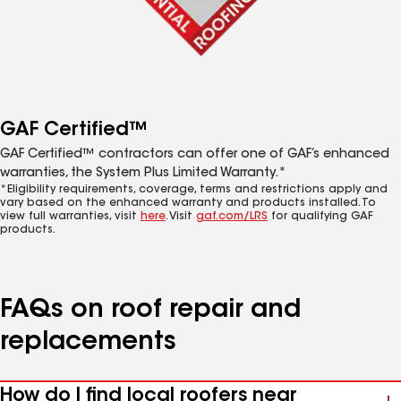
GAF Certified™
GAF Certified™ contractors can offer one of GAF’s enhanced
warranties, the System Plus Limited Warranty.*
*Eligibility requirements, coverage, terms and restrictions apply and
vary based on the enhanced warranty and products installed. To
view full warranties, visit
here
. Visit
gaf.com/LRS
for qualifying GAF
products.
FAQs on roof repair and
replacements
How do I find local roofers near