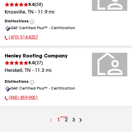
5.0
(
58
)
Knoxville
,
TN
-
11.9
mi
Distinctions
View
GAF Certified Plus™ - Certification
All
(470) 514-8257
Phone Number:
Henley Roofing Company
5.0
(
27
)
Heiskell
,
TN
-
11.3
mi
Distinctions
View
GAF Certified Plus™ - Certification
All
(865) 859-9051
Phone Number:
Go
1
Go
2
Go
3
to
to
to