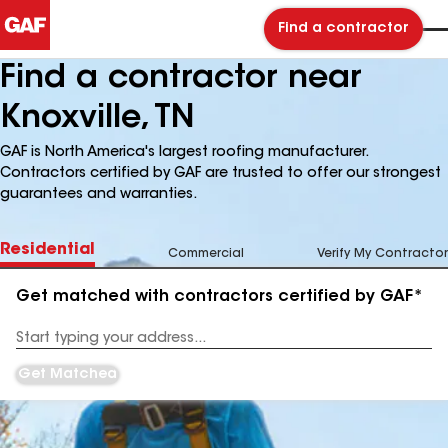
Find a contractor
Find a contractor near
Knoxville, TN
GAF is North America's largest roofing manufacturer.
Contractors certified by GAF are trusted to offer our strongest
guarantees and warranties.
Residential
Commercial
Verify My Contractor
Get matched with contractors certified by GAF*
Enter
your
Address
Get Matched