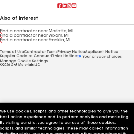
Also of Interest
Find a contractor near Marlette, MI
Find a contractor near Wixom, MI
Find a contractor near Franklin, MI
Terms of Use
Contractor Terms
Privacy Notice
Applicant Notice
Supplier Code of Conduct
Ethics Hotline
Your privacy choices
Manage Cookie Settings
©2026 GAF Materials LLC
We use cookies, scripts, and other technologies to give you the
best online experience and to perform analytics and marketing.
By visiting our site, you agree to our use of those cookies,
scripts, and similar technologies. These may collect information