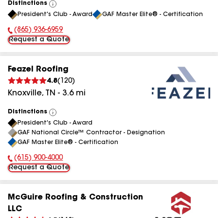
Distinctions
View
President's Club - Award
GAF Master Elite® - Certification
All
(865) 936-6959
Phone Number:
Request a Quote
Feazel Roofing
4.8
(
120
)
Knoxville
,
TN
-
3.6
mi
Distinctions
View
President's Club - Award
All
GAF National Circle™ Contractor - Designation
GAF Master Elite® - Certification
(615) 900-4000
Phone Number:
Request a Quote
McGuire Roofing & Construction
LLC