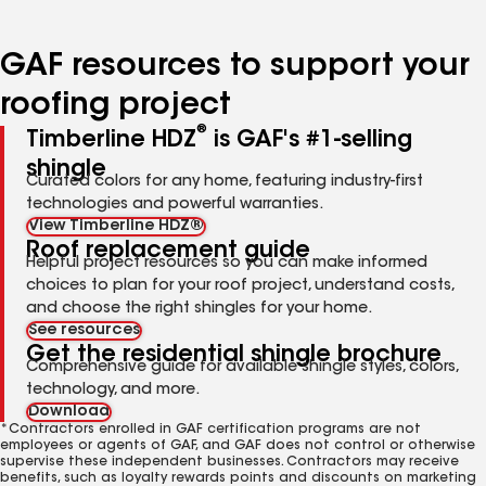
page
page
page
number
number
number
GAF resources to support your
roofing project
®
Timberline HDZ
is GAF's #1-selling
shingle
Curated colors for any home, featuring industry-first
technologies and powerful warranties.
View Timberline HDZ®
Roof replacement guide
Helpful project resources so you can make informed
choices to plan for your roof project, understand costs,
and choose the right shingles for your home.
See resources
Get the residential shingle brochure
Comprehensive guide for available shingle styles, colors,
technology, and more.
Download
*Contractors enrolled in GAF certification programs are not
employees or agents of GAF, and GAF does not control or otherwise
supervise these independent businesses. Contractors may receive
benefits, such as loyalty rewards points and discounts on marketing