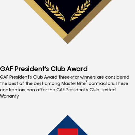
GAF President’s Club Award
GAF President’s Club Award three-star winners are considered
®
the best of the best among Master Elite
contractors. These
contractors can offer the GAF President’s Club Limited
Warranty.