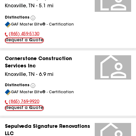
Knoxville
,
TN
-
5.1
mi
Distinctions
View
GAF Master Elite® - Certification
All
(865) 459-5130
Phone Number:
Request a Quote
Cornerstone Construction
Services Inc
Knoxville
,
TN
-
6.9
mi
Distinctions
View
GAF Master Elite® - Certification
All
(865) 769-9920
Phone Number:
Request a Quote
Sepulveda Signature Renovations
LLC