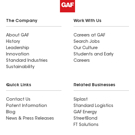
The Company
Work With Us
About GAF
Careers at GAF
History
Search Jobs
Leadership
Our Culture
Innovation
Students and Early
Standard Industries
Careers
Sustainability
Quick Links
Related Businesses
Contact Us
Siplast
Patent Information
Standard Logistics
Blog
GAF Energy
News & Press Releases
StreetBond
FT Solutions