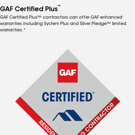
™
GAF Certified Plus
GAF Certified Plus™ contractors can offer GAF enhanced
warranties including System Plus and Silver Pledge™ limited
warranties.*