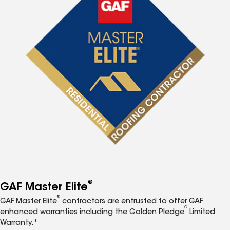
®
GAF Master Elite
®
GAF Master Elite
contractors are entrusted to offer GAF
®
enhanced warranties including the Golden Pledge
Limited
Warranty.*