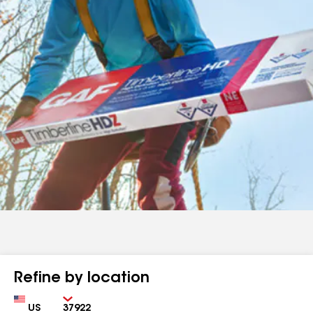
Refine by location
Country
Zip