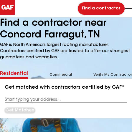
Find a contractor
Find a contractor near
Concord Farragut, TN
GAF is North America's largest roofing manufacturer.
Contractors certified by GAF are trusted to offer our strongest
guarantees and warranties.
Residential
Commercial
Verify My Contractor
Get matched with contractors certified by GAF*
Enter
your
Address
Get Matched