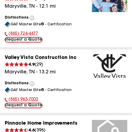
Maryville
,
TN
-
12.1
mi
Distinctions
View
GAF Master Elite® - Certification
All
(865) 724-4477
Phone Number:
Request a Quote
Valley Vista Construction Inc
4.9
(
29
)
Maryville
,
TN
-
13.2
mi
Distinctions
View
GAF Master Elite® - Certification
All
(865) 963-7003
Phone Number:
Request a Quote
Pinnacle Home Improvements
4.6
(
396
)