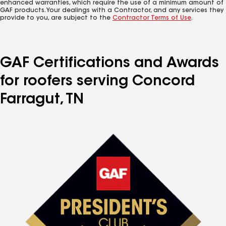
enhanced warranties, which require the use of a minimum amount of
GAF products. Your dealings with a Contractor, and any services they
provide to you, are subject to the
Contractor Terms of Use
.
GAF Certifications and Awards
for roofers serving Concord
Farragut, TN