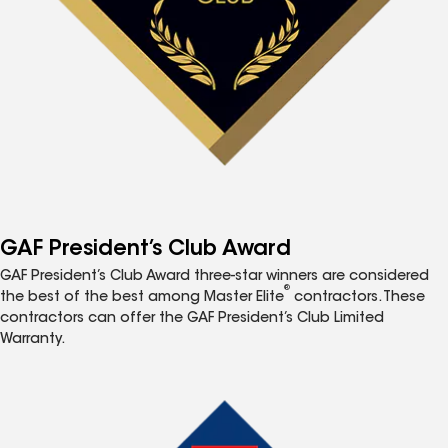
GAF President’s Club Award
GAF President’s Club Award three-star winners are considered
®
the best of the best among Master Elite
contractors. These
contractors can offer the GAF President’s Club Limited
Warranty.