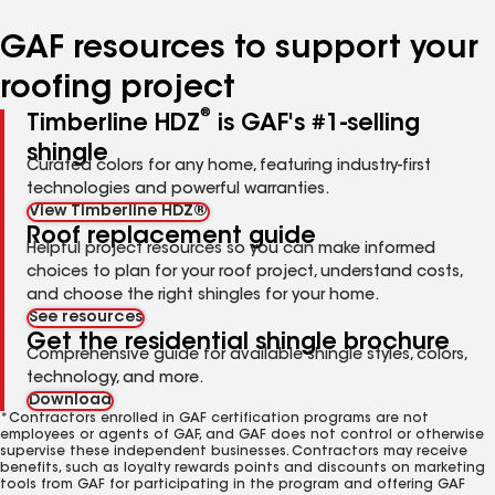
number
number
number
GAF resources to support your
roofing project
®
Timberline HDZ
is GAF's #1-selling
shingle
Curated colors for any home, featuring industry-first
technologies and powerful warranties.
View Timberline HDZ®
Roof replacement guide
Helpful project resources so you can make informed
choices to plan for your roof project, understand costs,
and choose the right shingles for your home.
See resources
Get the residential shingle brochure
Comprehensive guide for available shingle styles, colors,
technology, and more.
Download
*Contractors enrolled in GAF certification programs are not
employees or agents of GAF, and GAF does not control or otherwise
supervise these independent businesses. Contractors may receive
benefits, such as loyalty rewards points and discounts on marketing
tools from GAF for participating in the program and offering GAF