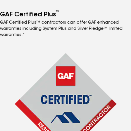
™
GAF Certified Plus
GAF Certified Plus™ contractors can offer GAF enhanced
warranties including System Plus and Silver Pledge™ limited
warranties.*