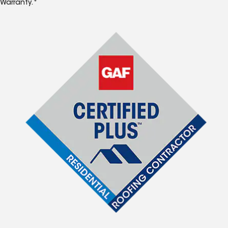
Warranty.*