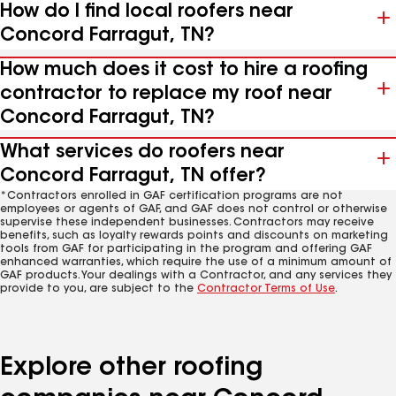
How do I find local roofers near
Concord Farragut, TN?
How much does it cost to hire a roofing
contractor to replace my roof near
Concord Farragut, TN?
What services do roofers near
Concord Farragut, TN offer?
*Contractors enrolled in GAF certification programs are not
employees or agents of GAF, and GAF does not control or otherwise
supervise these independent businesses. Contractors may receive
benefits, such as loyalty rewards points and discounts on marketing
tools from GAF for participating in the program and offering GAF
enhanced warranties, which require the use of a minimum amount of
GAF products. Your dealings with a Contractor, and any services they
provide to you, are subject to the
Contractor Terms of Use
.
Explore other roofing