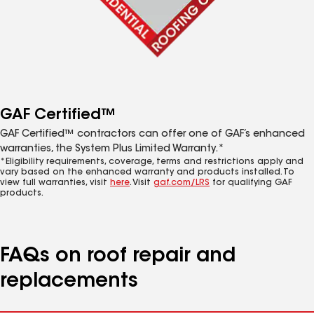
GAF Certified™
GAF Certified™ contractors can offer one of GAF’s enhanced
warranties, the System Plus Limited Warranty.*
*Eligibility requirements, coverage, terms and restrictions apply and
vary based on the enhanced warranty and products installed. To
view full warranties, visit
here
. Visit
gaf.com/LRS
for qualifying GAF
products.
FAQs on roof repair and
replacements