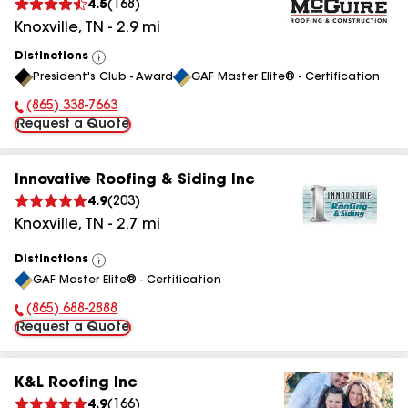
4.5
(
168
)
Knoxville
,
TN
-
2.9
mi
Distinctions
View
President's Club - Award
GAF Master Elite® - Certification
All
(865) 338-7663
Phone Number:
Request a Quote
Innovative Roofing & Siding Inc
4.9
(
203
)
Knoxville
,
TN
-
2.7
mi
Distinctions
View
GAF Master Elite® - Certification
All
(865) 688-2888
Phone Number:
Request a Quote
K&L Roofing Inc
4.9
(
166
)