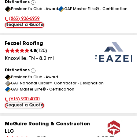
Distinctions
View
President's Club - Award
GAF Master Elite® - Certification
All
(865) 936-6959
Phone Number:
Request a Quote
Feazel Roofing
4.8
(
120
)
Knoxville
,
TN
-
8.2
mi
Distinctions
View
President's Club - Award
All
GAF National Circle™ Contractor - Designation
GAF Master Elite® - Certification
(615) 900-4000
Phone Number:
Request a Quote
McGuire Roofing & Construction
LLC