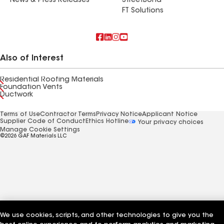
News & Press Releases
StreetBond
FT Solutions
Also of Interest
Residential Roofing Materials
Foundation Vents
Ductwork
Terms of Use
Contractor Terms
Privacy Notice
Applicant Notice
Supplier Code of Conduct
Ethics Hotline
Your privacy choices
Manage Cookie Settings
©2026 GAF Materials LLC
We use cookies, scripts, and other technologies to give you the