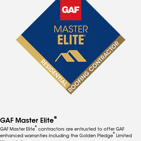
®
GAF Master Elite
®
GAF Master Elite
contractors are entrusted to offer GAF
®
enhanced warranties including the Golden Pledge
Limited