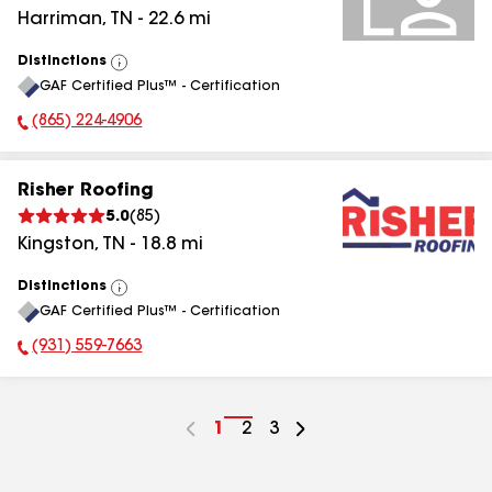
Harriman
,
TN
-
22.6
mi
Distinctions
View
GAF Certified Plus™ - Certification
All
(865) 224-4906
Phone Number:
Risher Roofing
5.0
(
85
)
Kingston
,
TN
-
18.8
mi
Distinctions
View
GAF Certified Plus™ - Certification
All
(931) 559-7663
Phone Number:
Go
1
Go
2
Go
3
to
to
to
page
page
page