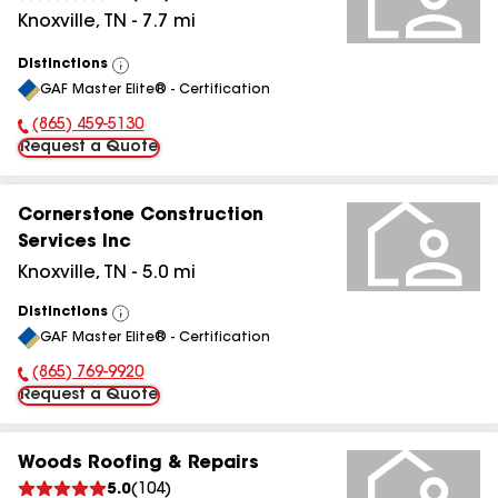
Knoxville
,
TN
-
7.7
mi
Distinctions
View
GAF Master Elite® - Certification
All
(865) 459-5130
Phone Number:
Request a Quote
Cornerstone Construction
Services Inc
Knoxville
,
TN
-
5.0
mi
Distinctions
View
GAF Master Elite® - Certification
All
(865) 769-9920
Phone Number:
Request a Quote
Woods Roofing & Repairs
5.0
(
104
)