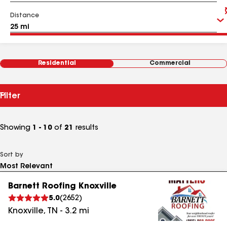
Distance
Residential
Commercial
Filter
Showing
1 - 10
of
21
results
Sort by
Barnett Roofing Knoxville
5.0
(
2652
)
Knoxville
,
TN
-
3.2
mi