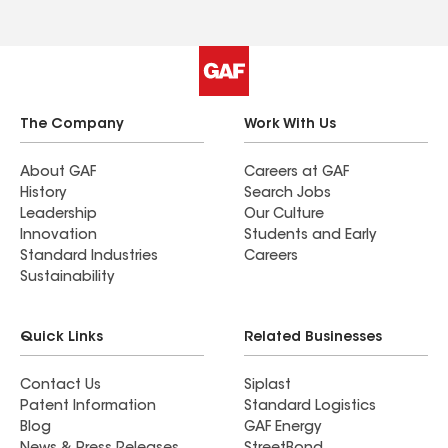
The Company
Work With Us
About GAF
Careers at GAF
History
Search Jobs
Leadership
Our Culture
Innovation
Students and Early
Standard Industries
Careers
Sustainability
Quick Links
Related Businesses
Contact Us
Siplast
Patent Information
Standard Logistics
Blog
GAF Energy