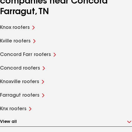
companies near Concord
Farragut, TN
Knox roofers
Kville roofers
Concord Farr roofers
Concord roofers
Knoxville roofers
Farragut roofers
Knx roofers
View all