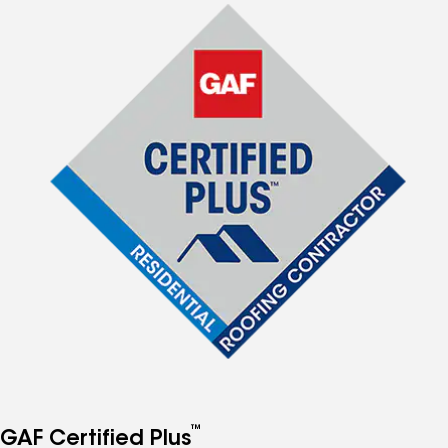
™
GAF Certified Plus