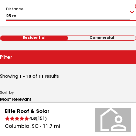
Distance
Residential
Commercial
Filter
Showing
1 - 10
of
11
results
Sort by
Elite Roof & Solar
4.8
(
151
)
Columbia
,
SC
-
11.7
mi