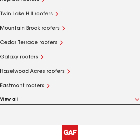
Twin Lake Hill roofers
Mountain Brook roofers
Cedar Terrace roofers
Galaxy roofers
Hazelwood Acres roofers
Eastmont roofers
View all