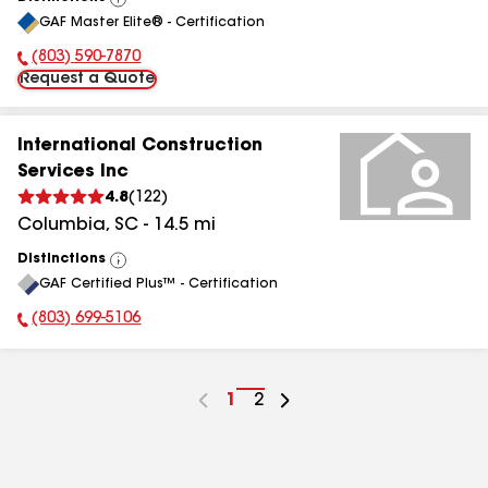
View
GAF Master Elite® - Certification
All
(803) 590-7870
Phone Number:
Request a Quote
International Construction
Services Inc
4.8
(
122
)
Columbia
,
SC
-
14.5
mi
Distinctions
View
GAF Certified Plus™ - Certification
All
(803) 699-5106
Phone Number:
Go
1
Go
2
to
to
page
page
number
number