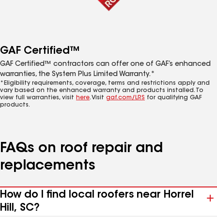
GAF Certified™
GAF Certified™ contractors can offer one of GAF’s enhanced
warranties, the System Plus Limited Warranty.*
*Eligibility requirements, coverage, terms and restrictions apply and
vary based on the enhanced warranty and products installed. To
view full warranties, visit
here
. Visit
gaf.com/LRS
for qualifying GAF
products.
FAQs on roof repair and
replacements
How do I find local roofers near Horrel
Hill, SC?