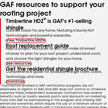
GAF resources to support your
roofing project
®
Timberline HDZ
is GAF's #1-selling
shingle
Curated colors for any home, featuring industry-first
technologies and powerful warranties.
View Timberline HDZ®
Roof replacement guide
Helpful project resources so you can make informed
choices to plan for your roof project, understand costs,
and choose the right shingles for your home.
See resources
Get the residential shingle brochure
Comprehensive guide for available shingle styles, colors,
technology, and more.
Download
*Contractors enrolled in GAF certification programs are not
employees or agents of GAF, and GAF does not control or otherwise
supervise these independent businesses. Contractors may receive
benefits, such as loyalty rewards points and discounts on marketing
tools from GAF for participating in the program and offering GAF
enhanced warranties, which require the use of a minimum amount of
GAF products. Your dealings with a Contractor, and any services they