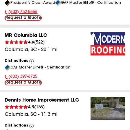
President's Club - Award
GAF Master Elite® - Certification
All
(803) 732-5558
Phone Number:
Request a Quote
MR Columbia LLC
4.9
(
522
)
Columbia
,
SC
-
20.1
mi
Distinctions
View
GAF Master Elite® - Certification
All
(803) 397-8725
Phone Number:
Request a Quote
Dennis Home Improvement LLC
4.9
(
135
)
Columbia
,
SC
-
11.3
mi
Distinctions
View