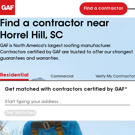
Find a contractor
Find a contractor near
Horrel Hill, SC
GAF is North America's largest roofing manufacturer.
Contractors certified by GAF are trusted to offer our strongest
guarantees and warranties.
Residential
Commercial
Verify My Contractor
Get matched with contractors certified by GAF*
Enter
your
Address
Get Matched