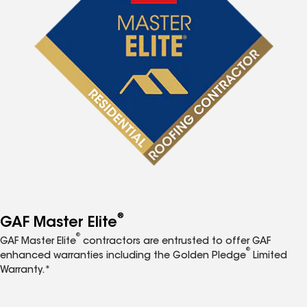
®
GAF Master Elite
®
GAF Master Elite
contractors are entrusted to offer GAF
®
enhanced warranties including the Golden Pledge
Limited
Warranty.*