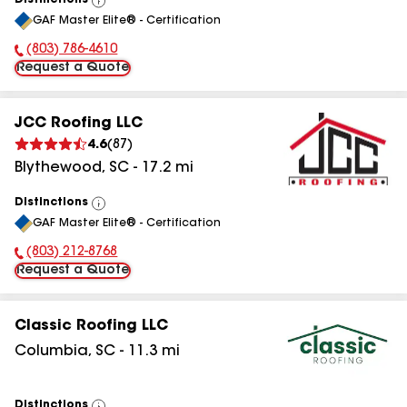
Distinctions
View
GAF Master Elite® - Certification
All
(803) 786-4610
Phone Number:
Request a Quote
JCC Roofing LLC
4.6
(
87
)
Blythewood
,
SC
-
17.2
mi
Distinctions
View
GAF Master Elite® - Certification
All
(803) 212-8768
Phone Number:
Request a Quote
Classic Roofing LLC
Columbia
,
SC
-
11.3
mi
Distinctions