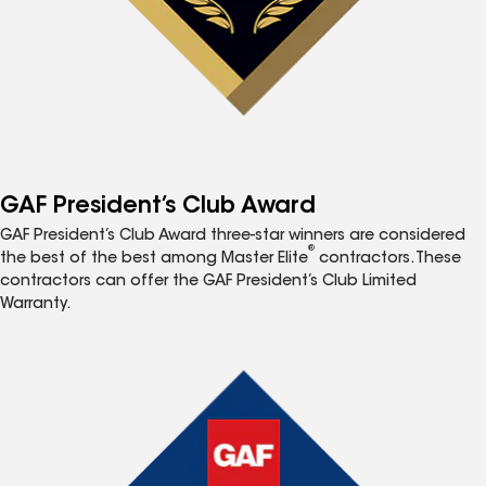
GAF President’s Club Award
GAF President’s Club Award three-star winners are considered
®
the best of the best among Master Elite
contractors. These
contractors can offer the GAF President’s Club Limited
Warranty.