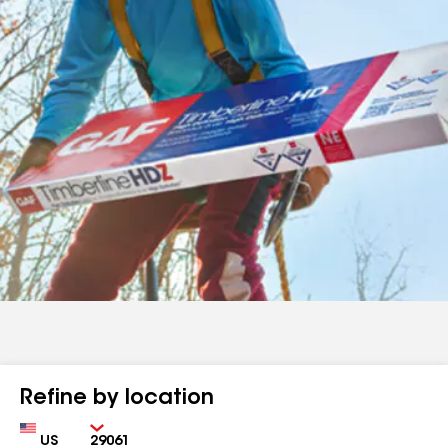
Refine by location
Country
Zip