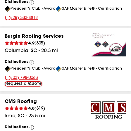
Distinctions
View
President's Club - Award
GAF Master Elite® - Certification
All
(828) 333-4818
Phone Number:
Burgin Roofing Services
4.9
(
305
)
Columbia
,
SC
-
20.3
mi
Distinctions
View
President's Club - Award
GAF Master Elite® - Certification
All
(803) 798-0063
Phone Number:
Request a Quote
CMS Roofing
4.8
(
319
)
Irmo
,
SC
-
23.5
mi
Distinctions
View