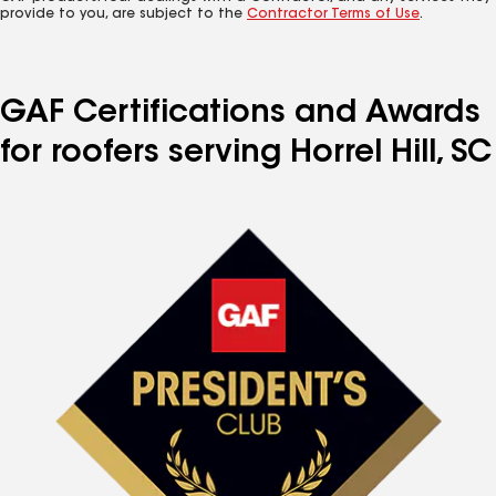
provide to you, are subject to the
Contractor Terms of Use
.
GAF Certifications and Awards
for roofers serving Horrel Hill, SC