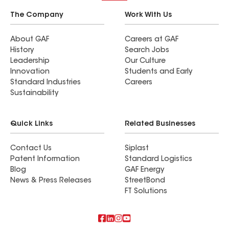
The Company
Work With Us
About GAF
Careers at GAF
History
Search Jobs
Leadership
Our Culture
Innovation
Students and Early
Standard Industries
Careers
Sustainability
Quick Links
Related Businesses
Contact Us
Siplast
Patent Information
Standard Logistics
Blog
GAF Energy
News & Press Releases
StreetBond
FT Solutions