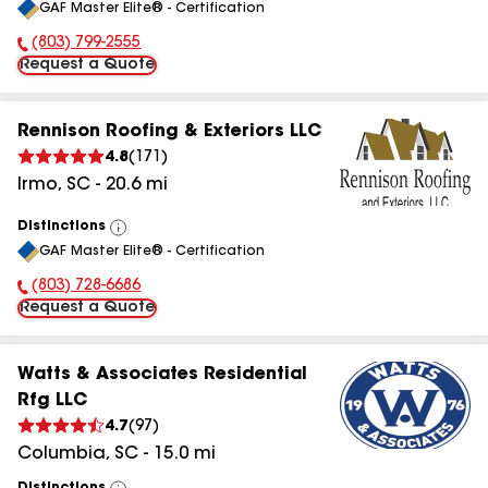
GAF Master Elite® - Certification
All
(803) 799-2555
Phone Number:
Request a Quote
Rennison Roofing & Exteriors LLC
4.8
(
171
)
Irmo
,
SC
-
20.6
mi
Distinctions
View
GAF Master Elite® - Certification
All
(803) 728-6686
Phone Number:
Request a Quote
Watts & Associates Residential
Rfg LLC
4.7
(
97
)
Columbia
,
SC
-
15.0
mi