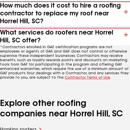
How much does it cost to hire a roofing
contractor to replace my roof near
Horrel Hill, SC?
What services do roofers near Horrel
Hill, SC offer?
*Contractors enrolled in GAF certification programs are not
employees or agents of GAF, and GAF does not control or otherwise
supervise these independent businesses. Contractors may receive
benefits, such as loyalty rewards points and discounts on marketing
tools from GAF for participating in the program and offering GAF
enhanced warranties, which require the use of a minimum amount of
GAF products. Your dealings with a Contractor, and any services they
provide to you, are subject to the
Contractor Terms of Use
.
Explore other roofing
companies near Horrel Hill, SC
Hopkins roofers