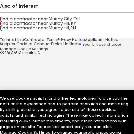
Also of Interest
Find a contractor near Murray City, OH
Find a contractor near Murray Hill, KY
Find a contractor near Murray Hill, NJ
Terms of Use
Contractor Terms
Privacy Notice
Applicant Notice
Supplier Code of Conduct
Ethics Hotline
Your privacy choices
Manage Cookie Settings
©2026 GAF Materials LLC
We use cookies, scripts, and other technologies to give you the
best online experience and to perform analytics and marketing.
By visiting our site, you agree to our use of those cookies,
scripts, and similar technologies. These may collect information
including clicks, cursor movements, and other interactions with
pages on our site. For cookies specifically, you can click
Manage Cookie Settings to change your preferences going