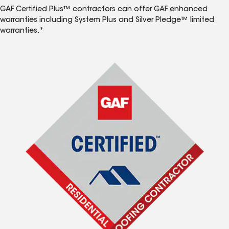
GAF Certified Plus™ contractors can offer GAF enhanced
warranties including System Plus and Silver Pledge™ limited
warranties.*