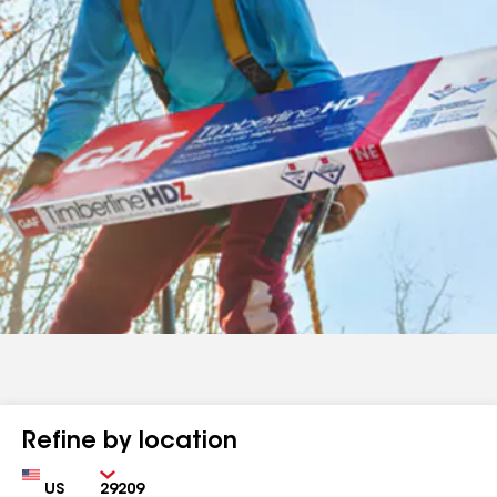
Refine by location
Country
Zip