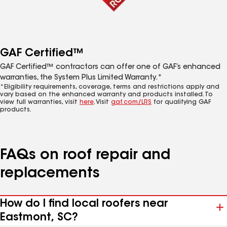
GAF Certified™
GAF Certified™ contractors can offer one of GAF’s enhanced
warranties, the System Plus Limited Warranty.*
*Eligibility requirements, coverage, terms and restrictions apply and
vary based on the enhanced warranty and products installed. To
view full warranties, visit
here
. Visit
gaf.com/LRS
for qualifying GAF
products.
FAQs on roof repair and
replacements
How do I find local roofers near
Eastmont, SC?