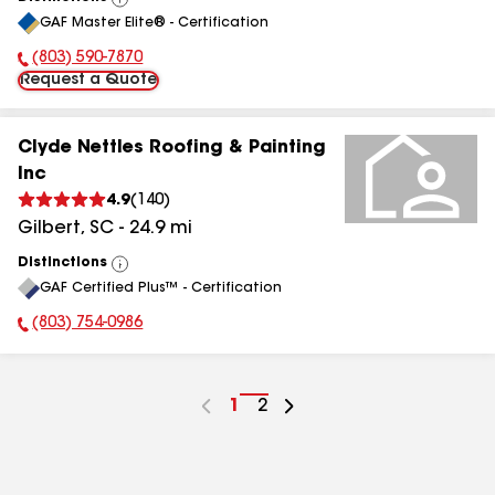
View
GAF Master Elite® - Certification
All
(803) 590-7870
Phone Number:
Request a Quote
Clyde Nettles Roofing & Painting
Inc
4.9
(
140
)
Gilbert
,
SC
-
24.9
mi
Distinctions
View
GAF Certified Plus™ - Certification
All
(803) 754-0986
Phone Number:
Go
1
Go
2
to
to
page
page
number
number