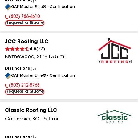
Distinctions
View
GAF Master Elite® - Certification
All
(803) 786-4610
Phone Number:
Request a Quote
JCC Roofing LLC
4.6
(
87
)
Blythewood
,
SC
-
13.5
mi
Distinctions
View
GAF Master Elite® - Certification
All
(803) 212-8768
Phone Number:
Request a Quote
Classic Roofing LLC
Columbia
,
SC
-
6.1
mi
Distinctions