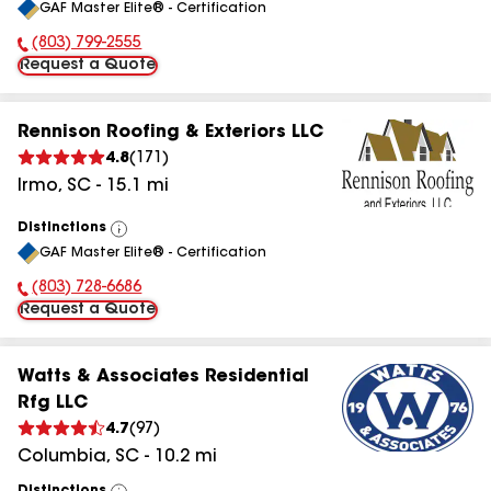
GAF Master Elite® - Certification
All
(803) 799-2555
Phone Number:
Request a Quote
Rennison Roofing & Exteriors LLC
4.8
(
171
)
Irmo
,
SC
-
15.1
mi
Distinctions
View
GAF Master Elite® - Certification
All
(803) 728-6686
Phone Number:
Request a Quote
Watts & Associates Residential
Rfg LLC
4.7
(
97
)
Columbia
,
SC
-
10.2
mi