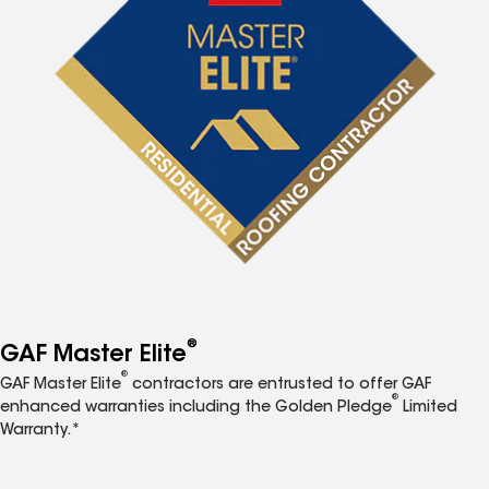
®
GAF Master Elite
®
GAF Master Elite
contractors are entrusted to offer GAF
®
enhanced warranties including the Golden Pledge
Limited
Warranty.*