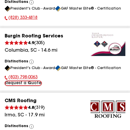
Distinctions
View
President's Club - Award
GAF Master Elite® - Certification
All
(828) 333-4818
Phone Number:
Burgin Roofing Services
4.9
(
305
)
Columbia
,
SC
-
14.6
mi
Distinctions
View
President's Club - Award
GAF Master Elite® - Certification
All
(803) 798-0063
Phone Number:
Request a Quote
CMS Roofing
4.8
(
319
)
Irmo
,
SC
-
17.9
mi
Distinctions
View