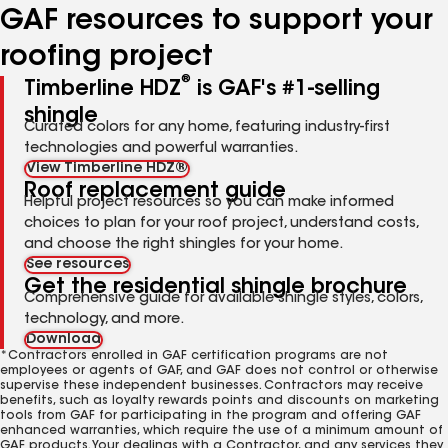
GAF resources to support your
roofing project
®
Timberline HDZ
is GAF's #1-selling
shingle
Curated colors for any home, featuring industry-first
technologies and powerful warranties.
View Timberline HDZ®
Roof replacement guide
Helpful project resources so you can make informed
choices to plan for your roof project, understand costs,
and choose the right shingles for your home.
See resources
Get the residential shingle brochure
Comprehensive guide for available shingle styles, colors,
technology, and more.
Download
*Contractors enrolled in GAF certification programs are not
employees or agents of GAF, and GAF does not control or otherwise
supervise these independent businesses. Contractors may receive
benefits, such as loyalty rewards points and discounts on marketing
tools from GAF for participating in the program and offering GAF
enhanced warranties, which require the use of a minimum amount of
GAF products. Your dealings with a Contractor, and any services they