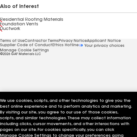
Also of Interest
Residential Roofing Materials
Foundation Vents
Ductwork
Terms of Use
Contractor Terms
Privacy Notice
Applicant Notice
Supplier Code of Conduct
Ethics Hotline
Your privacy choices
Manage Cookie Settings
©2026 GAF Materials LLC
We use cookies, scripts, and other technologies to give you the
best online experience and to perform analytics and marketing.
By visiting our site, you agree to our use of those cookies,
scripts, and similar technologies. These may collect information
including clicks, cursor movements, and other interactions with
pages on our site. For cookies specifically, you can click
Manage Cookie Settings to change your preferences going