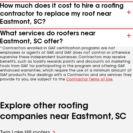
How much does it cost to hire a roofing
contractor to replace my roof near
Eastmont, SC?
What services do roofers near
Eastmont, SC offer?
*Contractors enrolled in GAF certification programs are not
employees or agents of GAF, and GAF does not control or otherwise
supervise these independent businesses. Contractors may receive
benefits, such as loyalty rewards points and discounts on marketing
tools from GAF for participating in the program and offering GAF
enhanced warranties, which require the use of a minimum amount of
GAF products. Your dealings with a Contractor, and any services they
provide to you, are subject to the
Contractor Terms of Use
.
Explore other roofing
companies near Eastmont, SC
Twin Lake Hill roofers