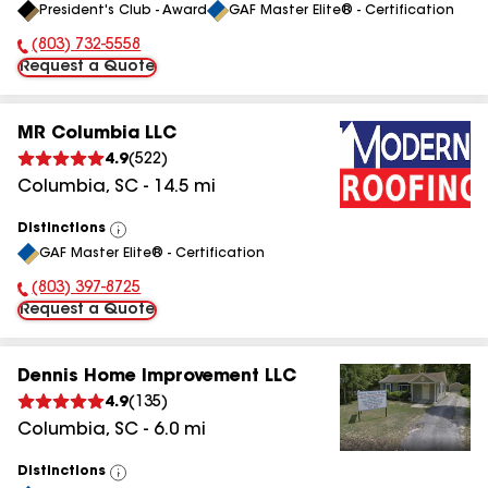
President's Club - Award
GAF Master Elite® - Certification
All
(803) 732-5558
Phone Number:
Request a Quote
MR Columbia LLC
4.9
(
522
)
Columbia
,
SC
-
14.5
mi
Distinctions
View
GAF Master Elite® - Certification
All
(803) 397-8725
Phone Number:
Request a Quote
Dennis Home Improvement LLC
4.9
(
135
)
Columbia
,
SC
-
6.0
mi
Distinctions
View