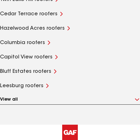
Cedar Terrace roofers
Hazelwood Acres roofers
Columbia roofers
Capitol View roofers
Bluff Estates roofers
Leesburg roofers
View all