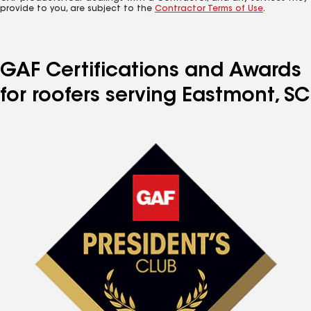
provide to you, are subject to the
Contractor Terms of Use
.
GAF Certifications and Awards
for roofers serving Eastmont, SC