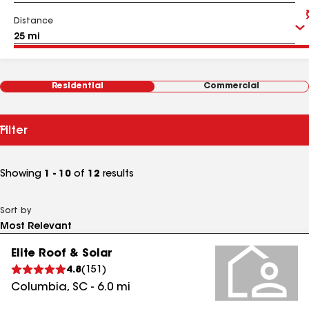
Distance
Residential
Commercial
Filter
Showing
1 - 10
of
12
results
Sort by
Elite Roof & Solar
4.8
(
151
)
Columbia
,
SC
-
6.0
mi