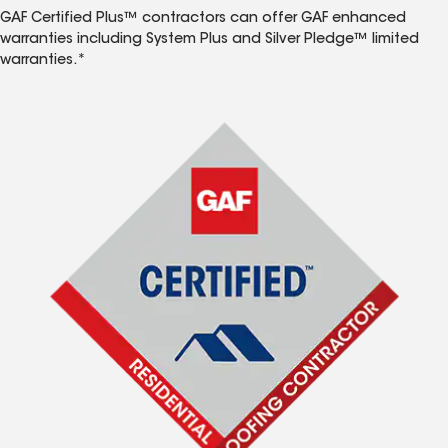
GAF Certified Plus™ contractors can offer GAF enhanced
warranties including System Plus and Silver Pledge™ limited
warranties.*