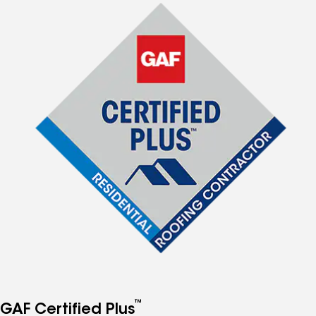
™
GAF Certified Plus