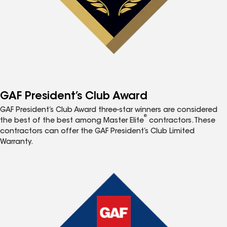
GAF President’s Club Award
GAF President’s Club Award three-star winners are considered
®
the best of the best among Master Elite
contractors. These
contractors can offer the GAF President’s Club Limited
Warranty.