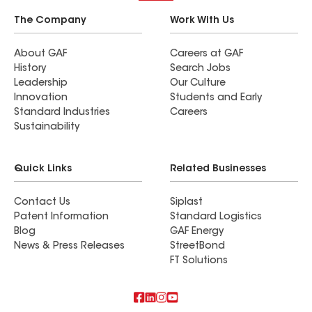
The Company
Work With Us
About GAF
Careers at GAF
History
Search Jobs
Leadership
Our Culture
Innovation
Students and Early
Standard Industries
Careers
Sustainability
Quick Links
Related Businesses
Contact Us
Siplast
Patent Information
Standard Logistics
Blog
GAF Energy
News & Press Releases
StreetBond
FT Solutions