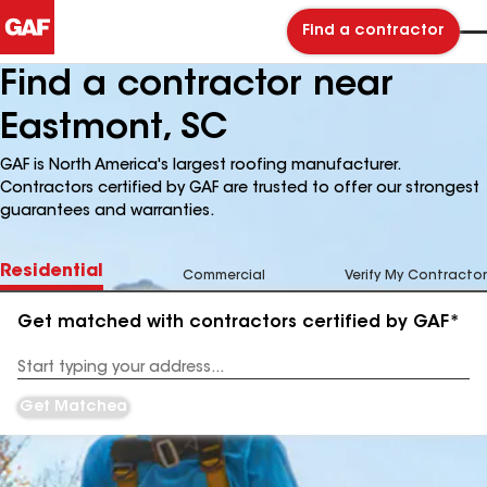
Find a contractor
Find a contractor near
Eastmont, SC
GAF is North America's largest roofing manufacturer.
Contractors certified by GAF are trusted to offer our strongest
guarantees and warranties.
Residential
Commercial
Verify My Contractor
Get matched with contractors certified by GAF*
Enter
your
Address
Get Matched