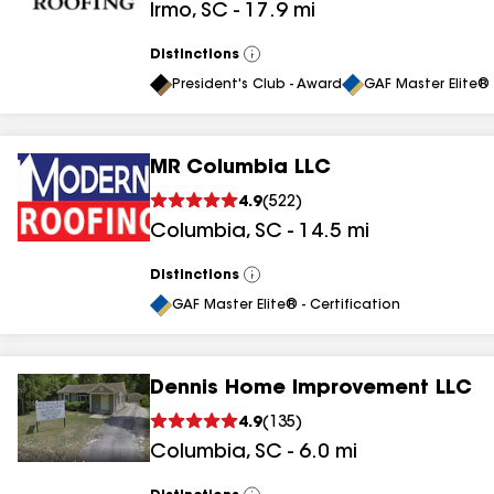
Irmo
,
SC
-
17.9
mi
Distinctions
View
All
President's Club - Award
GAF Master Elite® 
MR Columbia LLC
4.9
(
522
)
Columbia
,
SC
-
14.5
mi
Distinctions
View
All
GAF Master Elite® - Certification
Dennis Home Improvement LLC
4.9
(
135
)
Columbia
,
SC
-
6.0
mi