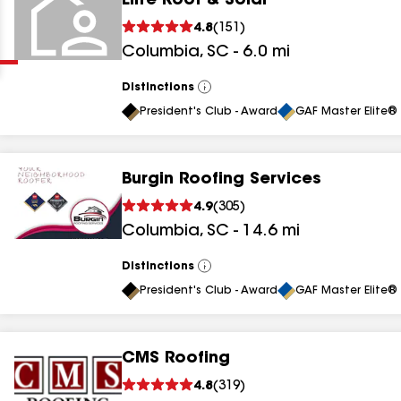
Elite Roof & Solar
Clear
Submit
4.8
(
151
)
Columbia
,
SC
-
6.0
mi
Distinctions
View
All
President's Club - Award
GAF Master Elite® 
Burgin Roofing Services
results
4.9
(
305
)
Columbia
,
SC
-
14.6
mi
results
results
Distinctions
View
All
President's Club - Award
GAF Master Elite® 
results
CMS Roofing
4.8
(
319
)