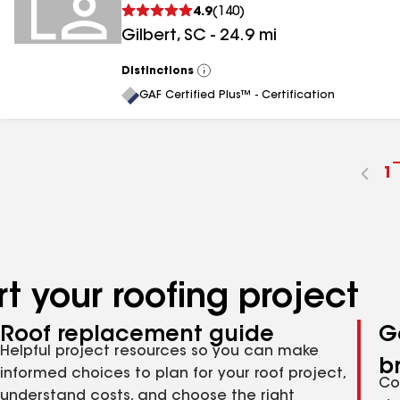
4.9
(
140
)
Gilbert
,
SC
-
24.9
mi
Distinctions
View
All
GAF Certified Plus™ - Certification
G
1
t
p
n
t your roofing project
Roof replacement guide
G
Helpful project resources so you can make
b
informed choices to plan for your roof project,
Co
understand costs, and choose the right