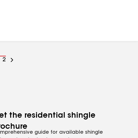
o
Go
2
o
to
age
page
umber
number
et the residential shingle
rochure
mprehensive guide for available shingle