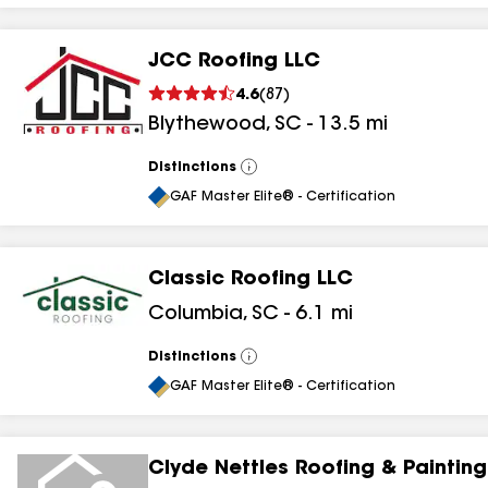
JCC Roofing LLC
4.6
(
87
)
Blythewood
,
SC
-
13.5
mi
Distinctions
View
All
GAF Master Elite® - Certification
Classic Roofing LLC
Columbia
,
SC
-
6.1
mi
Distinctions
View
All
GAF Master Elite® - Certification
Clyde Nettles Roofing & Painting