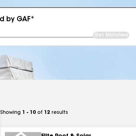
ed by GAF*
Get Matched
Showing
1 - 10
of
12
results