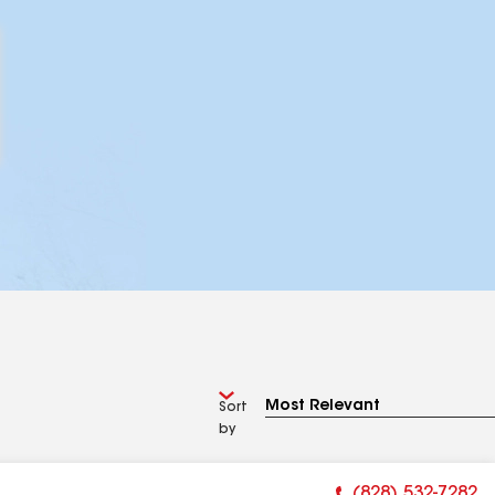
Sort
by
(828) 532-7282