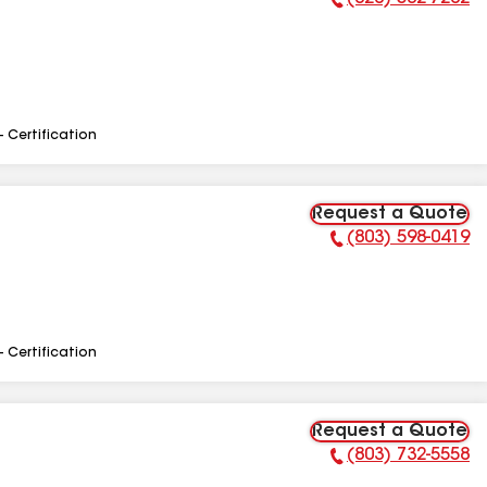
Phone Number:
- Certification
Request a Quote
(803) 598-0419
Phone Number:
- Certification
Request a Quote
(803) 732-5558
Phone Number: