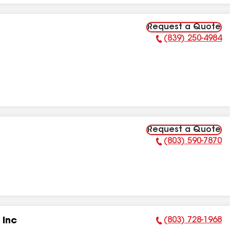
Request a Quote
(839) 250-4984
Phone Number:
Request a Quote
(803) 590-7870
Phone Number:
(803) 728-1968
 Inc
Phone Number: