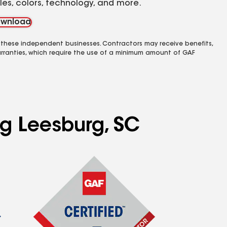
yles, colors, technology, and more.
wnload
 these independent businesses. Contractors may receive benefits,
rranties, which require the use of a minimum amount of GAF
ng Leesburg, SC