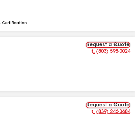
- Certification
Request a Quote
(803) 598-0024
Phone Number:
Request a Quote
(839) 246-3684
Phone Number: