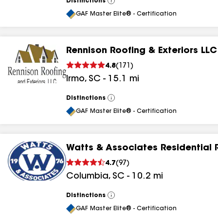
Distinctions
View
All
GAF Master Elite® - Certification
Rennison Roofing & Exteriors LLC
4.8
(
171
)
Irmo
,
SC
-
15.1
mi
Distinctions
View
All
GAF Master Elite® - Certification
Watts & Associates Residential 
4.7
(
97
)
Columbia
,
SC
-
10.2
mi
Distinctions
View
All
GAF Master Elite® - Certification