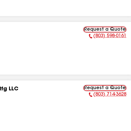
Request a Quote
(803) 598-0161
Phone Number:
Request a Quote
Rfg LLC
(803) 714-3628
Phone Number: