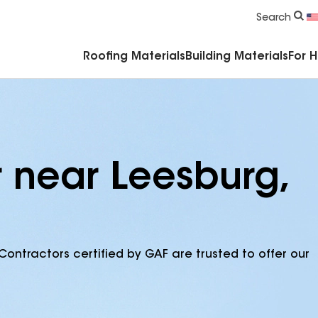
Commercial Accessories & Components
Search
Roofing Materials
Building Materials
For 
r near Leesburg,
Contractors certified by GAF are trusted to offer our