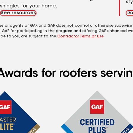
st
shingles for your home.
See resources
Do
es or agents of GAF, and GAF does not control or otherwise supervise
m GAF for participating in the program and offering GAF enhanced wa
ide to you, are subject to the
Contractor Terms of Use
.
Awards for roofers servi