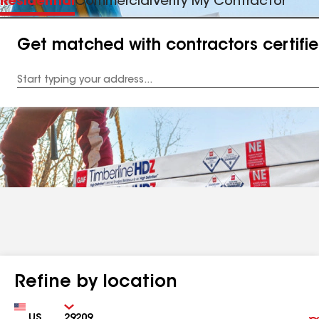
Residential
Commercial
Verify My Contractor
Get matched with contractors certifi
Enter
your
Address
Refine by location
Country
Zip