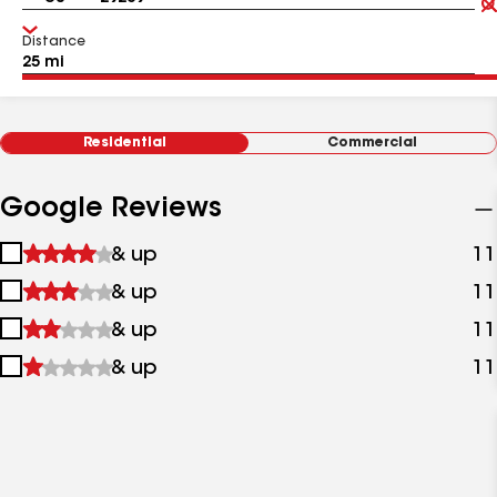
Distance
Residential
Commercial
Google Reviews
1
& up
11
star
2
& up
11
&
stars
up
3
& up
11
&
stars
up
4
& up
11
&
stars
up
&
up