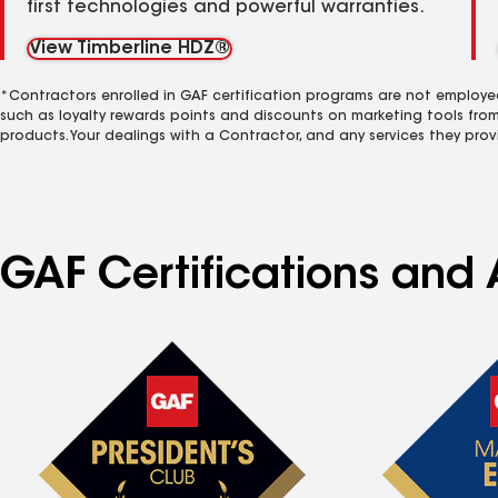
first technologies and powerful warranties.
View Timberline HDZ®
*Contractors enrolled in GAF certification programs are not employe
such as loyalty rewards points and discounts on marketing tools fro
products. Your dealings with a Contractor, and any services they prov
GAF Certifications and 