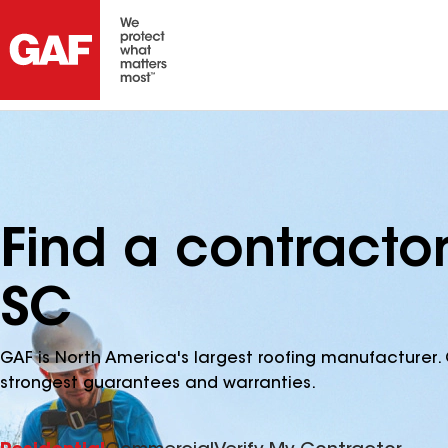
Find a contracto
SC
GAF is North America's largest roofing manufacturer. 
strongest guarantees and warranties.