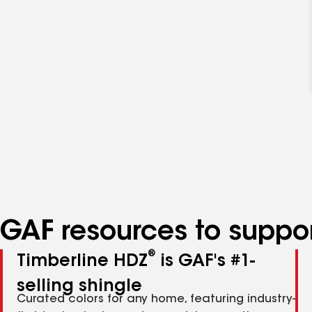
GAF resources to suppor
®
Timberline HDZ
is GAF's #1-
selling shingle
Curated colors for any home, featuring industry-