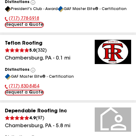
Distinctions
View
President's Club - Award
GAF Master Elite® - Certification
All
(717) 778-5918
Phone Number:
Request a Quote
Teflon Roofing
5.0
(
332
)
Chambersburg
,
PA
-
0.1
mi
Distinctions
View
GAF Master Elite® - Certification
All
(717) 830-8454
Phone Number:
Request a Quote
Dependable Roofing Inc
4.9
(
97
)
Chambersburg
,
PA
-
5.8
mi