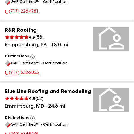
GAF Certified™ - Certification
All
(717) 226-4781
Phone Number:
R&R Roofing
4.9
(
53
)
Shippensburg
,
PA
-
13.0
mi
Distinctions
View
GAF Certified™ - Certification
All
(717) 532-2053
Phone Number:
Blue Line Roofing and Remodeling
4.9
(
52
)
Emmitsburg
,
MD
-
24.6
mi
Distinctions
View
GAF Certified™ - Certification
All