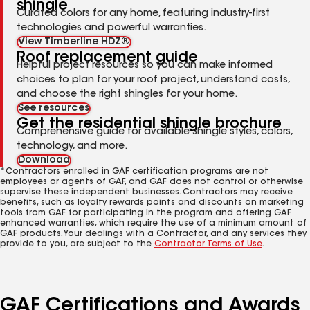
shingle
Curated colors for any home, featuring industry-first
technologies and powerful warranties.
View Timberline HDZ®
Roof replacement guide
Helpful project resources so you can make informed
choices to plan for your roof project, understand costs,
and choose the right shingles for your home.
See resources
Get the residential shingle brochure
Comprehensive guide for available shingle styles, colors,
technology, and more.
Download
*Contractors enrolled in GAF certification programs are not
employees or agents of GAF, and GAF does not control or otherwise
supervise these independent businesses. Contractors may receive
benefits, such as loyalty rewards points and discounts on marketing
tools from GAF for participating in the program and offering GAF
enhanced warranties, which require the use of a minimum amount of
GAF products. Your dealings with a Contractor, and any services they
provide to you, are subject to the
Contractor Terms of Use
.
GAF Certifications and Awards