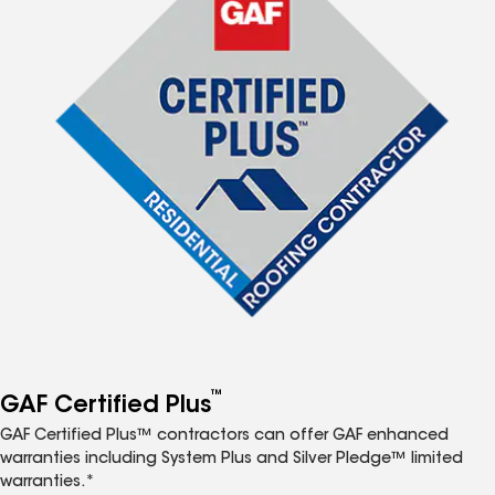
™
GAF Certified Plus
GAF Certified Plus™ contractors can offer GAF enhanced
warranties including System Plus and Silver Pledge™ limited
warranties.*