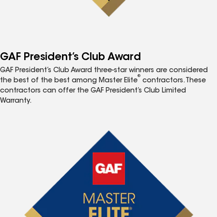
GAF President’s Club Award
GAF President’s Club Award three-star winners are considered
®
the best of the best among Master Elite
contractors. These
contractors can offer the GAF President’s Club Limited
Warranty.