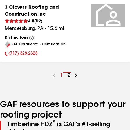
3 Clovers Roofing and
Construction Inc
4.8
(
59
)
Mercersburg
,
PA
-
15.6
mi
Distinctions
View
GAF Certified™ - Certification
All
(717) 328-2323
Phone Number:
Go
1
Go
2
to
to
page
page
number
number
GAF resources to support your
roofing project
®
Timberline HDZ
is GAF's #1-selling