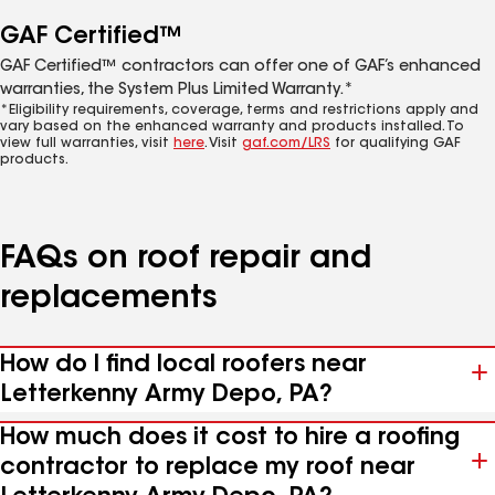
GAF Certified™
GAF Certified™ contractors can offer one of GAF’s enhanced
warranties, the System Plus Limited Warranty.*
*Eligibility requirements, coverage, terms and restrictions apply and
vary based on the enhanced warranty and products installed. To
view full warranties, visit
here
. Visit
gaf.com/LRS
for qualifying GAF
products.
FAQs on roof repair and
replacements
How do I find local roofers near
Letterkenny Army Depo, PA?
How much does it cost to hire a roofing
contractor to replace my roof near