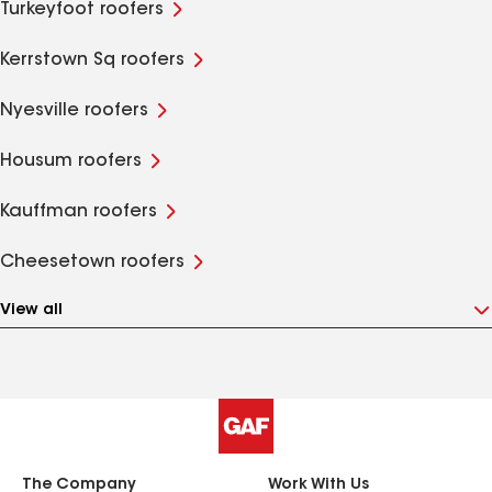
Turkeyfoot roofers
Kerrstown Sq roofers
Nyesville roofers
Housum roofers
Kauffman roofers
Cheesetown roofers
View all
The Company
Work With Us