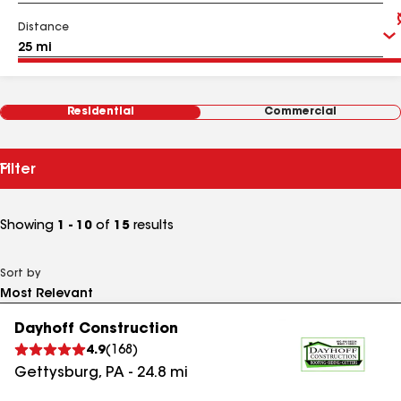
Distance
Residential
Commercial
Filter
Showing
1 - 10
of
15
results
Sort by
Dayhoff Construction
4.9
(
168
)
Gettysburg
,
PA
-
24.8
mi