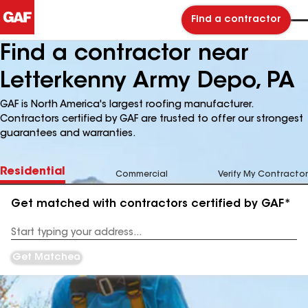
Find a contractor
Find a contractor near
Letterkenny Army Depo, PA
GAF is North America's largest roofing manufacturer.
Contractors certified by GAF are trusted to offer our strongest
guarantees and warranties.
Residential
Commercial
Verify My Contractor
Get matched with contractors certified by GAF*
Enter
your
Address
Get Matched