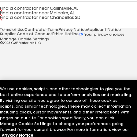
Find a contractor near Collinsville, AL
Find a contractor near Malcolm, AL
Find a contractor near Chancellor, SD
Terms of Use
Contractor Terms
Privacy Notice
Applicant Notice
Supplier Code of Conduct
Ethics Hotline
Your privacy choices
Manage Cookie Settings
©2026 GAF Materials LLC
We use cookies, scripts, and other technologies to give you the
best online experience and to perform analytics and marketing.
By visiting our site, you agree to our use of those cookies,
scripts, and similar technologies. These may collect information
including clicks, cursor movements, and other interactions with
pages on our site. For cookies specifically, you can click
Manage Cookie Settings to change your preferences going
forward for your current browser. For more information, view our
Privacy Notice