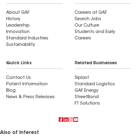
About GAF
Careers at GAF
History
Search Jobs
Leadership
Our Culture
Innovation
Students and Early
Standard Industries
Careers
Sustainability
Quick Links
Related Businesses
Contact Us
Siplast
Patent Information
Standard Logistics
Blog
GAF Energy
News & Press Releases
StreetBond
FT Solutions
Also of Interest