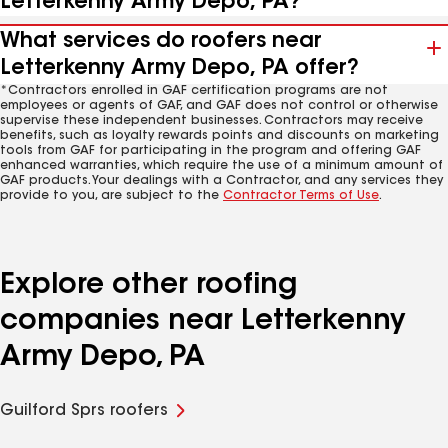
Letterkenny Army Depo, PA?
What services do roofers near
Letterkenny Army Depo, PA offer?
*Contractors enrolled in GAF certification programs are not
employees or agents of GAF, and GAF does not control or otherwise
supervise these independent businesses. Contractors may receive
benefits, such as loyalty rewards points and discounts on marketing
tools from GAF for participating in the program and offering GAF
enhanced warranties, which require the use of a minimum amount of
GAF products. Your dealings with a Contractor, and any services they
provide to you, are subject to the
Contractor Terms of Use
.
Explore other roofing
companies near Letterkenny
Army Depo, PA
Guilford Sprs roofers