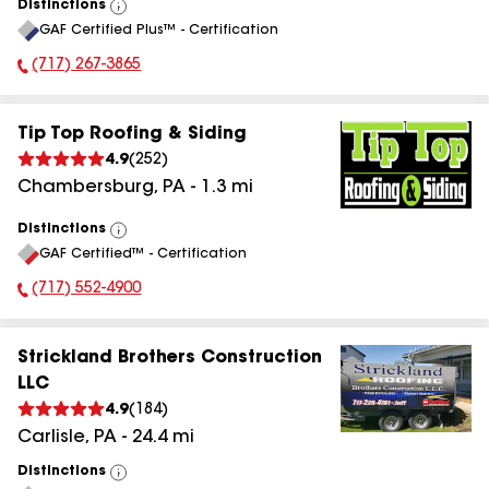
Distinctions
View
GAF Certified Plus™ - Certification
All
(717) 267-3865
Phone Number:
Tip Top Roofing & Siding
4.9
(
252
)
Chambersburg
,
PA
-
1.3
mi
Distinctions
View
GAF Certified™ - Certification
All
(717) 552-4900
Phone Number:
Strickland Brothers Construction
LLC
4.9
(
184
)
Carlisle
,
PA
-
24.4
mi
Distinctions
View