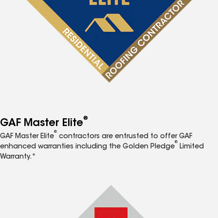
®
GAF Master Elite
®
GAF Master Elite
contractors are entrusted to offer GAF
®
enhanced warranties including the Golden Pledge
Limited
Warranty.*