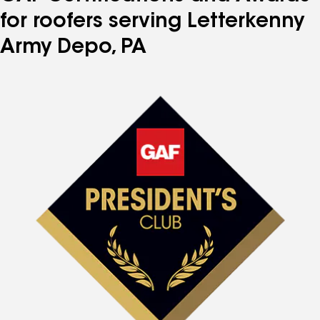
for roofers serving Letterkenny
Army Depo, PA