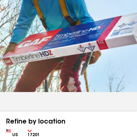
Refine by location
Country
Zip