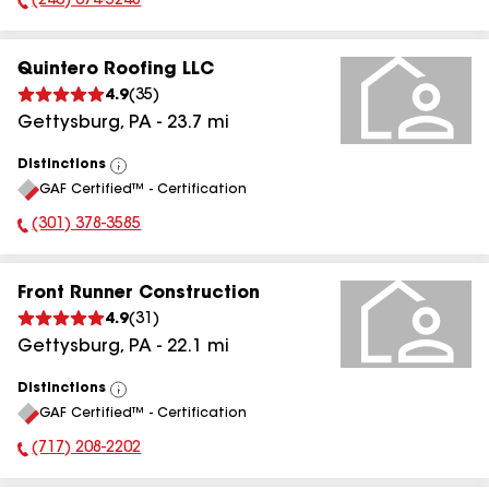
(240) 674-5248
Phone Number:
Quintero Roofing LLC
4.9
(
35
)
Gettysburg
,
PA
-
23.7
mi
Distinctions
View
GAF Certified™ - Certification
All
(301) 378-3585
Phone Number:
Front Runner Construction
4.9
(
31
)
Gettysburg
,
PA
-
22.1
mi
Distinctions
View
GAF Certified™ - Certification
All
(717) 208-2202
Phone Number: