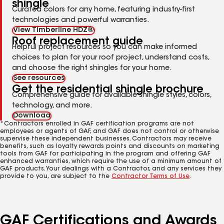
shingle
Curated colors for any home, featuring industry-first
technologies and powerful warranties.
View Timberline HDZ®
Roof replacement guide
Helpful project resources so you can make informed
choices to plan for your roof project, understand costs,
and choose the right shingles for your home.
See resources
Get the residential shingle brochure
Comprehensive guide for available shingle styles, colors,
technology, and more.
Download
*Contractors enrolled in GAF certification programs are not
employees or agents of GAF, and GAF does not control or otherwise
supervise these independent businesses. Contractors may receive
benefits, such as loyalty rewards points and discounts on marketing
tools from GAF for participating in the program and offering GAF
enhanced warranties, which require the use of a minimum amount of
GAF products. Your dealings with a Contractor, and any services they
provide to you, are subject to the
Contractor Terms of Use
.
GAF Certifications and Awards