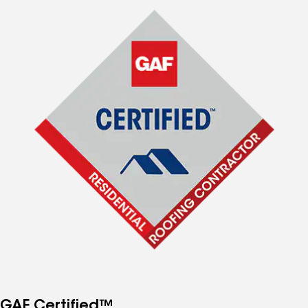
GAF Certified™