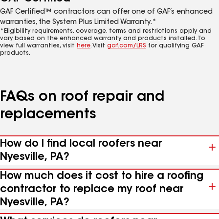
GAF Certified™ contractors can offer one of GAF’s enhanced
warranties, the System Plus Limited Warranty.*
*Eligibility requirements, coverage, terms and restrictions apply and
vary based on the enhanced warranty and products installed. To
view full warranties, visit
here
. Visit
gaf.com/LRS
for qualifying GAF
products.
FAQs on roof repair and
replacements
How do I find local roofers near
Nyesville, PA?
How much does it cost to hire a roofing
contractor to replace my roof near
Nyesville, PA?