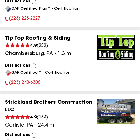
Distinctions
View
GAF Certified Plus™ - Certification
All
(223) 228-2227
Phone Number:
Tip Top Roofing & Siding
4.9
(
252
)
Chambersburg
,
PA
-
1.3
mi
Distinctions
View
GAF Certified™ - Certification
All
(223) 243-6306
Phone Number:
Strickland Brothers Construction
LLC
4.9
(
184
)
Carlisle
,
PA
-
24.4
mi
Distinctions
View