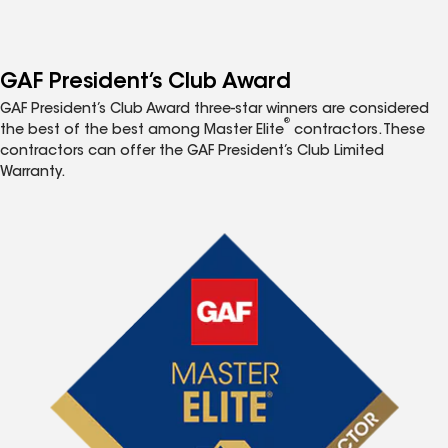
GAF President’s Club Award
GAF President’s Club Award three-star winners are considered
®
the best of the best among Master Elite
contractors. These
contractors can offer the GAF President’s Club Limited
Warranty.