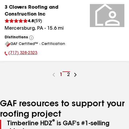
3 Clovers Roofing and
Construction Inc
4.8
(
59
)
Mercersburg
,
PA
-
15.6
mi
Distinctions
View
GAF Certified™ - Certification
All
(717) 328-2323
Phone Number:
Go
1
Go
2
to
to
page
page
number
number
GAF resources to support your
roofing project
®
Timberline HDZ
is GAF's #1-selling