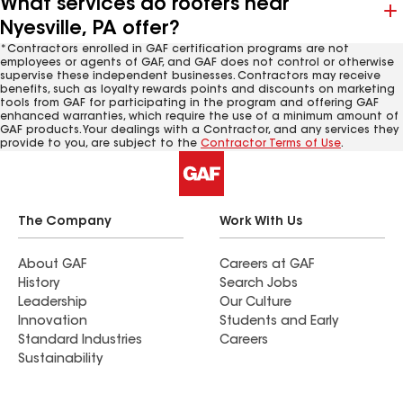
What services do roofers near
Nyesville, PA offer?
*Contractors enrolled in GAF certification programs are not
employees or agents of GAF, and GAF does not control or otherwise
supervise these independent businesses. Contractors may receive
benefits, such as loyalty rewards points and discounts on marketing
tools from GAF for participating in the program and offering GAF
enhanced warranties, which require the use of a minimum amount of
GAF products. Your dealings with a Contractor, and any services they
provide to you, are subject to the
Contractor Terms of Use
.
The Company
Work With Us
About GAF
Careers at GAF
History
Search Jobs
Leadership
Our Culture
Innovation
Students and Early
Standard Industries
Careers
Sustainability