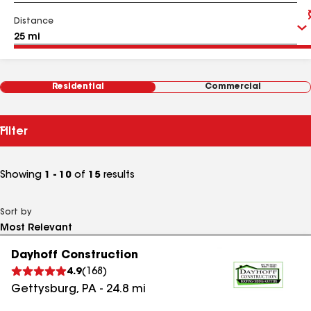
Distance
Residential
Commercial
Filter
Showing
1 - 10
of
15
results
Sort by
Dayhoff Construction
4.9
(
168
)
Gettysburg
,
PA
-
24.8
mi