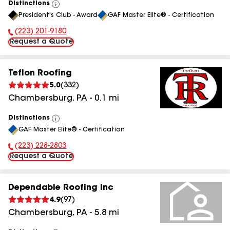
Distinctions
View
President's Club - Award
GAF Master Elite® - Certification
All
(223) 201-9180
Phone Number:
Request a Quote
Teflon Roofing
5.0
(
332
)
Chambersburg
,
PA
-
0.1
mi
Distinctions
View
GAF Master Elite® - Certification
All
(223) 228-2803
Phone Number:
Request a Quote
Dependable Roofing Inc
4.9
(
97
)
Chambersburg
,
PA
-
5.8
mi