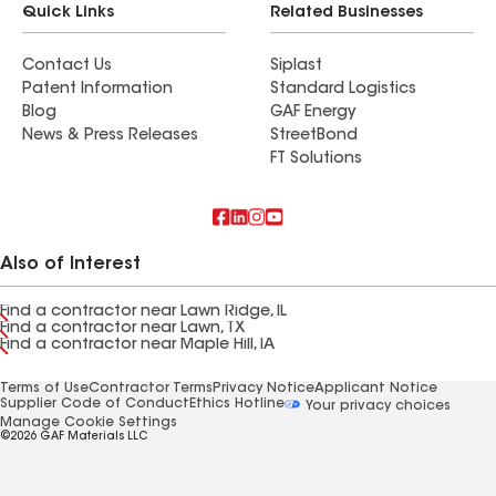
Quick Links
Related Businesses
Contact Us
Siplast
Patent Information
Standard Logistics
Blog
GAF Energy
News & Press Releases
StreetBond
FT Solutions
Also of Interest
Find a contractor near Lawn Ridge, IL
Find a contractor near Lawn, TX
Find a contractor near Maple Hill, IA
Terms of Use
Contractor Terms
Privacy Notice
Applicant Notice
Supplier Code of Conduct
Ethics Hotline
Your privacy choices
Manage Cookie Settings
©2026 GAF Materials LLC