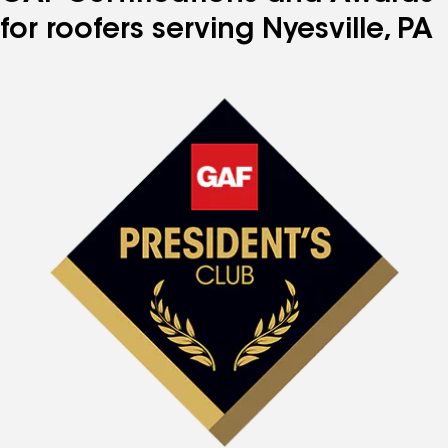
for roofers serving Nyesville, PA