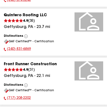
(240) 674-5248
Phone Number:
Quintero Roofing LLC
4.9
(
35
)
Gettysburg
,
PA
-
23.7
mi
Distinctions
View
GAF Certified™ - Certification
All
(240) 831-6869
Phone Number:
Front Runner Construction
4.9
(
31
)
Gettysburg
,
PA
-
22.1
mi
Distinctions
View
GAF Certified™ - Certification
All
(717) 208-2202
Phone Number: