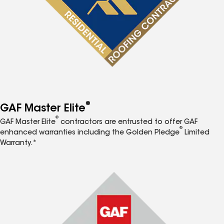
®
GAF Master Elite
®
GAF Master Elite
contractors are entrusted to offer GAF
®
enhanced warranties including the Golden Pledge
Limited
Warranty.*