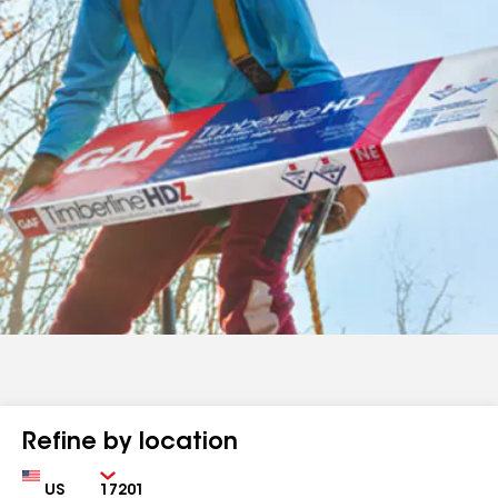
Refine by location
Country
Zip