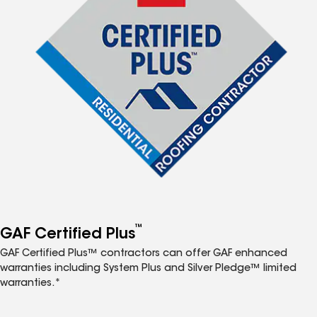
™
GAF Certified Plus
GAF Certified Plus™ contractors can offer GAF enhanced
warranties including System Plus and Silver Pledge™ limited
warranties.*