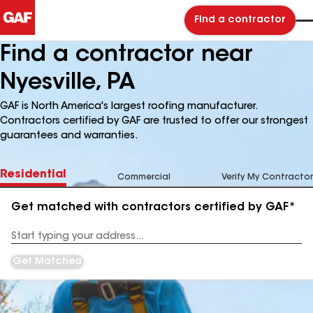
Find a contractor
Find a contractor near
Nyesville, PA
GAF is North America's largest roofing manufacturer.
Contractors certified by GAF are trusted to offer our strongest
guarantees and warranties.
Residential
Commercial
Verify My Contractor
Get matched with contractors certified by GAF*
Enter
your
Address
Get Matched