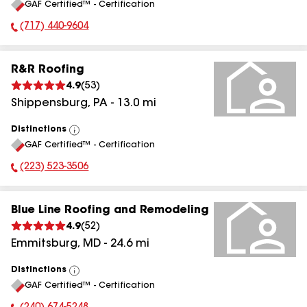
GAF Certified™ - Certification
All
(717) 440-9604
Phone Number:
R&R Roofing
4.9
(
53
)
Shippensburg
,
PA
-
13.0
mi
Distinctions
View
GAF Certified™ - Certification
All
(223) 523-3506
Phone Number:
Blue Line Roofing and Remodeling
4.9
(
52
)
Emmitsburg
,
MD
-
24.6
mi
Distinctions
View
GAF Certified™ - Certification
All