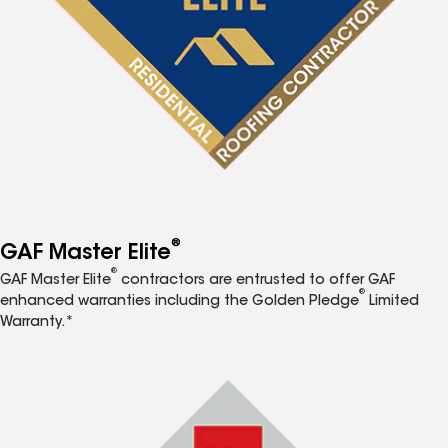
®
GAF Master Elite
®
GAF Master Elite
contractors are entrusted to offer GAF
®
enhanced warranties including the Golden Pledge
Limited
Warranty.*