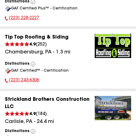
Distinctions
View
GAF Certified Plus™ - Certification
All
(223) 228-2227
Phone Number:
Tip Top Roofing & Siding
4.9
(
252
)
Chambersburg
,
PA
-
1.3
mi
Distinctions
View
GAF Certified™ - Certification
All
(223) 243-6306
Phone Number:
Strickland Brothers Construction
LLC
4.9
(
184
)
Carlisle
,
PA
-
24.4
mi
Distinctions
View