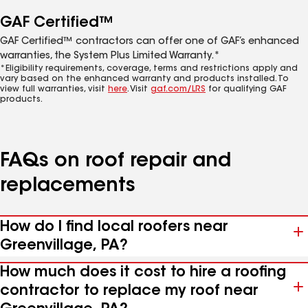
GAF Certified™
GAF Certified™ contractors can offer one of GAF’s enhanced
warranties, the System Plus Limited Warranty.*
*Eligibility requirements, coverage, terms and restrictions apply and
vary based on the enhanced warranty and products installed. To
view full warranties, visit
here
. Visit
gaf.com/LRS
for qualifying GAF
products.
FAQs on roof repair and
replacements
How do I find local roofers near
Greenvillage, PA?
How much does it cost to hire a roofing
contractor to replace my roof near