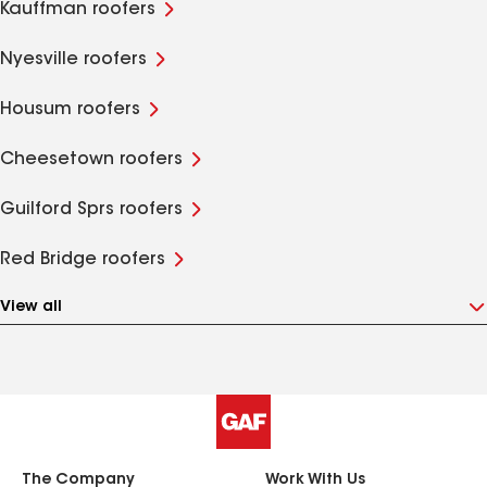
Kauffman roofers
Nyesville roofers
Housum roofers
Cheesetown roofers
Guilford Sprs roofers
Red Bridge roofers
View all
The Company
Work With Us