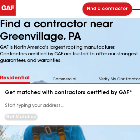
Find a contractor
Find a contractor near
Greenvillage, PA
GAF is North America's largest roofing manufacturer.
Contractors certified by GAF are trusted to offer our strongest
guarantees and warranties.
Residential
Commercial
Verify My Contractor
Get matched with contractors certified by GAF*
Enter
your
Address
Get Matched