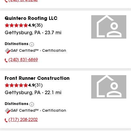
(240) 674-5248
Phone Number:
Quintero Roofing LLC
4.9
(
35
)
Gettysburg
,
PA
-
23.7
mi
Distinctions
View
GAF Certified™ - Certification
All
(240) 831-6869
Phone Number:
Front Runner Construction
4.9
(
31
)
Gettysburg
,
PA
-
22.1
mi
Distinctions
View
GAF Certified™ - Certification
All
(717) 208-2202
Phone Number: