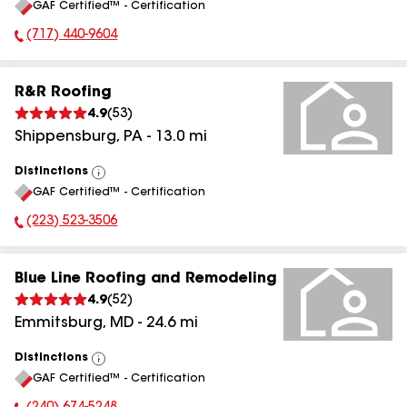
GAF Certified™ - Certification
All
(717) 440-9604
Phone Number:
R&R Roofing
4.9
(
53
)
Shippensburg
,
PA
-
13.0
mi
Distinctions
View
GAF Certified™ - Certification
All
(223) 523-3506
Phone Number:
Blue Line Roofing and Remodeling
4.9
(
52
)
Emmitsburg
,
MD
-
24.6
mi
Distinctions
View
GAF Certified™ - Certification
All