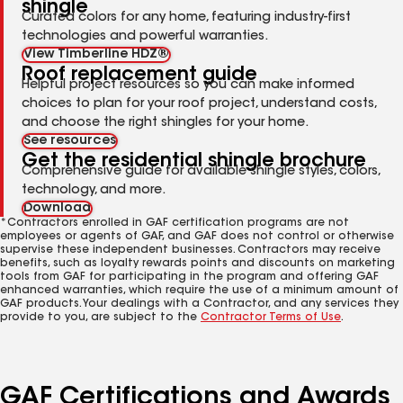
shingle
Curated colors for any home, featuring industry-first
technologies and powerful warranties.
View Timberline HDZ®
Roof replacement guide
Helpful project resources so you can make informed
choices to plan for your roof project, understand costs,
and choose the right shingles for your home.
See resources
Get the residential shingle brochure
Comprehensive guide for available shingle styles, colors,
technology, and more.
Download
*Contractors enrolled in GAF certification programs are not
employees or agents of GAF, and GAF does not control or otherwise
supervise these independent businesses. Contractors may receive
benefits, such as loyalty rewards points and discounts on marketing
tools from GAF for participating in the program and offering GAF
enhanced warranties, which require the use of a minimum amount of
GAF products. Your dealings with a Contractor, and any services they
provide to you, are subject to the
Contractor Terms of Use
.
GAF Certifications and Awards