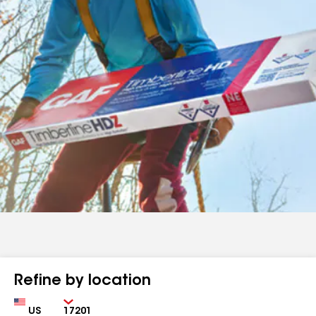
Refine by location
Country
Zip