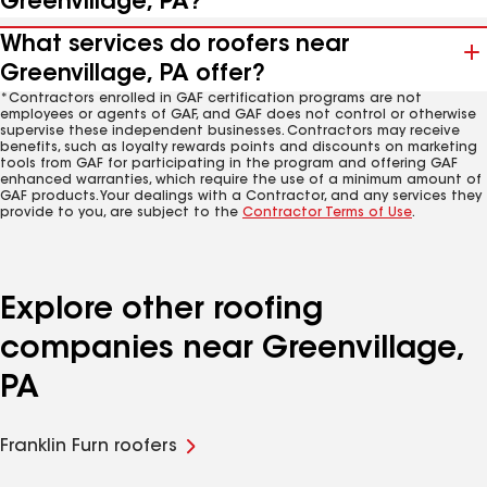
Greenvillage, PA?
What services do roofers near
Greenvillage, PA offer?
*Contractors enrolled in GAF certification programs are not
employees or agents of GAF, and GAF does not control or otherwise
supervise these independent businesses. Contractors may receive
benefits, such as loyalty rewards points and discounts on marketing
tools from GAF for participating in the program and offering GAF
enhanced warranties, which require the use of a minimum amount of
GAF products. Your dealings with a Contractor, and any services they
provide to you, are subject to the
Contractor Terms of Use
.
Explore other roofing
companies near Greenvillage,
PA
Franklin Furn roofers