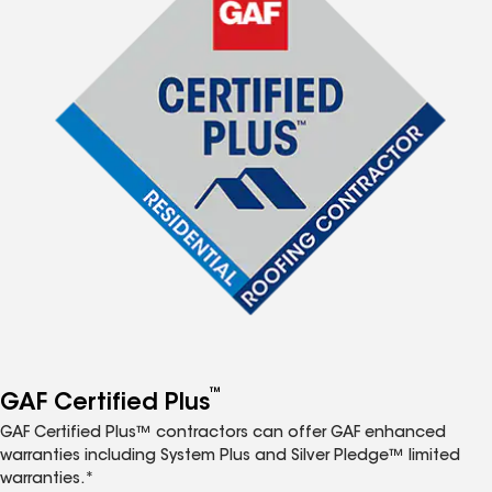
™
GAF Certified Plus
GAF Certified Plus™ contractors can offer GAF enhanced
warranties including System Plus and Silver Pledge™ limited
warranties.*