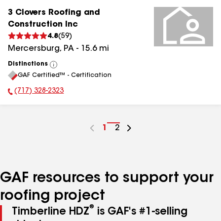
3 Clovers Roofing and
Construction Inc
4.8
(
59
)
Mercersburg
,
PA
-
15.6
mi
Distinctions
View
GAF Certified™ - Certification
All
(717) 328-2323
Phone Number:
Go
1
Go
2
to
to
page
page
number
number
GAF resources to support your
roofing project
®
Timberline HDZ
is GAF's #1-selling