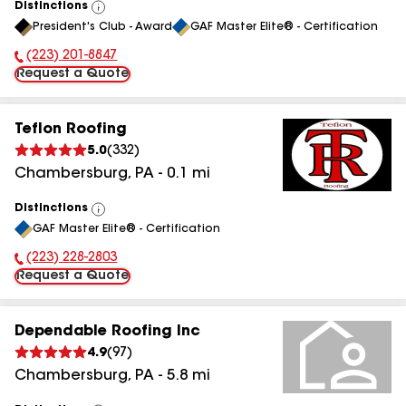
Distinctions
View
President's Club - Award
GAF Master Elite® - Certification
All
(223) 201-8847
Phone Number:
Request a Quote
Teflon Roofing
5.0
(
332
)
Chambersburg
,
PA
-
0.1
mi
Distinctions
View
GAF Master Elite® - Certification
All
(223) 228-2803
Phone Number:
Request a Quote
Dependable Roofing Inc
4.9
(
97
)
Chambersburg
,
PA
-
5.8
mi