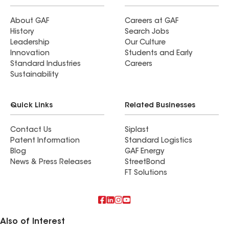
About GAF
Careers at GAF
History
Search Jobs
Leadership
Our Culture
Innovation
Students and Early
Standard Industries
Careers
Sustainability
Quick Links
Related Businesses
Contact Us
Siplast
Patent Information
Standard Logistics
Blog
GAF Energy
News & Press Releases
StreetBond
FT Solutions
Also of Interest