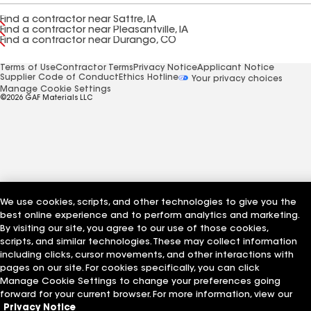
Find a contractor near Sattre, IA
Find a contractor near Pleasantville, IA
Find a contractor near Durango, CO
Terms of Use
Contractor Terms
Privacy Notice
Applicant Notice
Supplier Code of Conduct
Ethics Hotline
Your privacy choices
Manage Cookie Settings
©2026 GAF Materials LLC
We use cookies, scripts, and other technologies to give you the
best online experience and to perform analytics and marketing.
By visiting our site, you agree to our use of those cookies,
scripts, and similar technologies. These may collect information
including clicks, cursor movements, and other interactions with
pages on our site. For cookies specifically, you can click
Manage Cookie Settings to change your preferences going
forward for your current browser. For more information, view our
Privacy Notice