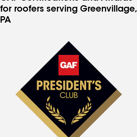
for roofers serving Greenvillage,
PA