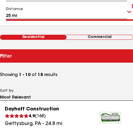
Distance
Residential
Commercial
Filter
Showing
1 - 10
of
15
results
Sort by
Dayhoff Construction
4.9
(
168
)
Gettysburg
,
PA
-
24.8
mi