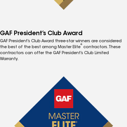
GAF President’s Club Award
GAF President’s Club Award three-star winners are considered
®
the best of the best among Master Elite
contractors. These
contractors can offer the GAF President’s Club Limited
Warranty.