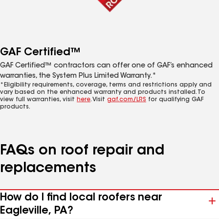
GAF Certified™
GAF Certified™ contractors can offer one of GAF’s enhanced
warranties, the System Plus Limited Warranty.*
*Eligibility requirements, coverage, terms and restrictions apply and
vary based on the enhanced warranty and products installed. To
view full warranties, visit
here
. Visit
gaf.com/LRS
for qualifying GAF
products.
FAQs on roof repair and
replacements
How do I find local roofers near
Eagleville, PA?