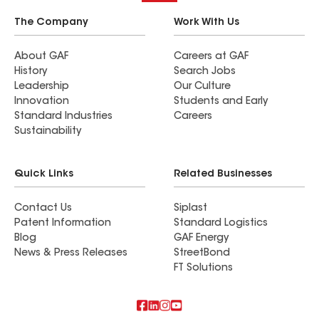
The Company
Work With Us
About GAF
Careers at GAF
History
Search Jobs
Leadership
Our Culture
Innovation
Students and Early
Standard Industries
Careers
Sustainability
Quick Links
Related Businesses
Contact Us
Siplast
Patent Information
Standard Logistics
Blog
GAF Energy
News & Press Releases
StreetBond
FT Solutions