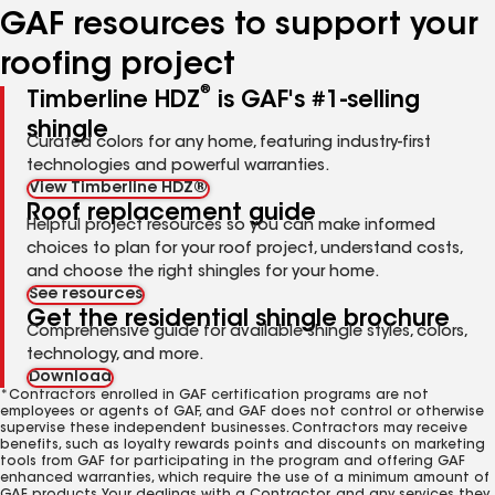
GAF resources to support your
roofing project
®
Timberline HDZ
is GAF's #1-selling
shingle
Curated colors for any home, featuring industry-first
technologies and powerful warranties.
View Timberline HDZ®
Roof replacement guide
Helpful project resources so you can make informed
choices to plan for your roof project, understand costs,
and choose the right shingles for your home.
See resources
Get the residential shingle brochure
Comprehensive guide for available shingle styles, colors,
technology, and more.
Download
*Contractors enrolled in GAF certification programs are not
employees or agents of GAF, and GAF does not control or otherwise
supervise these independent businesses. Contractors may receive
benefits, such as loyalty rewards points and discounts on marketing
tools from GAF for participating in the program and offering GAF
enhanced warranties, which require the use of a minimum amount of