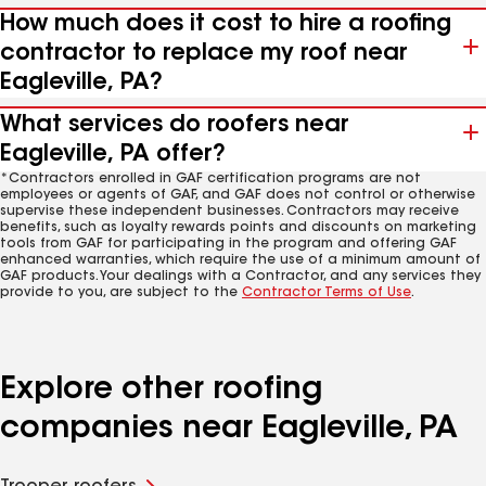
How much does it cost to hire a roofing
contractor to replace my roof near
Eagleville, PA?
What services do roofers near
Eagleville, PA offer?
*Contractors enrolled in GAF certification programs are not
employees or agents of GAF, and GAF does not control or otherwise
supervise these independent businesses. Contractors may receive
benefits, such as loyalty rewards points and discounts on marketing
tools from GAF for participating in the program and offering GAF
enhanced warranties, which require the use of a minimum amount of
GAF products. Your dealings with a Contractor, and any services they
provide to you, are subject to the
Contractor Terms of Use
.
Explore other roofing
companies near Eagleville, PA