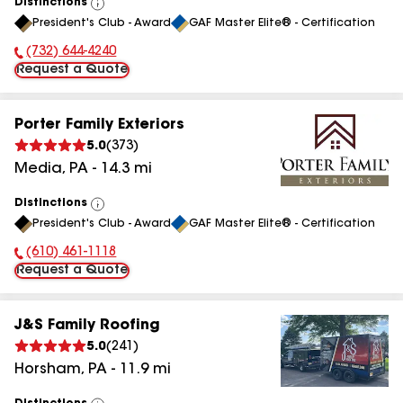
Distinctions
View
President's Club - Award
GAF Master Elite® - Certification
All
(732) 644-4240
Phone Number:
Request a Quote
Porter Family Exteriors
5.0
(
373
)
Media
,
PA
-
14.3
mi
Distinctions
View
President's Club - Award
GAF Master Elite® - Certification
All
(610) 461-1118
Phone Number:
Request a Quote
J&S Family Roofing
5.0
(
241
)
Horsham
,
PA
-
11.9
mi