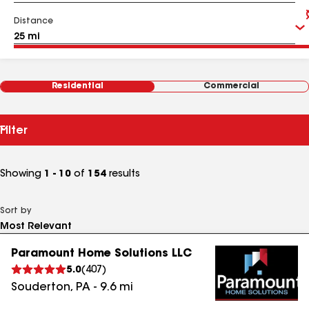
Distance
Residential
Commercial
Filter
Showing
1 - 10
of
154
results
Sort by
Paramount Home Solutions LLC
5.0
(
407
)
Souderton
,
PA
-
9.6
mi