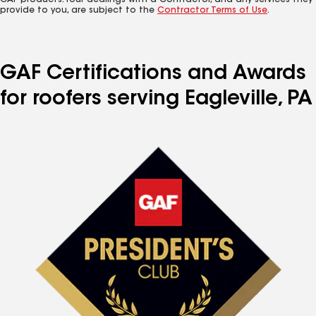
GAF products. Your dealings with a Contractor, and any services they
provide to you, are subject to the
Contractor Terms of Use
.
GAF Certifications and Awards
for roofers serving Eagleville, PA