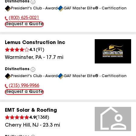
Distinctions
View
President's Club - Award
GAF Master Elite® - Certification
All
(800) 625-0021
Phone Number:
Request a Quote
Lemus Construction Inc
4.1
(
91
)
Warminster
,
PA
-
17.7
mi
Distinctions
View
President's Club - Award
GAF Master Elite® - Certification
All
(215) 996-9966
Phone Number:
Request a Quote
EMT Solar & Roofing
4.9
(
1368
)
Cherry Hill
,
NJ
-
23.3
mi