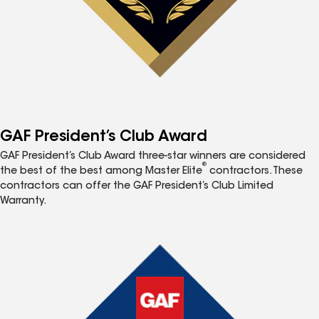
GAF President’s Club Award
GAF President’s Club Award three-star winners are considered
®
the best of the best among Master Elite
contractors. These
contractors can offer the GAF President’s Club Limited
Warranty.