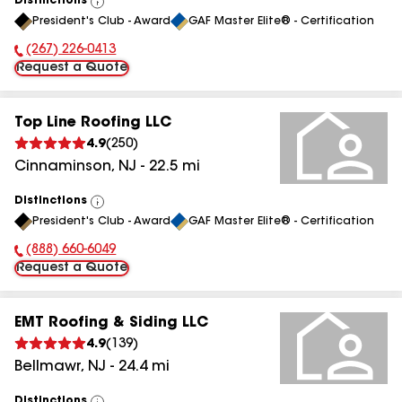
Distinctions
View
President's Club - Award
GAF Master Elite® - Certification
All
(267) 226-0413
Phone Number:
Request a Quote
Top Line Roofing LLC
4.9
(
250
)
Cinnaminson
,
NJ
-
22.5
mi
Distinctions
View
President's Club - Award
GAF Master Elite® - Certification
All
(888) 660-6049
Phone Number:
Request a Quote
EMT Roofing & Siding LLC
4.9
(
139
)
Bellmawr
,
NJ
-
24.4
mi
Distinctions