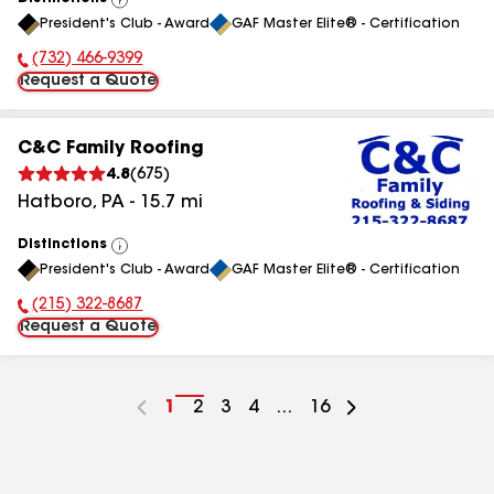
View
President's Club - Award
GAF Master Elite® - Certification
All
(732) 466-9399
Phone Number:
Request a Quote
C&C Family Roofing
4.8
(
675
)
Hatboro
,
PA
-
15.7
mi
Distinctions
View
President's Club - Award
GAF Master Elite® - Certification
All
(215) 322-8687
Phone Number:
Request a Quote
Go
1
Go
2
Go
3
Go
4
...
Go
16
to
to
to
to
to
page
page
page
page
page
number
number
number
number
number