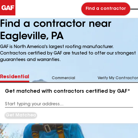
Find a contractor
Find a contractor near
Eagleville, PA
GAF is North America's largest roofing manufacturer.
Contractors certified by GAF are trusted to offer our strongest
guarantees and warranties.
Residential
Commercial
Verify My Contractor
Get matched with contractors certified by GAF*
Enter
your
Address
Get Matched