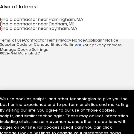
Also of Interest
Find a contractor near Framingham, MA
Find a contractor near Dedham, ME
Find a contractor near Raynham, MA
Terms of Use
Contractor Terms
Privacy Notice
Applicant Notice
Supplier Code of Conduct
Ethics Hotline
Your privacy choices
Manage Cookie Settings
©2026 GAF Materials LLC
We use cookies, scripts, and other technologies to give you the
best online experience and to perform analytics and marketing.
By visiting our site, you agree to our use of those cookies,
scripts, and similar technologies. These may collect information
including clicks, cursor movements, and other interactions with
pages on our site. For cookies specifically, you can click
Manage Cookie Settings to change your preferences going