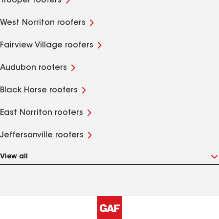
Trooper roofers
West Norriton roofers
Fairview Village roofers
Audubon roofers
Black Horse roofers
East Norriton roofers
Jeffersonville roofers
View all