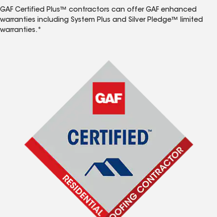
GAF Certified Plus™ contractors can offer GAF enhanced
warranties including System Plus and Silver Pledge™ limited
warranties.*