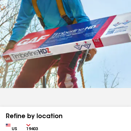
Refine by location
Country
Zip