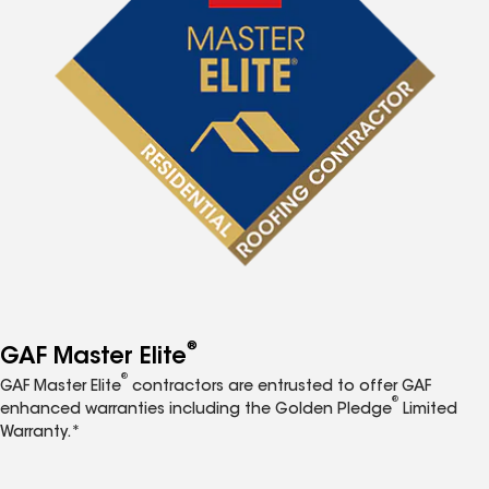
®
GAF Master Elite
®
GAF Master Elite
contractors are entrusted to offer GAF
®
enhanced warranties including the Golden Pledge
Limited
Warranty.*