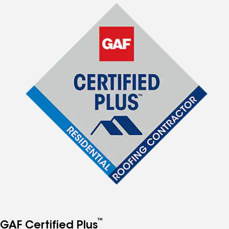
™
GAF Certified Plus