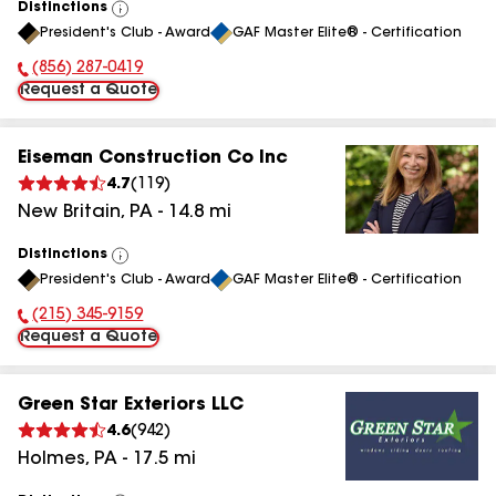
Distinctions
View
President's Club - Award
GAF Master Elite® - Certification
All
(856) 287-0419
Phone Number:
Request a Quote
Eiseman Construction Co Inc
4.7
(
119
)
New Britain
,
PA
-
14.8
mi
Distinctions
View
President's Club - Award
GAF Master Elite® - Certification
All
(215) 345-9159
Phone Number:
Request a Quote
Green Star Exteriors LLC
4.6
(
942
)
Holmes
,
PA
-
17.5
mi