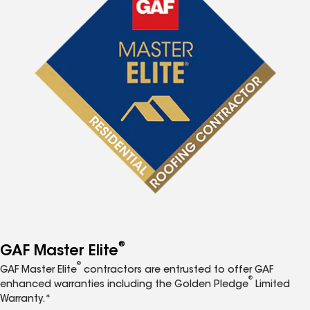
®
GAF Master Elite
®
GAF Master Elite
contractors are entrusted to offer GAF
®
enhanced warranties including the Golden Pledge
Limited
Warranty.*