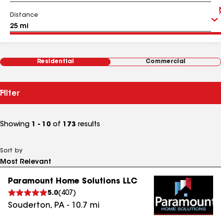
Distance
Residential
Commercial
Filter
Showing
1 - 10
of
173
results
Sort by
Paramount Home Solutions LLC
5.0
(
407
)
Souderton
,
PA
-
10.7
mi