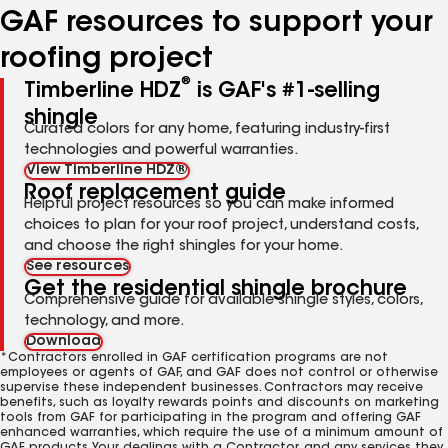
GAF resources to support your
roofing project
®
Timberline HDZ
is GAF's #1-selling
shingle
Curated colors for any home, featuring industry-first
technologies and powerful warranties.
View Timberline HDZ®
Roof replacement guide
Helpful project resources so you can make informed
choices to plan for your roof project, understand costs,
and choose the right shingles for your home.
See resources
Get the residential shingle brochure
Comprehensive guide for available shingle styles, colors,
technology, and more.
Download
*Contractors enrolled in GAF certification programs are not
employees or agents of GAF, and GAF does not control or otherwise
supervise these independent businesses. Contractors may receive
benefits, such as loyalty rewards points and discounts on marketing
tools from GAF for participating in the program and offering GAF
enhanced warranties, which require the use of a minimum amount of