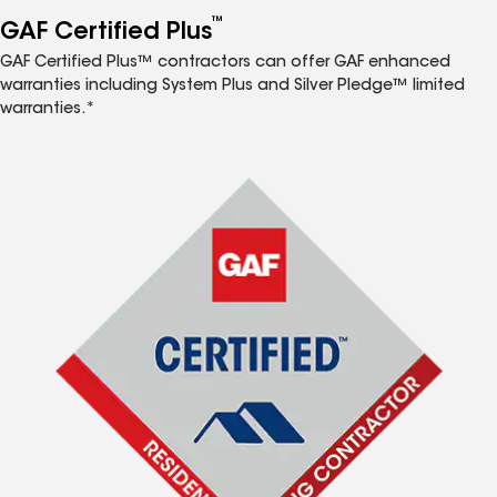
™
GAF Certified Plus
GAF Certified Plus™ contractors can offer GAF enhanced
warranties including System Plus and Silver Pledge™ limited
warranties.*