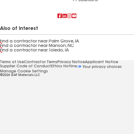
FT Solutions
Also of Interest
Find a contractor near Palm Grove, IA
Find a contractor near Manson, NC
Find a contractor near Toledo, IA
Terms of Use
Contractor Terms
Privacy Notice
Applicant Notice
Supplier Code of Conduct
Ethics Hotline
Your privacy choices
Manage Cookie Settings
©2026 GAF Materials LLC