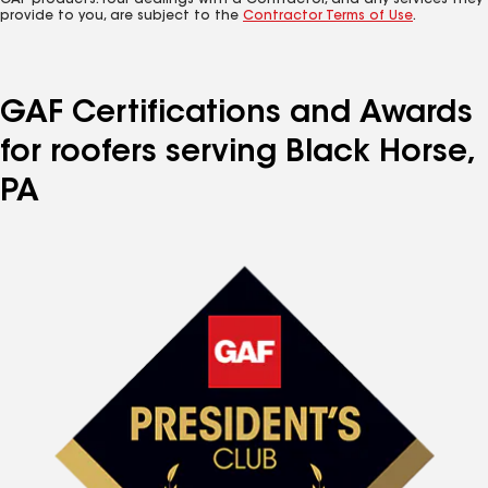
GAF products. Your dealings with a Contractor, and any services they
provide to you, are subject to the
Contractor Terms of Use
.
GAF Certifications and Awards
for roofers serving Black Horse,
PA