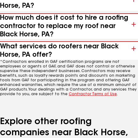
Horse, PA?
How much does it cost to hire a roofing
contractor to replace my roof near
Black Horse, PA?
What services do roofers near Black
Horse, PA offer?
*Contractors enrolled in GAF certification programs are not
employees or agents of GAF, and GAF does not control or otherwise
supervise these independent businesses. Contractors may receive
benefits, such as loyalty rewards points and discounts on marketing
tools from GAF for participating in the program and offering GAF
enhanced warranties, which require the use of a minimum amount of
GAF products. Your dealings with a Contractor, and any services they
provide to you, are subject to the
Contractor Terms of Use
.
Explore other roofing
companies near Black Horse,