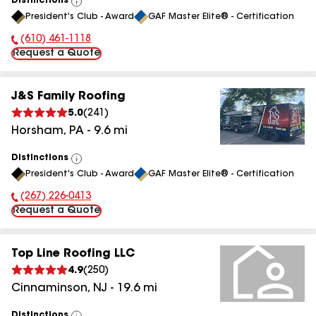
Distinctions
View
President's Club - Award
GAF Master Elite® - Certification
All
(610) 461-1118
Phone Number:
Request a Quote
J&S Family Roofing
5.0
(
241
)
Horsham
,
PA
-
9.6
mi
Distinctions
View
President's Club - Award
GAF Master Elite® - Certification
All
(267) 226-0413
Phone Number:
Request a Quote
Top Line Roofing LLC
4.9
(
250
)
Cinnaminson
,
NJ
-
19.6
mi
Distinctions