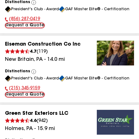
Distinctions
View
President's Club - Award
GAF Master Elite® - Certification
All
(856) 287-0419
Phone Number:
Request a Quote
Eiseman Construction Co Inc
4.7
(
119
)
New Britain
,
PA
-
14.0
mi
Distinctions
View
President's Club - Award
GAF Master Elite® - Certification
All
(215) 345-9159
Phone Number:
Request a Quote
Green Star Exteriors LLC
4.6
(
942
)
Holmes
,
PA
-
15.9
mi