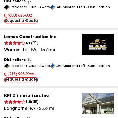
Distinctions
View
President's Club - Award
GAF Master Elite® - Certification
All
(800) 625-0021
Phone Number:
Request a Quote
Lemus Construction Inc
4.1
(
91
)
Warminster
,
PA
-
15.6
mi
Distinctions
View
President's Club - Award
GAF Master Elite® - Certification
All
(215) 996-9966
Phone Number:
Request a Quote
KPI 2 Enterprises Inc
3.8
(
38
)
Langhorne
,
PA
-
23.6
mi