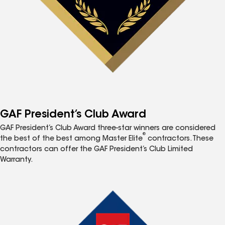
GAF President’s Club Award
GAF President’s Club Award three-star winners are considered
®
the best of the best among Master Elite
contractors. These
contractors can offer the GAF President’s Club Limited
Warranty.