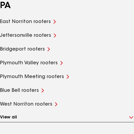
PA
East Norriton roofers
Jeffersonville roofers
Bridgeport roofers
Plymouth Valley roofers
Plymouth Meeting roofers
Blue Bell roofers
West Norriton roofers
View all