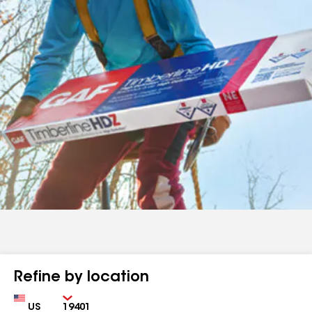
Refine by location
Country
Zip