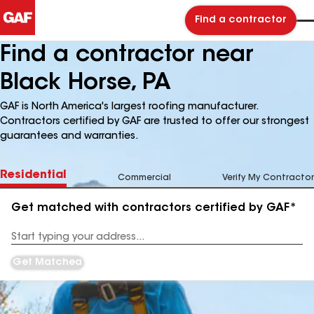
Find a contractor
Find a contractor near
Black Horse, PA
GAF is North America's largest roofing manufacturer.
Contractors certified by GAF are trusted to offer our strongest
guarantees and warranties.
Residential
Commercial
Verify My Contractor
Get matched with contractors certified by GAF*
Enter
your
Address
Get Matched