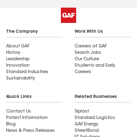
The Company
Work With Us
About GAF
Careers at GAF
History
Search Jobs
Leadership
Our Culture
Innovation
Students and Early
Standard Industries
Careers
Sustainability
Quick Links
Related Businesses
Contact Us
Siplast
Patent Information
Standard Logistics
Blog
GAF Energy
News & Press Releases
StreetBond