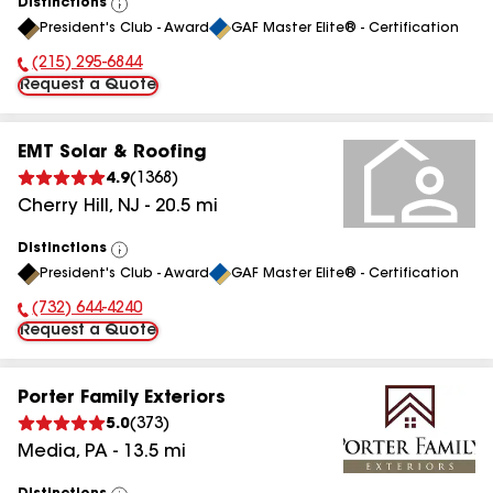
Distinctions
View
President's Club - Award
GAF Master Elite® - Certification
All
(215) 295-6844
Phone Number:
Request a Quote
EMT Solar & Roofing
4.9
(
1368
)
Cherry Hill
,
NJ
-
20.5
mi
Distinctions
View
President's Club - Award
GAF Master Elite® - Certification
All
(732) 644-4240
Phone Number:
Request a Quote
Porter Family Exteriors
5.0
(
373
)
Media
,
PA
-
13.5
mi