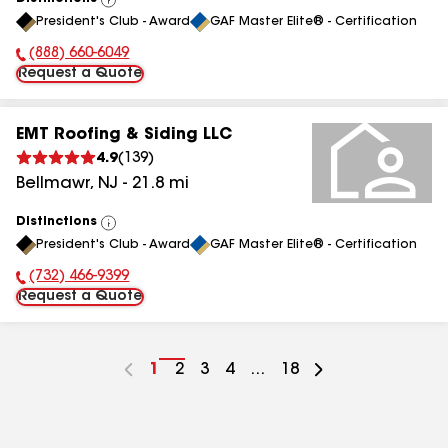
View
President's Club - Award
GAF Master Elite® - Certification
All
(888) 660-6049
Phone Number:
Request a Quote
EMT Roofing & Siding LLC
4.9
(
139
)
Bellmawr
,
NJ
-
21.8
mi
Distinctions
View
President's Club - Award
GAF Master Elite® - Certification
All
(732) 466-9399
Phone Number:
Request a Quote
Go
1
Go
2
Go
3
Go
4
...
Go
18
to
to
to
to
to
page
page
page
page
page
number
number
number
number
number