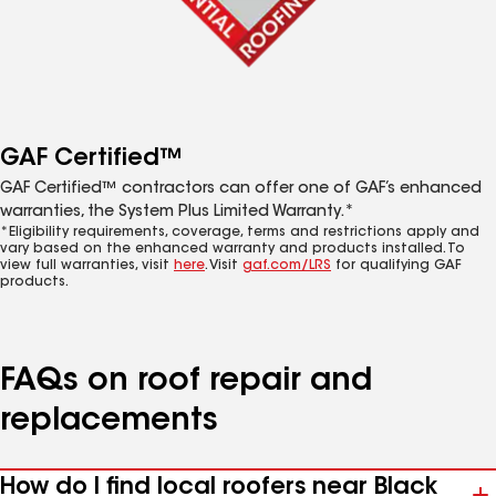
GAF Certified™
GAF Certified™ contractors can offer one of GAF’s enhanced
warranties, the System Plus Limited Warranty.*
*Eligibility requirements, coverage, terms and restrictions apply and
vary based on the enhanced warranty and products installed. To
view full warranties, visit
here
. Visit
gaf.com/LRS
for qualifying GAF
products.
FAQs on roof repair and
replacements
How do I find local roofers near Black