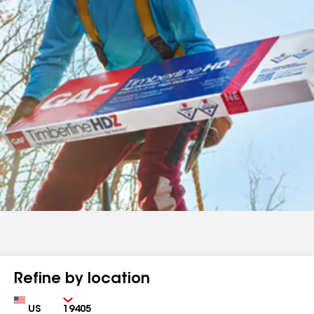
Refine by location
Country
Zip