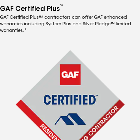
™
GAF Certified Plus
GAF Certified Plus™ contractors can offer GAF enhanced
warranties including System Plus and Silver Pledge™ limited
warranties.*