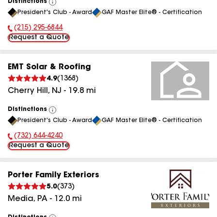
Distinctions
View
President's Club - Award
GAF Master Elite® - Certification
All
(215) 295-6844
Phone Number:
Request a Quote
EMT Solar & Roofing
4.9
(
1368
)
Cherry Hill
,
NJ
-
19.8
mi
Distinctions
View
President's Club - Award
GAF Master Elite® - Certification
All
(732) 644-4240
Phone Number:
Request a Quote
Porter Family Exteriors
5.0
(
373
)
Media
,
PA
-
12.0
mi