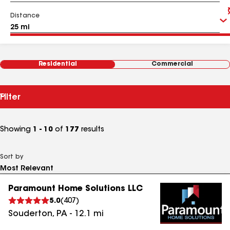
Distance
Residential
Commercial
Filter
Showing
1 - 10
of
177
results
Sort by
Paramount Home Solutions LLC
5.0
(
407
)
Souderton
,
PA
-
12.1
mi