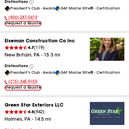
Distinctions
View
President's Club - Award
GAF Master Elite® - Certification
All
(856) 287-0419
Phone Number:
Request a Quote
Eiseman Construction Co Inc
4.7
(
119
)
New Britain
,
PA
-
15.3
mi
Distinctions
View
President's Club - Award
GAF Master Elite® - Certification
All
(215) 345-9159
Phone Number:
Request a Quote
Green Star Exteriors LLC
4.6
(
942
)
Holmes
,
PA
-
14.5
mi