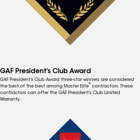
GAF President’s Club Award
GAF President’s Club Award three-star winners are considered
®
the best of the best among Master Elite
contractors. These
contractors can offer the GAF President’s Club Limited
Warranty.