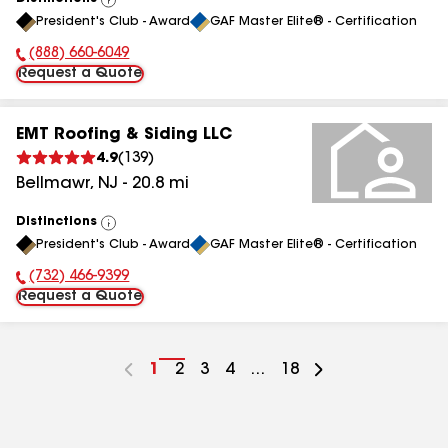
View
President's Club - Award
GAF Master Elite® - Certification
All
(888) 660-6049
Phone Number:
Request a Quote
EMT Roofing & Siding LLC
4.9
(
139
)
Bellmawr
,
NJ
-
20.8
mi
Distinctions
View
President's Club - Award
GAF Master Elite® - Certification
All
(732) 466-9399
Phone Number:
Request a Quote
Go
1
Go
2
Go
3
Go
4
...
Go
18
to
to
to
to
to
page
page
page
page
page
number
number
number
number
number