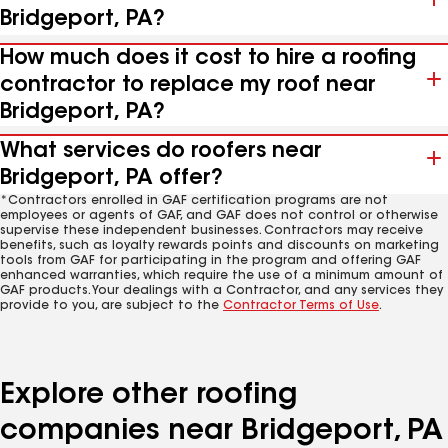
Bridgeport, PA?
How much does it cost to hire a roofing
contractor to replace my roof near
Bridgeport, PA?
What services do roofers near
Bridgeport, PA offer?
*Contractors enrolled in GAF certification programs are not
employees or agents of GAF, and GAF does not control or otherwise
supervise these independent businesses. Contractors may receive
benefits, such as loyalty rewards points and discounts on marketing
tools from GAF for participating in the program and offering GAF
enhanced warranties, which require the use of a minimum amount of
GAF products. Your dealings with a Contractor, and any services they
provide to you, are subject to the
Contractor Terms of Use
.
Explore other roofing
companies near Bridgeport, PA