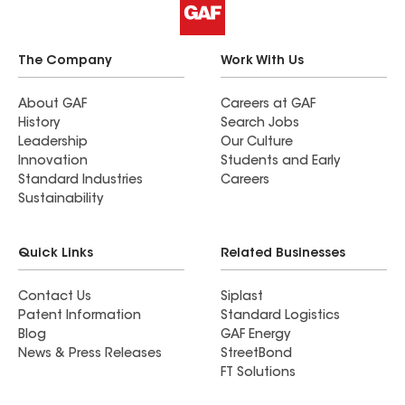
The Company
Work With Us
About GAF
Careers at GAF
History
Search Jobs
Leadership
Our Culture
Innovation
Students and Early
Standard Industries
Careers
Sustainability
Quick Links
Related Businesses
Contact Us
Siplast
Patent Information
Standard Logistics
Blog
GAF Energy
News & Press Releases
StreetBond
FT Solutions