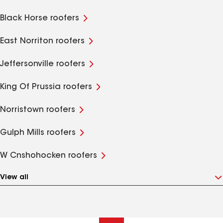
Black Horse roofers
East Norriton roofers
Jeffersonville roofers
King Of Prussia roofers
Norristown roofers
Gulph Mills roofers
W Cnshohocken roofers
View all