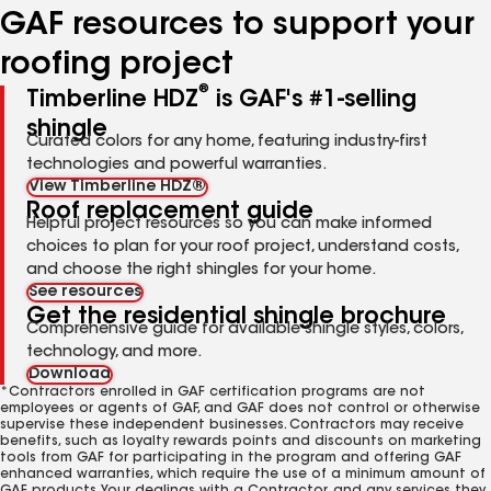
GAF resources to support your
roofing project
®
Timberline HDZ
is GAF's #1-selling
shingle
Curated colors for any home, featuring industry-first
technologies and powerful warranties.
View Timberline HDZ®
Roof replacement guide
Helpful project resources so you can make informed
choices to plan for your roof project, understand costs,
and choose the right shingles for your home.
See resources
Get the residential shingle brochure
Comprehensive guide for available shingle styles, colors,
technology, and more.
Download
*Contractors enrolled in GAF certification programs are not
employees or agents of GAF, and GAF does not control or otherwise
supervise these independent businesses. Contractors may receive
benefits, such as loyalty rewards points and discounts on marketing
tools from GAF for participating in the program and offering GAF
enhanced warranties, which require the use of a minimum amount of