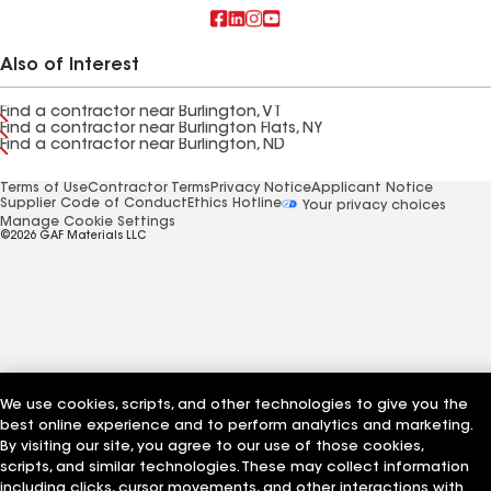
Also of Interest
Find a contractor near Burlington, VT
Find a contractor near Burlington Flats, NY
Find a contractor near Burlington, ND
Terms of Use
Contractor Terms
Privacy Notice
Applicant Notice
Supplier Code of Conduct
Ethics Hotline
Your privacy choices
Manage Cookie Settings
©2026 GAF Materials LLC
We use cookies, scripts, and other technologies to give you the
best online experience and to perform analytics and marketing.
By visiting our site, you agree to our use of those cookies,
scripts, and similar technologies. These may collect information
including clicks, cursor movements, and other interactions with