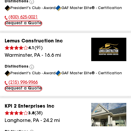
Distinctions
View
President's Club - Award
GAF Master Elite® - Certification
All
(800) 625-0021
Phone Number:
Request a Quote
Lemus Construction Inc
4.1
(
91
)
Warminster
,
PA
-
16.6
mi
Distinctions
View
President's Club - Award
GAF Master Elite® - Certification
All
(215) 996-9966
Phone Number:
Request a Quote
KPI 2 Enterprises Inc
3.8
(
38
)
Langhorne
,
PA
-
24.2
mi