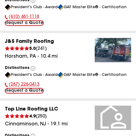
Distinctions
View
President's Club - Award
GAF Master Elite® - Certification
All
(610) 461-1118
Phone Number:
Request a Quote
J&S Family Roofing
5.0
(
241
)
Horsham
,
PA
-
10.4
mi
Distinctions
View
President's Club - Award
GAF Master Elite® - Certification
All
(267) 226-0413
Phone Number:
Request a Quote
Top Line Roofing LLC
4.9
(
250
)
Cinnaminson
,
NJ
-
19.1
mi
Distinctions