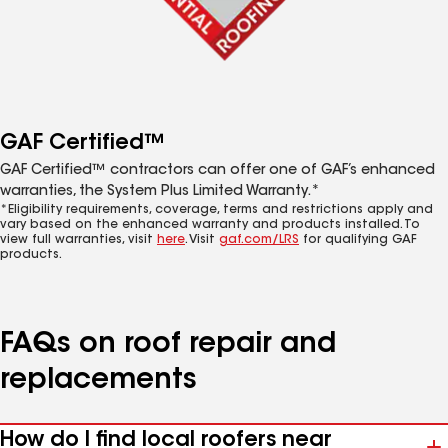
GAF Certified™
GAF Certified™ contractors can offer one of GAF’s enhanced
warranties, the System Plus Limited Warranty.*
*Eligibility requirements, coverage, terms and restrictions apply and
vary based on the enhanced warranty and products installed. To
view full warranties, visit
here
. Visit
gaf.com/LRS
for qualifying GAF
products.
FAQs on roof repair and
replacements
How do I find local roofers near