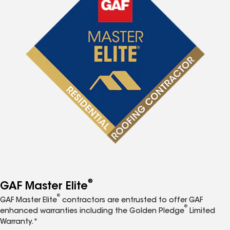
®
GAF Master Elite
®
GAF Master Elite
contractors are entrusted to offer GAF
®
enhanced warranties including the Golden Pledge
Limited
Warranty.*