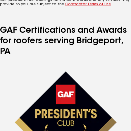
GAF products. Your dealings with a Contractor, and any services they
provide to you, are subject to the
Contractor Terms of Use
.
GAF Certifications and Awards
for roofers serving Bridgeport,
PA