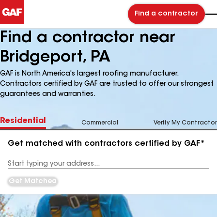
Find a contractor
Find a contractor near
Bridgeport, PA
GAF is North America's largest roofing manufacturer.
Contractors certified by GAF are trusted to offer our strongest
guarantees and warranties.
Residential
Commercial
Verify My Contractor
Get matched with contractors certified by GAF*
Enter
your
Address
Get Matched