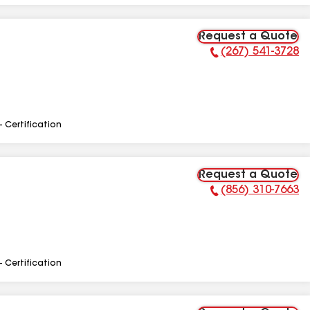
Request a Quote
(267) 541-3728
Phone Number:
- Certification
Request a Quote
(856) 310-7663
Phone Number:
- Certification