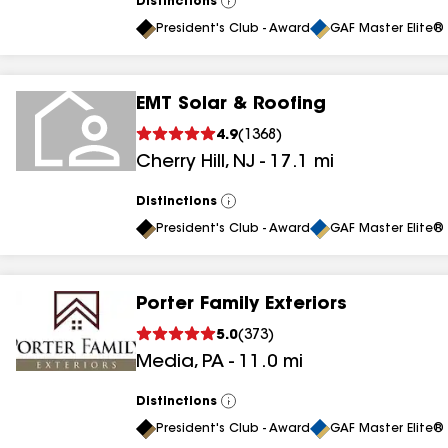
Distinctions
View
All
President's Club - Award
GAF Master Elite® 
EMT Solar & Roofing
4.9
(
1368
)
Cherry Hill
,
NJ
-
17.1
mi
Distinctions
View
All
President's Club - Award
GAF Master Elite® 
Porter Family Exteriors
5.0
(
373
)
Media
,
PA
-
11.0
mi
Distinctions
View
All
President's Club - Award
GAF Master Elite® 