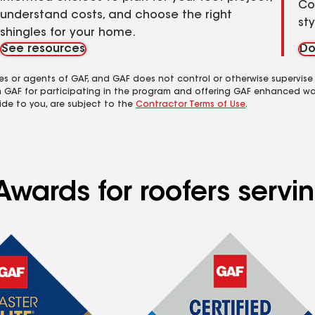
Co
understand costs, and choose the right
st
shingles for your home.
See resources
Do
es or agents of GAF, and GAF does not control or otherwise supervise
m GAF for participating in the program and offering GAF enhanced wa
ide to you, are subject to the
Contractor Terms of Use
.
Awards for roofers serv