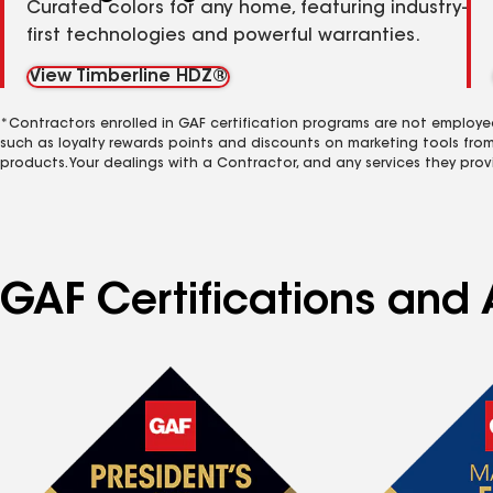
Curated colors for any home, featuring industry-
first technologies and powerful warranties.
View Timberline HDZ®
*Contractors enrolled in GAF certification programs are not employe
such as loyalty rewards points and discounts on marketing tools fro
products. Your dealings with a Contractor, and any services they prov
GAF Certifications and 