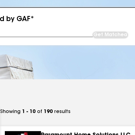
ed by GAF*
Get Matched
Showing
1 - 10
of
190
results