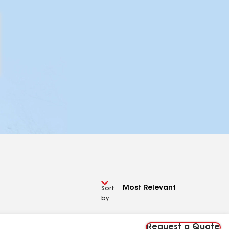
Sort
by
Request a Quote