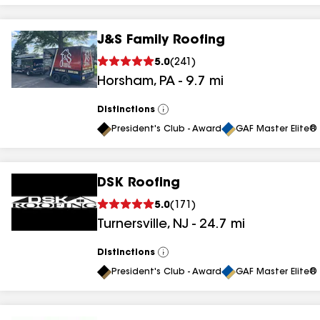
J&S Family Roofing
5.0
(
241
)
Horsham
,
PA
-
9.7
mi
Distinctions
View
All
President's Club - Award
GAF Master Elite® 
DSK Roofing
5.0
(
171
)
Turnersville
,
NJ
-
24.7
mi
Distinctions
View
All
President's Club - Award
GAF Master Elite® 