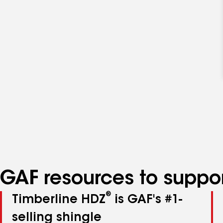
GAF resources to suppor
®
Timberline HDZ
is GAF's #1-
selling shingle