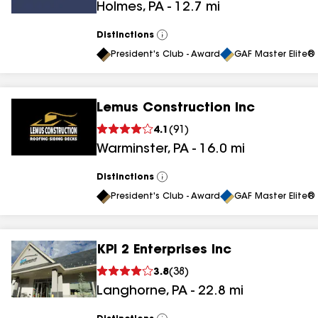
Holmes
,
PA
-
12.7
mi
results
Distinctions
View
All
President's Club - Award
GAF Master Elite® 
Lemus Construction Inc
4.1
(
91
)
Warminster
,
PA
-
16.0
mi
Distinctions
View
All
President's Club - Award
GAF Master Elite® 
KPI 2 Enterprises Inc
3.8
(
38
)
Langhorne
,
PA
-
22.8
mi