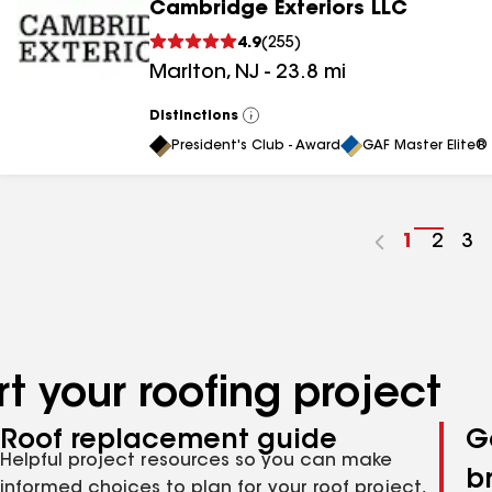
Cambridge Exteriors LLC
4.9
(
255
)
Marlton
,
NJ
-
23.8
mi
Distinctions
View
All
President's Club - Award
GAF Master Elite® 
Go
1
Go
2
Go
3
to
to
to
page
page
pa
number
numb
nu
t your roofing project
Roof replacement guide
G
Helpful project resources so you can make
b
informed choices to plan for your roof project,