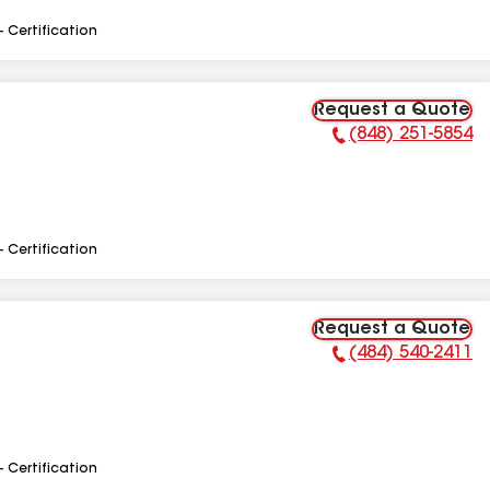
- Certification
Request a Quote
(848) 251-5854
Phone Number:
- Certification
Request a Quote
(484) 540-2411
Phone Number:
- Certification