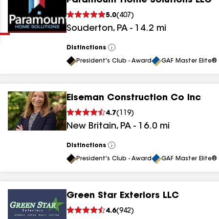
Paramount Home Solutions LLC
Clear
Submit
5.0
(
407
)
Souderton
,
PA
-
14.2
mi
Distinctions
View
All
President's Club - Award
GAF Master Elite® 
Eiseman Construction Co Inc
results
4.7
(
119
)
New Britain
,
PA
-
16.0
mi
results
results
Distinctions
View
All
President's Club - Award
GAF Master Elite® 
results
Green Star Exteriors LLC
results
4.6
(
942
)