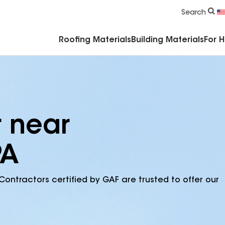
Commercial Accessories & Components
Search
Roofing Materials
Building Materials
For 
r near
PA
Contractors certified by GAF are trusted to offer our