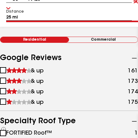
Distance
Residential
Commercial
Google Reviews
1
& up
161
star
2
& up
173
&
stars
up
3
& up
174
&
stars
up
4
& up
175
&
stars
up
&
up
Specialty Roof Type
See
FORTIFIED Roof™
1
all