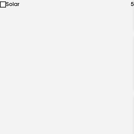
Solar
5
specialties