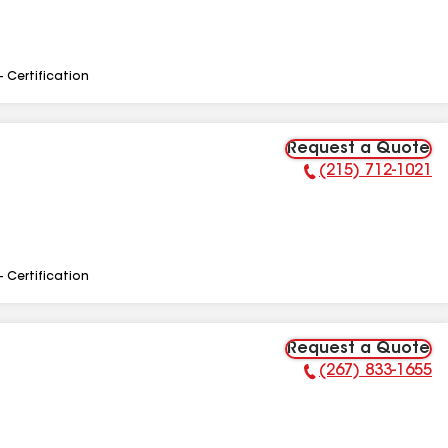
- Certification
Request a Quote
(215) 712-1021
Phone Number:
- Certification
Request a Quote
(267) 833-1655
Phone Number: