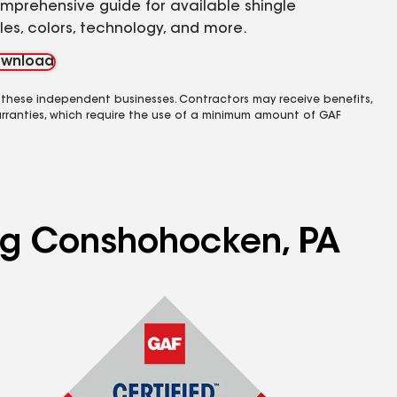
mprehensive guide for available shingle
yles, colors, technology, and more.
wnload
 these independent businesses. Contractors may receive benefits,
rranties, which require the use of a minimum amount of GAF
ing Conshohocken, PA