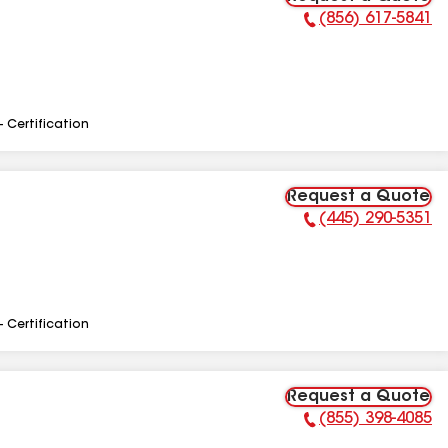
(856) 617-5841
Phone Number:
- Certification
Request a Quote
(445) 290-5351
Phone Number:
- Certification
Request a Quote
(855) 398-4085
Phone Number: