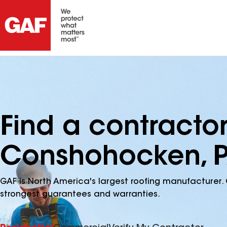
Find a contracto
Conshohocken, 
GAF is North America's largest roofing manufacturer. 
strongest guarantees and warranties.