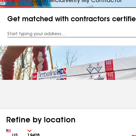
Residential
Commercial
Verify My Contractor
Get matched with contractors certifi
Enter
your
Address
Refine by location
Country
Zip