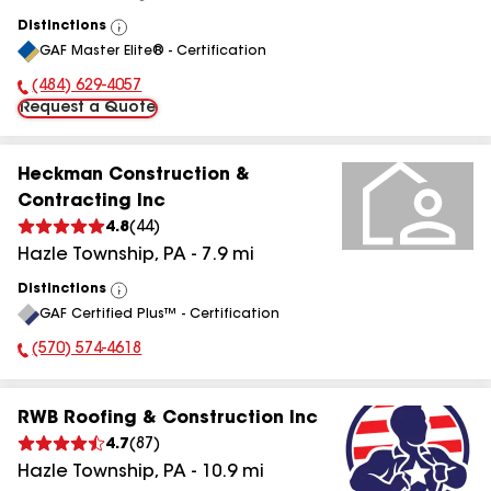
Distinctions
View
GAF Master Elite® - Certification
All
(484) 629-4057
Phone Number:
Request a Quote
Heckman Construction &
Contracting Inc
4.8
(
44
)
Hazle Township
,
PA
-
7.9
mi
Distinctions
View
GAF Certified Plus™ - Certification
All
(570) 574-4618
Phone Number:
RWB Roofing & Construction Inc
4.7
(
87
)
Hazle Township
,
PA
-
10.9
mi