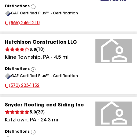
Distinctions
View
GAF Certified Plus™ - Certification
All
(866) 246-1210
Phone Number:
Hutchison Construction LLC
3.8
(
10
)
Kline Township
,
PA
-
4.5
mi
Distinctions
View
GAF Certified Plus™ - Certification
All
(570) 233-1152
Phone Number:
Snyder Roofing and Siding Inc
5.0
(
39
)
Kutztown
,
PA
-
24.3
mi
Distinctions
View