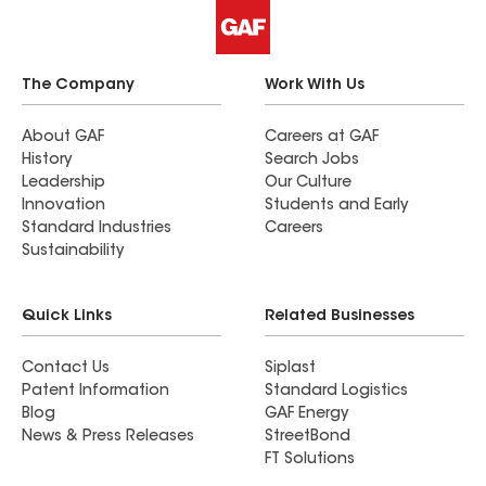
The Company
Work With Us
About GAF
Careers at GAF
History
Search Jobs
Leadership
Our Culture
Innovation
Students and Early
Standard Industries
Careers
Sustainability
Quick Links
Related Businesses
Contact Us
Siplast
Patent Information
Standard Logistics
Blog
GAF Energy
News & Press Releases
StreetBond
FT Solutions