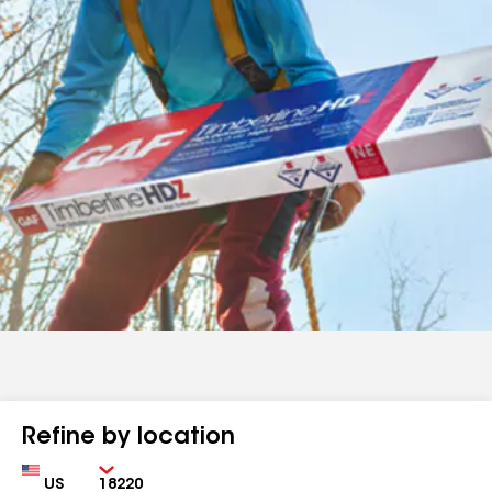
Refine by location
Country
Zip