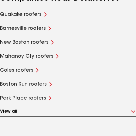
Quakake roofers
Barnesville roofers
New Boston roofers
Mahanoy Cty roofers
Coles roofers
Boston Run roofers
Park Place roofers
View all