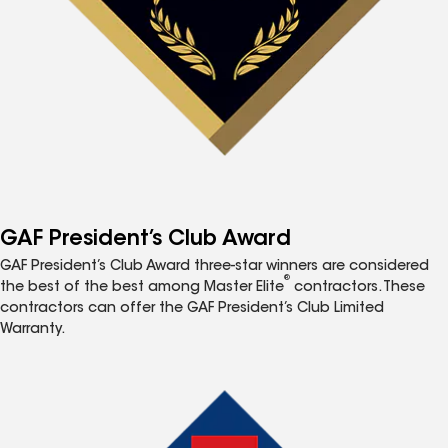
GAF President’s Club Award
GAF President’s Club Award three-star winners are considered
®
the best of the best among Master Elite
contractors. These
contractors can offer the GAF President’s Club Limited
Warranty.