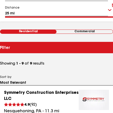
Distance
Residential
Commercial
Filter
Showing
1 - 9
of
9
results
Sort by
Symmetry Construction Enterprises
LLC
4.9
(
92
)
Nesquehoning
,
PA
-
11.3
mi