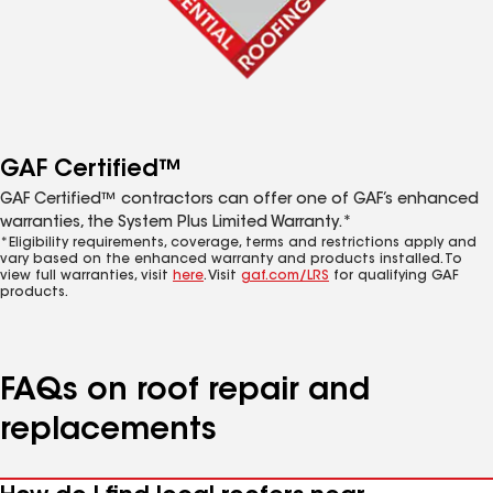
GAF Certified™
GAF Certified™ contractors can offer one of GAF’s enhanced
warranties, the System Plus Limited Warranty.*
*Eligibility requirements, coverage, terms and restrictions apply and
vary based on the enhanced warranty and products installed. To
view full warranties, visit
here
. Visit
gaf.com/LRS
for qualifying GAF
products.
FAQs on roof repair and
replacements