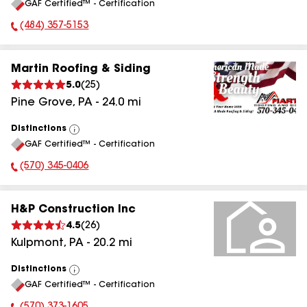
GAF Certified™ - Certification
All
(484) 357-5153
Phone Number:
Martin Roofing & Siding
5.0
(
25
)
Pine Grove
,
PA
-
24.0
mi
Distinctions
View
GAF Certified™ - Certification
All
(570) 345-0406
Phone Number:
H&P Construction Inc
4.5
(
26
)
Kulpmont
,
PA
-
20.2
mi
Distinctions
View
GAF Certified™ - Certification
All