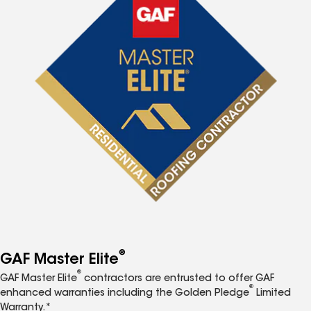
®
GAF Master Elite
®
GAF Master Elite
contractors are entrusted to offer GAF
®
enhanced warranties including the Golden Pledge
Limited
Warranty.*