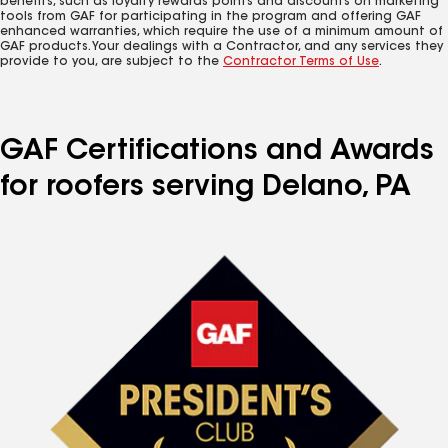
benefits, such as loyalty rewards points and discounts on marketing
tools from GAF for participating in the program and offering GAF
enhanced warranties, which require the use of a minimum amount of
GAF products. Your dealings with a Contractor, and any services they
provide to you, are subject to the
Contractor Terms of Use
.
GAF Certifications and Awards
for roofers serving Delano, PA