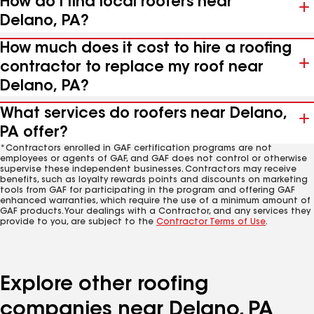
How do I find local roofers near
Delano, PA?
How much does it cost to hire a roofing
contractor to replace my roof near
Delano, PA?
What services do roofers near Delano,
PA offer?
*Contractors enrolled in GAF certification programs are not
employees or agents of GAF, and GAF does not control or otherwise
supervise these independent businesses. Contractors may receive
benefits, such as loyalty rewards points and discounts on marketing
tools from GAF for participating in the program and offering GAF
enhanced warranties, which require the use of a minimum amount of
GAF products. Your dealings with a Contractor, and any services they
provide to you, are subject to the
Contractor Terms of Use
.
Explore other roofing
companies near Delano, PA