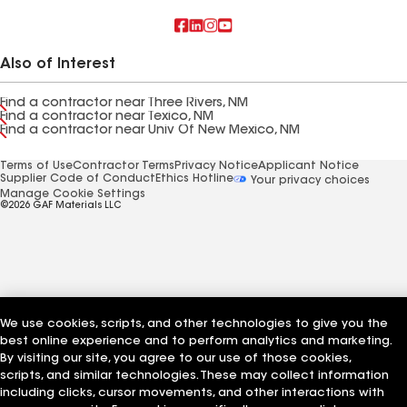
Also of Interest
Find a contractor near Three Rivers, NM
Find a contractor near Texico, NM
Find a contractor near Univ Of New Mexico, NM
Terms of Use
Contractor Terms
Privacy Notice
Applicant Notice
Supplier Code of Conduct
Ethics Hotline
Your privacy choices
Manage Cookie Settings
©2026 GAF Materials LLC
We use cookies, scripts, and other technologies to give you the
best online experience and to perform analytics and marketing.
By visiting our site, you agree to our use of those cookies,
scripts, and similar technologies. These may collect information
including clicks, cursor movements, and other interactions with