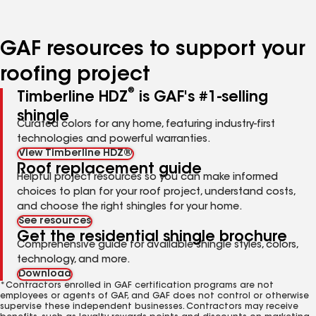
GAF resources to support your
roofing project
®
Timberline HDZ
is GAF's #1-selling
shingle
Curated colors for any home, featuring industry-first
technologies and powerful warranties.
View Timberline HDZ®
Roof replacement guide
Helpful project resources so you can make informed
choices to plan for your roof project, understand costs,
and choose the right shingles for your home.
See resources
Get the residential shingle brochure
Comprehensive guide for available shingle styles, colors,
technology, and more.
Download
*Contractors enrolled in GAF certification programs are not
employees or agents of GAF, and GAF does not control or otherwise
supervise these independent businesses. Contractors may receive