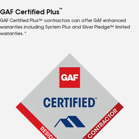
™
GAF Certified Plus
GAF Certified Plus™ contractors can offer GAF enhanced
warranties including System Plus and Silver Pledge™ limited
warranties.*