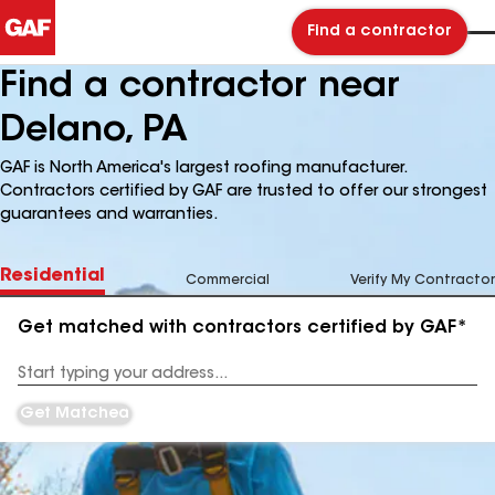
Find a contractor
Find a contractor near
Delano, PA
GAF is North America's largest roofing manufacturer.
Contractors certified by GAF are trusted to offer our strongest
guarantees and warranties.
Residential
Commercial
Verify My Contractor
Get matched with contractors certified by GAF*
Enter
your
Address
Get Matched