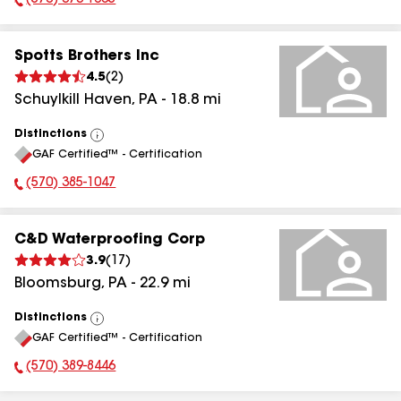
(570) 373-1605
Phone Number:
Spotts Brothers Inc
4.5
(
2
)
Schuylkill Haven
,
PA
-
18.8
mi
Distinctions
View
GAF Certified™ - Certification
All
(570) 385-1047
Phone Number:
C&D Waterproofing Corp
3.9
(
17
)
Bloomsburg
,
PA
-
22.9
mi
Distinctions
View
GAF Certified™ - Certification
All
(570) 389-8446
Phone Number: