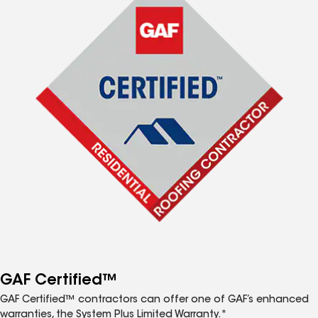
GAF Certified™
GAF Certified™ contractors can offer one of GAF’s enhanced
warranties, the System Plus Limited Warranty.*