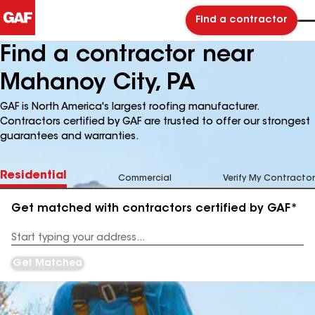
Find a contractor
Find a contractor near
Mahanoy City, PA
GAF is North America's largest roofing manufacturer.
Contractors certified by GAF are trusted to offer our strongest
guarantees and warranties.
Residential
Commercial
Verify My Contractor
Get matched with contractors certified by GAF*
Enter
your
Address
Get Matched