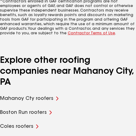
*Contractors enrolled in GAF certification programs are not
employees or agents of GAF, and GAF does not control or otherwise
supervise these independent businesses. Contractors may receive
benefits, such as loyalty rewards points and discounts on marketing
tools from GAF for participating in the program and offering GAF
enhanced warranties, which require the use of a minimum amount of
GAF products. Your dealings with a Contractor, and any services they
provide to you, are subject to the
Contractor Terms of Use
.
Explore other roofing
companies near Mahanoy City,
PA
Mahanoy Cty roofers
Boston Run roofers
Coles roofers