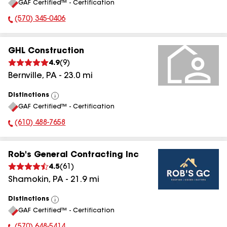
GAF Certified™ - Certification
All
(570) 345-0406
Phone Number:
GHL Construction
4.9
(
9
)
Bernville
,
PA
-
23.0
mi
Distinctions
View
GAF Certified™ - Certification
All
(610) 488-7658
Phone Number:
Rob's General Contracting Inc
4.5
(
61
)
Shamokin
,
PA
-
21.9
mi
Distinctions
View
GAF Certified™ - Certification
All