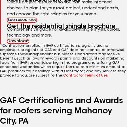
Helpful project resources so you can make informed
choices to plan for your roof project, understand costs,
and choose the right shingles for your home.
See resources
Get the residential shingle brochure
Comprehensive guide for available shingle styles, colors,
technology, and more.
Download
*Contractors enrolled in GAF certification programs are not
employees or agents of GAF, and GAF does not control or otherwise
supervise these independent businesses. Contractors may receive
benefits, such as loyalty rewards points and discounts on marketing
tools from GAF for participating in the program and offering GAF
enhanced warranties, which require the use of a minimum amount of
GAF products. Your dealings with a Contractor, and any services they
provide to you, are subject to the
Contractor Terms of Use
.
GAF Certifications and Awards
for roofers serving Mahanoy
City, PA