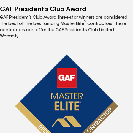
GAF President’s Club Award
GAF President’s Club Award three-star winners are considered
®
the best of the best among Master Elite
contractors. These
contractors can offer the GAF President’s Club Limited
Warranty.