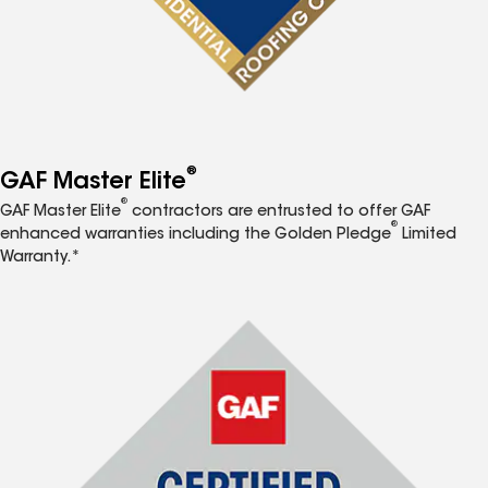
®
GAF Master Elite
®
GAF Master Elite
contractors are entrusted to offer GAF
®
enhanced warranties including the Golden Pledge
Limited
Warranty.*