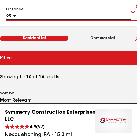
Distance
Residential
Commercial
Filter
Showing
1 - 10
of
10
results
Sort by
Symmetry Construction Enterprises
LLC
4.9
(
92
)
Nesquehoning
,
PA
-
15.3
mi