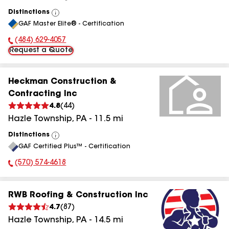
Distinctions
View
GAF Master Elite® - Certification
All
(484) 629-4057
Phone Number:
Request a Quote
Heckman Construction &
Contracting Inc
4.8
(
44
)
Hazle Township
,
PA
-
11.5
mi
Distinctions
View
GAF Certified Plus™ - Certification
All
(570) 574-4618
Phone Number:
RWB Roofing & Construction Inc
4.7
(
87
)
Hazle Township
,
PA
-
14.5
mi