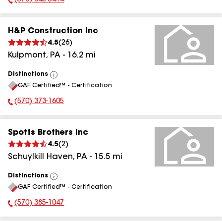
(570) 648-5414
Phone Number:
H&P Construction Inc
4.5
(
26
)
Kulpmont
,
PA
-
16.2
mi
Distinctions
View
GAF Certified™ - Certification
All
(570) 373-1605
Phone Number:
Spotts Brothers Inc
4.5
(
2
)
Schuylkill Haven
,
PA
-
15.5
mi
Distinctions
View
GAF Certified™ - Certification
All
(570) 385-1047
Phone Number: