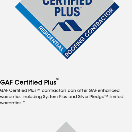
™
GAF Certified Plus
GAF Certified Plus™ contractors can offer GAF enhanced
warranties including System Plus and Silver Pledge™ limited
warranties.*