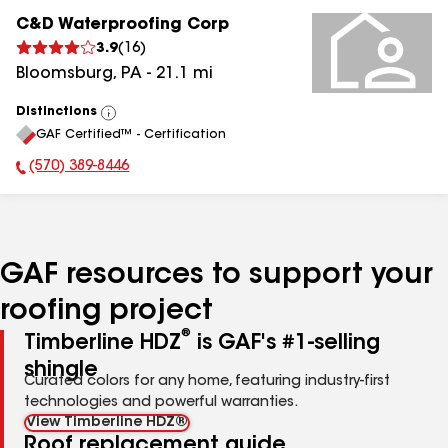
C&D Waterproofing Corp
3.9
(
16
)
Bloomsburg
,
PA
-
21.1
mi
Distinctions
View
GAF Certified™ - Certification
All
(570) 389-8446
Phone Number:
GAF resources to support your
roofing project
®
Timberline HDZ
is GAF's #1-selling
shingle
Curated colors for any home, featuring industry-first
technologies and powerful warranties.
View Timberline HDZ®
Roof replacement guide