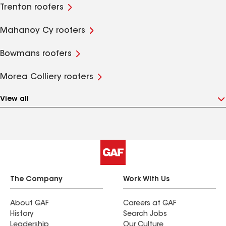
Trenton roofers
Mahanoy Cy roofers
Bowmans roofers
Morea Colliery roofers
View all
The Company
Work With Us
About GAF
Careers at GAF
History
Search Jobs
Leadership
Our Culture