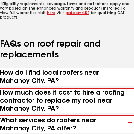
*Eligibility requirements, coverage, terms and restrictions apply and
vary based on the enhanced warranty and products installed. To
view full warranties, visit
here
. Visit
gaf.com/LRS
for qualifying GAF
products.
FAQs on roof repair and
replacements
How do I find local roofers near
Mahanoy City, PA?
How much does it cost to hire a roofing
contractor to replace my roof near
Mahanoy City, PA?
What services do roofers near
Mahanoy City, PA offer?