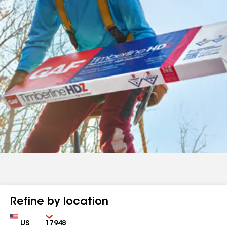
Refine by location
Country
Zip