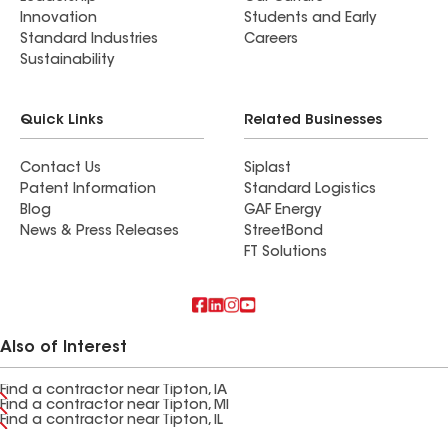
Innovation
Students and Early
Standard Industries
Careers
Sustainability
Quick Links
Related Businesses
Contact Us
Siplast
Patent Information
Standard Logistics
Blog
GAF Energy
News & Press Releases
StreetBond
FT Solutions
Also of Interest
Find a contractor near Tipton, IA
Find a contractor near Tipton, MI
Find a contractor near Tipton, IL