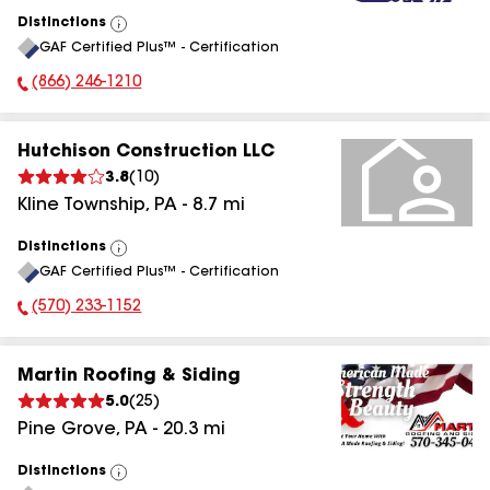
Distinctions
View
GAF Certified Plus™ - Certification
All
(866) 246-1210
Phone Number:
Hutchison Construction LLC
3.8
(
10
)
Kline Township
,
PA
-
8.7
mi
Distinctions
View
GAF Certified Plus™ - Certification
All
(570) 233-1152
Phone Number:
Martin Roofing & Siding
5.0
(
25
)
Pine Grove
,
PA
-
20.3
mi
Distinctions
View