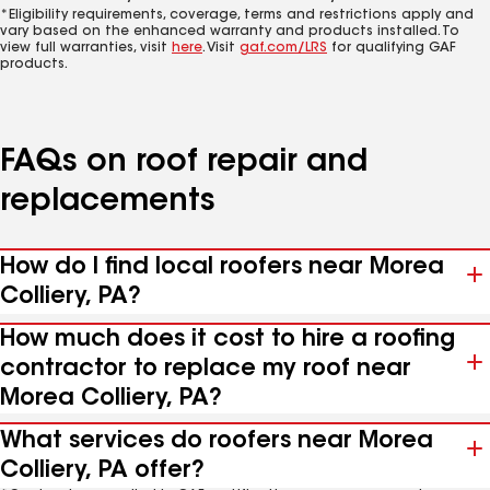
*Eligibility requirements, coverage, terms and restrictions apply and
vary based on the enhanced warranty and products installed. To
view full warranties, visit
here
. Visit
gaf.com/LRS
for qualifying GAF
products.
FAQs on roof repair and
replacements
How do I find local roofers near Morea
Colliery, PA?
How much does it cost to hire a roofing
contractor to replace my roof near
Morea Colliery, PA?
What services do roofers near Morea
Colliery, PA offer?