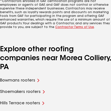
*Contractors enrolled in GAF certification programs are not
employees or agents of GAF, and GAF does not control or otherwise
supervise these independent businesses. Contractors may receive
benefits, such as loyalty rewards points and discounts on marketing
tools from GAF for participating in the program and offering GAF
enhanced warranties, which require the use of a minimum amount of
GAF products. Your dealings with a Contractor, and any services they
provide to you, are subject to the
Contractor Terms of Use
.
Explore other roofing
companies near Morea Colliery,
PA
Bowmans roofers
Shoemakers roofers
Hills Terrace roofers