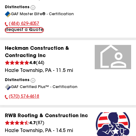
Distinctions
View
GAF Master Elite® - Certification
All
(484) 629-4057
Phone Number:
Request a Quote
Heckman Construction &
Contracting Inc
4.8
(
44
)
Hazle Township
,
PA
-
11.5
mi
Distinctions
View
GAF Certified Plus™ - Certification
All
(570) 574-4618
Phone Number:
RWB Roofing & Construction Inc
4.7
(
87
)
Hazle Township
,
PA
-
14.5
mi