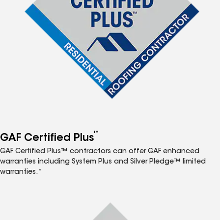
™
GAF Certified Plus
GAF Certified Plus™ contractors can offer GAF enhanced
warranties including System Plus and Silver Pledge™ limited
warranties.*