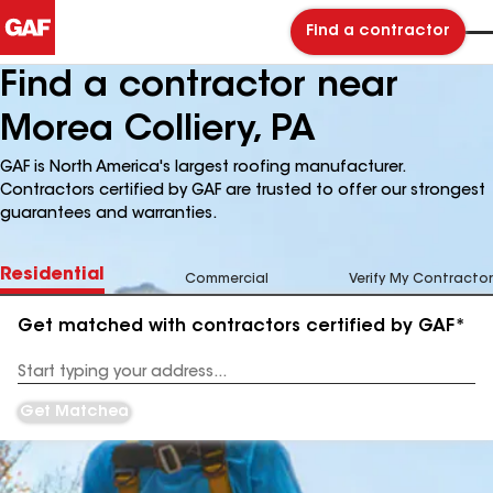
Find a contractor
Find a contractor near
Morea Colliery, PA
GAF is North America's largest roofing manufacturer.
Contractors certified by GAF are trusted to offer our strongest
guarantees and warranties.
Residential
Commercial
Verify My Contractor
Get matched with contractors certified by GAF*
Enter
your
Address
Get Matched