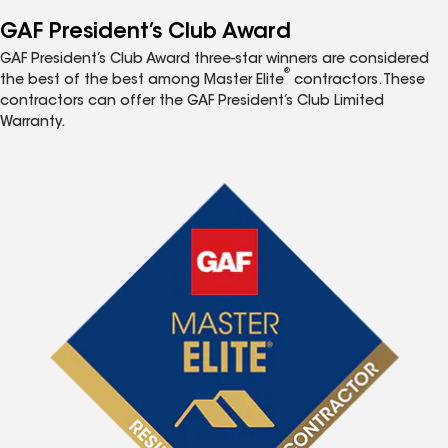
GAF President’s Club Award
GAF President’s Club Award three-star winners are considered
®
the best of the best among Master Elite
contractors. These
contractors can offer the GAF President’s Club Limited
Warranty.