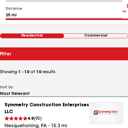
Distance
Residential
Commercial
Filter
Showing
1 - 10
of
10
results
Sort by
Symmetry Construction Enterprises
LLC
4.9
(
92
)
Nesquehoning
,
PA
-
15.3
mi