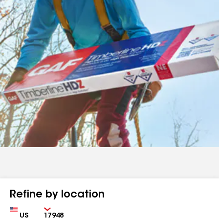
Refine by location
Country
Zip