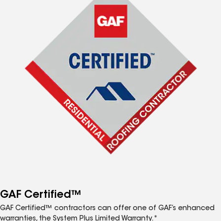
GAF Certified™
GAF Certified™ contractors can offer one of GAF’s enhanced
warranties, the System Plus Limited Warranty.*