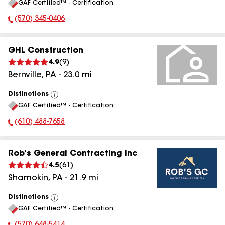
GAF Certified™ - Certification
All
(570) 345-0406
Phone Number:
GHL Construction
4.9
(
9
)
Bernville
,
PA
-
23.0
mi
Distinctions
View
GAF Certified™ - Certification
All
(610) 488-7658
Phone Number:
Rob's General Contracting Inc
4.5
(
61
)
Shamokin
,
PA
-
21.9
mi
Distinctions
View
GAF Certified™ - Certification
All