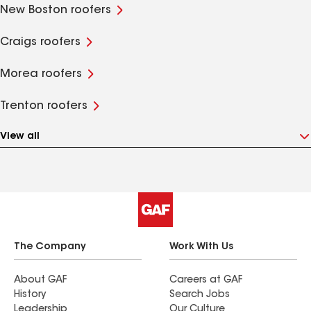
New Boston roofers
Craigs roofers
Morea roofers
Trenton roofers
View all
The Company
Work With Us
About GAF
Careers at GAF
History
Search Jobs
Leadership
Our Culture