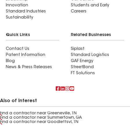
Innovation
Students and Early
Standard Industries
Careers
Sustainability
Quick Links
Related Businesses
Contact Us
Siplast
Patent Information
Standard Logistics
Blog
GAF Energy
News & Press Releases
StreetBond
FT Solutions
Also of Interest
Find a contractor near Greeneville, TN
Find a contractor near Summertown, GA
Find a contractor near Goodlettsvl, TN