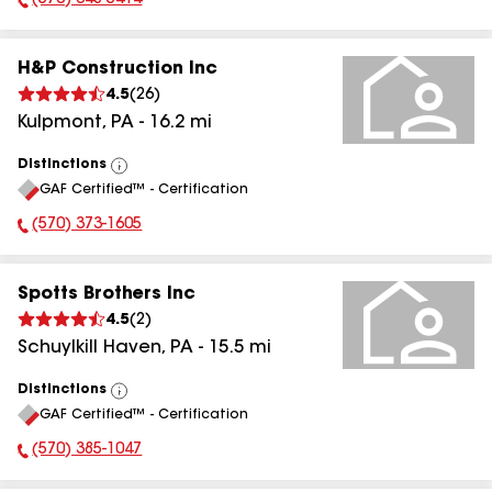
(570) 648-5414
Phone Number:
H&P Construction Inc
4.5
(
26
)
Kulpmont
,
PA
-
16.2
mi
Distinctions
View
GAF Certified™ - Certification
All
(570) 373-1605
Phone Number:
Spotts Brothers Inc
4.5
(
2
)
Schuylkill Haven
,
PA
-
15.5
mi
Distinctions
View
GAF Certified™ - Certification
All
(570) 385-1047
Phone Number: