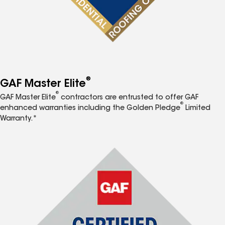
®
GAF Master Elite
®
GAF Master Elite
contractors are entrusted to offer GAF
®
enhanced warranties including the Golden Pledge
Limited
Warranty.*