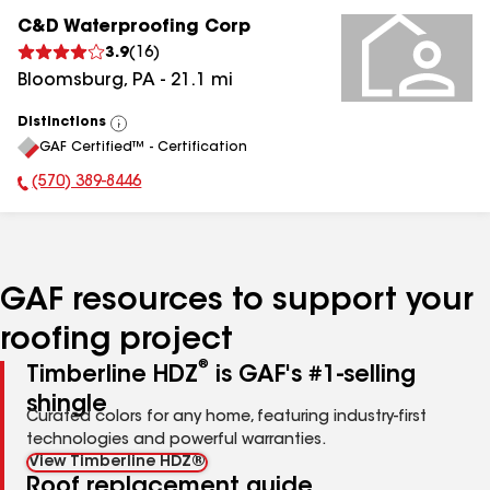
C&D Waterproofing Corp
3.9
(
16
)
Bloomsburg
,
PA
-
21.1
mi
Distinctions
View
GAF Certified™ - Certification
All
(570) 389-8446
Phone Number:
GAF resources to support your
roofing project
®
Timberline HDZ
is GAF's #1-selling
shingle
Curated colors for any home, featuring industry-first
technologies and powerful warranties.
View Timberline HDZ®
Roof replacement guide