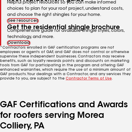
Helpful project resources so you can make informed
choices to plan for your roof project, understand costs,
and choose the right shingles for your home.
See resources
Get the residential shingle brochure
Comprehensive guide for available shingle styles, colors,
technology, and more.
Download
*Contractors enrolled in GAF certification programs are not
employees or agents of GAF, and GAF does not control or otherwise
supervise these independent businesses. Contractors may receive
benefits, such as loyalty rewards points and discounts on marketing
tools from GAF for participating in the program and offering GAF
enhanced warranties, which require the use of a minimum amount of
GAF products. Your dealings with a Contractor, and any services they
provide to you, are subject to the
Contractor Terms of Use
.
GAF Certifications and Awards
for roofers serving Morea
Colliery, PA