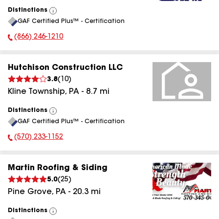
Distinctions
View
GAF Certified Plus™ - Certification
All
(866) 246-1210
Phone Number:
Hutchison Construction LLC
3.8
(
10
)
Kline Township
,
PA
-
8.7
mi
Distinctions
View
GAF Certified Plus™ - Certification
All
(570) 233-1152
Phone Number:
Martin Roofing & Siding
5.0
(
25
)
Pine Grove
,
PA
-
20.3
mi
Distinctions
View