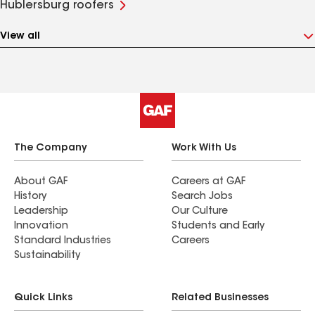
Hublersburg roofers
View all
The Company
Work With Us
About GAF
Careers at GAF
History
Search Jobs
Leadership
Our Culture
Innovation
Students and Early
Standard Industries
Careers
Sustainability
Quick Links
Related Businesses