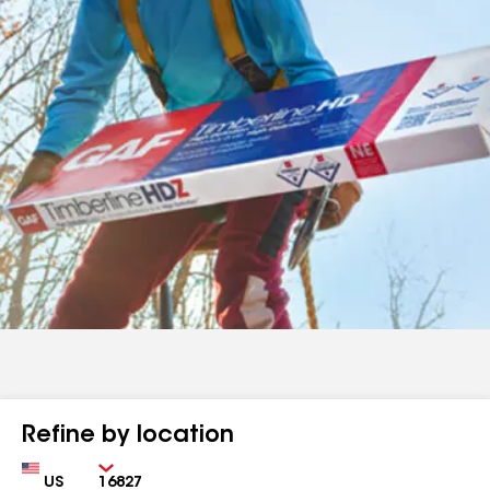
Refine by location
Country
Zip