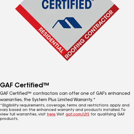
GAF Certified™
GAF Certified™ contractors can offer one of GAF’s enhanced
warranties, the System Plus Limited Warranty.*
*Eligibility requirements, coverage, terms and restrictions apply and
vary based on the enhanced warranty and products installed. To
view full warranties, visit
here
. Visit
gaf.com/LRS
for qualifying GAF
products.