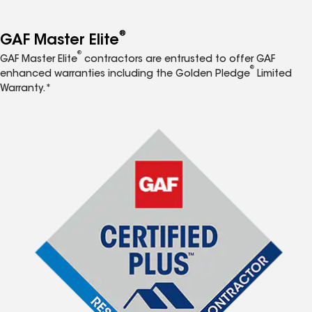
®
GAF Master Elite
®
GAF Master Elite
contractors are entrusted to offer GAF
®
enhanced warranties including the Golden Pledge
Limited
Warranty.*