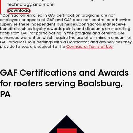
technology, and more.
Download
*Contractors enrolled in GAF certification programs are not
employees or agents of GAF, and GAF does not control or otherwise
supervise these independent businesses. Contractors may receive
benefits, such as loyalty rewards points and discounts on marketing
tools from GAF for participating in the program and offering GAF
enhanced warranties, which require the use of a minimum amount of
GAF products. Your dealings with a Contractor, and any services they
provide to you, are subject to the
Contractor Terms of Use
.
GAF Certifications and Awards
for roofers serving Boalsburg,
PA