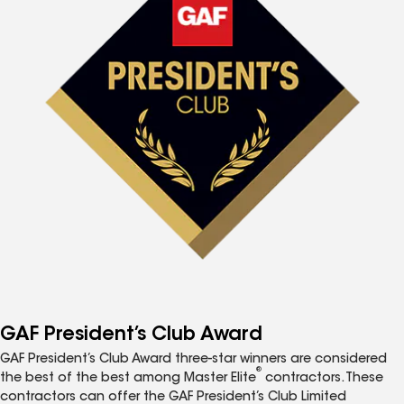
GAF President’s Club Award
GAF President’s Club Award three-star winners are considered
®
the best of the best among Master Elite
contractors. These
contractors can offer the GAF President’s Club Limited