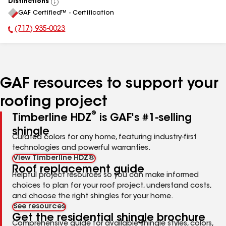
Distinctions
View
GAF Certified™ - Certification
All
(717) 935-0023
Phone Number:
GAF resources to support your
roofing project
®
Timberline HDZ
is GAF's #1-selling
shingle
Curated colors for any home, featuring industry-first
technologies and powerful warranties.
View Timberline HDZ®
Roof replacement guide
Helpful project resources so you can make informed
choices to plan for your roof project, understand costs,
and choose the right shingles for your home.
See resources
Get the residential shingle brochure
Comprehensive guide for available shingle styles, colors,