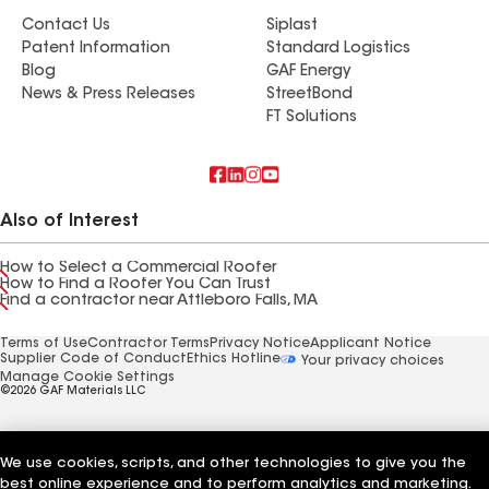
Contact Us
Siplast
Patent Information
Standard Logistics
Blog
GAF Energy
News & Press Releases
StreetBond
FT Solutions
Also of Interest
How to Select a Commercial Roofer
How to Find a Roofer You Can Trust
Find a contractor near Attleboro Falls, MA
Terms of Use
Contractor Terms
Privacy Notice
Applicant Notice
Supplier Code of Conduct
Ethics Hotline
Your privacy choices
Manage Cookie Settings
©2026 GAF Materials LLC
We use cookies, scripts, and other technologies to give you the
best online experience and to perform analytics and marketing.