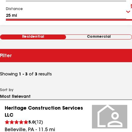
Distance
Residential
Commercial
Filter
Showing
1 - 3
of
3
results
Sort by
Heritage Construction Services
LLC
5.0
(
12
)
Belleville
,
PA
-
11.5
mi