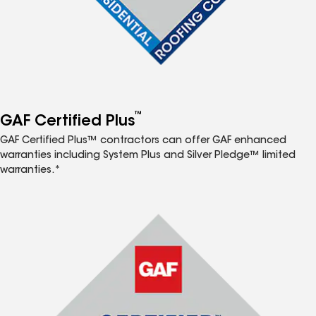
™
GAF Certified Plus
GAF Certified Plus™ contractors can offer GAF enhanced
warranties including System Plus and Silver Pledge™ limited
warranties.*