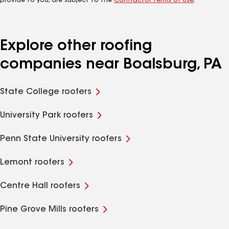
provide to you, are subject to the
Contractor Terms of Use
.
Explore other roofing
companies near Boalsburg, PA
State College roofers
University Park roofers
Penn State University roofers
Lemont roofers
Centre Hall roofers
Pine Grove Mills roofers