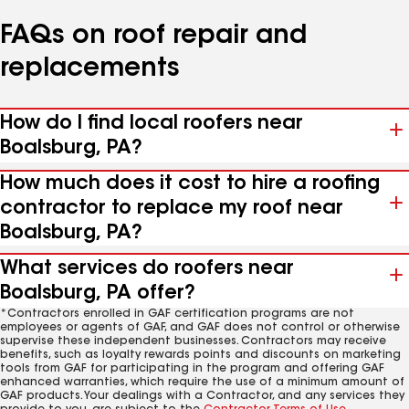
FAQs on roof repair and
replacements
How do I find local roofers near
Boalsburg, PA?
How much does it cost to hire a roofing
contractor to replace my roof near
Boalsburg, PA?
What services do roofers near
Boalsburg, PA offer?
*Contractors enrolled in GAF certification programs are not
employees or agents of GAF, and GAF does not control or otherwise
supervise these independent businesses. Contractors may receive
benefits, such as loyalty rewards points and discounts on marketing
tools from GAF for participating in the program and offering GAF
enhanced warranties, which require the use of a minimum amount of
GAF products. Your dealings with a Contractor, and any services they