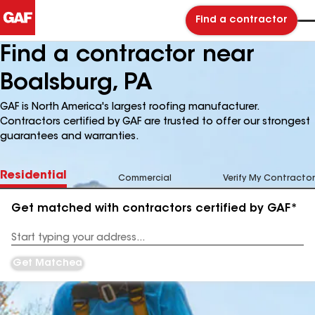
Find a contractor
Find a contractor near
Boalsburg, PA
GAF is North America's largest roofing manufacturer.
Contractors certified by GAF are trusted to offer our strongest
guarantees and warranties.
Residential
Commercial
Verify My Contractor
Get matched with contractors certified by GAF*
Enter
your
Address
Get Matched