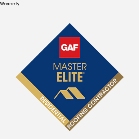
Warranty.