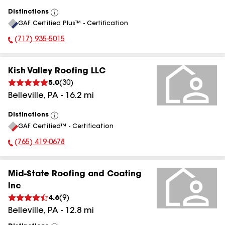
Distinctions
View
GAF Certified Plus™ - Certification
All
(717) 935-5015
Phone Number:
Kish Valley Roofing LLC
5.0
(
30
)
Belleville
,
PA
-
16.2
mi
Distinctions
View
GAF Certified™ - Certification
All
(765) 419-0678
Phone Number:
Mid-State Roofing and Coating
Inc
4.6
(
9
)
Belleville
,
PA
-
12.8
mi