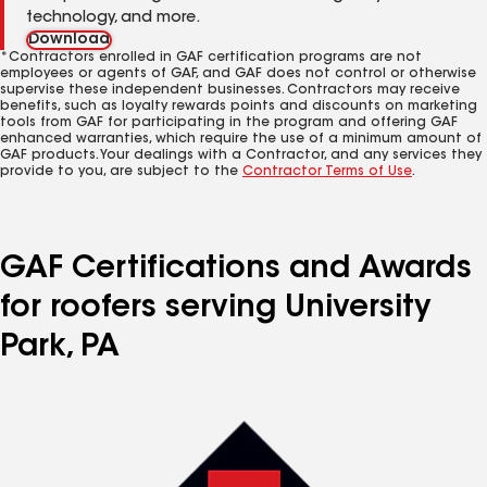
technology, and more.
Download
*Contractors enrolled in GAF certification programs are not
employees or agents of GAF, and GAF does not control or otherwise
supervise these independent businesses. Contractors may receive
benefits, such as loyalty rewards points and discounts on marketing
tools from GAF for participating in the program and offering GAF
enhanced warranties, which require the use of a minimum amount of
GAF products. Your dealings with a Contractor, and any services they
provide to you, are subject to the
Contractor Terms of Use
.
GAF Certifications and Awards
for roofers serving University
Park, PA