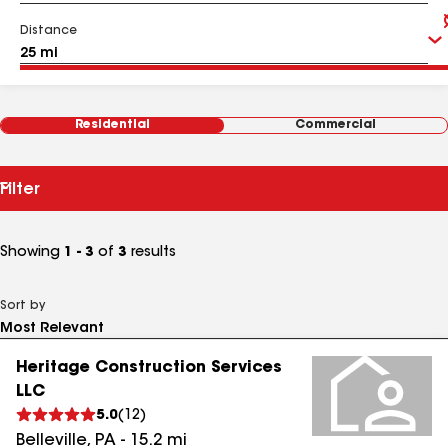
Distance
Residential
Commercial
Filter
Showing
1 - 3
of
3
results
Sort by
Heritage Construction Services
LLC
5.0
(
12
)
Belleville
,
PA
-
15.2
mi