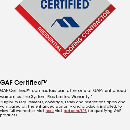
GAF Certified™
GAF Certified™ contractors can offer one of GAF’s enhanced
warranties, the System Plus Limited Warranty.*
*Eligibility requirements, coverage, terms and restrictions apply and
vary based on the enhanced warranty and products installed. To
view full warranties, visit
here
. Visit
gaf.com/LRS
for qualifying GAF
products.