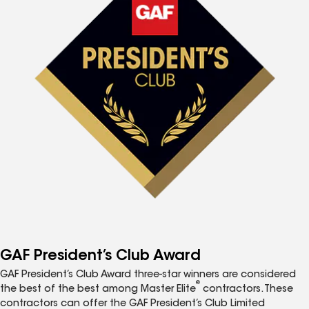
GAF President’s Club Award
GAF President’s Club Award three-star winners are considered
®
the best of the best among Master Elite
contractors. These
contractors can offer the GAF President’s Club Limited