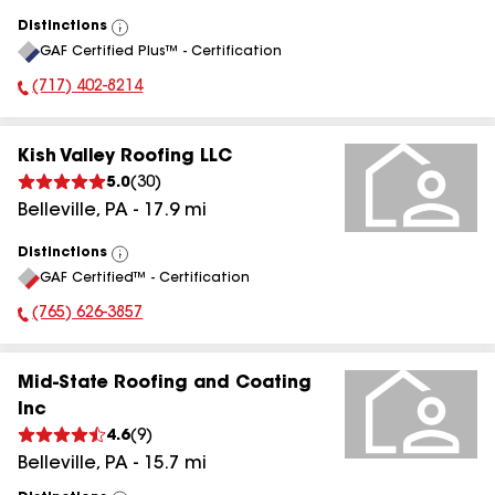
Distinctions
View
GAF Certified Plus™ - Certification
All
(717) 402-8214
Phone Number:
Kish Valley Roofing LLC
5.0
(
30
)
Belleville
,
PA
-
17.9
mi
Distinctions
View
GAF Certified™ - Certification
All
(765) 626-3857
Phone Number:
Mid-State Roofing and Coating
Inc
4.6
(
9
)
Belleville
,
PA
-
15.7
mi