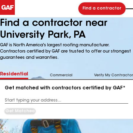
Find a contractor
Find a contractor near
University Park, PA
GAF is North America's largest roofing manufacturer.
Contractors certified by GAF are trusted to offer our strongest
guarantees and warranties.
Residential
Commercial
Verify My Contractor
Get matched with contractors certified by GAF*
Enter
your
Address
Get Matched