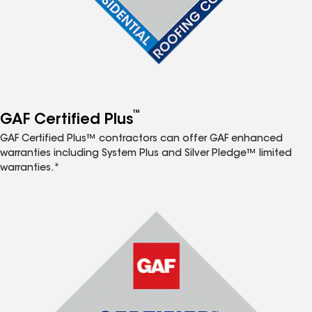
™
GAF Certified Plus
GAF Certified Plus™ contractors can offer GAF enhanced
warranties including System Plus and Silver Pledge™ limited
warranties.*