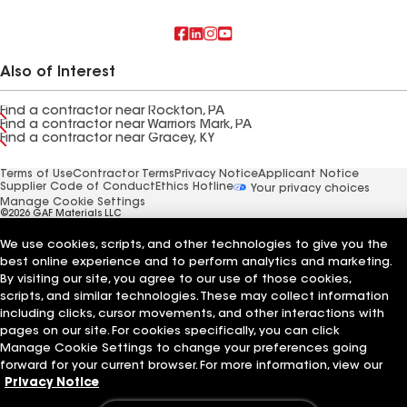
Also of Interest
Find a contractor near Rockton, PA
Find a contractor near Warriors Mark, PA
Find a contractor near Gracey, KY
Terms of Use
Contractor Terms
Privacy Notice
Applicant Notice
Supplier Code of Conduct
Ethics Hotline
Your privacy choices
Manage Cookie Settings
©2026 GAF Materials LLC
We use cookies, scripts, and other technologies to give you the
best online experience and to perform analytics and marketing.
By visiting our site, you agree to our use of those cookies,
scripts, and similar technologies. These may collect information
including clicks, cursor movements, and other interactions with
pages on our site. For cookies specifically, you can click
Manage Cookie Settings to change your preferences going
forward for your current browser. For more information, view our
Privacy Notice