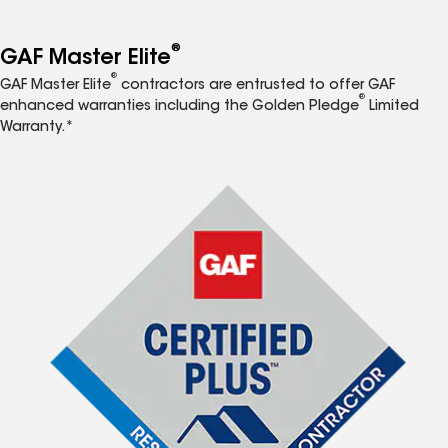
®
GAF Master Elite
®
GAF Master Elite
contractors are entrusted to offer GAF
®
enhanced warranties including the Golden Pledge
Limited
Warranty.*