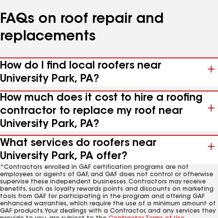
FAQs on roof repair and
replacements
How do I find local roofers near
University Park, PA?
How much does it cost to hire a roofing
contractor to replace my roof near
University Park, PA?
What services do roofers near
University Park, PA offer?
*Contractors enrolled in GAF certification programs are not
employees or agents of GAF, and GAF does not control or otherwise
supervise these independent businesses. Contractors may receive
benefits, such as loyalty rewards points and discounts on marketing
tools from GAF for participating in the program and offering GAF
enhanced warranties, which require the use of a minimum amount of
GAF products. Your dealings with a Contractor, and any services they