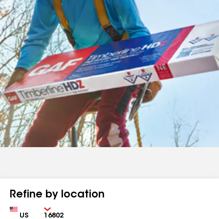
Refine by location
Country
Zip