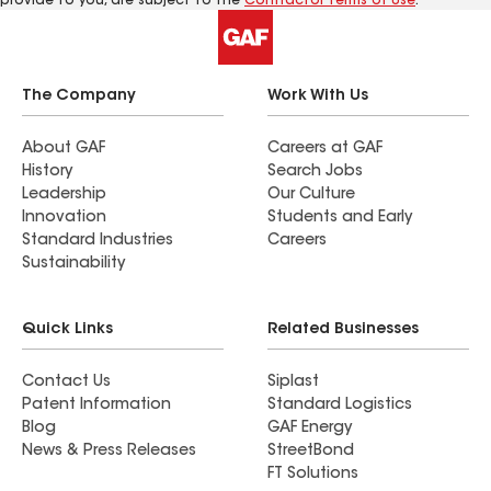
provide to you, are subject to the
Contractor Terms of Use
.
The Company
Work With Us
About GAF
Careers at GAF
History
Search Jobs
Leadership
Our Culture
Innovation
Students and Early
Standard Industries
Careers
Sustainability
Quick Links
Related Businesses
Contact Us
Siplast
Patent Information
Standard Logistics
Blog
GAF Energy
News & Press Releases
StreetBond
FT Solutions