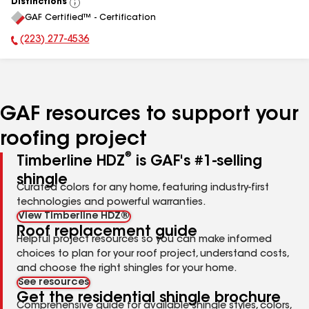
Distinctions
View
GAF Certified™ - Certification
All
(223) 277-4536
Phone Number:
GAF resources to support your
roofing project
®
Timberline HDZ
is GAF's #1-selling
shingle
Curated colors for any home, featuring industry-first
technologies and powerful warranties.
View Timberline HDZ®
Roof replacement guide
Helpful project resources so you can make informed
choices to plan for your roof project, understand costs,
and choose the right shingles for your home.
See resources
Get the residential shingle brochure
Comprehensive guide for available shingle styles, colors,