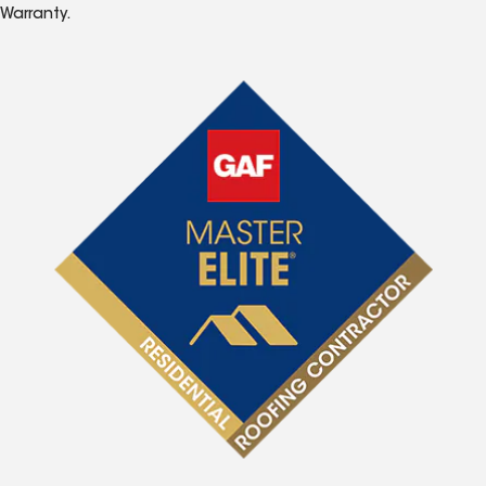
Warranty.