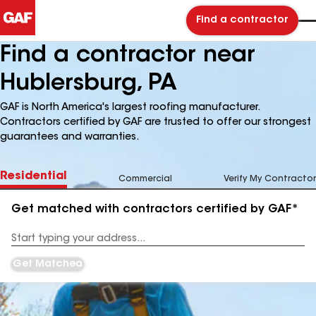
Find a contractor
Find a contractor near
Hublersburg, PA
GAF is North America's largest roofing manufacturer.
Contractors certified by GAF are trusted to offer our strongest
guarantees and warranties.
Residential
Commercial
Verify My Contractor
Get matched with contractors certified by GAF*
Enter
your
Address
Get Matched