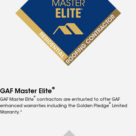
®
GAF Master Elite
®
GAF Master Elite
contractors are entrusted to offer GAF
®
enhanced warranties including the Golden Pledge
Limited
Warranty.*