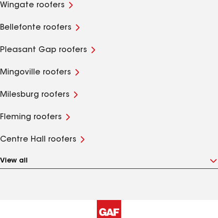
Wingate roofers
Bellefonte roofers
Pleasant Gap roofers
Mingoville roofers
Milesburg roofers
Fleming roofers
Centre Hall roofers
View all