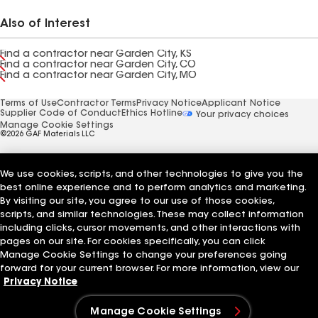
Also of Interest
Find a contractor near Garden City, KS
Find a contractor near Garden City, CO
Find a contractor near Garden City, MO
Terms of Use
Contractor Terms
Privacy Notice
Applicant Notice
Supplier Code of Conduct
Ethics Hotline
Your privacy choices
Manage Cookie Settings
©2026 GAF Materials LLC
We use cookies, scripts, and other technologies to give you the
best online experience and to perform analytics and marketing.
By visiting our site, you agree to our use of those cookies,
scripts, and similar technologies. These may collect information
including clicks, cursor movements, and other interactions with
pages on our site. For cookies specifically, you can click
Manage Cookie Settings to change your preferences going
forward for your current browser. For more information, view our
Privacy Notice
Manage Cookie Settings