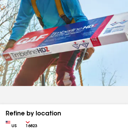
Refine by location
Country
Zip