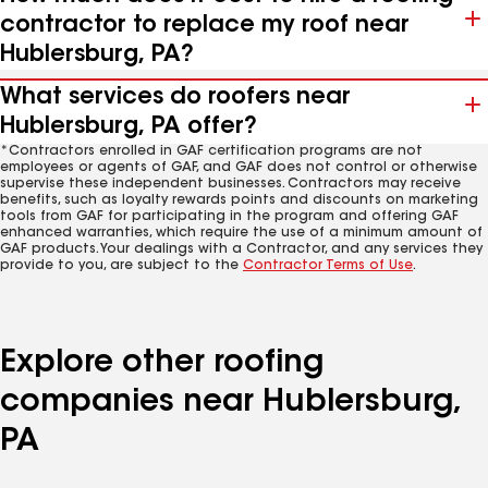
contractor to replace my roof near
Hublersburg, PA?
What services do roofers near
Hublersburg, PA offer?
*Contractors enrolled in GAF certification programs are not
employees or agents of GAF, and GAF does not control or otherwise
supervise these independent businesses. Contractors may receive
benefits, such as loyalty rewards points and discounts on marketing
tools from GAF for participating in the program and offering GAF
enhanced warranties, which require the use of a minimum amount of
GAF products. Your dealings with a Contractor, and any services they
provide to you, are subject to the
Contractor Terms of Use
.
Explore other roofing
companies near Hublersburg,
PA