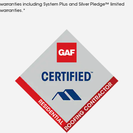
warranties including System Plus and Silver Pledge™ limited
warranties.*