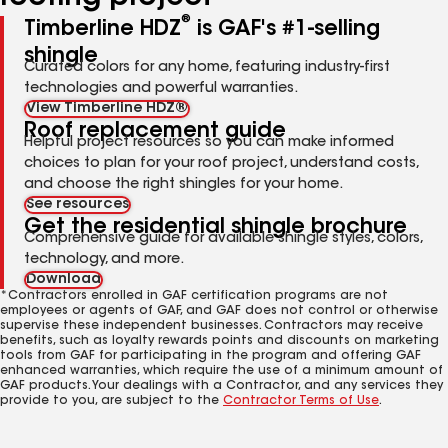
®
Timberline HDZ
is GAF's #1-selling
shingle
Curated colors for any home, featuring industry-first
technologies and powerful warranties.
View Timberline HDZ®
Roof replacement guide
Helpful project resources so you can make informed
choices to plan for your roof project, understand costs,
and choose the right shingles for your home.
See resources
Get the residential shingle brochure
Comprehensive guide for available shingle styles, colors,
technology, and more.
Download
*Contractors enrolled in GAF certification programs are not
employees or agents of GAF, and GAF does not control or otherwise
supervise these independent businesses. Contractors may receive
benefits, such as loyalty rewards points and discounts on marketing
tools from GAF for participating in the program and offering GAF
enhanced warranties, which require the use of a minimum amount of
GAF products. Your dealings with a Contractor, and any services they
provide to you, are subject to the
Contractor Terms of Use
.