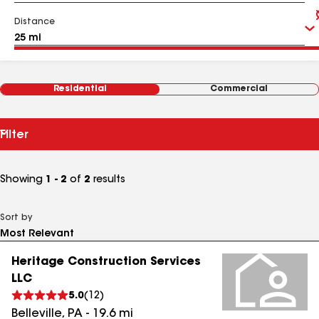
Distance
Residential
Commercial
Filter
Showing
1 - 2
of
2
results
Sort by
Heritage Construction Services
LLC
5.0
(
12
)
Belleville
,
PA
-
19.6
mi