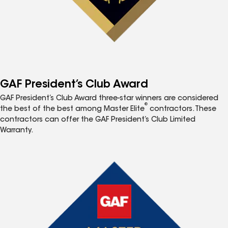
GAF President’s Club Award
GAF President’s Club Award three-star winners are considered
®
the best of the best among Master Elite
contractors. These
contractors can offer the GAF President’s Club Limited
Warranty.