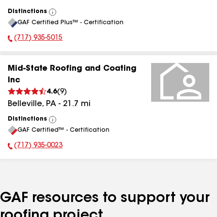
Distinctions
View
GAF Certified Plus™ - Certification
All
(717) 935-5015
Phone Number:
Mid-State Roofing and Coating
Inc
4.6
(
9
)
Belleville
,
PA
-
21.7
mi
Distinctions
View
GAF Certified™ - Certification
All
(717) 935-0023
Phone Number:
GAF resources to support your
roofing project