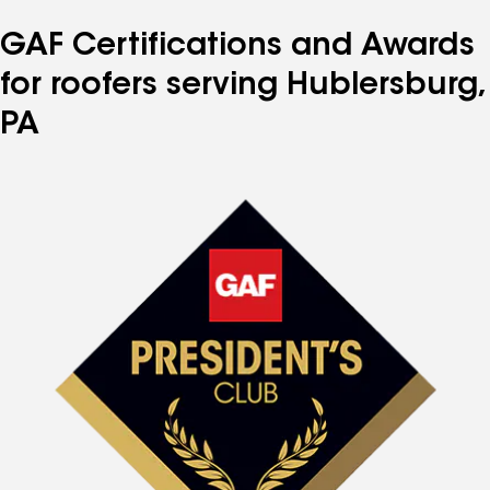
GAF Certifications and Awards
for roofers serving Hublersburg,
PA