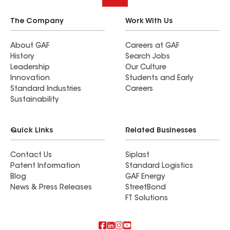
The Company
Work With Us
About GAF
Careers at GAF
History
Search Jobs
Leadership
Our Culture
Innovation
Students and Early
Standard Industries
Careers
Sustainability
Quick Links
Related Businesses
Contact Us
Siplast
Patent Information
Standard Logistics
Blog
GAF Energy
News & Press Releases
StreetBond
FT Solutions