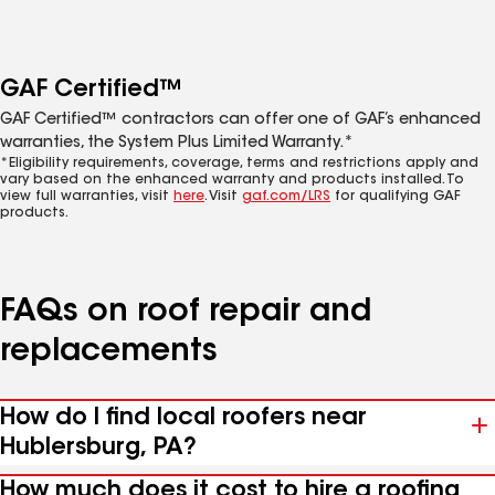
GAF Certified™
GAF Certified™ contractors can offer one of GAF’s enhanced
warranties, the System Plus Limited Warranty.*
*Eligibility requirements, coverage, terms and restrictions apply and
vary based on the enhanced warranty and products installed. To
view full warranties, visit
here
. Visit
gaf.com/LRS
for qualifying GAF
products.
FAQs on roof repair and
replacements
How do I find local roofers near
Hublersburg, PA?
How much does it cost to hire a roofing