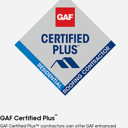
™
GAF Certified Plus
GAF Certified Plus™ contractors can offer GAF enhanced