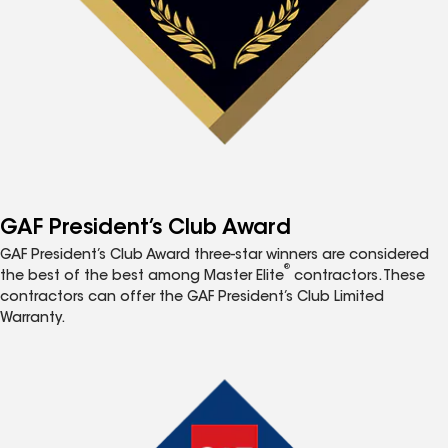
GAF President’s Club Award
GAF President’s Club Award three-star winners are considered
®
the best of the best among Master Elite
contractors. These
contractors can offer the GAF President’s Club Limited
Warranty.