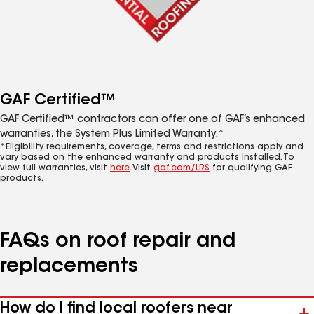
GAF Certified™
GAF Certified™ contractors can offer one of GAF’s enhanced
warranties, the System Plus Limited Warranty.*
*Eligibility requirements, coverage, terms and restrictions apply and
vary based on the enhanced warranty and products installed. To
view full warranties, visit
here
. Visit
gaf.com/LRS
for qualifying GAF
products.
FAQs on roof repair and
replacements
How do I find local roofers near