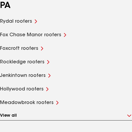
PA
Rydal roofers
Fox Chase Manor roofers
Foxcroft roofers
Rockledge roofers
Jenkintown roofers
Hollywood roofers
Meadowbrook roofers
View all