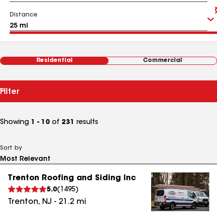
Distance
Residential
Commercial
Filter
Showing
1 - 10
of
231
results
Sort by
Trenton Roofing and Siding Inc
5.0
(
1495
)
Trenton
,
NJ
-
21.2
mi