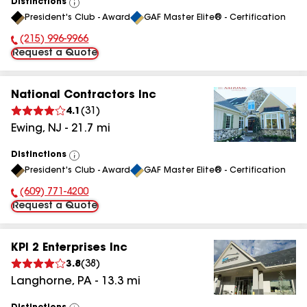
Distinctions
View
President's Club - Award
GAF Master Elite® - Certification
All
(215) 996-9966
Phone Number:
Request a Quote
National Contractors Inc
4.1
(
31
)
Ewing
,
NJ
-
21.7
mi
Distinctions
View
President's Club - Award
GAF Master Elite® - Certification
All
(609) 771-4200
Phone Number:
Request a Quote
KPI 2 Enterprises Inc
3.8
(
38
)
Langhorne
,
PA
-
13.3
mi