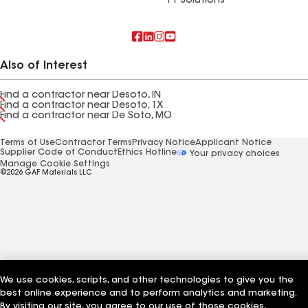
FT Solutions
Also of Interest
Find a contractor near Desoto, IN
Find a contractor near Desoto, TX
Find a contractor near De Soto, MO
Terms of Use
Contractor Terms
Privacy Notice
Applicant Notice
Supplier Code of Conduct
Ethics Hotline
Your privacy choices
Manage Cookie Settings
©2026 GAF Materials LLC
We use cookies, scripts, and other technologies to give you the
best online experience and to perform analytics and marketing.
By visiting our site, you agree to our use of those cookies,