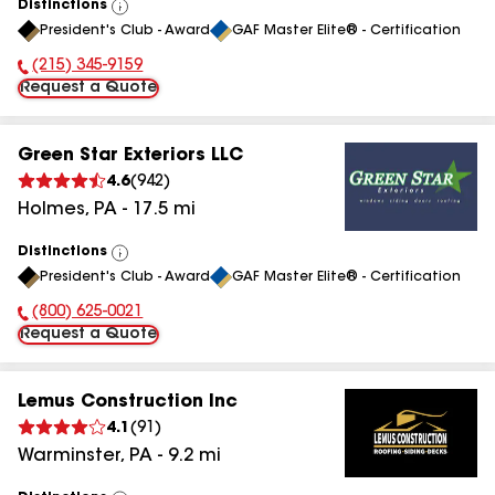
Distinctions
View
President's Club - Award
GAF Master Elite® - Certification
All
(215) 345-9159
Phone Number:
Request a Quote
Green Star Exteriors LLC
4.6
(
942
)
Holmes
,
PA
-
17.5
mi
Distinctions
View
President's Club - Award
GAF Master Elite® - Certification
All
(800) 625-0021
Phone Number:
Request a Quote
Lemus Construction Inc
4.1
(
91
)
Warminster
,
PA
-
9.2
mi