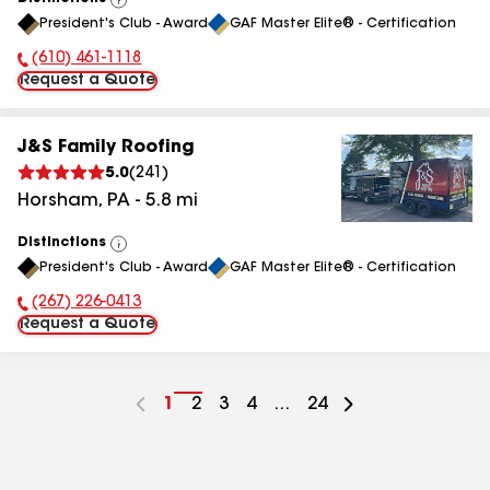
View
President's Club - Award
GAF Master Elite® - Certification
All
(610) 461-1118
Phone Number:
Request a Quote
J&S Family Roofing
5.0
(
241
)
Horsham
,
PA
-
5.8
mi
Distinctions
View
President's Club - Award
GAF Master Elite® - Certification
All
(267) 226-0413
Phone Number:
Request a Quote
Go
1
Go
2
Go
3
Go
4
...
Go
24
to
to
to
to
to
page
page
page
page
page
number
number
number
number
number