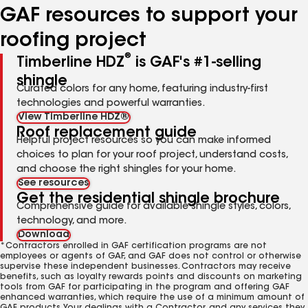
GAF resources to support your
roofing project
®
Timberline HDZ
is GAF's #1-selling
shingle
Curated colors for any home, featuring industry-first
technologies and powerful warranties.
View Timberline HDZ®
Roof replacement guide
Helpful project resources so you can make informed
choices to plan for your roof project, understand costs,
and choose the right shingles for your home.
See resources
Get the residential shingle brochure
Comprehensive guide for available shingle styles, colors,
technology, and more.
Download
*Contractors enrolled in GAF certification programs are not
employees or agents of GAF, and GAF does not control or otherwise
supervise these independent businesses. Contractors may receive
benefits, such as loyalty rewards points and discounts on marketing
tools from GAF for participating in the program and offering GAF
enhanced warranties, which require the use of a minimum amount of