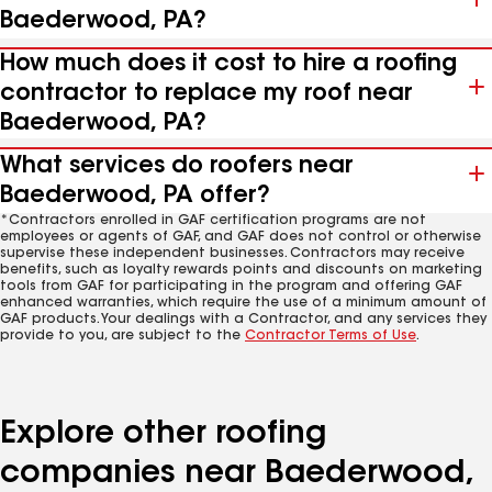
Baederwood, PA?
How much does it cost to hire a roofing
contractor to replace my roof near
Baederwood, PA?
What services do roofers near
Baederwood, PA offer?
*Contractors enrolled in GAF certification programs are not
employees or agents of GAF, and GAF does not control or otherwise
supervise these independent businesses. Contractors may receive
benefits, such as loyalty rewards points and discounts on marketing
tools from GAF for participating in the program and offering GAF
enhanced warranties, which require the use of a minimum amount of
GAF products. Your dealings with a Contractor, and any services they
provide to you, are subject to the
Contractor Terms of Use
.
Explore other roofing
companies near Baederwood,