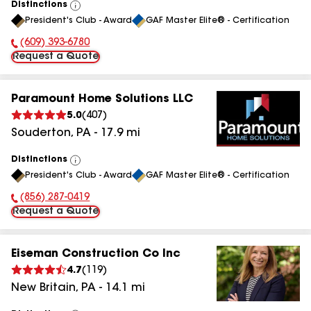
Distinctions
View
President's Club - Award
GAF Master Elite® - Certification
All
(609) 393-6780
Phone Number:
Request a Quote
Paramount Home Solutions LLC
5.0
(
407
)
Souderton
,
PA
-
17.9
mi
Distinctions
View
President's Club - Award
GAF Master Elite® - Certification
All
(856) 287-0419
Phone Number:
Request a Quote
Eiseman Construction Co Inc
4.7
(
119
)
New Britain
,
PA
-
14.1
mi