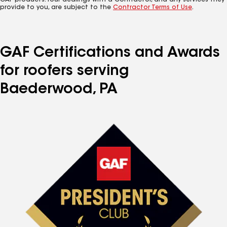
GAF products. Your dealings with a Contractor, and any services they
provide to you, are subject to the
Contractor Terms of Use
.
GAF Certifications and Awards
for roofers serving
Baederwood, PA