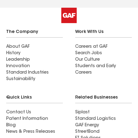
The Company
Work With Us
About GAF
Careers at GAF
History
Search Jobs
Leadership
Our Culture
Innovation
Students and Early
Standard Industries
Careers
Sustainability
Quick Links
Related Businesses
Contact Us
Siplast
Patent Information
Standard Logistics
Blog
GAF Energy
News & Press Releases
StreetBond