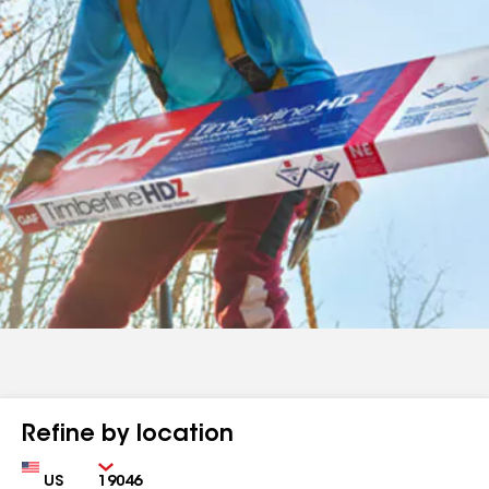
Refine by location
Country
Zip