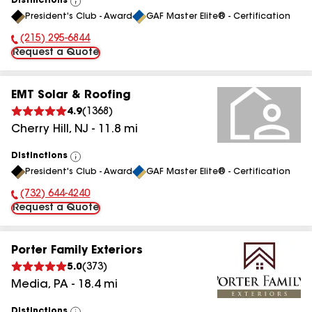
Distinctions
View
President's Club - Award
GAF Master Elite® - Certification
All
(215) 295-6844
Phone Number:
Request a Quote
EMT Solar & Roofing
4.9
(
1368
)
Cherry Hill
,
NJ
-
11.8
mi
Distinctions
View
President's Club - Award
GAF Master Elite® - Certification
All
(732) 644-4240
Phone Number:
Request a Quote
Porter Family Exteriors
5.0
(
373
)
Media
,
PA
-
18.4
mi
Distinctions