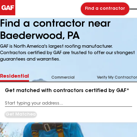
Find a contractor
Find a contractor near
Baederwood, PA
GAF is North America's largest roofing manufacturer.
Contractors certified by GAF are trusted to offer our strongest
guarantees and warranties.
Residential
Commercial
Verify My Contractor
Get matched with contractors certified by GAF*
Enter
your
Address
Get Matched