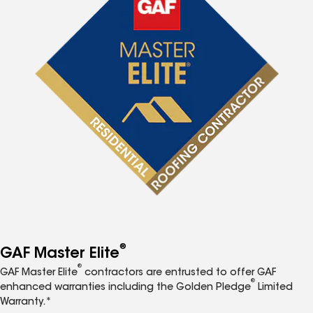
®
GAF Master Elite
®
GAF Master Elite
contractors are entrusted to offer GAF
®
enhanced warranties including the Golden Pledge
Limited
Warranty.*