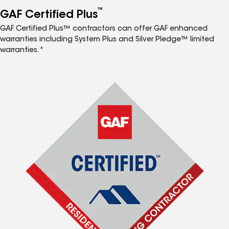
™
GAF Certified Plus
GAF Certified Plus™ contractors can offer GAF enhanced
warranties including System Plus and Silver Pledge™ limited
warranties.*