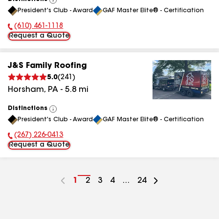
View
President's Club - Award
GAF Master Elite® - Certification
All
(610) 461-1118
Phone Number:
Request a Quote
J&S Family Roofing
5.0
(
241
)
Horsham
,
PA
-
5.8
mi
Distinctions
View
President's Club - Award
GAF Master Elite® - Certification
All
(267) 226-0413
Phone Number:
Request a Quote
Go
1
Go
2
Go
3
Go
4
...
Go
24
to
to
to
to
to
page
page
page
page
page
number
number
number
number
number