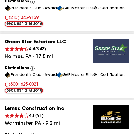
Distinctions
View
President's Club - Award
GAF Master Elite® - Certification
All
(215) 345-9159
Phone Number:
Request a Quote
Green Star Exteriors LLC
4.6
(
942
)
Holmes
,
PA
-
17.5
mi
Distinctions
View
President's Club - Award
GAF Master Elite® - Certification
All
(800) 625-0021
Phone Number:
Request a Quote
Lemus Construction Inc
4.1
(
91
)
Warminster
,
PA
-
9.2
mi