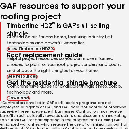
GAF resources to support your
roofing project
®
Timberline HDZ
is GAF's #1-selling
shingle
Curated colors for any home, featuring industry-first
technologies and powerful warranties.
View Timberline HDZ®
Roof replacement guide
Helpful project resources so you can make informed
choices to plan for your roof project, understand costs,
and choose the right shingles for your home.
See resources
Get the residential shingle brochure
Comprehensive guide for available shingle styles, colors,
technology, and more.
Download
*Contractors enrolled in GAF certification programs are not
employees or agents of GAF, and GAF does not control or otherwise
supervise these independent businesses. Contractors may receive
benefits, such as loyalty rewards points and discounts on marketing
tools from GAF for participating in the program and offering GAF
enhanced warranties, which require the use of a minimum amount of