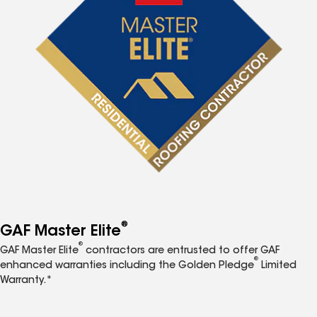
®
GAF Master Elite
®
GAF Master Elite
contractors are entrusted to offer GAF
®
enhanced warranties including the Golden Pledge
Limited
Warranty.*