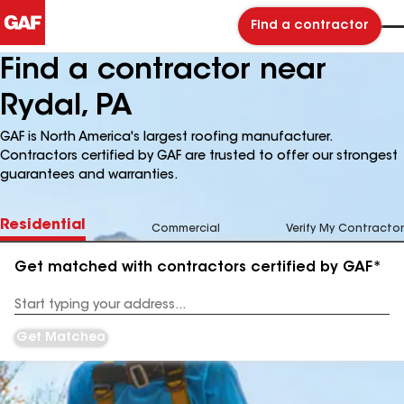
Find a contractor
Find a contractor near
Rydal, PA
GAF is North America's largest roofing manufacturer.
Contractors certified by GAF are trusted to offer our strongest
guarantees and warranties.
Residential
Commercial
Verify My Contractor
Get matched with contractors certified by GAF*
Enter
your
Address
Get Matched