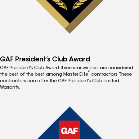
GAF President’s Club Award
GAF President’s Club Award three-star winners are considered
®
the best of the best among Master Elite
contractors. These
contractors can offer the GAF President’s Club Limited
Warranty.