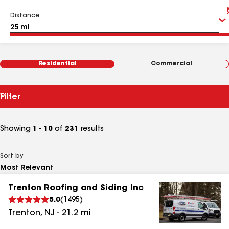
Distance
Residential
Commercial
Filter
Showing
1 - 10
of
231
results
Sort by
Trenton Roofing and Siding Inc
5.0
(
1495
)
Trenton
,
NJ
-
21.2
mi