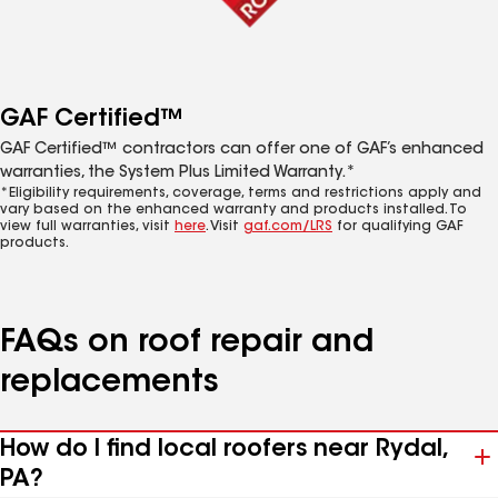
GAF Certified™
GAF Certified™ contractors can offer one of GAF’s enhanced
warranties, the System Plus Limited Warranty.*
*Eligibility requirements, coverage, terms and restrictions apply and
vary based on the enhanced warranty and products installed. To
view full warranties, visit
here
. Visit
gaf.com/LRS
for qualifying GAF
products.
FAQs on roof repair and
replacements
How do I find local roofers near Rydal,
PA?