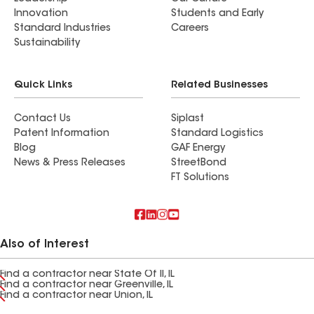
Innovation
Students and Early
Standard Industries
Careers
Sustainability
Quick Links
Related Businesses
Contact Us
Siplast
Patent Information
Standard Logistics
Blog
GAF Energy
News & Press Releases
StreetBond
FT Solutions
Also of Interest
Find a contractor near State Of Il, IL
Find a contractor near Greenville, IL
Find a contractor near Union, IL