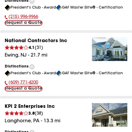
Distinctions
View
President's Club - Award
GAF Master Elite® - Certification
All
(215) 996-9966
Phone Number:
Request a Quote
National Contractors Inc
4.1
(
31
)
Ewing
,
NJ
-
21.7
mi
Distinctions
View
President's Club - Award
GAF Master Elite® - Certification
All
(609) 771-4200
Phone Number:
Request a Quote
KPI 2 Enterprises Inc
3.8
(
38
)
Langhorne
,
PA
-
13.3
mi