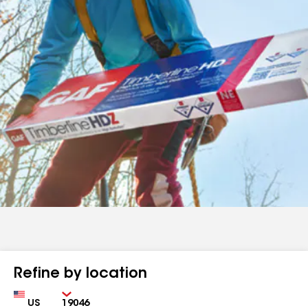
Refine by location
Country
Zip