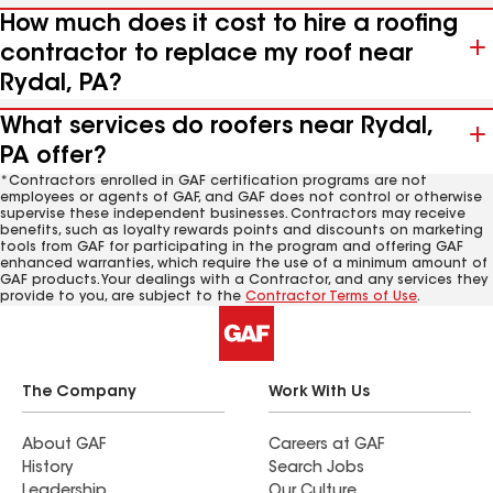
How much does it cost to hire a roofing
contractor to replace my roof near
Rydal, PA?
What services do roofers near Rydal,
PA offer?
*Contractors enrolled in GAF certification programs are not
employees or agents of GAF, and GAF does not control or otherwise
supervise these independent businesses. Contractors may receive
benefits, such as loyalty rewards points and discounts on marketing
tools from GAF for participating in the program and offering GAF
enhanced warranties, which require the use of a minimum amount of
GAF products. Your dealings with a Contractor, and any services they
provide to you, are subject to the
Contractor Terms of Use
.
The Company
Work With Us
About GAF
Careers at GAF
History
Search Jobs
Leadership
Our Culture