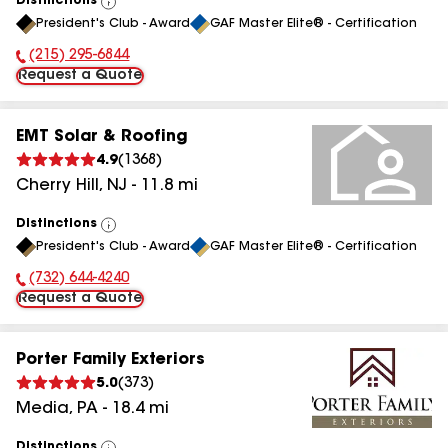
Distinctions
View
President's Club - Award
GAF Master Elite® - Certification
All
(215) 295-6844
Phone Number:
Request a Quote
EMT Solar & Roofing
4.9
(
1368
)
Cherry Hill
,
NJ
-
11.8
mi
Distinctions
View
President's Club - Award
GAF Master Elite® - Certification
All
(732) 644-4240
Phone Number:
Request a Quote
Porter Family Exteriors
5.0
(
373
)
Media
,
PA
-
18.4
mi
Distinctions