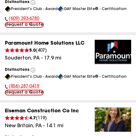
Distinctions
View
President's Club - Award
GAF Master Elite® - Certification
All
(609) 393-6780
Phone Number:
Request a Quote
Paramount Home Solutions LLC
5.0
(
407
)
Souderton
,
PA
-
17.9
mi
Distinctions
View
President's Club - Award
GAF Master Elite® - Certification
All
(856) 287-0419
Phone Number:
Request a Quote
Eiseman Construction Co Inc
4.7
(
119
)
New Britain
,
PA
-
14.1
mi