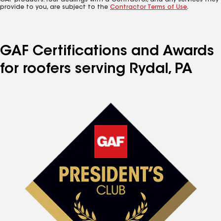
GAF products. Your dealings with a Contractor, and any services they
provide to you, are subject to the
Contractor Terms of Use
.
GAF Certifications and Awards
for roofers serving Rydal, PA