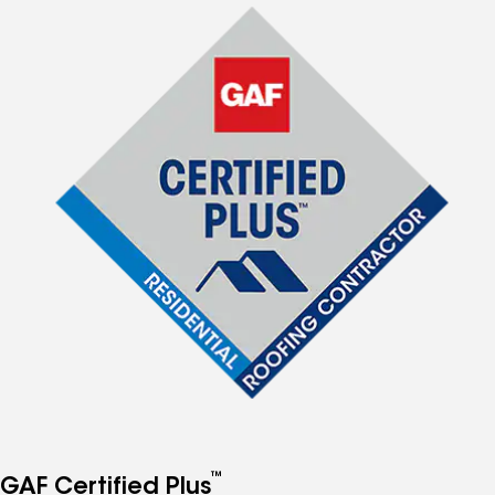
™
GAF Certified Plus