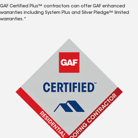
GAF Certified Plus™ contractors can offer GAF enhanced
warranties including System Plus and Silver Pledge™ limited
warranties.*