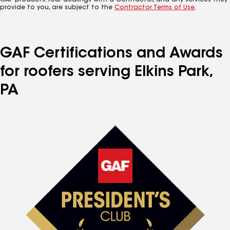
GAF products. Your dealings with a Contractor, and any services they
provide to you, are subject to the
Contractor Terms of Use
.
GAF Certifications and Awards
for roofers serving Elkins Park,
PA