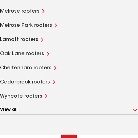
Melrose roofers
Melrose Park roofers
Lamott roofers
Oak Lane roofers
Cheltenham roofers
Cedarbrook roofers
Wyncote roofers
View all