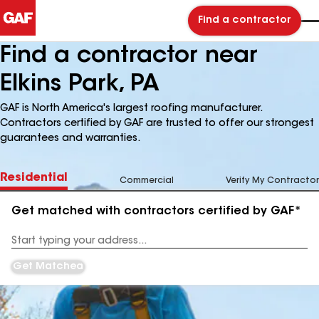
Find a contractor
Find a contractor near
Elkins Park, PA
GAF is North America's largest roofing manufacturer.
Contractors certified by GAF are trusted to offer our strongest
guarantees and warranties.
Residential
Commercial
Verify My Contractor
Get matched with contractors certified by GAF*
Enter
your
Address
Get Matched