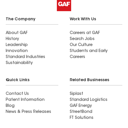
The Company
Work With Us
About GAF
Careers at GAF
History
Search Jobs
Leadership
Our Culture
Innovation
Students and Early
Standard Industries
Careers
Sustainability
Quick Links
Related Businesses
Contact Us
Siplast
Patent Information
Standard Logistics
Blog
GAF Energy
News & Press Releases
StreetBond
FT Solutions