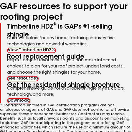
GAF resources to support your
roofing project
®
Timberline HDZ
is GAF's #1-selling
shingle
Curated colors for any home, featuring industry-first
technologies and powerful warranties.
View Timberline HDZ®
Roof replacement guide
Helpful project resources so you can make informed
choices to plan for your roof project, understand costs,
and choose the right shingles for your home.
See resources
Get the residential shingle brochure
Comprehensive guide for available shingle styles, colors,
technology, and more.
Download
*Contractors enrolled in GAF certification programs are not
employees or agents of GAF, and GAF does not control or otherwise
supervise these independent businesses. Contractors may receive
benefits, such as loyalty rewards points and discounts on marketing
tools from GAF for participating in the program and offering GAF
enhanced warranties, which require the use of a minimum amount of