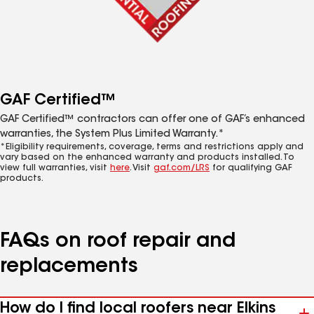
GAF Certified™
GAF Certified™ contractors can offer one of GAF’s enhanced
warranties, the System Plus Limited Warranty.*
*Eligibility requirements, coverage, terms and restrictions apply and
vary based on the enhanced warranty and products installed. To
view full warranties, visit
here
. Visit
gaf.com/LRS
for qualifying GAF
products.
FAQs on roof repair and
replacements
How do I find local roofers near Elkins