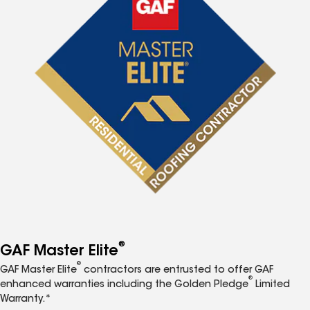
®
GAF Master Elite
®
GAF Master Elite
contractors are entrusted to offer GAF
®
enhanced warranties including the Golden Pledge
Limited
Warranty.*