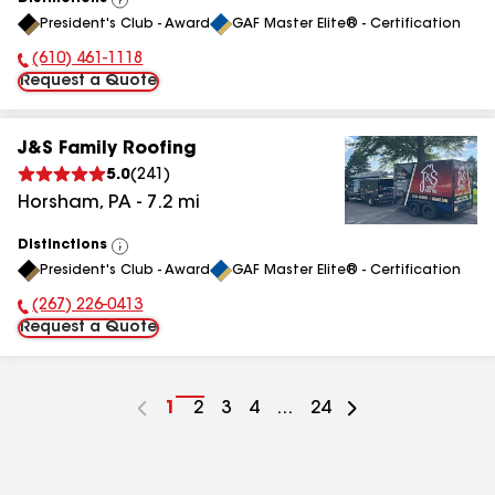
View
President's Club - Award
GAF Master Elite® - Certification
All
(610) 461-1118
Phone Number:
Request a Quote
J&S Family Roofing
5.0
(
241
)
Horsham
,
PA
-
7.2
mi
Distinctions
View
President's Club - Award
GAF Master Elite® - Certification
All
(267) 226-0413
Phone Number:
Request a Quote
Go
1
Go
2
Go
3
Go
4
...
Go
24
to
to
to
to
to
page
page
page
page
page
number
number
number
number
number