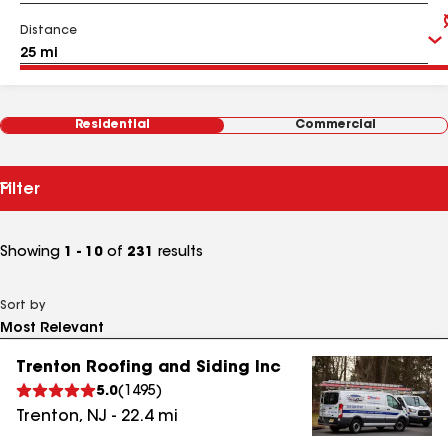
Distance
Residential
Commercial
Filter
Showing
1 - 10
of
231
results
Sort by
Trenton Roofing and Siding Inc
5.0
(
1495
)
Trenton
,
NJ
-
22.4
mi