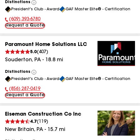
Distinctions
View
President's Club - Award
GAF Master Elite® - Certification
All
(609) 393-6780
Phone Number:
Request a Quote
Paramount Home Solutions LLC
5.0
(
407
)
Souderton
,
PA
-
18.8
mi
Distinctions
View
President's Club - Award
GAF Master Elite® - Certification
All
(856) 287-0419
Phone Number:
Request a Quote
Eiseman Construction Co Inc
4.7
(
119
)
New Britain
,
PA
-
15.7
mi