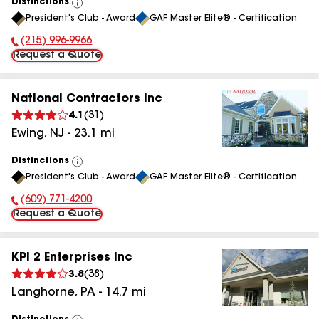
Distinctions
View
President's Club - Award
GAF Master Elite® - Certification
All
(215) 996-9966
Phone Number:
Request a Quote
National Contractors Inc
4.1
(
31
)
Ewing
,
NJ
-
23.1
mi
Distinctions
View
President's Club - Award
GAF Master Elite® - Certification
All
(609) 771-4200
Phone Number:
Request a Quote
KPI 2 Enterprises Inc
3.8
(
38
)
Langhorne
,
PA
-
14.7
mi