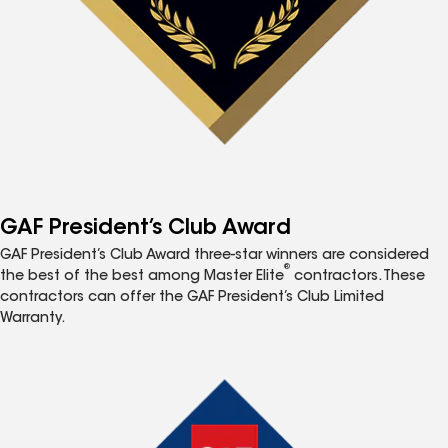
GAF President’s Club Award
GAF President’s Club Award three-star winners are considered
®
the best of the best among Master Elite
contractors. These
contractors can offer the GAF President’s Club Limited
Warranty.