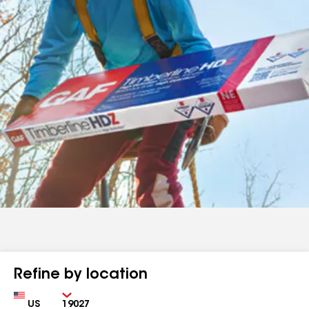
Refine by location
Country
Zip