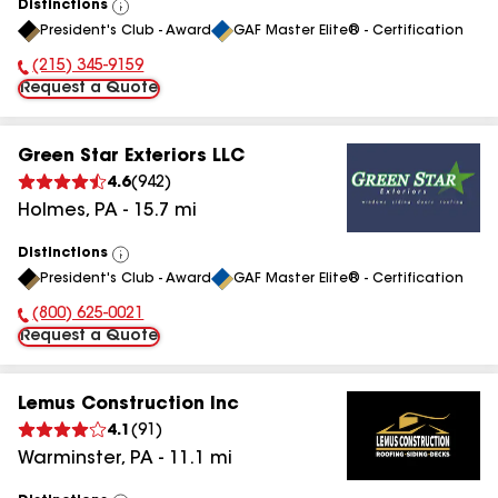
Distinctions
View
President's Club - Award
GAF Master Elite® - Certification
All
(215) 345-9159
Phone Number:
Request a Quote
Green Star Exteriors LLC
4.6
(
942
)
Holmes
,
PA
-
15.7
mi
Distinctions
View
President's Club - Award
GAF Master Elite® - Certification
All
(800) 625-0021
Phone Number:
Request a Quote
Lemus Construction Inc
4.1
(
91
)
Warminster
,
PA
-
11.1
mi