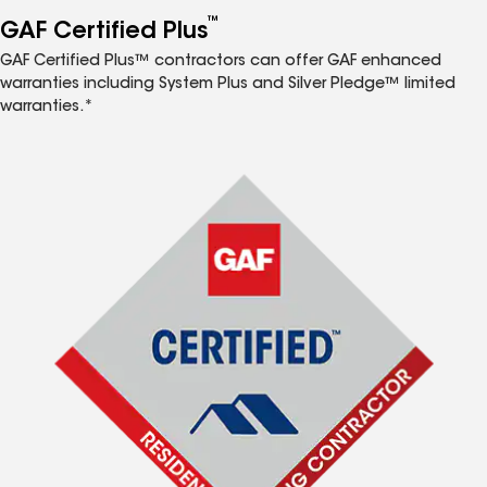
™
GAF Certified Plus
GAF Certified Plus™ contractors can offer GAF enhanced
warranties including System Plus and Silver Pledge™ limited
warranties.*