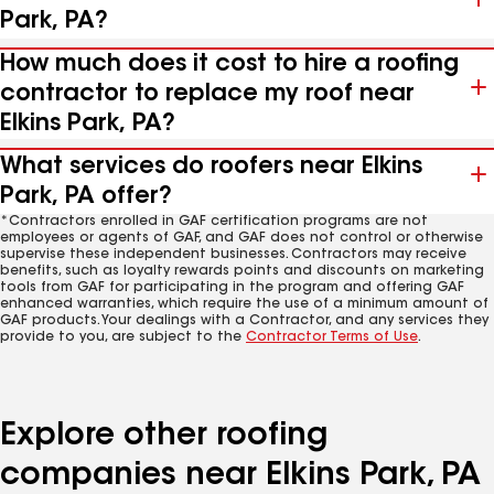
Park, PA?
How much does it cost to hire a roofing
contractor to replace my roof near
Elkins Park, PA?
What services do roofers near Elkins
Park, PA offer?
*Contractors enrolled in GAF certification programs are not
employees or agents of GAF, and GAF does not control or otherwise
supervise these independent businesses. Contractors may receive
benefits, such as loyalty rewards points and discounts on marketing
tools from GAF for participating in the program and offering GAF
enhanced warranties, which require the use of a minimum amount of
GAF products. Your dealings with a Contractor, and any services they
provide to you, are subject to the
Contractor Terms of Use
.
Explore other roofing
companies near Elkins Park, PA