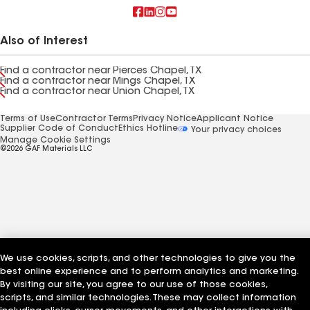
Also of Interest
Find a contractor near Pierces Chapel, TX
Find a contractor near Mings Chapel, TX
Find a contractor near Union Chapel, TX
Terms of Use
Contractor Terms
Privacy Notice
Applicant Notice
Supplier Code of Conduct
Ethics Hotline
Your privacy choices
Manage Cookie Settings
©2026 GAF Materials LLC
We use cookies, scripts, and other technologies to give you the
best online experience and to perform analytics and marketing.
By visiting our site, you agree to our use of those cookies,
scripts, and similar technologies. These may collect information