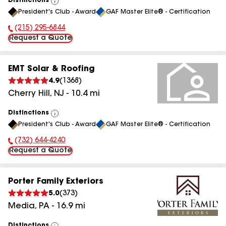
Distinctions
View
President's Club - Award
GAF Master Elite® - Certification
All
(215) 295-6844
Phone Number:
Request a Quote
EMT Solar & Roofing
4.9
(
1368
)
Cherry Hill
,
NJ
-
10.4
mi
Distinctions
View
President's Club - Award
GAF Master Elite® - Certification
All
(732) 644-4240
Phone Number:
Request a Quote
Porter Family Exteriors
5.0
(
373
)
Media
,
PA
-
16.9
mi
Distinctions