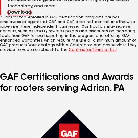
Comprehensive guide for available shingle styles, colors,
technology, and more.
Download
*Contractors enrolled in GAF certification programs are not
employees or agents of GAF, and GAF does not control or otherwise
supervise these independent businesses. Contractors may receive
benefits, such as loyalty rewards points and discounts on marketing
tools from GAF for participating in the program and offering GAF
enhanced warranties, which require the use of a minimum amount of
GAF products. Your dealings with a Contractor, and any services they
provide to you, are subject to the
Contractor Terms of Use
.
GAF Certifications and Awards
for roofers serving Adrian, PA