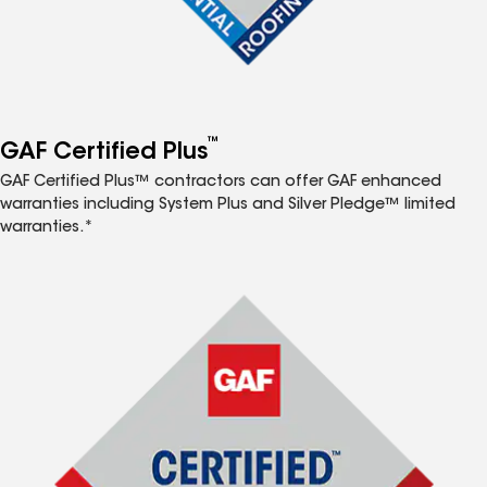
™
GAF Certified Plus
GAF Certified Plus™ contractors can offer GAF enhanced
warranties including System Plus and Silver Pledge™ limited
warranties.*