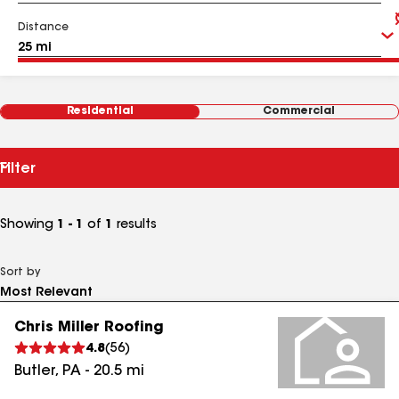
Distance
Residential
Commercial
Filter
Showing
1 - 1
of
1
results
Sort by
Chris Miller Roofing
4.8
(
56
)
Butler
,
PA
-
20.5
mi