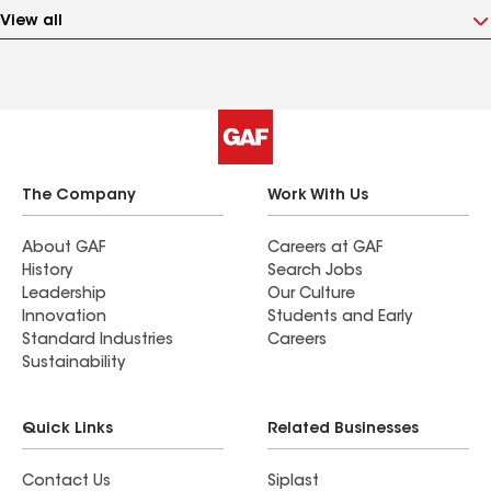
View all
The Company
Work With Us
About GAF
Careers at GAF
History
Search Jobs
Leadership
Our Culture
Innovation
Students and Early
Standard Industries
Careers
Sustainability
Quick Links
Related Businesses
Contact Us
Siplast