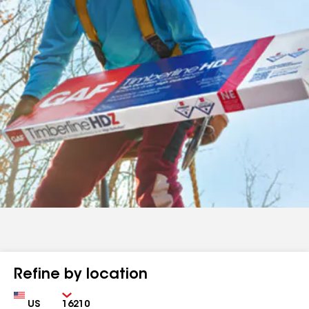
Refine by location
Country
Zip