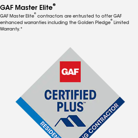
®
GAF Master Elite
®
GAF Master Elite
contractors are entrusted to offer GAF
®
enhanced warranties including the Golden Pledge
Limited
Warranty.*