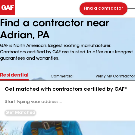
Find a contractor
Find a contractor near
Adrian, PA
GAF is North America's largest roofing manufacturer.
Contractors certified by GAF are trusted to offer our strongest
guarantees and warranties.
Residential
Commercial
Verify My Contractor
Get matched with contractors certified by GAF*
Enter
your
Address
Get Matched