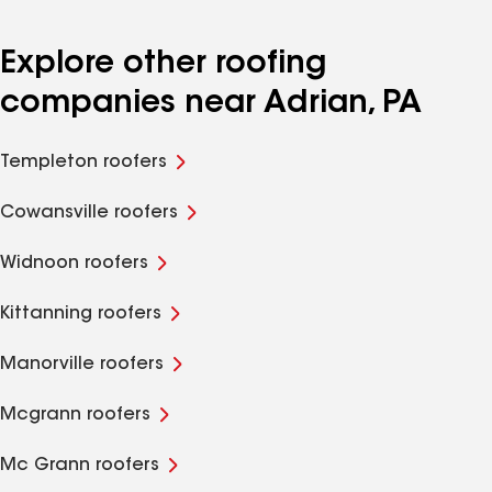
Explore other roofing
companies near Adrian, PA
Templeton roofers
Cowansville roofers
Widnoon roofers
Kittanning roofers
Manorville roofers
Mcgrann roofers
Mc Grann roofers