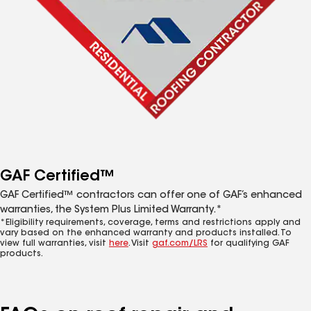
GAF Certified™
GAF Certified™ contractors can offer one of GAF’s enhanced
warranties, the System Plus Limited Warranty.*
*Eligibility requirements, coverage, terms and restrictions apply and
vary based on the enhanced warranty and products installed. To
view full warranties, visit
here
. Visit
gaf.com/LRS
for qualifying GAF
products.