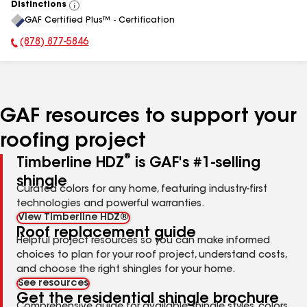
Distinctions
View
GAF Certified Plus™ - Certification
All
(878) 877-5846
Phone Number:
GAF resources to support your
roofing project
®
Timberline HDZ
is GAF's #1-selling
shingle
Curated colors for any home, featuring industry-first
technologies and powerful warranties.
View Timberline HDZ®
Roof replacement guide
Helpful project resources so you can make informed
choices to plan for your roof project, understand costs,
and choose the right shingles for your home.
See resources
Get the residential shingle brochure