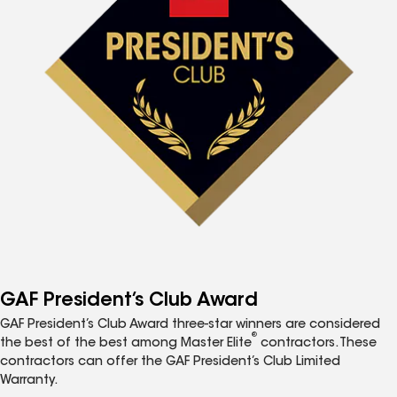
GAF President’s Club Award
GAF President’s Club Award three-star winners are considered
®
the best of the best among Master Elite
contractors. These
contractors can offer the GAF President’s Club Limited
Warranty.