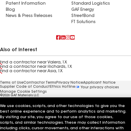
Patent Information
Standard Logistics
Blog
GAF Energy
News & Press Releases
StreetBond
FT Solutions
Also of Interest
Find a contractor near Valera, TX
Find a contractor near Richards, TX
Find a contractor near Asia, TX
Terms of Use
Contractor Terms
Privacy Notice
Applicant Notice
Supplier Code of Conduct
Ethics Hotline
Your privacy choices
Manage Cookie Settings
©2026 GAF Materials LLC
We use cookies, scripts, and other technologies to give you the
best online experience and to perform analytics and marketing.
By visiting our site, you agree to our use of those cookies,
scripts, and similar technologies. These may collect information
including clicks, cursor movements, and other interactions with