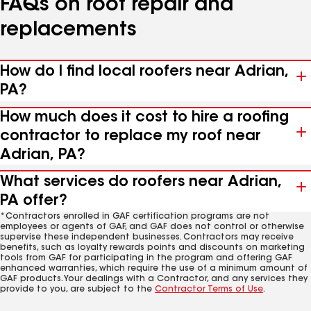
FAQs on roof repair and
replacements
How do I find local roofers near Adrian,
PA?
How much does it cost to hire a roofing
contractor to replace my roof near
Adrian, PA?
What services do roofers near Adrian,
PA offer?
*Contractors enrolled in GAF certification programs are not
employees or agents of GAF, and GAF does not control or otherwise
supervise these independent businesses. Contractors may receive
benefits, such as loyalty rewards points and discounts on marketing
tools from GAF for participating in the program and offering GAF
enhanced warranties, which require the use of a minimum amount of
GAF products. Your dealings with a Contractor, and any services they
provide to you, are subject to the
Contractor Terms of Use
.