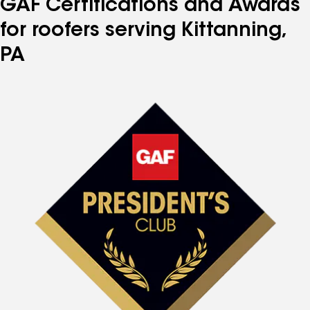
GAF Certifications and Awards
for roofers serving Kittanning,
PA