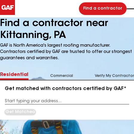
Find a contractor
Find a contractor near
Kittanning, PA
GAF is North America's largest roofing manufacturer.
Contractors certified by GAF are trusted to offer our strongest
guarantees and warranties.
Residential
Commercial
Verify My Contractor
Get matched with contractors certified by GAF*
Enter
your
Address
Get Matched