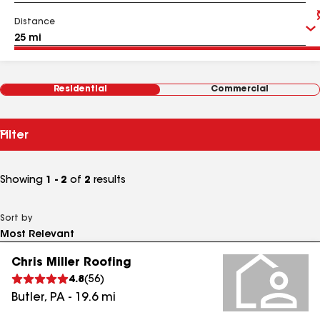
Distance
Residential
Commercial
Filter
Showing
1 - 2
of
2
results
Sort by
Chris Miller Roofing
4.8
(
56
)
Butler
,
PA
-
19.6
mi