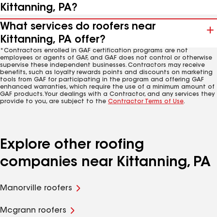
Kittanning, PA?
What services do roofers near
Kittanning, PA offer?
*Contractors enrolled in GAF certification programs are not
employees or agents of GAF, and GAF does not control or otherwise
supervise these independent businesses. Contractors may receive
benefits, such as loyalty rewards points and discounts on marketing
tools from GAF for participating in the program and offering GAF
enhanced warranties, which require the use of a minimum amount of
GAF products. Your dealings with a Contractor, and any services they
provide to you, are subject to the
Contractor Terms of Use
.
Explore other roofing
companies near Kittanning, PA
Manorville roofers
Mcgrann roofers