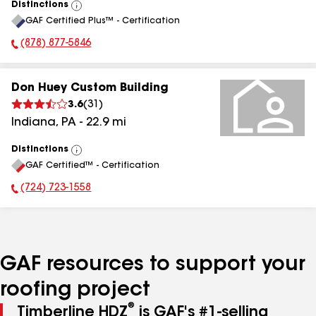
Distinctions
View
GAF Certified Plus™ - Certification
All
(878) 877-5846
Phone Number:
Don Huey Custom Building
3.6
(
31
)
Indiana
,
PA
-
22.9
mi
Distinctions
View
GAF Certified™ - Certification
All
(724) 723-1558
Phone Number:
GAF resources to support your
roofing project
®
Timberline HDZ
is GAF's #1-selling