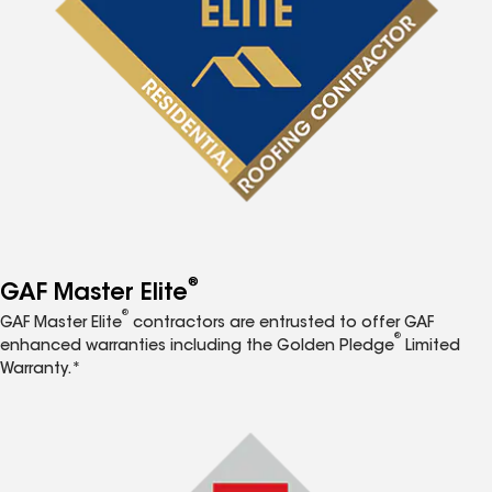
®
GAF Master Elite
®
GAF Master Elite
contractors are entrusted to offer GAF
®
enhanced warranties including the Golden Pledge
Limited
Warranty.*