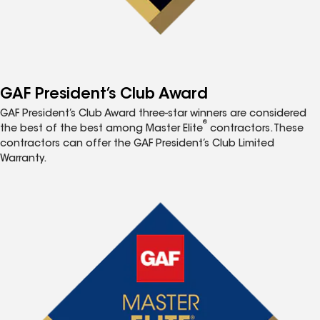
GAF President’s Club Award
GAF President’s Club Award three-star winners are considered
®
the best of the best among Master Elite
contractors. These
contractors can offer the GAF President’s Club Limited
Warranty.