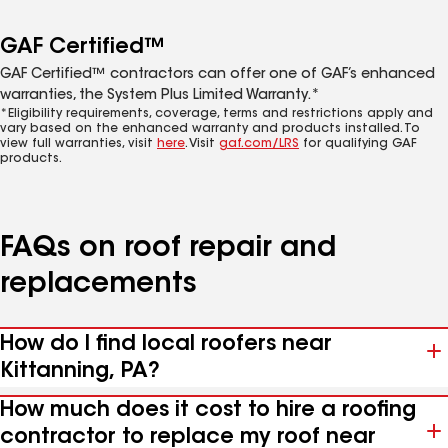
GAF Certified™
GAF Certified™ contractors can offer one of GAF’s enhanced
warranties, the System Plus Limited Warranty.*
*Eligibility requirements, coverage, terms and restrictions apply and
vary based on the enhanced warranty and products installed. To
view full warranties, visit
here
. Visit
gaf.com/LRS
for qualifying GAF
products.
FAQs on roof repair and
replacements
How do I find local roofers near
Kittanning, PA?
How much does it cost to hire a roofing
contractor to replace my roof near