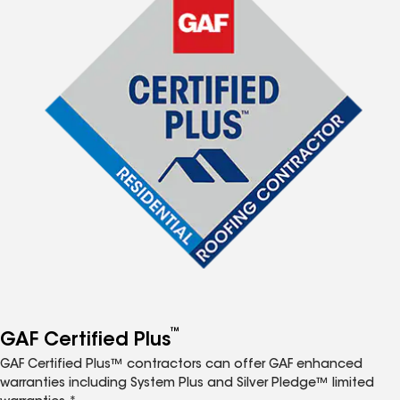
™
GAF Certified Plus
GAF Certified Plus™ contractors can offer GAF enhanced
warranties including System Plus and Silver Pledge™ limited