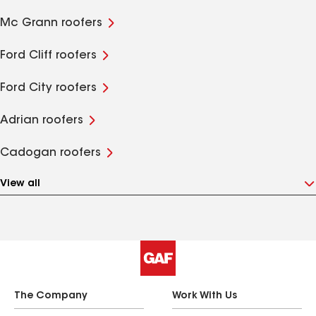
Mc Grann roofers
Ford Cliff roofers
Ford City roofers
Adrian roofers
Cadogan roofers
View all
The Company
Work With Us