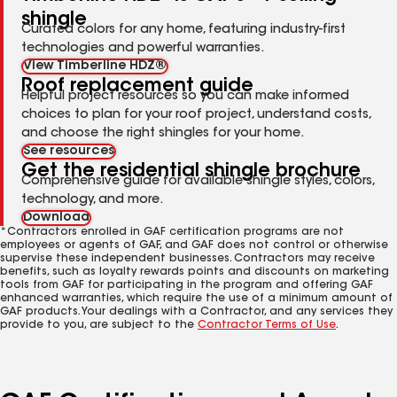
shingle
Curated colors for any home, featuring industry-first
technologies and powerful warranties.
View Timberline HDZ®
Roof replacement guide
Helpful project resources so you can make informed
choices to plan for your roof project, understand costs,
and choose the right shingles for your home.
See resources
Get the residential shingle brochure
Comprehensive guide for available shingle styles, colors,
technology, and more.
Download
*Contractors enrolled in GAF certification programs are not
employees or agents of GAF, and GAF does not control or otherwise
supervise these independent businesses. Contractors may receive
benefits, such as loyalty rewards points and discounts on marketing
tools from GAF for participating in the program and offering GAF
enhanced warranties, which require the use of a minimum amount of
GAF products. Your dealings with a Contractor, and any services they
provide to you, are subject to the
Contractor Terms of Use
.