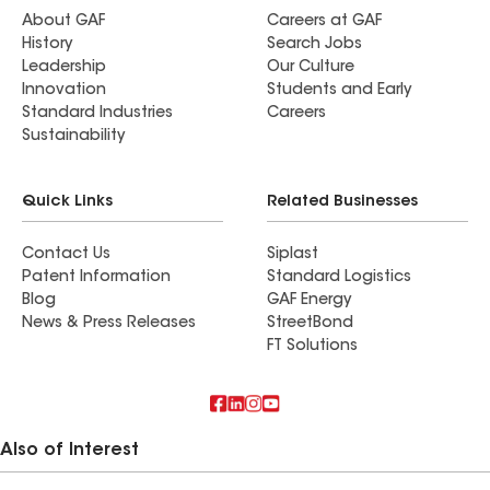
About GAF
Careers at GAF
History
Search Jobs
Leadership
Our Culture
Innovation
Students and Early
Standard Industries
Careers
Sustainability
Quick Links
Related Businesses
Contact Us
Siplast
Patent Information
Standard Logistics
Blog
GAF Energy
News & Press Releases
StreetBond
FT Solutions
Also of Interest