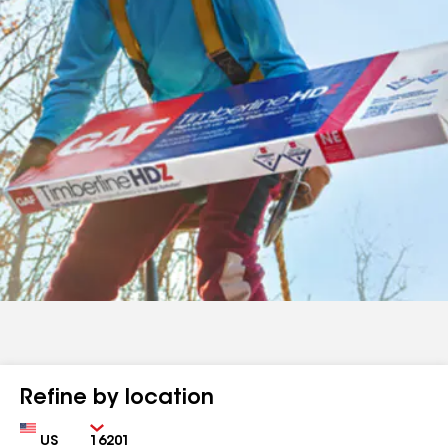
Refine by location
Country
Zip