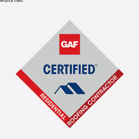
warranties.*