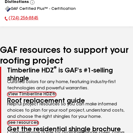
Distinctions
View
GAF Certified Plus™ - Certification
All
(724) 256-8845
Phone Number:
GAF resources to support your
roofing project
®
Timberline HDZ
is GAF's #1-selling
shingle
Curated colors for any home, featuring industry-first
technologies and powerful warranties.
View Timberline HDZ®
Roof replacement guide
Helpful project resources so you can make informed
choices to plan for your roof project, understand costs,
and choose the right shingles for your home.
See resources
Get the residential shingle brochure