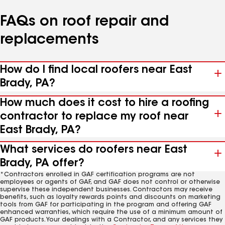
FAQs on roof repair and
replacements
How do I find local roofers near East
Brady, PA?
How much does it cost to hire a roofing
contractor to replace my roof near
East Brady, PA?
What services do roofers near East
Brady, PA offer?
*Contractors enrolled in GAF certification programs are not
employees or agents of GAF, and GAF does not control or otherwise
supervise these independent businesses. Contractors may receive
benefits, such as loyalty rewards points and discounts on marketing
tools from GAF for participating in the program and offering GAF
enhanced warranties, which require the use of a minimum amount of
GAF products. Your dealings with a Contractor, and any services they