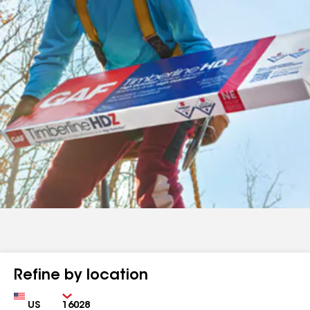
Refine by location
Country
Zip