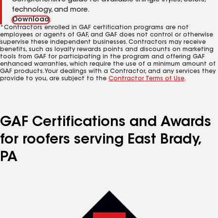
Comprehensive guide for available shingle styles, colors,
technology, and more.
Download
*Contractors enrolled in GAF certification programs are not
employees or agents of GAF, and GAF does not control or otherwise
supervise these independent businesses. Contractors may receive
benefits, such as loyalty rewards points and discounts on marketing
tools from GAF for participating in the program and offering GAF
enhanced warranties, which require the use of a minimum amount of
GAF products. Your dealings with a Contractor, and any services they
provide to you, are subject to the
Contractor Terms of Use
.
GAF Certifications and Awards
for roofers serving East Brady,
PA