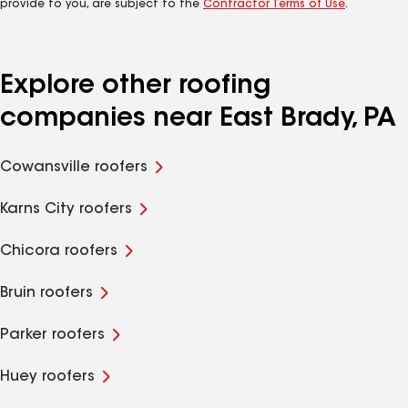
provide to you, are subject to the
Contractor Terms of Use
.
Explore other roofing
companies near East Brady, PA
Cowansville roofers
Karns City roofers
Chicora roofers
Bruin roofers
Parker roofers
Huey roofers