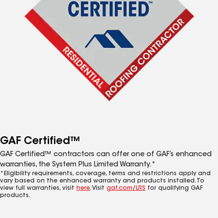
GAF Certified™
GAF Certified™ contractors can offer one of GAF’s enhanced
warranties, the System Plus Limited Warranty.*
*Eligibility requirements, coverage, terms and restrictions apply and
vary based on the enhanced warranty and products installed. To
view full warranties, visit
here
. Visit
gaf.com/LRS
for qualifying GAF
products.