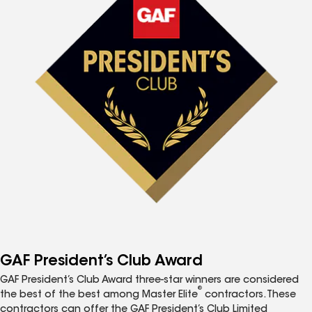
GAF President’s Club Award
GAF President’s Club Award three-star winners are considered
®
the best of the best among Master Elite
contractors. These
contractors can offer the GAF President’s Club Limited