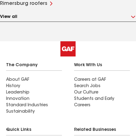
Rimersburg roofers
View all
The Company
Work With Us
About GAF
Careers at GAF
History
Search Jobs
Leadership
Our Culture
Innovation
Students and Early
Standard Industries
Careers
Sustainability
Quick Links
Related Businesses