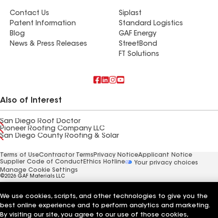
Contact Us
Siplast
Patent Information
Standard Logistics
Blog
GAF Energy
News & Press Releases
StreetBond
FT Solutions
Also of Interest
San Diego Roof Doctor
Pioneer Roofing Company LLC
San Diego County Roofing & Solar
Terms of Use
Contractor Terms
Privacy Notice
Applicant Notice
Supplier Code of Conduct
Ethics Hotline
Your privacy choices
Manage Cookie Settings
©2026 GAF Materials LLC
We use cookies, scripts, and other technologies to give you the
best online experience and to perform analytics and marketing.
By visiting our site, you agree to our use of those cookies,