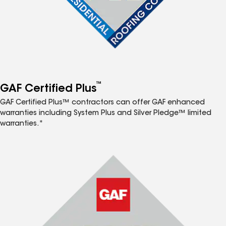
™
GAF Certified Plus
GAF Certified Plus™ contractors can offer GAF enhanced
warranties including System Plus and Silver Pledge™ limited
warranties.*