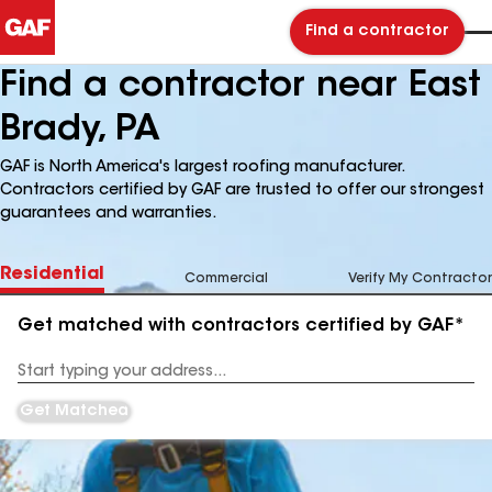
Find a contractor
Find a contractor near East
Brady, PA
GAF is North America's largest roofing manufacturer.
Contractors certified by GAF are trusted to offer our strongest
guarantees and warranties.
Residential
Commercial
Verify My Contractor
Get matched with contractors certified by GAF*
Enter
your
Address
Get Matched