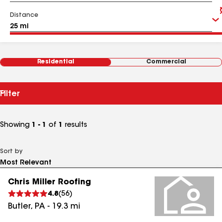
Distance
Residential
Commercial
Filter
Showing
1 - 1
of
1
results
Sort by
Chris Miller Roofing
4.8
(
56
)
Butler
,
PA
-
19.3
mi