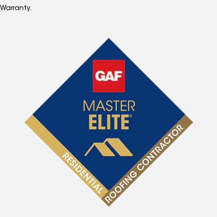
Warranty.