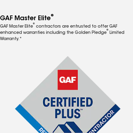
®
GAF Master Elite
®
GAF Master Elite
contractors are entrusted to offer GAF
®
enhanced warranties including the Golden Pledge
Limited
Warranty.*