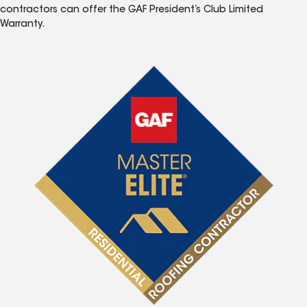
contractors can offer the GAF President’s Club Limited
Warranty.