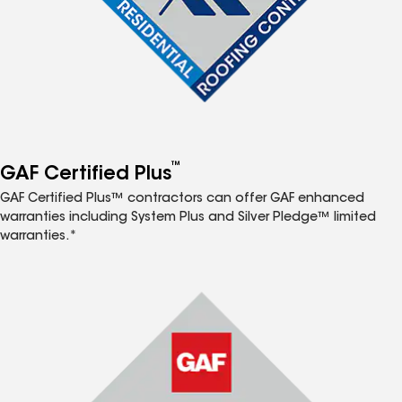
™
GAF Certified Plus
GAF Certified Plus™ contractors can offer GAF enhanced
warranties including System Plus and Silver Pledge™ limited
warranties.*