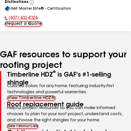
Distinctions
View
GAF Master Elite® - Certification
All
(607) 432-8326
Phone Number:
Request a Quote
GAF resources to support your
roofing project
®
Timberline HDZ
is GAF's #1-selling
shingle
Curated colors for any home, featuring industry-first
technologies and powerful warranties.
View Timberline HDZ®
Roof replacement guide
Helpful project resources so you can make informed
choices to plan for your roof project, understand costs,
and choose the right shingles for your home.
See resources