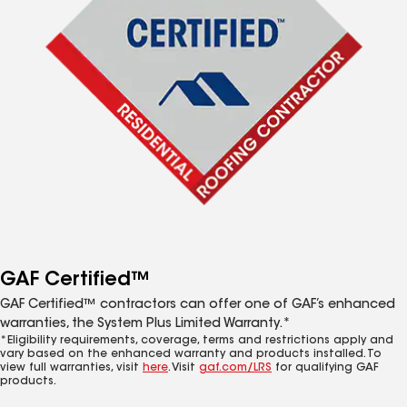
GAF Certified™
GAF Certified™ contractors can offer one of GAF’s enhanced
warranties, the System Plus Limited Warranty.*
*Eligibility requirements, coverage, terms and restrictions apply and
vary based on the enhanced warranty and products installed. To
view full warranties, visit
here
. Visit
gaf.com/LRS
for qualifying GAF
products.