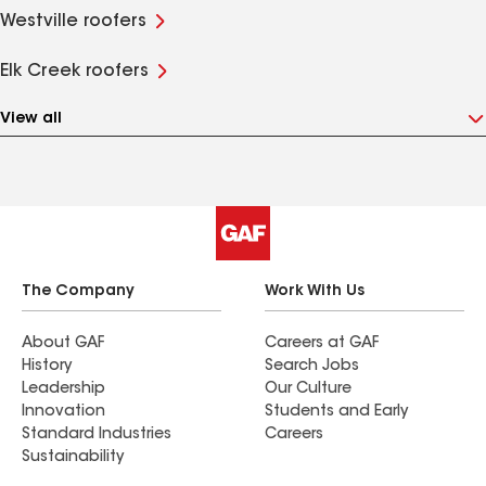
Westville roofers
Elk Creek roofers
View all
The Company
Work With Us
About GAF
Careers at GAF
History
Search Jobs
Leadership
Our Culture
Innovation
Students and Early
Standard Industries
Careers
Sustainability