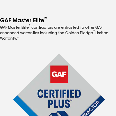
®
GAF Master Elite
®
GAF Master Elite
contractors are entrusted to offer GAF
®
enhanced warranties including the Golden Pledge
Limited
Warranty.*