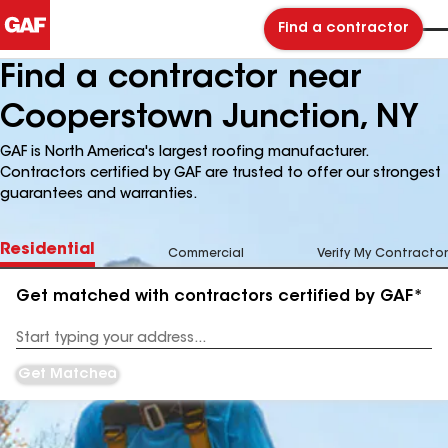
Find a contractor
Find a contractor near
Cooperstown Junction, NY
GAF is North America's largest roofing manufacturer.
Contractors certified by GAF are trusted to offer our strongest
guarantees and warranties.
Residential
Commercial
Verify My Contractor
Get matched with contractors certified by GAF*
Enter
your
Address
Get Matched