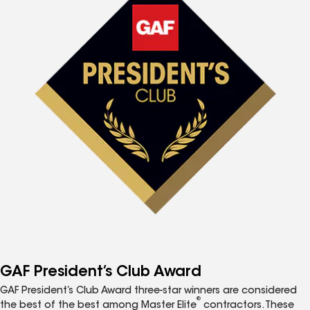
GAF President’s Club Award
GAF President’s Club Award three-star winners are considered
®
the best of the best among Master Elite
contractors. These