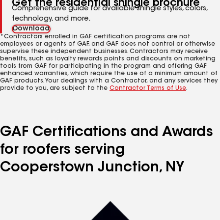
Get the residential shingle brochure
Comprehensive guide for available shingle styles, colors,
technology, and more.
Download
*Contractors enrolled in GAF certification programs are not
employees or agents of GAF, and GAF does not control or otherwise
supervise these independent businesses. Contractors may receive
benefits, such as loyalty rewards points and discounts on marketing
tools from GAF for participating in the program and offering GAF
enhanced warranties, which require the use of a minimum amount of
GAF products. Your dealings with a Contractor, and any services they
provide to you, are subject to the
Contractor Terms of Use
.
GAF Certifications and Awards
for roofers serving
Cooperstown Junction, NY