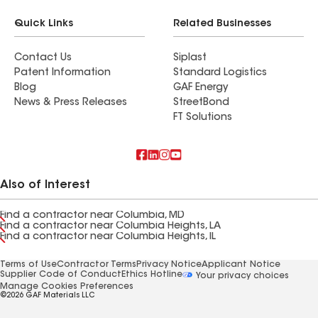
Quick Links
Related Businesses
Contact Us
Siplast
Patent Information
Standard Logistics
Blog
GAF Energy
News & Press Releases
StreetBond
FT Solutions
Also of Interest
Find a contractor near Columbia, MD
Find a contractor near Columbia Heights, LA
Find a contractor near Columbia Heights, IL
Terms of Use
Contractor Terms
Privacy Notice
Applicant Notice
Supplier Code of Conduct
Ethics Hotline
Your privacy choices
Manage Cookies Preferences
©2026 GAF Materials LLC