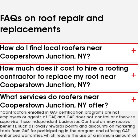
FAQs on roof repair and
replacements
How do I find local roofers near
Cooperstown Junction, NY?
How much does it cost to hire a roofing
contractor to replace my roof near
Cooperstown Junction, NY?
What services do roofers near
Cooperstown Junction, NY offer?
*Contractors enrolled in GAF certification programs are not
employees or agents of GAF, and GAF does not control or otherwise
supervise these independent businesses. Contractors may receive
benefits, such as loyalty rewards points and discounts on marketing
tools from GAF for participating in the program and offering GAF
enhanced warranties, which require the use of a minimum amount of