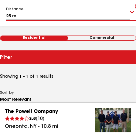
Distance
Residential
Commercial
Filter
Showing
1 - 1
of
1
results
Sort by
The Powell Company
3.8
(
10
)
Oneonta
,
NY
-
10.8
mi