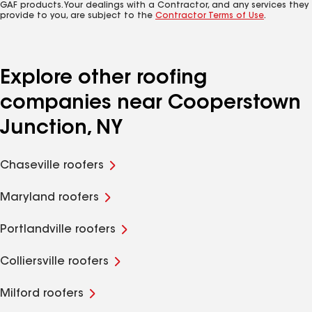
GAF products. Your dealings with a Contractor, and any services they
provide to you, are subject to the
Contractor Terms of Use
.
Explore other roofing
companies near Cooperstown
Junction, NY
Chaseville roofers
Maryland roofers
Portlandville roofers
Colliersville roofers
Milford roofers