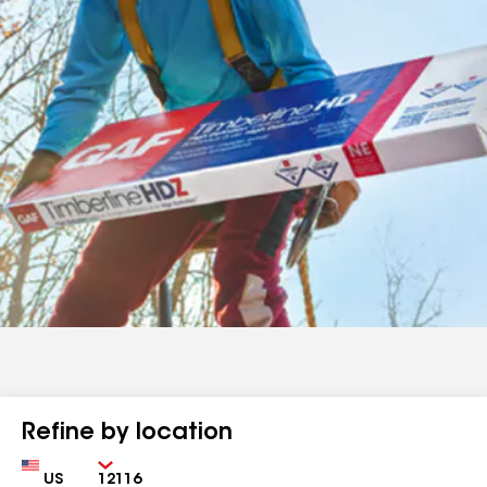
Refine by location
Country
Zip