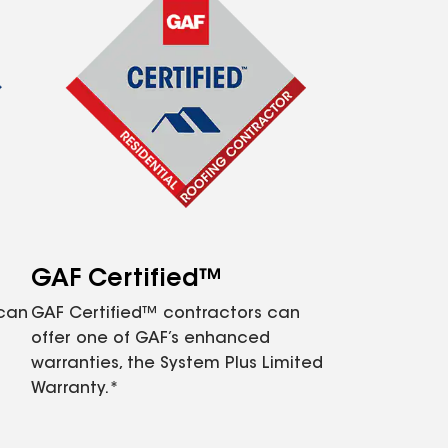
GAF Certified™
 can
GAF Certified™ contractors can
offer one of GAF’s enhanced
warranties, the System Plus Limited
Warranty.*