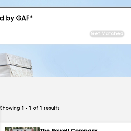
ed by GAF*
Get Matched
Showing
1 - 1
of
1
results