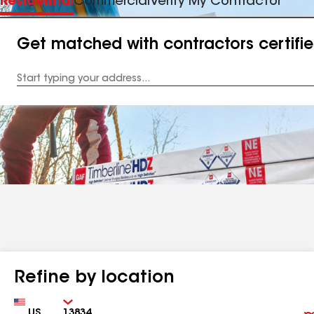
Residential
Commercial
Verify My Contractor
Get matched with contractors certifi
Enter
your
Address
Refine by location
Country
Zip