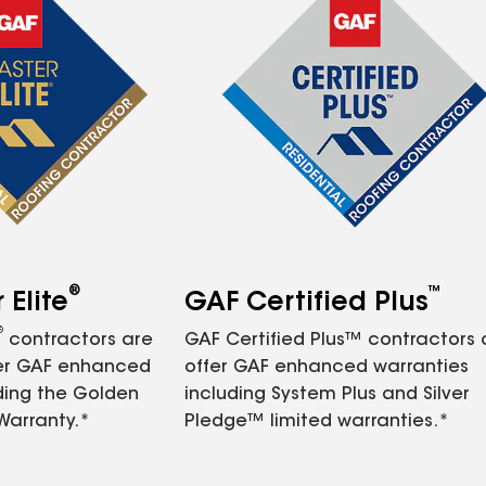
®
™
Elite
GAF Certified Plus
®
contractors are
GAF Certified Plus™ contractors
fer GAF enhanced
offer GAF enhanced warranties
ding the Golden
including System Plus and Silver
Warranty.*
Pledge™ limited warranties.*