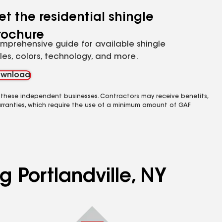
et the residential shingle
rochure
mprehensive guide for available shingle
yles, colors, technology, and more.
wnload
 these independent businesses. Contractors may receive benefits,
rranties, which require the use of a minimum amount of GAF
g Portlandville, NY