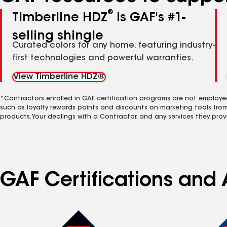
®
Timberline HDZ
is GAF's #1-
selling shingle
Curated colors for any home, featuring industry-
first technologies and powerful warranties.
View Timberline HDZ®
*Contractors enrolled in GAF certification programs are not employe
such as loyalty rewards points and discounts on marketing tools fro
products. Your dealings with a Contractor, and any services they prov
GAF Certifications and A