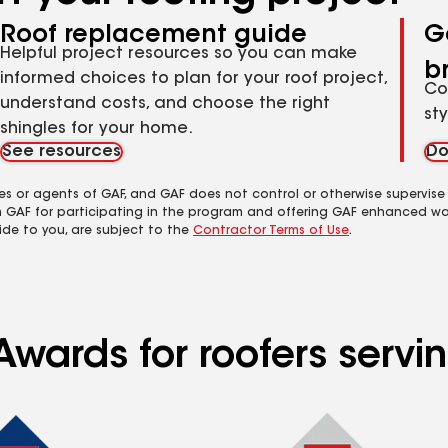
Roof replacement guide
G
Helpful project resources so you can make
b
informed choices to plan for your roof project,
Co
understand costs, and choose the right
st
shingles for your home.
See resources
Do
es or agents of GAF, and GAF does not control or otherwise supervise
m GAF for participating in the program and offering GAF enhanced wa
ide to you, are subject to the
Contractor Terms of Use
.
wards for roofers servin