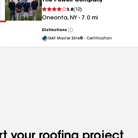
The Powell Company
Clear
Submit
3.8
(
10
)
Oneonta
,
NY
-
7.0
mi
Distinctions
View
All
GAF Master Elite® - Certification
results
results
results
t your roofing project