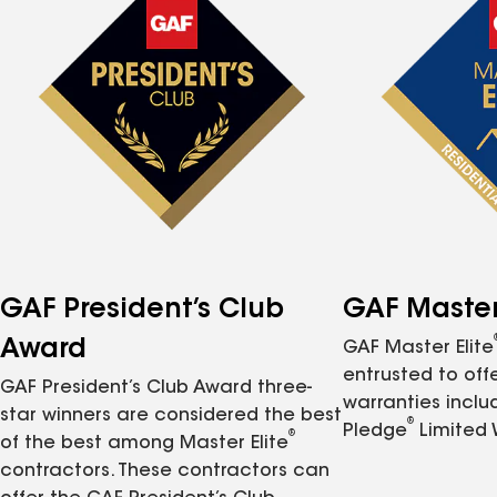
GAF President’s Club
GAF Master 
Award
GAF Master Elite
entrusted to of
GAF President’s Club Award three-
warranties inclu
star winners are considered the best
®
Pledge
Limited 
®
of the best among Master Elite
contractors. These contractors can