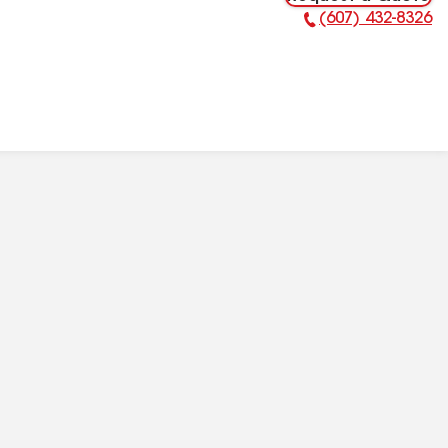
(607) 432-8326
Phone Number: