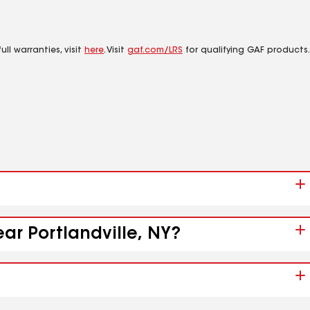
ll warranties, visit
here
. Visit
gaf.com/LRS
for qualifying GAF products.
ar Portlandville, NY?