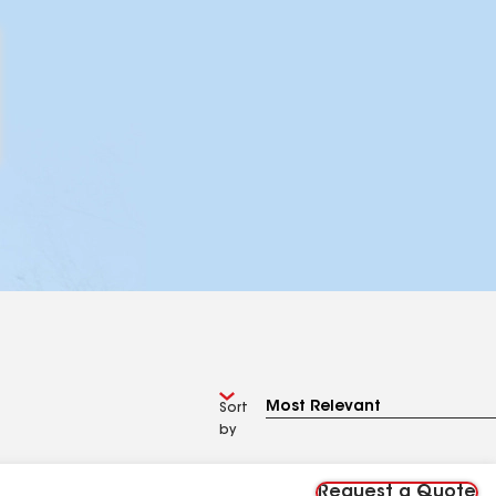
Sort
by
Request a Quote