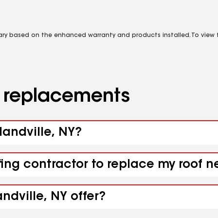
vary based on the enhanced warranty and products installed. To view fu
d replacements
landville, NY?
ing contractor to replace my roof ne
ndville, NY offer?