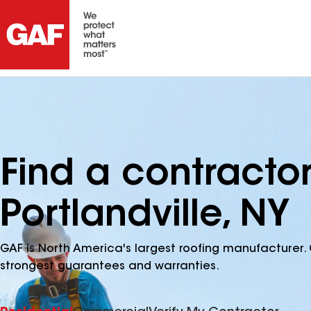
Find a contracto
Portlandville, NY
GAF is North America's largest roofing manufacturer. 
strongest guarantees and warranties.