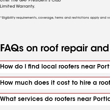
offer the GAF President’s Club
Limited Warranty.
*Eligibility requirements, coverage, terms and restrictions apply and 
FAQs on roof repair an
How do I find local roofers near Port
How much does it cost to hire a roof
What services do roofers near Portla