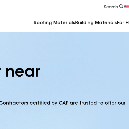
Commercial Accessories & Components
Search
Roofing Materials
Building Materials
For 
r near
Contractors certified by GAF are trusted to offer our