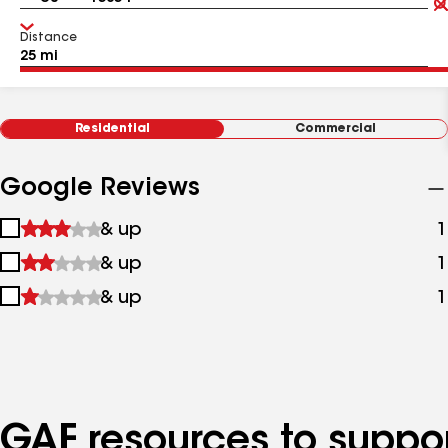
Distance
Residential
Commercial
Google Reviews
1
& up
1
star
2
& up
1
&
stars
up
3
& up
1
&
stars
up
&
up
GAF resources to suppor