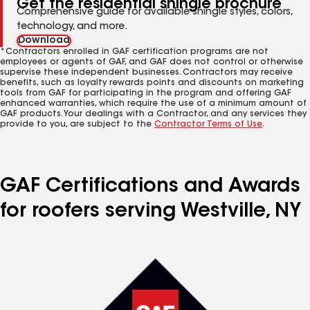
Get the residential shingle brochure
Comprehensive guide for available shingle styles, colors,
technology, and more.
Download
*Contractors enrolled in GAF certification programs are not
employees or agents of GAF, and GAF does not control or otherwise
supervise these independent businesses. Contractors may receive
benefits, such as loyalty rewards points and discounts on marketing
tools from GAF for participating in the program and offering GAF
enhanced warranties, which require the use of a minimum amount of
GAF products. Your dealings with a Contractor, and any services they
provide to you, are subject to the
Contractor Terms of Use
.
GAF Certifications and Awards
for roofers serving Westville, NY