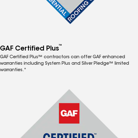
™
GAF Certified Plus
GAF Certified Plus™ contractors can offer GAF enhanced
warranties including System Plus and Silver Pledge™ limited
warranties.*