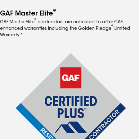
®
GAF Master Elite
®
GAF Master Elite
contractors are entrusted to offer GAF
®
enhanced warranties including the Golden Pledge
Limited
Warranty.*