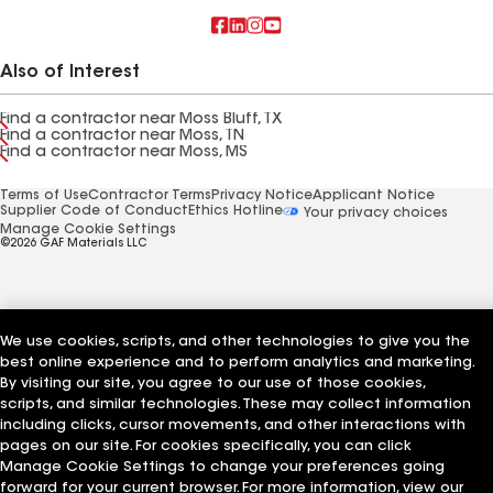
Also of Interest
Find a contractor near Moss Bluff, TX
Find a contractor near Moss, TN
Find a contractor near Moss, MS
Terms of Use
Contractor Terms
Privacy Notice
Applicant Notice
Supplier Code of Conduct
Ethics Hotline
Your privacy choices
Manage Cookie Settings
©2026 GAF Materials LLC
We use cookies, scripts, and other technologies to give you the
best online experience and to perform analytics and marketing.
By visiting our site, you agree to our use of those cookies,
scripts, and similar technologies. These may collect information
including clicks, cursor movements, and other interactions with
pages on our site. For cookies specifically, you can click
Manage Cookie Settings to change your preferences going
forward for your current browser. For more information, view our