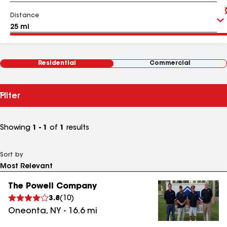
Distance
Residential
Commercial
Filter
Showing
1 - 1
of
1
results
Sort by
The Powell Company
3.8
(
10
)
Oneonta
,
NY
-
16.6
mi