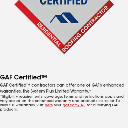
GAF Certified™
GAF Certified™ contractors can offer one of GAF’s enhanced
warranties, the System Plus Limited Warranty.*
*Eligibility requirements, coverage, terms and restrictions apply and
vary based on the enhanced warranty and products installed. To
view full warranties, visit
here
. Visit
gaf.com/LRS
for qualifying GAF
products.