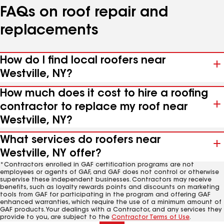
FAQs on roof repair and
replacements
How do I find local roofers near
Westville, NY?
How much does it cost to hire a roofing
contractor to replace my roof near
Westville, NY?
What services do roofers near
Westville, NY offer?
*Contractors enrolled in GAF certification programs are not
employees or agents of GAF, and GAF does not control or otherwise
supervise these independent businesses. Contractors may receive
benefits, such as loyalty rewards points and discounts on marketing
tools from GAF for participating in the program and offering GAF
enhanced warranties, which require the use of a minimum amount of
GAF products. Your dealings with a Contractor, and any services they
provide to you, are subject to the
Contractor Terms of Use
.