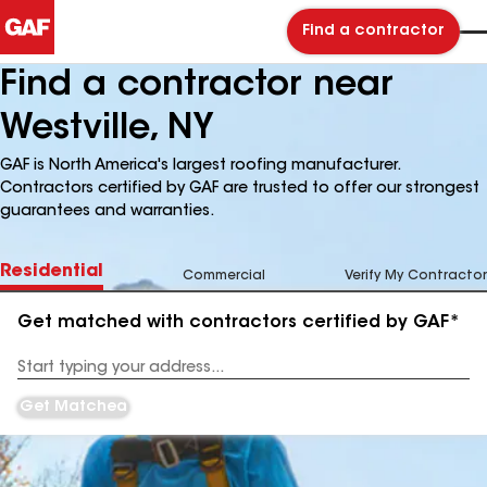
Find a contractor
Find a contractor near
Westville, NY
GAF is North America's largest roofing manufacturer.
Contractors certified by GAF are trusted to offer our strongest
guarantees and warranties.
Residential
Commercial
Verify My Contractor
Get matched with contractors certified by GAF*
Enter
your
Address
Get Matched