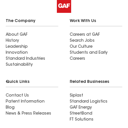
The Company
Work With Us
About GAF
Careers at GAF
History
Search Jobs
Leadership
Our Culture
Innovation
Students and Early
Standard Industries
Careers
Sustainability
Quick Links
Related Businesses
Contact Us
Siplast
Patent Information
Standard Logistics
Blog
GAF Energy
News & Press Releases
StreetBond
FT Solutions