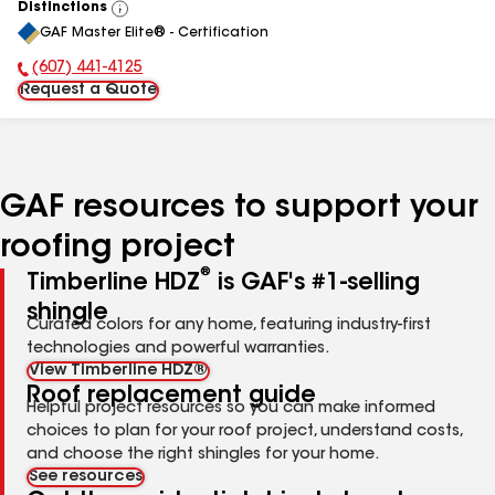
Distinctions
View
GAF Master Elite® - Certification
All
(607) 441-4125
Phone Number:
Request a Quote
GAF resources to support your
roofing project
®
Timberline HDZ
is GAF's #1-selling
shingle
Curated colors for any home, featuring industry-first
technologies and powerful warranties.
View Timberline HDZ®
Roof replacement guide
Helpful project resources so you can make informed
choices to plan for your roof project, understand costs,
and choose the right shingles for your home.
See resources