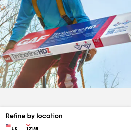
Refine by location
Country
Zip