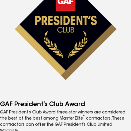
GAF President’s Club Award
GAF President’s Club Award three-star winners are considered
®
the best of the best among Master Elite
contractors. These
contractors can offer the GAF President’s Club Limited