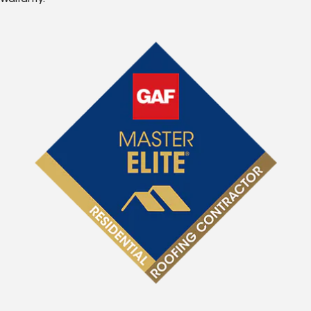
Warranty.