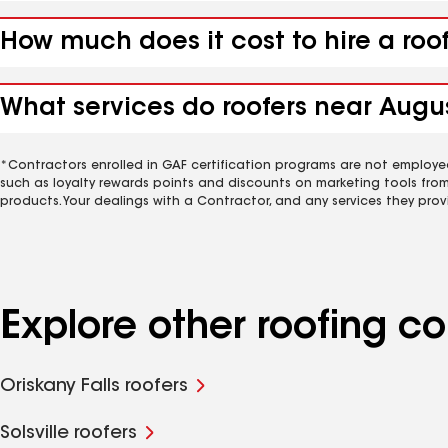
How much does it cost to hire a roo
What services do roofers near Augus
*Contractors enrolled in GAF certification programs are not employe
such as loyalty rewards points and discounts on marketing tools fro
products. Your dealings with a Contractor, and any services they prov
Explore other roofing 
Oriskany Falls roofers
Solsville roofers