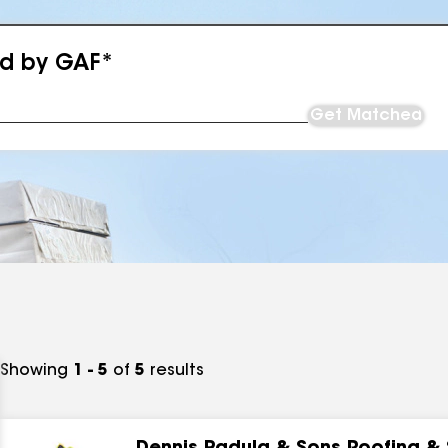
ed by GAF*
Get Matched
Showing
1 - 5
of
5
results