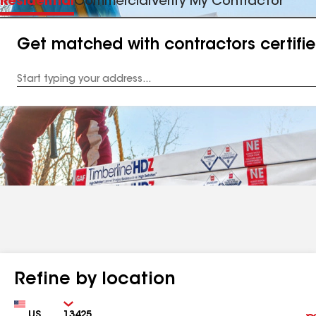
Residential
Commercial
Verify My Contractor
Get matched with contractors certifi
Enter
your
Address
Refine by location
Country
Zip