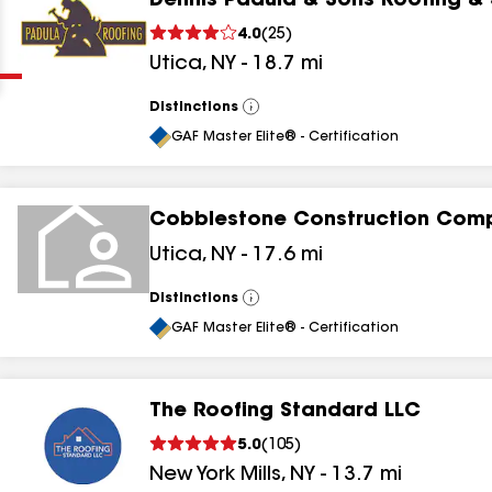
Dennis Padula & Sons Roofing &
Clear
Submit
4.0
(
25
)
Utica
,
NY
-
18.7
mi
Distinctions
View
All
GAF Master Elite® - Certification
Cobblestone Construction Com
results
Utica
,
NY
-
17.6
mi
results
Distinctions
View
All
results
GAF Master Elite® - Certification
results
The Roofing Standard LLC
5.0
(
105
)
New York Mills
,
NY
-
13.7
mi