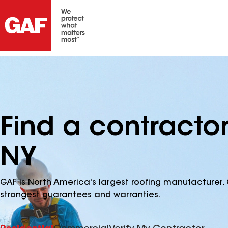
Find a contracto
NY
GAF is North America's largest roofing manufacturer. 
strongest guarantees and warranties.