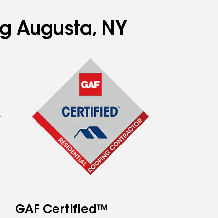
ng Augusta, NY
GAF Certified™