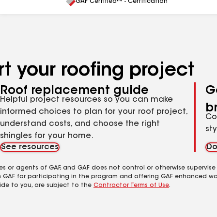
All
GAF Certified™ - Certification
t your roofing project
Roof replacement guide
G
Helpful project resources so you can make
b
informed choices to plan for your roof project,
Co
understand costs, and choose the right
st
shingles for your home.
See resources
Do
es or agents of GAF, and GAF does not control or otherwise supervise
m GAF for participating in the program and offering GAF enhanced wa
ide to you, are subject to the
Contractor Terms of Use
.