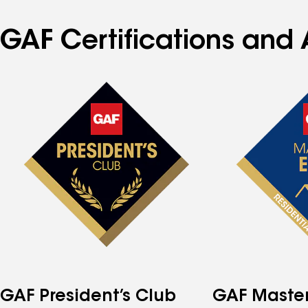
GAF Certifications and 
GAF President’s Club
GAF Master 