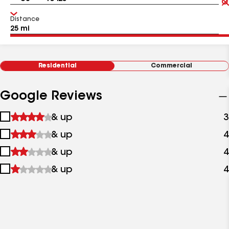
Distance
Residential
Commercial
Google Reviews
1
& up
3
star
2
& up
4
&
stars
up
3
& up
4
&
stars
up
4
& up
4
&
stars
up
&
up