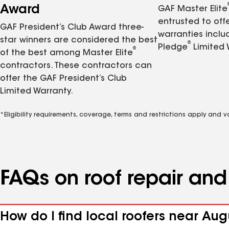
Award
GAF Master Elite
entrusted to of
GAF President’s Club Award three-
warranties inclu
star winners are considered the best
®
Pledge
Limited 
®
of the best among Master Elite
contractors. These contractors can
offer the GAF President’s Club
Limited Warranty.
*Eligibility requirements, coverage, terms and restrictions apply and 
FAQs on roof repair an
How do I find local roofers near Au