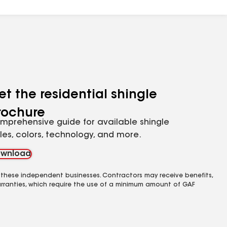
et the residential shingle
rochure
mprehensive guide for available shingle
yles, colors, technology, and more.
wnload
 these independent businesses. Contractors may receive benefits,
rranties, which require the use of a minimum amount of GAF