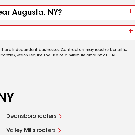
near Augusta, NY?
 these independent businesses. Contractors may receive benefits,
rranties, which require the use of a minimum amount of GAF
 NY
Deansboro roofers
Valley Mills roofers