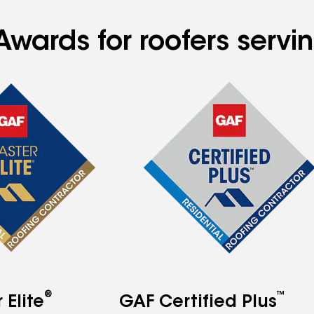
Awards for roofers servi
®
™
Elite
GAF Certified Plus