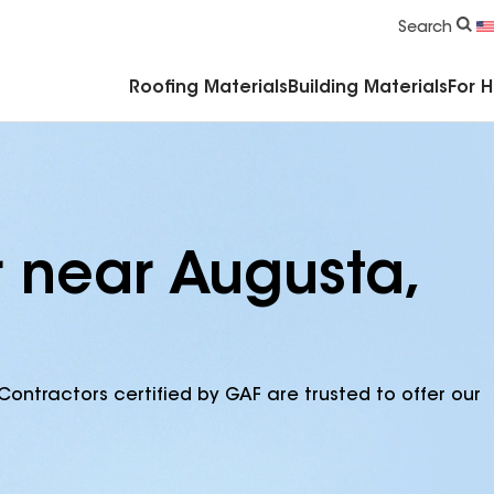
Commercial Accessories & Components
Search
Roofing Materials
Building Materials
For 
r near Augusta,
Contractors certified by GAF are trusted to offer our