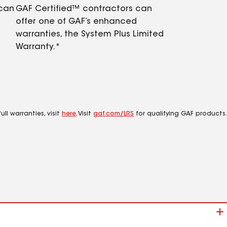
 can
GAF Certified™ contractors can
offer one of GAF’s enhanced
warranties, the System Plus Limited
Warranty.*
ll warranties, visit
here
. Visit
gaf.com/LRS
for qualifying GAF products.