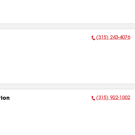
(315) 243-4076
Phone Number:
(315) 922-1002
tion
Phone Number: