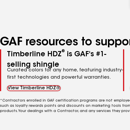
GAF resources to suppor
®
Timberline HDZ
is GAF's #1-
selling shingle
Curated colors for any home, featuring industry-
first technologies and powerful warranties.
View Timberline HDZ®
*Contractors enrolled in GAF certification programs are not employe
such as loyalty rewards points and discounts on marketing tools fro
products. Your dealings with a Contractor, and any services they prov