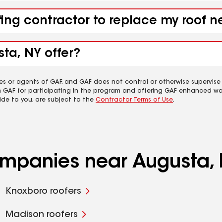
fing contractor to replace my roof 
ta, NY offer?
es or agents of GAF, and GAF does not control or otherwise supervise
m GAF for participating in the program and offering GAF enhanced wa
ide to you, are subject to the
Contractor Terms of Use
.
companies near Augusta,
Knoxboro roofers
Madison roofers