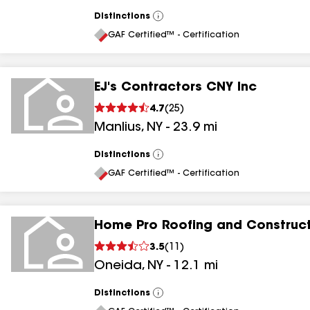
Distinctions
View
All
GAF Certified™ - Certification
EJ's Contractors CNY Inc
4.7
(
25
)
Manlius
,
NY
-
23.9
mi
Distinctions
View
All
GAF Certified™ - Certification
Home Pro Roofing and Construc
3.5
(
11
)
Oneida
,
NY
-
12.1
mi
Distinctions
View