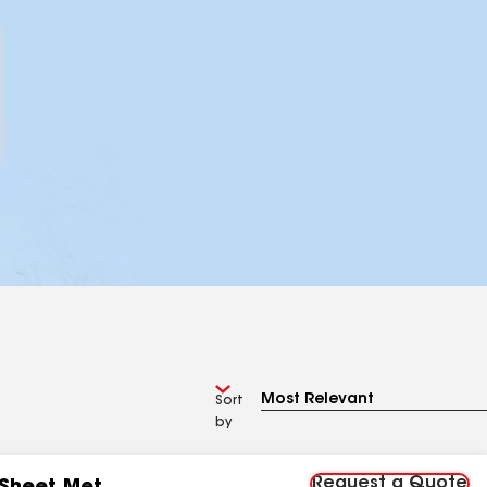
Sort
by
Request a Quote