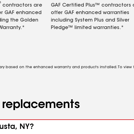
®
contractors are
GAF Certified Plus™ contractors
fer GAF enhanced
offer GAF enhanced warranties
ding the Golden
including System Plus and Silver
Warranty.*
Pledge™ limited warranties.*
vary based on the enhanced warranty and products installed. To view fu
d replacements
gusta, NY?