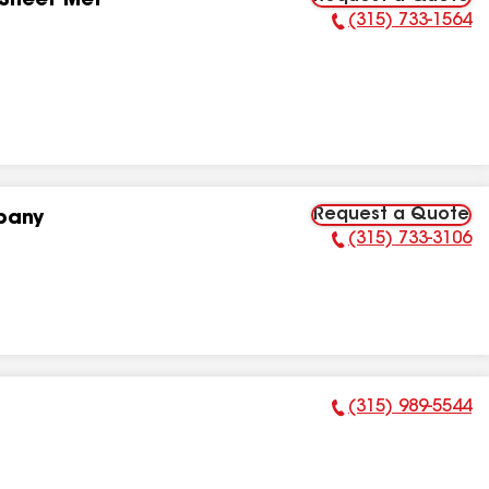
 Sheet Met
(315) 733-1564
Phone Number:
Request a Quote
pany
(315) 733-3106
Phone Number:
(315) 989-5544
Phone Number: