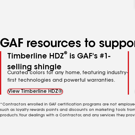
GAF resources to suppor
®
Timberline HDZ
is GAF's #1-
selling shingle
Curated colors for any home, featuring industry-
first technologies and powerful warranties.
View Timberline HDZ®
*Contractors enrolled in GAF certification programs are not employe
such as loyalty rewards points and discounts on marketing tools fro
products. Your dealings with a Contractor, and any services they prov