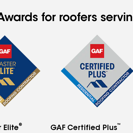
Awards for roofers servi
®
™
Elite
GAF Certified Plus