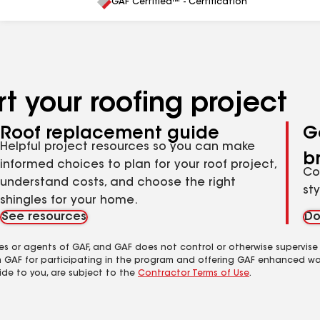
All
GAF Certified™ - Certification
t your roofing project
Roof replacement guide
G
Helpful project resources so you can make
b
informed choices to plan for your roof project,
Co
understand costs, and choose the right
st
shingles for your home.
See resources
Do
es or agents of GAF, and GAF does not control or otherwise supervise
m GAF for participating in the program and offering GAF enhanced wa
ide to you, are subject to the
Contractor Terms of Use
.