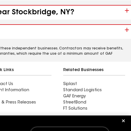
near Stockbridge, NY?
 these independent businesses. Contractors may receive benefits,
rranties, which require the use of a minimum amount of GAF
k Links
Related Businesses
act Us
Siplast
nt Information
Standard Logistics
GAF Energy
 & Press Releases
StreetBond
FT Solutions
Find a contractor near La