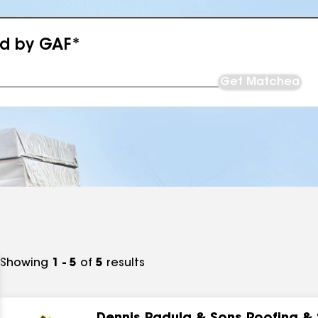
ed by GAF*
Get Matched
Showing
1 - 5
of
5
results