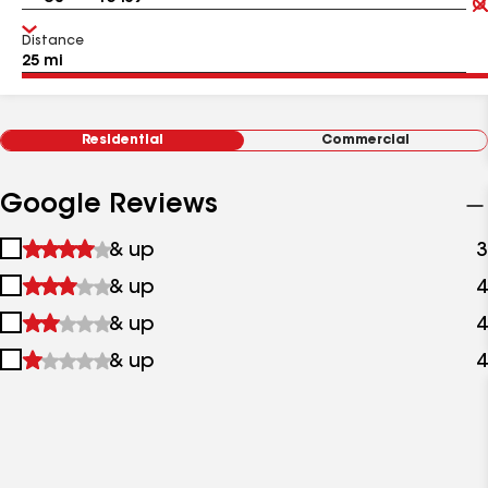
Distance
Residential
Commercial
Google Reviews
1
& up
3
star
2
& up
4
&
stars
up
3
& up
4
&
stars
up
4
& up
4
&
stars
up
&
up