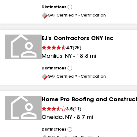
Distinctions
View
All
GAF Certified™ - Certification
EJ's Contractors CNY Inc
4.7
(
25
)
Manlius
,
NY
-
18.8
mi
Distinctions
View
All
GAF Certified™ - Certification
Home Pro Roofing and Construc
3.5
(
11
)
Oneida
,
NY
-
8.7
mi
Distinctions
View