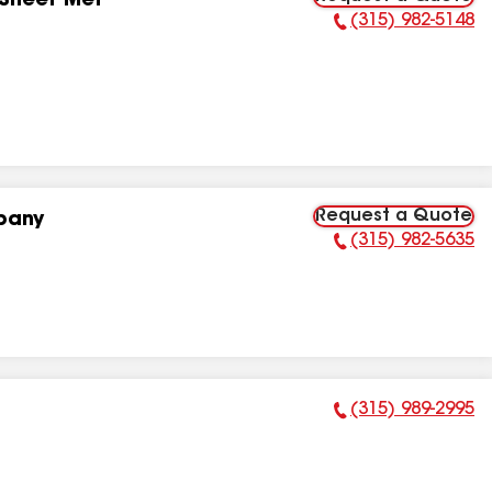
 Sheet Met
(315) 982-5148
Phone Number:
Request a Quote
pany
(315) 982-5635
Phone Number:
(315) 989-2995
Phone Number: