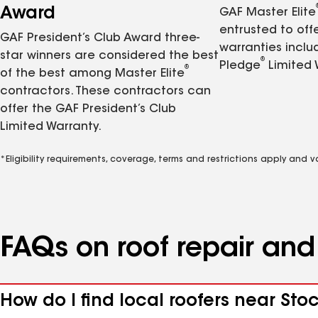
Award
GAF Master Elite
entrusted to of
GAF President’s Club Award three-
warranties inclu
star winners are considered the best
®
Pledge
Limited 
®
of the best among Master Elite
contractors. These contractors can
offer the GAF President’s Club
Limited Warranty.
*Eligibility requirements, coverage, terms and restrictions apply and 
FAQs on roof repair an
How do I find local roofers near Sto