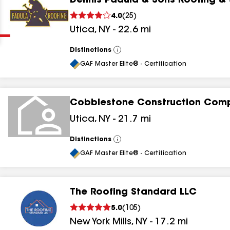
Dennis Padula & Sons Roofing &
Clear
Submit
4.0
(
25
)
Utica
,
NY
-
22.6
mi
Distinctions
View
All
GAF Master Elite® - Certification
Cobblestone Construction Com
results
Utica
,
NY
-
21.7
mi
results
Distinctions
View
All
results
GAF Master Elite® - Certification
results
The Roofing Standard LLC
5.0
(
105
)
New York Mills
,
NY
-
17.2
mi