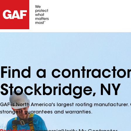
Find a contracto
Stockbridge, NY
GAF is North America's largest roofing manufacturer. 
strongest guarantees and warranties.