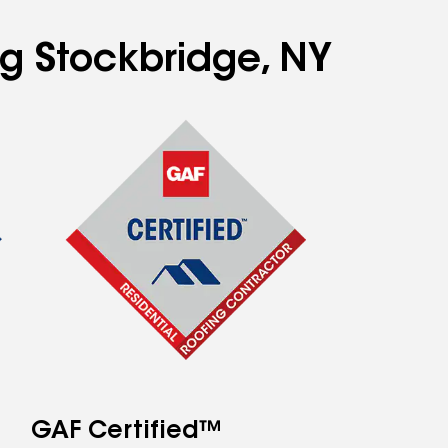
ng Stockbridge, NY
GAF Certified™