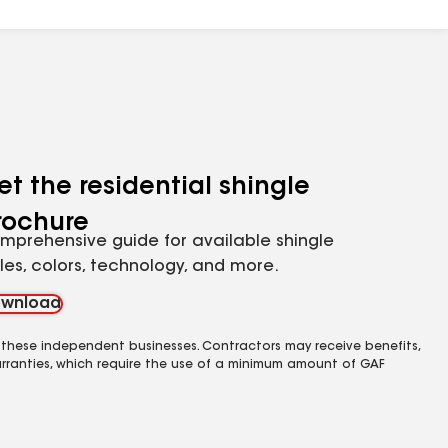
et the residential shingle
rochure
mprehensive guide for available shingle
yles, colors, technology, and more.
wnload
 these independent businesses. Contractors may receive benefits,
rranties, which require the use of a minimum amount of GAF