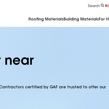
Commercial Accessories & Components
Search
Roofing Materials
Building Materials
For 
r near
Contractors certified by GAF are trusted to offer our