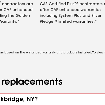
®
contractors are
GAF Certified Plus™ contractors
fer GAF enhanced
offer GAF enhanced warranties
ding the Golden
including System Plus and Silver
Warranty.*
Pledge™ limited warranties.*
vary based on the enhanced warranty and products installed. To view fu
d replacements
ckbridge, NY?