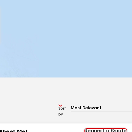
Sort
by
Request a Quote