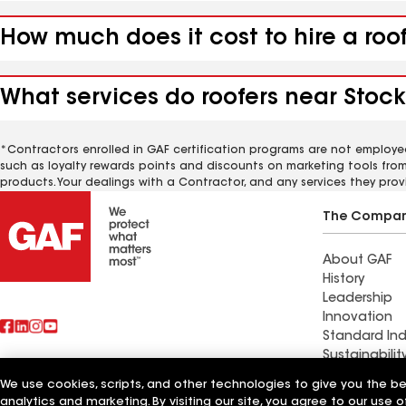
How much does it cost to hire a roo
What services do roofers near Stock
*Contractors enrolled in GAF certification programs are not employe
such as loyalty rewards points and discounts on marketing tools fro
products. Your dealings with a Contractor, and any services they prov
The Compa
About GAF
History
Leadership
Innovation
Standard Ind
Sustainabilit
We use cookies, scripts, and other technologies to give you the b
Find a contr
analytics and marketing. By visiting our site, you agree to our use o
Also of Interest