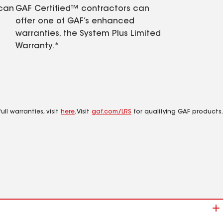
 can
GAF Certified™ contractors can
offer one of GAF’s enhanced
warranties, the System Plus Limited
Warranty.*
ll warranties, visit
here
. Visit
gaf.com/LRS
for qualifying GAF products.