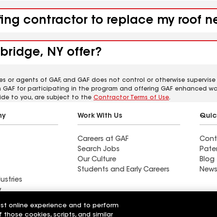
fing contractor to replace my roof 
bridge, NY offer?
es or agents of GAF, and GAF does not control or otherwise supervise
m GAF for participating in the program and offering GAF enhanced wa
ide to you, are subject to the
Contractor Terms of Use
.
ny
Work With Us
Quic
Careers at GAF
Cont
Search Jobs
Pate
Our Culture
Blog
Students and Early Careers
News
ustries
y
est online experience and to perform
actor near La
Find a contractor near La
f those cookies, scripts, and similar