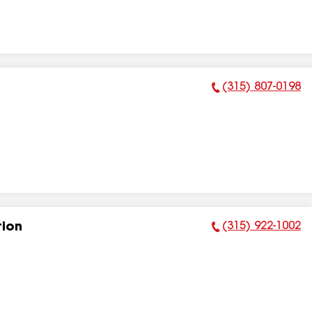
(315) 807-0198
Phone Number:
(315) 922-1002
tion
Phone Number: