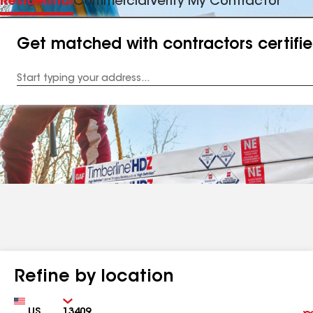
Residential
Commercial
Verify My Contractor
Get matched with contractors certifi
Enter
your
Address
Refine by location
Country
Zip