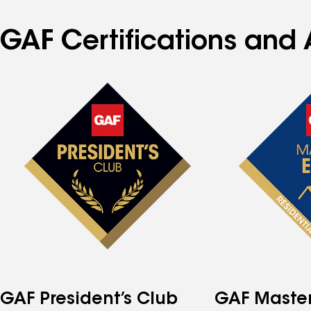
GAF Certifications and 
GAF President’s Club
GAF Master 