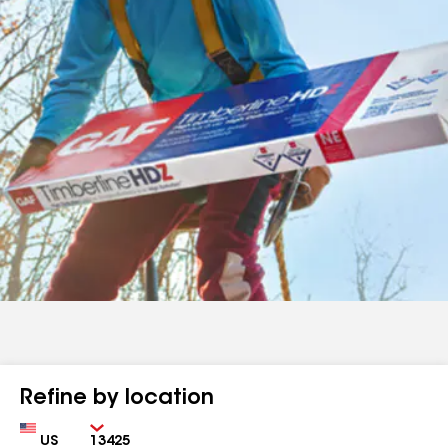
Refine by location
Country
Zip