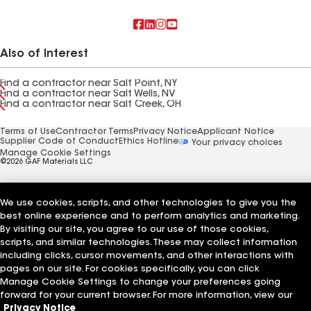
Also of Interest
Find a contractor near Salt Point, NY
Find a contractor near Salt Wells, NV
Find a contractor near Salt Creek, OH
Terms of Use
Contractor Terms
Privacy Notice
Applicant Notice
Supplier Code of Conduct
Ethics Hotline
Your privacy choices
Manage Cookie Settings
©2026 GAF Materials LLC
We use cookies, scripts, and other technologies to give you the
best online experience and to perform analytics and marketing.
By visiting our site, you agree to our use of those cookies,
scripts, and similar technologies. These may collect information
including clicks, cursor movements, and other interactions with
pages on our site. For cookies specifically, you can click
Manage Cookie Settings to change your preferences going
forward for your current browser. For more information, view our
Privacy Notice