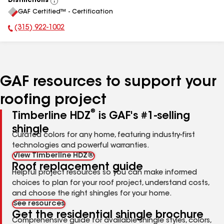
Distinctions
View
GAF Certified™ - Certification
All
(315) 922-1002
Phone Number:
GAF resources to support your
roofing project
®
Timberline HDZ
is GAF's #1-selling
shingle
Curated colors for any home, featuring industry-first
technologies and powerful warranties.
View Timberline HDZ®
Roof replacement guide
Helpful project resources so you can make informed
choices to plan for your roof project, understand costs,
and choose the right shingles for your home.
See resources
Get the residential shingle brochure
Comprehensive guide for available shingle styles, colors,