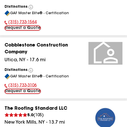
Distinctions
View
GAF Master Elite® - Certification
All
(315) 733-1564
Phone Number:
Request a Quote
Cobblestone Construction
Company
Utica
,
NY
-
17.6
mi
Distinctions
View
GAF Master Elite® - Certification
All
(315) 733-3106
Phone Number:
Request a Quote
The Roofing Standard LLC
5.0
(
105
)
New York Mills
,
NY
-
13.7
mi