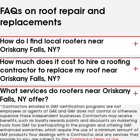
FAQs on roof repair and
replacements
How do I find local roofers near
Oriskany Falls, NY?
How much does it cost to hire a roofing
contractor to replace my roof near
Oriskany Falls, NY?
What services do roofers near Oriskany
Falls, NY offer?
*Contractors enrolled in GAF certification programs are not
employees or agents of GAF, and GAF does not control or otherwise
supervise these independent businesses. Contractors may receive
benefits, such as loyalty rewards points and discounts on marketing
tools from GAF for participating in the program and offering GAF
enhanced warranties, which require the use of a minimum amount of
GAF products. Your dealings with a Contractor, and any services they
provide to you, are subject to the
Contractor Terms of Use
.