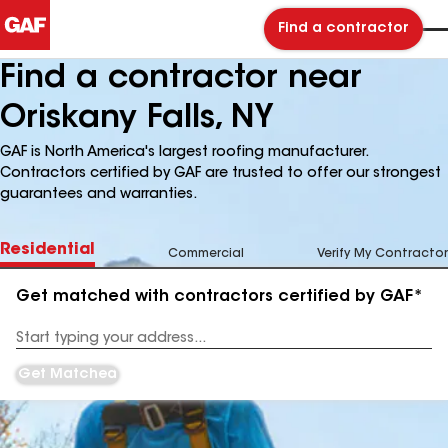
Find a contractor
Find a contractor near
Oriskany Falls, NY
GAF is North America's largest roofing manufacturer.
Contractors certified by GAF are trusted to offer our strongest
guarantees and warranties.
Residential
Commercial
Verify My Contractor
Get matched with contractors certified by GAF*
Enter
your
Address
Get Matched