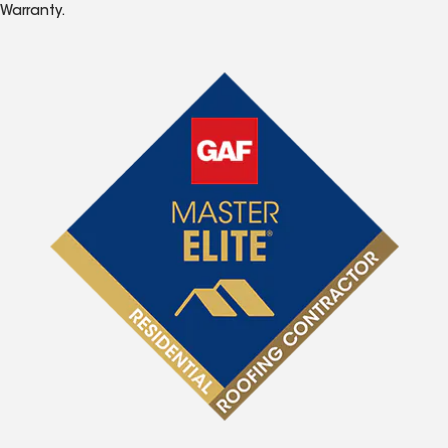
Warranty.