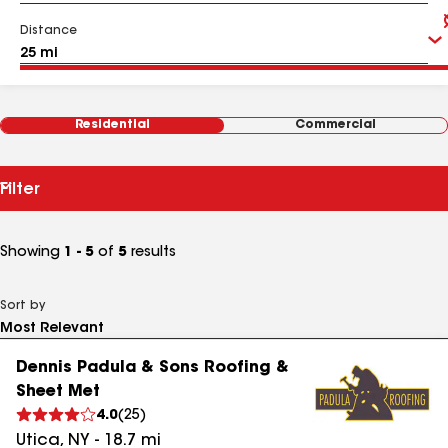
Distance
Residential
Commercial
Filter
Showing
1 - 5
of
5
results
Sort by
Dennis Padula & Sons Roofing &
Sheet Met
4.0
(
25
)
Utica
,
NY
-
18.7
mi