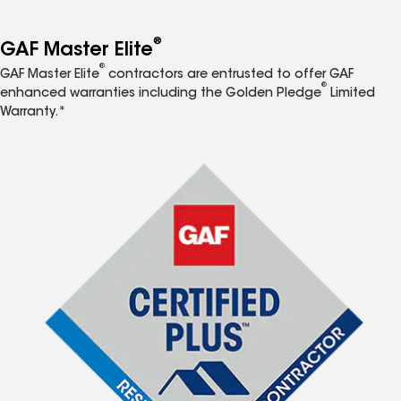
®
GAF Master Elite
®
GAF Master Elite
contractors are entrusted to offer GAF
®
enhanced warranties including the Golden Pledge
Limited
Warranty.*