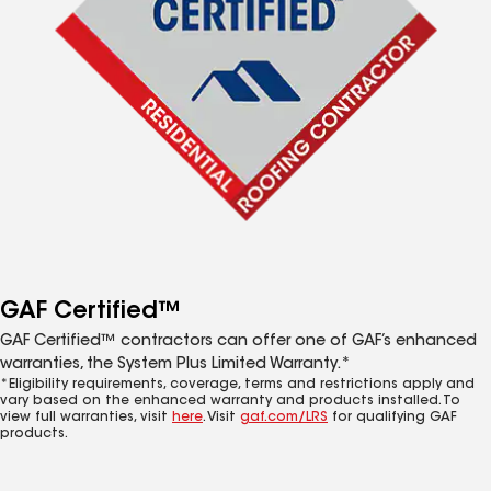
GAF Certified™
GAF Certified™ contractors can offer one of GAF’s enhanced
warranties, the System Plus Limited Warranty.*
*Eligibility requirements, coverage, terms and restrictions apply and
vary based on the enhanced warranty and products installed. To
view full warranties, visit
here
. Visit
gaf.com/LRS
for qualifying GAF
products.