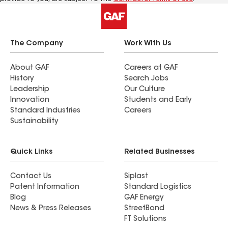
The Company
Work With Us
About GAF
Careers at GAF
History
Search Jobs
Leadership
Our Culture
Innovation
Students and Early
Standard Industries
Careers
Sustainability
Quick Links
Related Businesses
Contact Us
Siplast
Patent Information
Standard Logistics
Blog
GAF Energy
News & Press Releases
StreetBond
FT Solutions