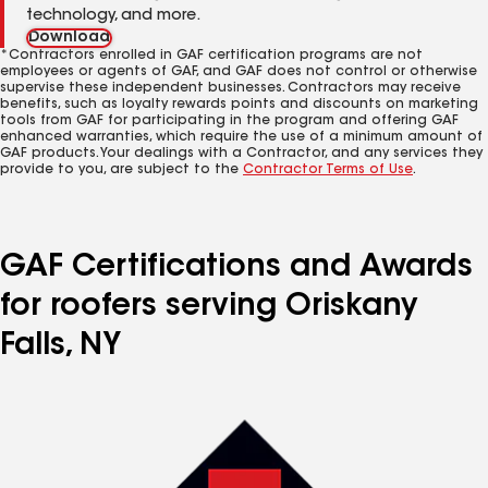
technology, and more.
Download
*Contractors enrolled in GAF certification programs are not
employees or agents of GAF, and GAF does not control or otherwise
supervise these independent businesses. Contractors may receive
benefits, such as loyalty rewards points and discounts on marketing
tools from GAF for participating in the program and offering GAF
enhanced warranties, which require the use of a minimum amount of
GAF products. Your dealings with a Contractor, and any services they
provide to you, are subject to the
Contractor Terms of Use
.
GAF Certifications and Awards
for roofers serving Oriskany
Falls, NY