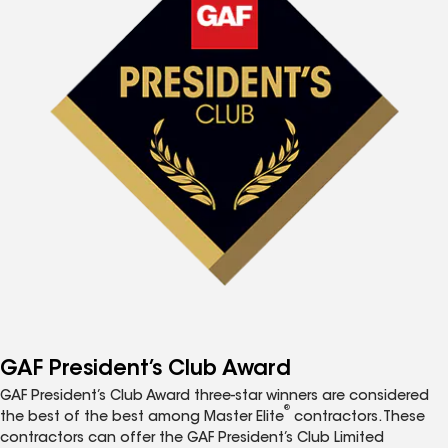
GAF President’s Club Award
GAF President’s Club Award three-star winners are considered
®
the best of the best among Master Elite
contractors. These
contractors can offer the GAF President’s Club Limited