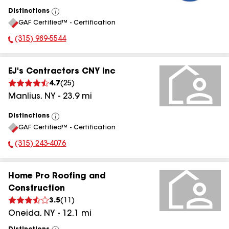
Distinctions
View
GAF Certified™ - Certification
All
(315) 989-5544
Phone Number:
EJ's Contractors CNY Inc
4.7
(
25
)
Manlius
,
NY
-
23.9
mi
Distinctions
View
GAF Certified™ - Certification
All
(315) 243-4076
Phone Number:
Home Pro Roofing and
Construction
3.5
(
11
)
Oneida
,
NY
-
12.1
mi