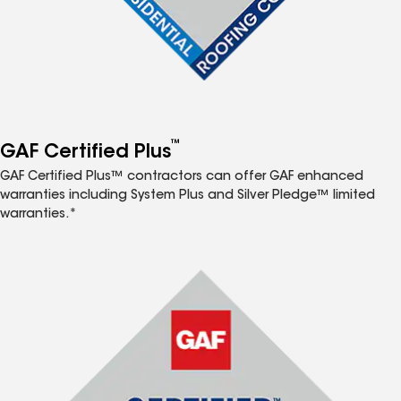
™
GAF Certified Plus
GAF Certified Plus™ contractors can offer GAF enhanced
warranties including System Plus and Silver Pledge™ limited
warranties.*