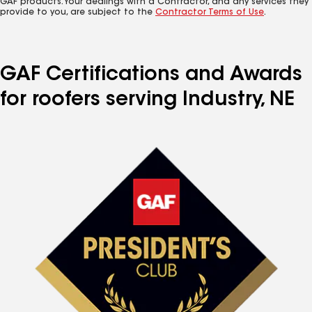
GAF products. Your dealings with a Contractor, and any services they
provide to you, are subject to the
Contractor Terms of Use
.
GAF Certifications and Awards
for roofers serving Industry, NE