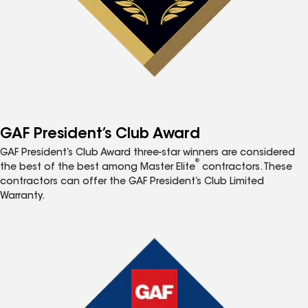
GAF President’s Club Award
GAF President’s Club Award three-star winners are considered
®
the best of the best among Master Elite
contractors. These
contractors can offer the GAF President’s Club Limited
Warranty.