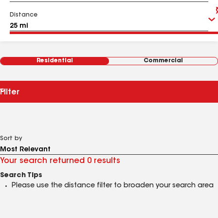
Distance
Residential
Commercial
Filter
Sort by
Your search returned 0 results
Search Tips
Please use the distance filter to broaden your search area