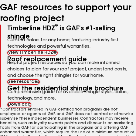
GAF resources to support your
roofing project
®
Timberline HDZ
is GAF's #1-selling
shingle
Curated colors for any home, featuring industry-first
technologies and powerful warranties.
View Timberline HDZ®
Roof replacement guide
Helpful project resources so you can make informed
choices to plan for your roof project, understand costs,
and choose the right shingles for your home.
See resources
Get the residential shingle brochure
Comprehensive guide for available shingle styles, colors,
technology, and more.
Download
*Contractors enrolled in GAF certification programs are not
employees or agents of GAF, and GAF does not control or otherwise
supervise these independent businesses. Contractors may receive
benefits, such as loyalty rewards points and discounts on marketing
tools from GAF for participating in the program and offering GAF
enhanced warranties, which require the use of a minimum amount of