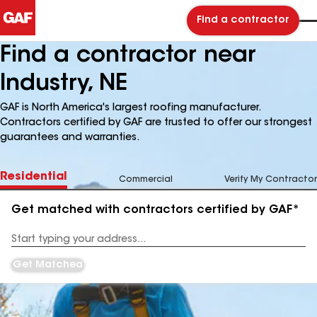
Find a contractor
Find a contractor near
Industry, NE
GAF is North America's largest roofing manufacturer.
Contractors certified by GAF are trusted to offer our strongest
guarantees and warranties.
Residential
Commercial
Verify My Contractor
Get matched with contractors certified by GAF*
Enter
your
Address
Get Matched