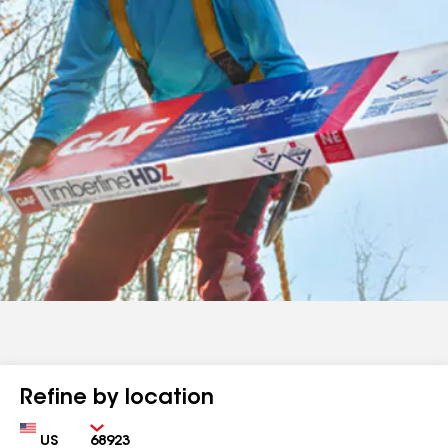
Refine by location
Country
Zip