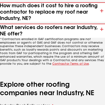
How much does it cost to hire a roofing
contractor to replace my roof near
Industry, NE?
What services do roofers near Industry,
NE offer?
*Contractors enrolled in GAF certification programs are not
employees or agents of GAF, and GAF does not control or otherwise
supervise these independent businesses. Contractors may receive
benefits, such as loyalty rewards points and discounts on marketing
tools from GAF for participating in the program and offering GAF
enhanced warranties, which require the use of a minimum amount of
GAF products. Your dealings with a Contractor, and any services they
provide to you, are subject to the
Contractor Terms of Use
.
Explore other roofing
companies near Industry, NE