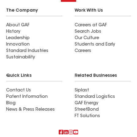
The Company
Work With Us
About GAF
Careers at GAF
History
Search Jobs
Leadership
Our Culture
Innovation
Students and Early
Standard Industries
Careers
Sustainability
Quick Links
Related Businesses
Contact Us
Siplast
Patent Information
Standard Logistics
Blog
GAF Energy
News & Press Releases
StreetBond
FT Solutions