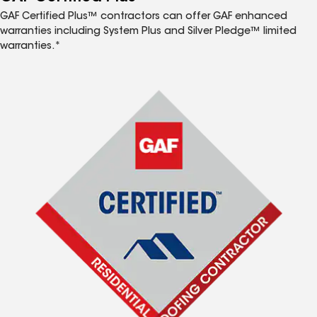
GAF Certified Plus™ contractors can offer GAF enhanced
warranties including System Plus and Silver Pledge™ limited
warranties.*