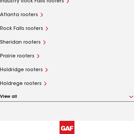
Industry Rock Falls roofers
Atlanta roofers
Rock Falls roofers
Sheridan roofers
Prairie roofers
Holdridge roofers
Holdrege roofers
View all