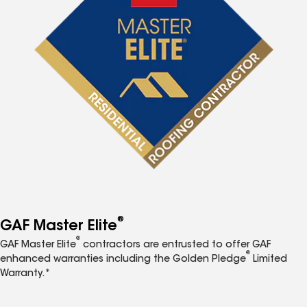
®
GAF Master Elite
®
GAF Master Elite
contractors are entrusted to offer GAF
®
enhanced warranties including the Golden Pledge
Limited
Warranty.*