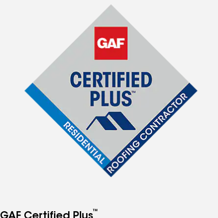
™
GAF Certified Plus