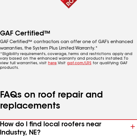
GAF Certified™
GAF Certified™ contractors can offer one of GAF’s enhanced
warranties, the System Plus Limited Warranty.*
*Eligibility requirements, coverage, terms and restrictions apply and
vary based on the enhanced warranty and products installed. To
view full warranties, visit
here
. Visit
gaf.com/LRS
for qualifying GAF
products.
FAQs on roof repair and
replacements
How do I find local roofers near
Industry, NE?